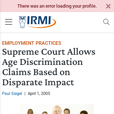
There was an error loading your profile.
EMPLOYMENT PRACTICES
Supreme Court Allows
Age Discrimination
Claims Based on
Disparate Impact
Paul Siegel
|
April 1, 2005