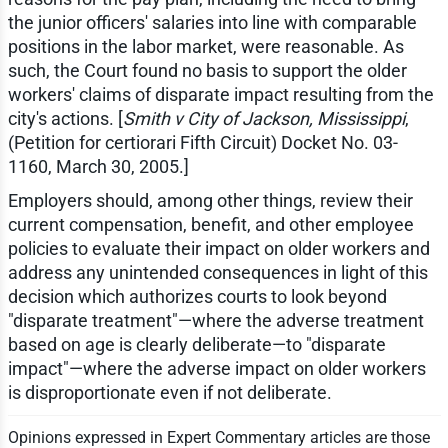
the junior officers' salaries into line with comparable
positions in the labor market, were reasonable. As
such, the Court found no basis to support the older
workers' claims of disparate impact resulting from the
city's actions. [
Smith v City of Jackson, Mississippi
,
(Petition for certiorari Fifth Circuit) Docket No. 03-
1160, March 30, 2005.]
Employers should, among other things, review their
current compensation, benefit, and other employee
policies to evaluate their impact on older workers and
address any unintended consequences in light of this
decision which authorizes courts to look beyond
"disparate treatment"—where the adverse treatment
based on age is clearly deliberate—to "disparate
impact"—where the adverse impact on older workers
is disproportionate even if not deliberate.
Opinions expressed in Expert Commentary articles are those