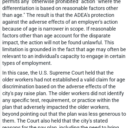
permits any "otherwise prohibited" action "where the
differentiation is based on reasonable factors other
than age." The result is that the ADEA's protection
against the adverse effects of an employer's action
because of age is narrower in scope. If reasonable
factors other than age account for the disparate
impact, the action will not be found unlawful. This
limitation is grounded in the fact that age may often be
relevant to an individual's capacity to engage in certain
types of employment.
In this case, the U.S. Supreme Court held that the
older workers had not established a valid claim for age
discrimination based on the adverse effects of the
city's pay raise plan. The older workers did not identify
any specific test, requirement, or practice within the
plan that adversely impacted the older workers,
beyond pointing out that the plan was less generous to
them. The Court also held that the city's stated
reasons for the pay plan, including the need to bring