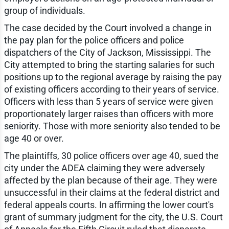
group of individuals.
The case decided by the Court involved a change in
the pay plan for the police officers and police
dispatchers of the City of Jackson, Mississippi. The
City attempted to bring the starting salaries for such
positions up to the regional average by raising the pay
of existing officers according to their years of service.
Officers with less than 5 years of service were given
proportionately larger raises than officers with more
seniority. Those with more seniority also tended to be
age 40 or over.
The plaintiffs, 30 police officers over age 40, sued the
city under the ADEA claiming they were adversely
affected by the plan because of their age. They were
unsuccessful in their claims at the federal district and
federal appeals courts. In affirming the lower court's
grant of summary judgment for the city, the U.S. Court