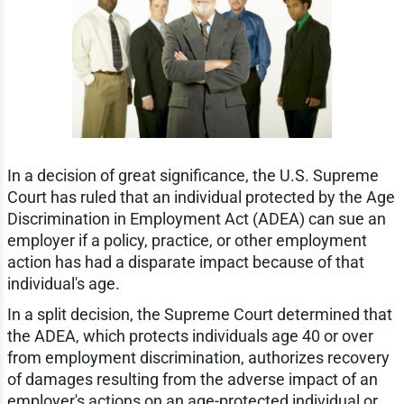
In a decision of great significance, the U.S. Supreme
Court has ruled that an individual protected by the Age
Discrimination in Employment Act (ADEA) can sue an
employer if a policy, practice, or other employment
action has had a disparate impact because of that
individual's age.
In a split decision, the Supreme Court determined that
the ADEA, which protects individuals age 40 or over
from employment discrimination, authorizes recovery
of damages resulting from the adverse impact of an
employer's actions on an age-protected individual or