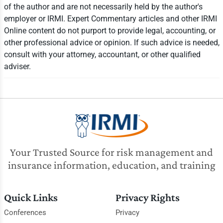
of the author and are not necessarily held by the author's
employer or IRMI. Expert Commentary articles and other IRMI
Online content do not purport to provide legal, accounting, or
other professional advice or opinion. If such advice is needed,
consult with your attorney, accountant, or other qualified
adviser.
Your Trusted Source for risk management and
insurance information, education, and training
Quick Links
Privacy Rights
Conferences
Privacy