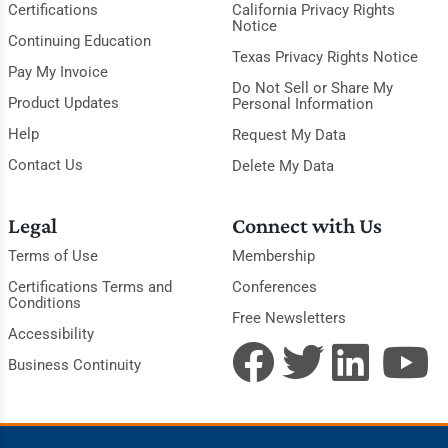
Certifications
California Privacy Rights
Notice
Continuing Education
Texas Privacy Rights Notice
Pay My Invoice
Do Not Sell or Share My
Product Updates
Personal Information
Help
Request My Data
Contact Us
Delete My Data
Legal
Connect with Us
Terms of Use
Membership
Certifications Terms and
Conferences
Conditions
Free Newsletters
Accessibility
Business Continuity