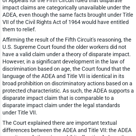
of Appeals for the Fifth Circuit ruled that disparate
impact claims are categorically unavailable under the
ADEA, even though the same facts brought under Title
VII of the Civil Rights Act of 1964 would have entitled
them to relief.
Affirming the result of the Fifth Circuit's reasoning, the
U.S. Supreme Court found the older workers did not
have a valid claim under a theory of disparate impact.
However, in a significant development in the law of
discrimination based on age, the Court found that the
language of the ADEA and Title VII is identical in its
broad prohibition on discriminatory actions based on a
protected characteristic. As such, the ADEA supports a
disparate impact claim that is comparable to a
disparate impact claim under the legal standards
under Title VII.
The Court explained there are important textual
differences between the ADEA and Title VII: the ADEA