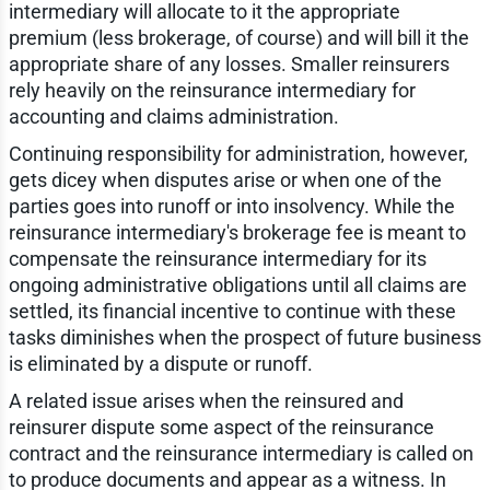
intermediary will allocate to it the appropriate
premium (less brokerage, of course) and will bill it the
appropriate share of any losses. Smaller reinsurers
rely heavily on the reinsurance intermediary for
accounting and claims administration.
Continuing responsibility for administration, however,
gets dicey when disputes arise or when one of the
parties goes into runoff or into insolvency. While the
reinsurance intermediary's brokerage fee is meant to
compensate the reinsurance intermediary for its
ongoing administrative obligations until all claims are
settled, its financial incentive to continue with these
tasks diminishes when the prospect of future business
is eliminated by a dispute or runoff.
A related issue arises when the reinsured and
reinsurer dispute some aspect of the reinsurance
contract and the reinsurance intermediary is called on
to produce documents and appear as a witness. In