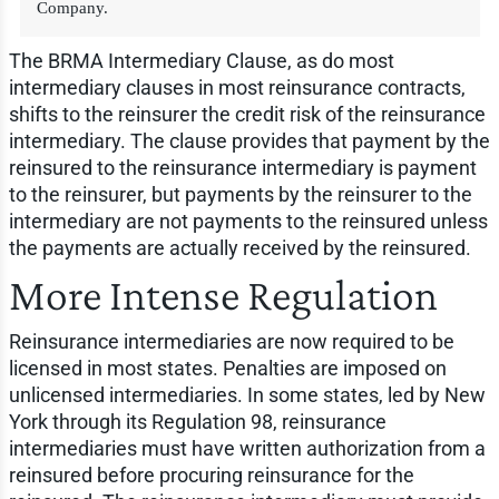
Company.
The BRMA Intermediary Clause, as do most
intermediary clauses in most reinsurance contracts,
shifts to the reinsurer the credit risk of the reinsurance
intermediary. The clause provides that payment by the
reinsured to the reinsurance intermediary is payment
to the reinsurer, but payments by the reinsurer to the
intermediary are not payments to the reinsured unless
the payments are actually received by the reinsured.
More Intense Regulation
Reinsurance intermediaries are now required to be
licensed in most states. Penalties are imposed on
unlicensed intermediaries. In some states, led by New
York through its Regulation 98, reinsurance
intermediaries must have written authorization from a
reinsured before procuring reinsurance for the