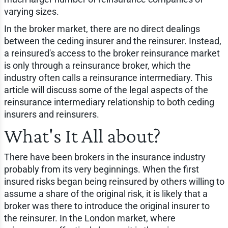
varying sizes.
In the broker market, there are no direct dealings
between the ceding insurer and the reinsurer. Instead,
a reinsured's access to the broker reinsurance market
is only through a reinsurance broker, which the
industry often calls a reinsurance intermediary. This
article will discuss some of the legal aspects of the
reinsurance intermediary relationship to both ceding
insurers and reinsurers.
What's It All about?
There have been brokers in the insurance industry
probably from its very beginnings. When the first
insured risks began being reinsured by others willing to
assume a share of the original risk, it is likely that a
broker was there to introduce the original insurer to
the reinsurer. In the London market, where