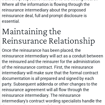
Where all the information is flowing through the
reinsurance intermediary about the proposed
reinsurance deal, full and prompt disclosure is
essential.
Maintaining the
Reinsurance Relationship
Once the reinsurance has been placed, the
reinsurance intermediary will act as a conduit between
the reinsured and the reinsurer for the administration
of the reinsurance contract. First, the reinsurance
intermediary will make sure that the formal contract
documentation is all prepared and signed by each
party. Subsequent addenda or other changes to the
reinsurance agreement will all flow through the
reinsurance intermediary. The reinsurance
intermediary's contract wording specialists handle the