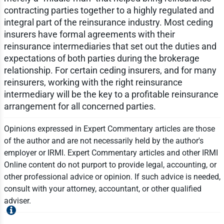
contracting parties together to a highly regulated and
integral part of the reinsurance industry. Most ceding
insurers have formal agreements with their
reinsurance intermediaries that set out the duties and
expectations of both parties during the brokerage
relationship. For certain ceding insurers, and for many
reinsurers, working with the right reinsurance
intermediary will be the key to a profitable reinsurance
arrangement for all concerned parties.
Opinions expressed in Expert Commentary articles are those
of the author and are not necessarily held by the author's
employer or IRMI. Expert Commentary articles and other IRMI
Online content do not purport to provide legal, accounting, or
other professional advice or opinion. If such advice is needed,
consult with your attorney, accountant, or other qualified
adviser.