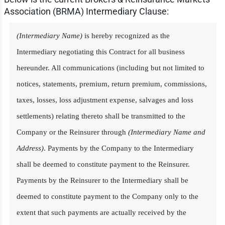
Association (BRMA) Intermediary Clause:
(Intermediary Name)
is hereby recognized as the
Intermediary negotiating this Contract for all business
hereunder. All communications (including but not limited to
notices, statements, premium, return premium, commissions,
taxes, losses, loss adjustment expense, salvages and loss
settlements) relating thereto shall be transmitted to the
Company or the Reinsurer through
(Intermediary Name and
Address)
. Payments by the Company to the Intermediary
shall be deemed to constitute payment to the Reinsurer.
Payments by the Reinsurer to the Intermediary shall be
deemed to constitute payment to the Company only to the
extent that such payments are actually received by the