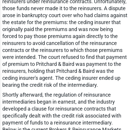
reinsurers under reinsurance contracts. Unfortunately,
those funds never made it to the reinsurers. A dispute
arose in bankruptcy court over who had claims against
the estate for the premiums: the ceding insurer that
originally paid the premiums and was now being
forced to pay those premiums again directly to the
reinsurers to avoid cancellation of the reinsurance
contracts or the reinsurers to which those premiums
were intended. The court refused to find that payment
of premium to Pritchard & Baird was payment to the
reinsurers, holding that Pritchard & Baird was the
ceding insurer's agent. The ceding insurer ended up
bearing the credit risk of the intermediary.
Shortly afterward, the regulation of reinsurance
intermediaries began in earnest, and the industry
developed a clause for reinsurance contracts that
specifically dealt with the credit risk associated with
payment of funds to a reinsurance intermediary.
Below is the current Brokers & Reinsurance Markets