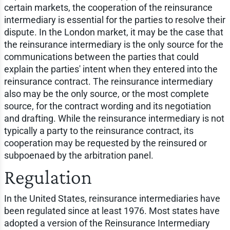
certain markets, the cooperation of the reinsurance
intermediary is essential for the parties to resolve their
dispute. In the London market, it may be the case that
the reinsurance intermediary is the only source for the
communications between the parties that could
explain the parties' intent when they entered into the
reinsurance contract. The reinsurance intermediary
also may be the only source, or the most complete
source, for the contract wording and its negotiation
and drafting. While the reinsurance intermediary is not
typically a party to the reinsurance contract, its
cooperation may be requested by the reinsured or
subpoenaed by the arbitration panel.
Regulation
In the United States, reinsurance intermediaries have
been regulated since at least 1976. Most states have
adopted a version of the Reinsurance Intermediary