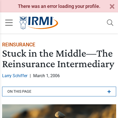
There was an error loading your profile.
REINSURANCE
Stuck in the Middle—The
Reinsurance Intermediary
Larry Schiffer
|
March 1, 2006
ON THIS PAGE