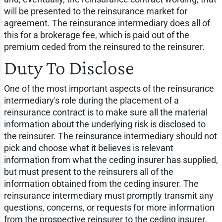
will be presented to the reinsurance market for
agreement. The reinsurance intermediary does all of
this for a brokerage fee, which is paid out of the
premium ceded from the reinsured to the reinsurer.
Duty To Disclose
One of the most important aspects of the reinsurance
intermediary's role during the placement of a
reinsurance contract is to make sure all the material
information about the underlying risk is disclosed to
the reinsurer. The reinsurance intermediary should not
pick and choose what it believes is relevant
information from what the ceding insurer has supplied,
but must present to the reinsurers all of the
information obtained from the ceding insurer. The
reinsurance intermediary must promptly transmit any
questions, concerns, or requests for more information
from the prospective reinsurer to the ceding insurer.