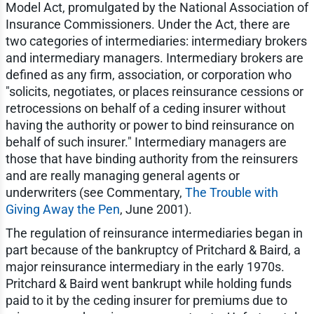
Model Act, promulgated by the National Association of
Insurance Commissioners. Under the Act, there are
two categories of intermediaries: intermediary brokers
and intermediary managers. Intermediary brokers are
defined as any firm, association, or corporation who
"solicits, negotiates, or places reinsurance cessions or
retrocessions on behalf of a ceding insurer without
having the authority or power to bind reinsurance on
behalf of such insurer." Intermediary managers are
those that have binding authority from the reinsurers
and are really managing general agents or
underwriters (see Commentary,
The Trouble with
Giving Away the Pen
, June 2001).
The regulation of reinsurance intermediaries began in
part because of the bankruptcy of Pritchard & Baird, a
major reinsurance intermediary in the early 1970s.
Pritchard & Baird went bankrupt while holding funds
paid to it by the ceding insurer for premiums due to