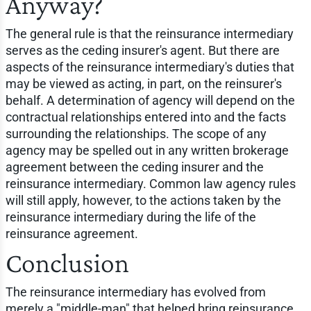
Anyway?
The general rule is that the reinsurance intermediary
serves as the ceding insurer's agent. But there are
aspects of the reinsurance intermediary's duties that
may be viewed as acting, in part, on the reinsurer's
behalf. A determination of agency will depend on the
contractual relationships entered into and the facts
surrounding the relationships. The scope of any
agency may be spelled out in any written brokerage
agreement between the ceding insurer and the
reinsurance intermediary. Common law agency rules
will still apply, however, to the actions taken by the
reinsurance intermediary during the life of the
reinsurance agreement.
Conclusion
The reinsurance intermediary has evolved from
merely a "middle-man" that helped bring reinsurance