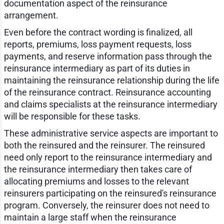
documentation aspect of the reinsurance
arrangement.
Even before the contract wording is finalized, all
reports, premiums, loss payment requests, loss
payments, and reserve information pass through the
reinsurance intermediary as part of its duties in
maintaining the reinsurance relationship during the life
of the reinsurance contract. Reinsurance accounting
and claims specialists at the reinsurance intermediary
will be responsible for these tasks.
These administrative service aspects are important to
both the reinsured and the reinsurer. The reinsured
need only report to the reinsurance intermediary and
the reinsurance intermediary then takes care of
allocating premiums and losses to the relevant
reinsurers participating on the reinsured's reinsurance
program. Conversely, the reinsurer does not need to
maintain a large staff when the reinsurance