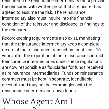
reinsured. The reinsurance intermediary must provide
the reinsured with written proof that a reinsurer has
agreed to assume the risk. The reinsurance
intermediary also must inquire into the financial
condition of the reinsurer and disclosed its findings to
the reinsured.
Recordkeeping requirements also exist, mandating
that the reinsurance intermediary keep a complete
record of the reinsurance transaction for at least 10
years after the expiration of the reinsurance contract.
Reinsurance intermediaries under these regulations
are now responsible as fiduciaries for funds received
as reinsurance intermediaries. Funds on reinsurance
contracts must be kept in separate, identifiable
accounts and may not be commingled with the
reinsurance intermediaries' own funds.
Whose Agent Am I