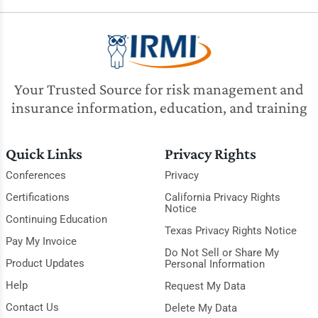
Your Trusted Source for risk management and
insurance information, education, and training
Quick Links
Privacy Rights
Conferences
Privacy
Certifications
California Privacy Rights
Notice
Continuing Education
Texas Privacy Rights Notice
Pay My Invoice
Do Not Sell or Share My
Product Updates
Personal Information
Help
Request My Data
Contact Us
Delete My Data