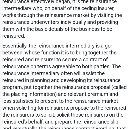
reinsurance effectively began, it is the reinsurance
intermediary who, on behalf of the ceding insurer,
works through the reinsurance market by visiting the
reinsurance underwriters individually and providing
them with the basic details of the business to be
reinsured.
Essentially, the reinsurance intermediary is a go-
between, whose function it is to bring together the
reinsured and reinsurer to secure a contract of
reinsurance on terms agreeable to both parties. The
reinsurance intermediary often will assist the
reinsured in planning and developing its reinsurance
program, put together the reinsurance proposal (called
the placing information) and relevant premium and
loss statistics to present to the reinsurance market
when soliciting for reinsurers, propose to the reinsured
the reinsurers to solicit, solicit those reinsurers on the
reinsured's behalf, and prepare the reinsurance slip
and, eventually, the reinsurance contract wording, that