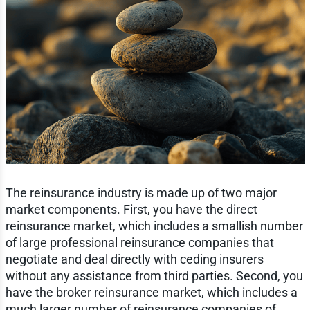
The reinsurance industry is made up of two major
market components. First, you have the direct
reinsurance market, which includes a smallish number
of large professional reinsurance companies that
negotiate and deal directly with ceding insurers
without any assistance from third parties. Second, you
have the broker reinsurance market, which includes a
much larger number of reinsurance companies of