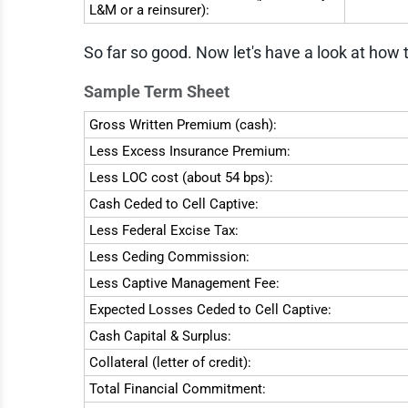
L&M or a reinsurer):
So far so good. Now let's have a look at how 
Sample Term Sheet
Gross Written Premium (cash):
Less Excess Insurance Premium:
Less LOC cost (about 54 bps):
Cash Ceded to Cell Captive:
Less Federal Excise Tax:
Less Ceding Commission:
Less Captive Management Fee:
Expected Losses Ceded to Cell Captive:
Cash Capital & Surplus:
Collateral (letter of credit):
Total Financial Commitment: