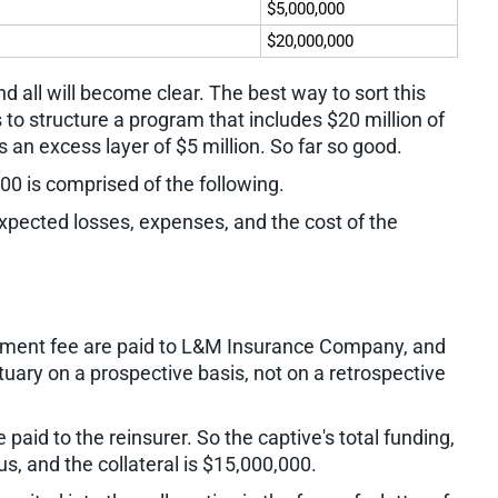
$5,000,000
$20,000,000
nd all will become clear. The best way to sort this
 to structure a program that includes $20 million of
is an excess layer of $5 million. So far so good.
00 is comprised of the following.
pected losses, expenses, and the cost of the
ment fee are paid to L&M Insurance Company, and
uary on a prospective basis, not on a retrospective
paid to the reinsurer. So the captive's total funding,
us, and the collateral is $15,000,000.