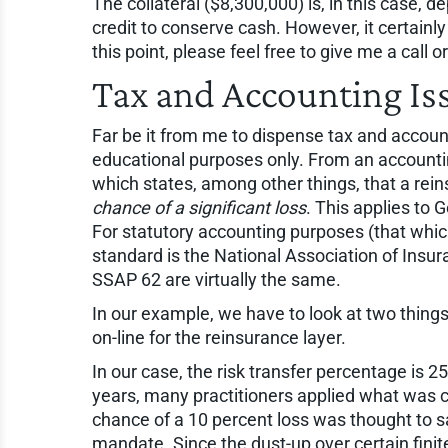
The collateral ($8,300,000) is, in this case, de
credit to conserve cash. However, it certainl
this point, please feel free to give me a call o
Tax and Accounting Is
Far be it from me to dispense tax and accoun
educational purposes only. From an accounti
which states, among other things, that a rei
chance of a significant loss
. This applies to
For statutory accounting purposes (that whi
standard is the National Association of In
SSAP 62 are virtually the same.
In our example, we have to look at two things:
on-line for the reinsurance layer.
In our case, the risk transfer percentage is 25
years, many practitioners applied what was c
chance of a 10 percent loss was thought to sa
mandate. Since the dust-up over certain fini