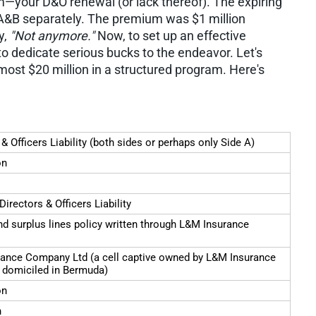
m—your D&O renewal (or lack thereof). The expiring
s A&B separately. The premium was $1 million
y,
"Not anymore."
Now, to set up an effective
o dedicate serious bucks to the endeavor. Let's
lmost $20 million in a structured program. Here's
 & Officers Liability (both sides or perhaps only Side A)
on
Directors & Officers Liability
d surplus lines policy written through L&M Insurance
ance Company Ltd (a cell captive owned by L&M Insurance
domiciled in Bermuda)
on
n