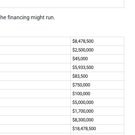
the financing might run.
$8,478,500
$2,500,000
$45,000
$5,933,500
$83,500
$750,000
$100,000
$5,000,000
$1,700,000
$8,300,000
$18,478,500