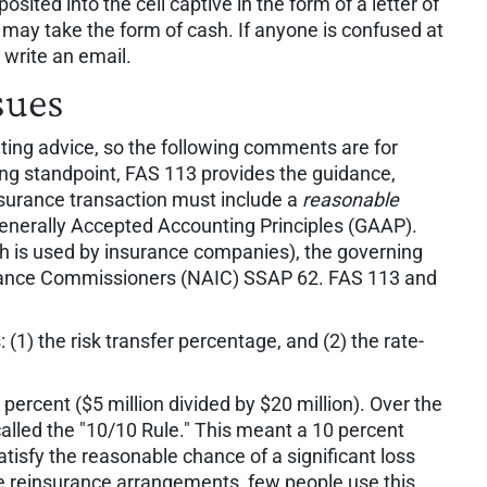
posited into the cell captive in the form of a letter of
y may take the form of cash. If anyone is confused at
r write an email.
sues
ting advice, so the following comments are for
ng standpoint, FAS 113 provides the guidance,
nsurance transaction must include a
reasonable
 Generally Accepted Accounting Principles (GAAP).
ch is used by insurance companies), the governing
surance Commissioners (NAIC) SSAP 62. FAS 113 and
 (1) the risk transfer percentage, and (2) the rate-
 percent ($5 million divided by $20 million). Over the
alled the "10/10 Rule." This meant a 10 percent
tisfy the reasonable chance of a significant loss
te reinsurance arrangements, few people use this