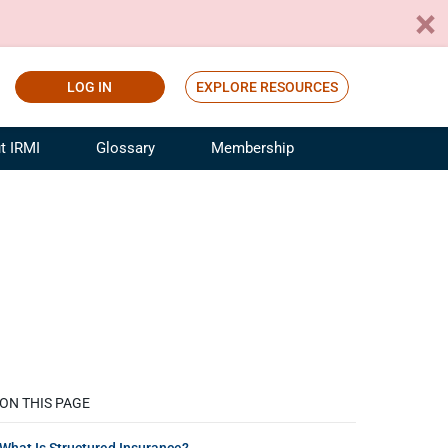
LOG IN
EXPLORE RESOURCES
t IRMI
Glossary
Membership
ference
ufacturing Risk and Insurance
White Papers
ialist
Join for Free
sportation Risk and Insurance
fessional
tinuing Education
rance Industry Training
I Webinars
ON THIS PAGE