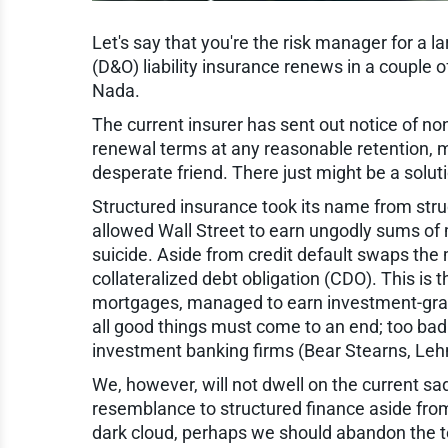
Let's say that you're the risk manager for a lar
(D&O) liability insurance renews in a couple 
Nada.
The current insurer has sent out notice of non
renewal terms at any reasonable retention, m
desperate friend. There just might be a solu
Structured insurance took its name from stru
allowed Wall Street to earn ungodly sums o
suicide. Aside from credit default swaps the
collateralized debt obligation (CDO). This is 
mortgages, managed to earn investment-grade 
all good things must come to an end; too bad
investment banking firms (Bear Stearns, Lehm
We, however, will not dwell on the current s
resemblance to structured finance aside fro
dark cloud, perhaps we should abandon the ter