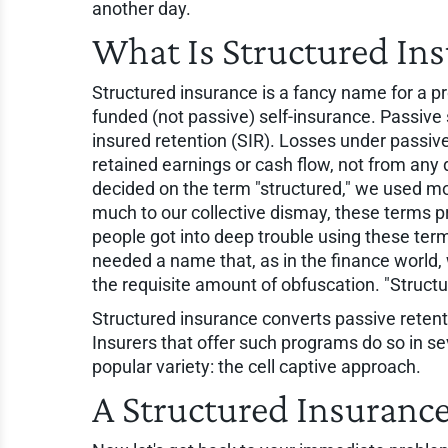
another day.
What Is Structured In
Structured insurance is a fancy name for a p
funded (not passive) self-insurance. Passive 
insured retention (SIR). Losses under passiv
retained earnings or cash flow, not from any 
decided on the term "structured," we used moni
much to our collective dismay, these terms pr
people got into deep trouble using these ter
needed a name that, as in the finance world,
the requisite amount of obfuscation. "Structure
Structured insurance converts passive reten
Insurers that offer such programs do so in se
popular variety: the cell captive approach.
A Structured Insuranc