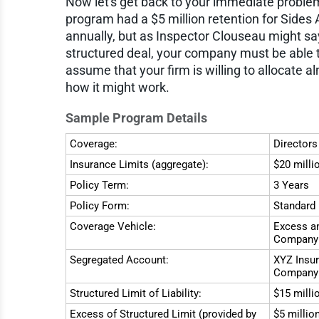
Now let's get back to your immediate proble
program had a $5 million retention for Side
annually, but as Inspector Clouseau might sa
structured deal, your company must be able t
assume that your firm is willing to allocate a
how it might work.
Sample Program Details
Coverage:
Directors
Insurance Limits (aggregate):
$20 milli
Policy Term:
3 Years
Policy Form:
Standard 
Coverage Vehicle:
Excess an
Company
Segregated Account:
XYZ Insur
Company 
Structured Limit of Liability:
$15 milli
Excess of Structured Limit (provided by
$5 millio