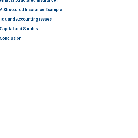
What Is Structured Insurance?
A Structured Insurance Example
Tax and Accounting Issues
Capital and Surplus
Conclusion