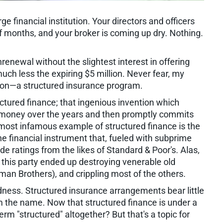
ge financial institution. Your directors and officers
of months, and your broker is coming up dry. Nothing.
renewal without the slightest interest in offering
uch less the expiring $5 million. Never fear, my
tion—a structured insurance program.
ctured finance; that ingenious invention which
f money over the years and then promptly commits
 most infamous example of structured finance is the
the financial instrument that, fueled with subprime
ratings from the likes of Standard & Poor's. Alas,
 this party ended up destroying venerable old
an Brothers), and crippling most of the others.
adness. Structured insurance arrangements bear little
m the name. Now that structured finance is under a
m "structured" altogether? But that's a topic for