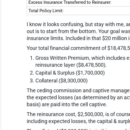
Excess Insurance Transferred to Reinsurer:
Total Policy Limit:
I know it looks confusing, but stay with me, a
out is to start from the bottom. Your goal was
insurance limits. Included in that $20 million 
Your total financial commitment of $18,478,5
Gross Written Premium, which includes ex
reinsurance layer ($8,478,500).
Capital & Surplus ($1,700,000)
Collateral ($8,300,000)
The ceding commission and captive manage
the expected losses (as determined by an act
basis) are paid into the cell captive.
The reinsurance cost, $2,500,000, is of course 
including expected losses, the capital & surpl