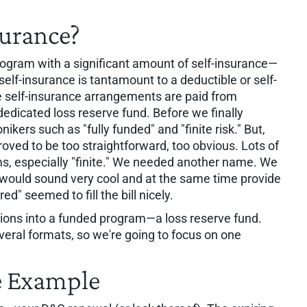
surance?
rogram with a significant amount of self-insurance—
self-insurance is tantamount to a deductible or self-
e self-insurance arrangements are paid from
dedicated loss reserve fund. Before we finally
kers such as "fully funded" and "finite risk." But,
oved to be too straightforward, too obvious. Lots of
ms, especially "finite." We needed another name. We
 would sound very cool and at the same time provide
d" seemed to fill the bill nicely.
tions into a funded program—a loss reserve fund.
veral formats, so we're going to focus on one
e Example