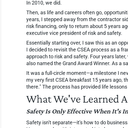
In 2010, we did.
Then, as life and careers often go, opportuniti
years, I stepped away from the contractor sid
risk financing, only to return about 5 years a
executive vice president of risk and safety.
Essentially starting over, I saw this as an o
I decided to revisit the CSEA process as a f
approach to risk and safety. Four years later,
also named the Grand Award Winner. As a safe
It was a full-circle moment—a milestone I neve
my very first CSEA breakfast 15 years ago, t
there." The process has provided life lessons
What We've Learned A
Safety Is Only Effective When It's I
Safety isn't separate—it's how to do business