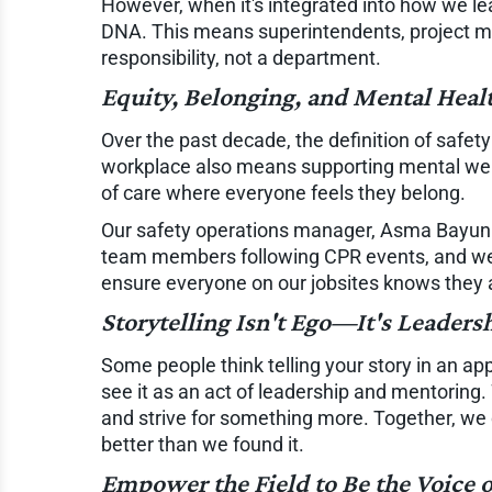
However, when it's integrated into how we lead
DNA. This means superintendents, project ma
responsibility, not a department.
Equity, Belonging, and Mental Heal
Over the past decade, the definition of safe
workplace also means supporting mental well-
of care where everyone feels they belong.
Our safety operations manager, Asma Bayunu
team members following CPR events, and we'v
ensure everyone on our jobsites knows they
Storytelling Isn't Ego—It's Leaders
Some people think telling your story in an app
see it as an act of leadership and mentoring.
and strive for something more. Together, we 
better than we found it.
Empower the Field to Be the Voice o