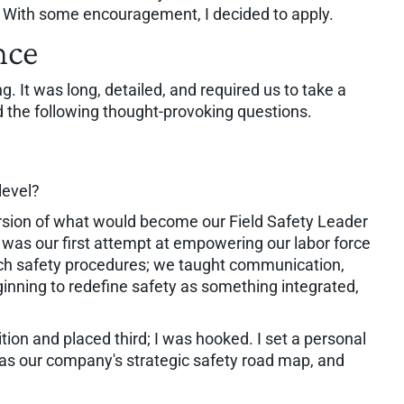
. With some encouragement, I decided to apply.
nce
. It was long, detailed, and required us to take a
d the following thought-provoking questions.
level?
version of what would become our Field Safety Leader
t was our first attempt at empowering our labor force
 teach safety procedures; we taught communication,
inning to redefine safety as something integrated,
tion and placed third; I was hooked. I set a personal
s as our company's strategic safety road map, and