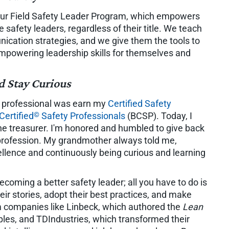
 our Field Safety Leader Program, which empowers
safety leaders, regardless of their title. We teach
ication strategies, and we give them the tools to
 empowering leadership skills for themselves and
d Stay Curious
ty professional was earn my
Certified Safety
©
Certified
Safety Professionals
(BCSP). Today, I
the treasurer. I'm honored and humbled to give back
profession. My grandmother always told me,
ellence and continuously being curious and learning
ecoming a better safety leader; all you have to do is
heir stories, adopt their best practices, and make
m companies like Linbeck, which authored the
Lean
ples, and TDIndustries, which transformed their