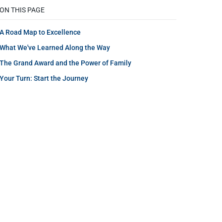
ON THIS PAGE
A Road Map to Excellence
What We've Learned Along the Way
The Grand Award and the Power of Family
Your Turn: Start the Journey