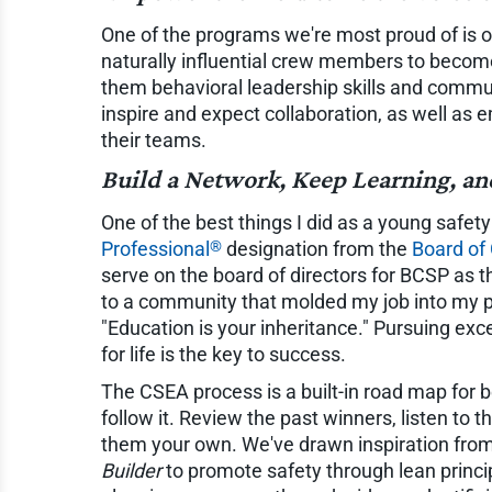
One of the programs we're most proud of is
naturally influential crew members to become 
them behavioral leadership skills and commun
inspire and expect collaboration, as well as
their teams.
Build a Network, Keep Learning, an
One of the best things I did as a young safe
®
Professional
designation from the
Board of 
serve on the board of directors for BCSP as 
to a community that molded my job into my 
"Education is your inheritance." Pursuing exc
for life is the key to success.
The CSEA process is a built-in road map for b
follow it. Review the past winners, listen to t
them your own. We've drawn inspiration fro
Builder
to promote safety through lean princi