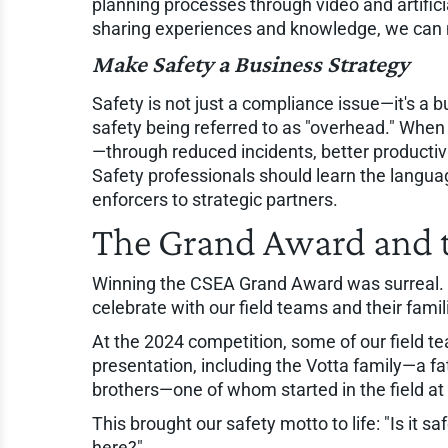
planning processes through video and artific
sharing experiences and knowledge, we can 
Make Safety a Business Strategy
Safety is not just a compliance issue—it's a b
safety being referred to as "overhead." Whe
—through reduced incidents, better productivi
Safety professionals should learn the langua
enforcers to strategic partners.
The Grand Award and t
Winning the CSEA Grand Award was surreal. 
celebrate with our field teams and their famil
At the 2024 competition, some of our field t
presentation, including the Votta family—a f
brothers—one of whom started in the field at
This brought our safety motto to life: "Is it
here?"