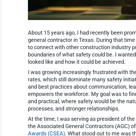
About 15 years ago, I had recently been promo
general contractor in Texas. During that time 
to connect with other construction industry
boundaries of what safety could be. I wanted
looked like and how it could be achieved.
I was growing increasingly frustrated with 
rates, which still dominate many safety initi
and best practices about communication, lead
empowers the workforce. My goal was to find 
and practical, where safety would be the nat
processes, and stronger relationships.
At the time, I was serving as president of the
the Associated General Contractors (AGC) of
Awards (CSEA)
. What stood out to me was t