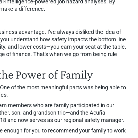
ial-intelligence-powered job hazard analyses. By
make a difference.
usiness advantage. I've always disliked the idea of
n you understand how safety impacts the bottom line
ty, and lower costs—you earn your seat at the table.
ge of finance. That's when we go from being rule
he Power of Family
One of the most meaningful parts was being able to
ies.
eam members who are family participated in our
ather, son, and grandson trio—and the Acuña
 18 and now serves as our regional safety manager.
 safe enough for you to recommend your family to work