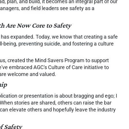
, plan, and build, it becomes an integral part of our
nagers, and field leaders see safety as a
th Are Now Core to Safety
ty has expanded. Today, we know that creating a safe
being, preventing suicide, and fostering a culture
s, created the Mind Savers Program to support
e embraced AGC's Culture of Care initiative to
 are welcome and valued.
hip
lication or presentation is about bragging and ego; I
 When stories are shared, others can raise the bar
can elevate others and hopefully leave the industry
f Safety