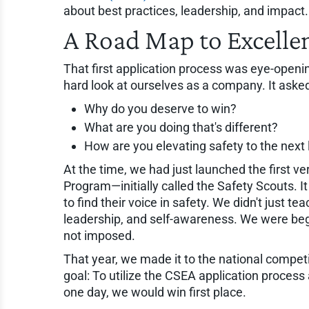
about best practices, leadership, and impact
A Road Map to Excelle
That first application process was eye-opening
hard look at ourselves as a company. It aske
Why do you deserve to win?
What are you doing that's different?
How are you elevating safety to the next 
At the time, we had just launched the first 
Program—initially called the Safety Scouts. I
to find their voice in safety. We didn't just
leadership, and self-awareness. We were beg
not imposed.
That year, we made it to the national competi
goal: To utilize the CSEA application proces
one day, we would win first place.