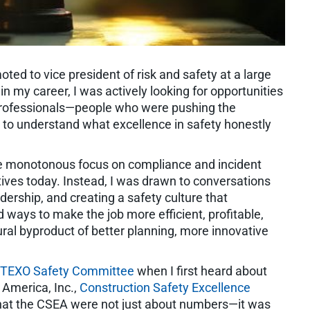
ted to vice president of risk and safety at a large
in my career, I was actively looking for opportunities
 professionals—people who were pushing the
 to understand what excellence in safety honestly
the monotonous focus on compliance and incident
atives today. Instead, I was drawn to conversations
ership, and creating a safety culture that
ways to make the job more efficient, profitable,
ural byproduct of better planning, more innovative
TEXO Safety Committee
when I first heard about
 America, Inc.,
Construction Safety Excellence
hat the CSEA were not just about numbers—it was