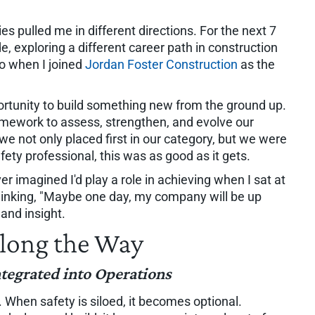
es pulled me in different directions. For the next 7
e, exploring a different career path in construction
go when I joined
Jordan Foster Construction
as the
pportunity to build something new from the ground up.
ramework to assess, strengthen, and evolve our
 we not only placed first in our category, but we were
ty professional, this was as good as it gets.
r imagined I'd play a role in achieving when I sat at
hinking, "Maybe one day, my company will be up
 and insight.
long the Way
ntegrated into Operations
. When safety is siloed, it becomes optional.