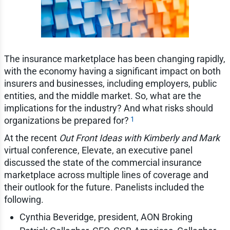
The insurance marketplace has been changing rapidly,
with the economy having a significant impact on both
insurers and businesses, including employers, public
entities, and the middle market. So, what are the
implications for the industry? And what risks should
1
organizations be prepared for?
At the recent
Out Front Ideas with Kimberly and Mark
virtual conference, Elevate, an executive panel
discussed the state of the commercial insurance
marketplace across multiple lines of coverage and
their outlook for the future. Panelists included the
following.
Cynthia Beveridge, president, AON Broking