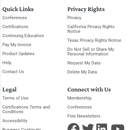
Quick Links
Privacy Rights
Conferences
Privacy
Certifications
California Privacy Rights
Notice
Continuing Education
Texas Privacy Rights Notice
Pay My Invoice
Do Not Sell or Share My
Product Updates
Personal Information
Help
Request My Data
Contact Us
Delete My Data
Legal
Connect with Us
Terms of Use
Membership
Certifications Terms and
Conferences
Conditions
Free Newsletters
Accessibility
Business Continuity