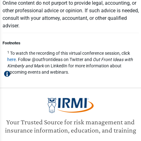
Online content do not purport to provide legal, accounting, or
other professional advice or opinion. If such advice is needed,
consult with your attorney, accountant, or other qualified
adviser.
Footnotes
1
To watch the recording of this virtual conference session, click
here
. Follow @outfrontideas on Twitter and
Out Front Ideas with
Kimberly and Mark
on LinkedIn for more information about
upcoming events and webinars.
Your Trusted Source for risk management and
insurance information, education, and training