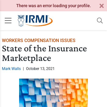
There was an error loading your profile.
WORKERS COMPENSATION ISSUES
State of the Insurance
Marketplace
Mark Walls
|
October 13, 2021