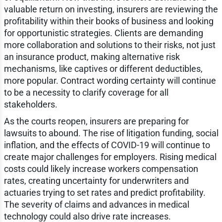
valuable return on investing, insurers are reviewing the
profitability within their books of business and looking
for opportunistic strategies. Clients are demanding
more collaboration and solutions to their risks, not just
an insurance product, making alternative risk
mechanisms, like captives or different deductibles,
more popular. Contract wording certainty will continue
to be a necessity to clarify coverage for all
stakeholders.
As the courts reopen, insurers are preparing for
lawsuits to abound. The rise of litigation funding, social
inflation, and the effects of COVID-19 will continue to
create major challenges for employers. Rising medical
costs could likely increase workers compensation
rates, creating uncertainty for underwriters and
actuaries trying to set rates and predict profitability.
The severity of claims and advances in medical
technology could also drive rate increases.