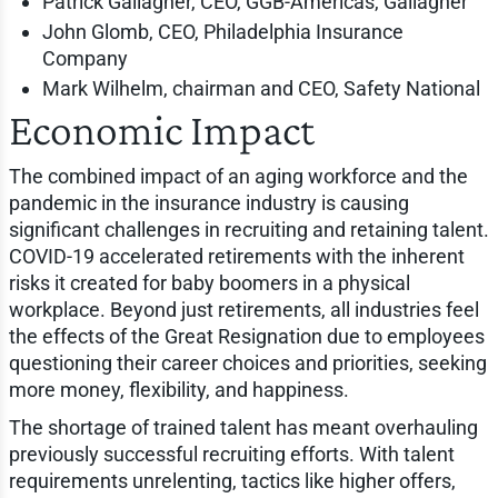
Patrick Gallagher, CEO, GGB-Americas, Gallagher
John Glomb, CEO, Philadelphia Insurance
Company
Mark Wilhelm, chairman and CEO, Safety National
Economic Impact
The combined impact of an aging workforce and the
pandemic in the insurance industry is causing
significant challenges in recruiting and retaining talent.
COVID-19 accelerated retirements with the inherent
risks it created for baby boomers in a physical
workplace. Beyond just retirements, all industries feel
the effects of the Great Resignation due to employees
questioning their career choices and priorities, seeking
more money, flexibility, and happiness.
The shortage of trained talent has meant overhauling
previously successful recruiting efforts. With talent
requirements unrelenting, tactics like higher offers,