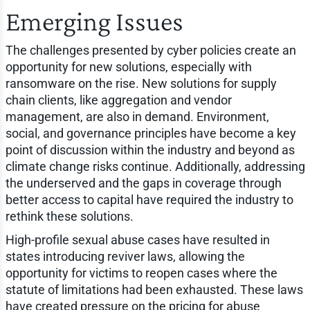
Emerging Issues
The challenges presented by cyber policies create an
opportunity for new solutions, especially with
ransomware on the rise. New solutions for supply
chain clients, like aggregation and vendor
management, are also in demand. Environment,
social, and governance principles have become a key
point of discussion within the industry and beyond as
climate change risks continue. Additionally, addressing
the underserved and the gaps in coverage through
better access to capital have required the industry to
rethink these solutions.
High-profile sexual abuse cases have resulted in
states introducing reviver laws, allowing the
opportunity for victims to reopen cases where the
statute of limitations had been exhausted. These laws
have created pressure on the pricing for abuse