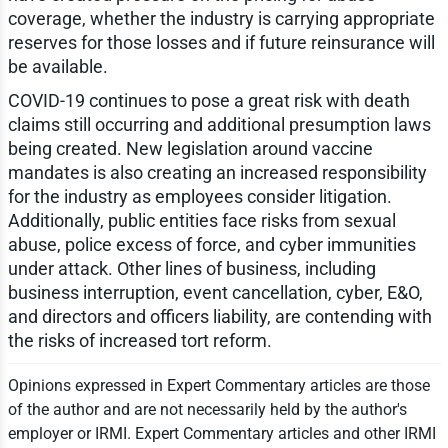
coverage, whether the industry is carrying appropriate
reserves for those losses and if future reinsurance will
be available.
COVID-19 continues to pose a great risk with death
claims still occurring and additional presumption laws
being created. New legislation around vaccine
mandates is also creating an increased responsibility
for the industry as employees consider litigation.
Additionally, public entities face risks from sexual
abuse, police excess of force, and cyber immunities
under attack. Other lines of business, including
business interruption, event cancellation, cyber, E&O,
and directors and officers liability, are contending with
the risks of increased tort reform.
Opinions expressed in Expert Commentary articles are those
of the author and are not necessarily held by the author's
employer or IRMI. Expert Commentary articles and other IRMI