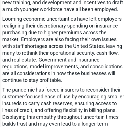
new training, and development and incentives to draft
a much younger workforce have all been employed.
Looming economic uncertainties have left employers
realigning their discretionary spending on insurance
purchasing due to higher premiums across the
market. Employers are also facing their own issues
with staff shortages across the United States, leaving
many to rethink their operational security, cash flow,
and real estate. Government and insurance
regulations, model improvements, and consolidations
are all considerations in how these businesses will
continue to stay profitable.
The pandemic has forced insurers to reconsider their
customer-focused ease of use by encouraging smaller
insureds to carry cash reserves, ensuring access to
lines of credit, and offering flexibility in billing plans.
Displaying this empathy throughout uncertain times
builds trust and may even lead to a longer-term