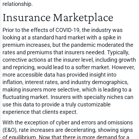
relationship.
Insurance Marketplace
Prior to the effects of COVID-19, the industry was
looking at a standard hard market with a spike in
premium increases, but the pandemic moderated the
rates and premiums that insurers needed. Typically,
corrective actions at the insurer level, including growth
and repricing, would lead to a softer market. However,
more accessible data has provided insight into
inflation, interest rates, and industry demographics,
making insurers more selective, which is leading to a
fluctuating market. Insurers with specialty niches can
use this data to provide a truly customizable
experience that clients expect.
With the exception of cyber and errors and omissions
(E&O), rate increases are decelerating, showing signs
of equilibrium. Now that there is more demand for a