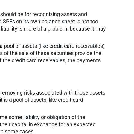
es should be for recognizing assets and
 to SPEs on its own balance sheet is not too
 liability is more of a problem, because it may
 pool of assets (like credit card receivables)
 of the sale of these securities provide the
of the credit card receivables, the payments
y removing risks associated with those assets
t is a pool of assets, like credit card
me some liability or obligation of the
their capital in exchange for an expected
 in some cases.