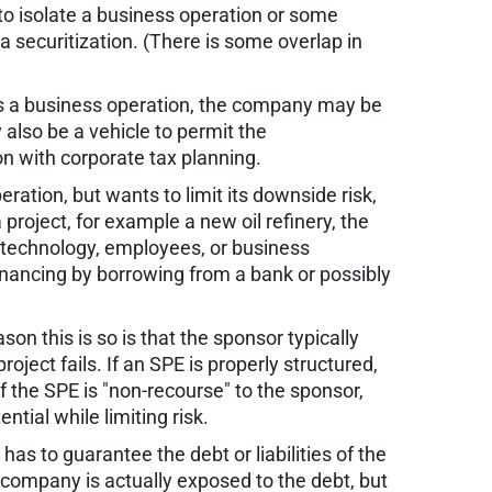
to isolate a business operation or some
a securitization. (There is some overlap in
 is a business operation, the company may be
also be a vehicle to permit the
n with corporate tax planning.
ation, but wants to limit its downside risk,
 project, for example a new oil refinery, the
, technology, employees, or business
financing by borrowing from a bank or possibly
on this is so is that the sponsor typically
 project fails. If an SPE is properly structured,
f the SPE is "non-recourse" to the sponsor,
tial while limiting risk.
as to guarantee the debt or liabilities of the
e company is actually exposed to the debt, but