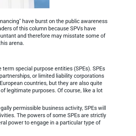
financing" have burst on the public awareness
readers of this column because SPVs have
ccountant and therefore may misstate some of
this arena.
e term special purpose entities (SPEs). SPEs
artnerships, or limited liability corporations
European countries, but they are also quite
of legitimate purposes. Of course, like a lot
ally permissible business activity, SPEs will
tivities. The powers of some SPEs are strictly
ral power to engage in a particular type of