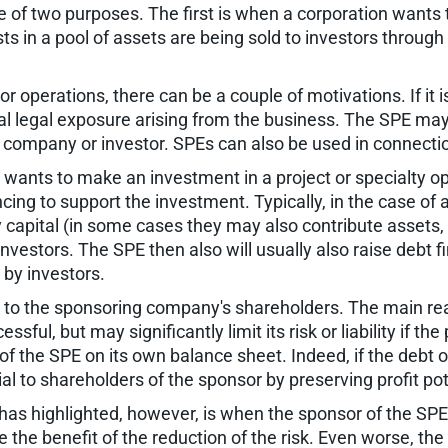
 of two purposes. The first is when a corporation wants 
s in a pool of assets are being sold to investors through 
r operations, there can be a couple of motivations. If it
al legal exposure arising from the business. The SPE may 
r company or investor. SPEs can also be used in connectio
nts to make an investment in a project or specialty oper
cing to support the investment. Typically, in the case of a
ty capital (in some cases they may also contribute assets
vestors. The SPE then also will usually also raise debt 
 by investors.
al to the sponsoring company's shareholders. The main reas
essful, but may significantly limit its risk or liability if the
of the SPE on its own balance sheet. Indeed, if the debt o
l to shareholders of the sponsor by preserving profit poten
has highlighted, however, is when the sponsor of the SPE h
 the benefit of the reduction of the risk. Even worse, th