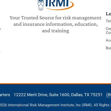
Le
Your Trusted Source for risk management
Te
and insurance information, education,
s
Cer
and training
Co
Acc
Bu
y
arters
12222 Merit Drive, Suite 1600,
Dallas, TX 75251
(8
26 International Risk Management Institute, Inc (IRMI). All Rights