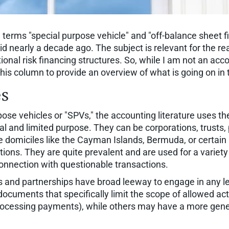
 terms "special purpose vehicle" and "off-balance sheet 
id nearly a decade ago. The subject is relevant for the 
tional risk financing structures. So, while I am not an a
 this column to provide an overview of what is going on in 
es
se vehicles or "SPVs," the accounting literature uses th
al and limited purpose. They can be corporations, trusts, p
e domiciles like the Cayman Islands, Bermuda, or certain 
tions. They are quite prevalent and are used for a variety 
connection with questionable transactions.
 and partnerships have broad leeway to engage in any leg
n documents that specifically limit the scope of allowed ac
e processing payments), while others may have a more gene