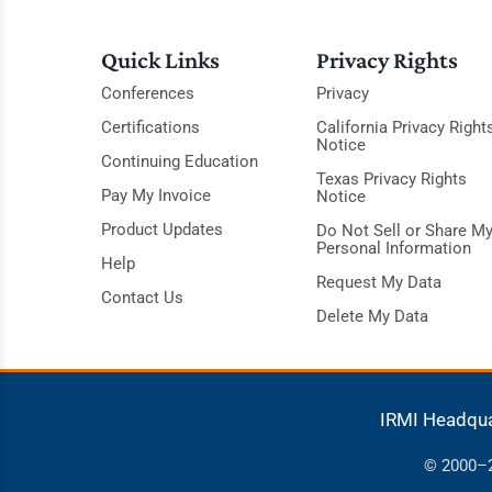
Quick Links
Privacy Rights
Conferences
Privacy
Certifications
California Privacy Right
Notice
Continuing Education
Texas Privacy Rights
Pay My Invoice
Notice
Product Updates
Do Not Sell or Share M
Personal Information
Help
Request My Data
Contact Us
Delete My Data
IRMI Headqu
© 2000–20