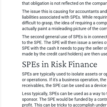
that obligation is not reflected on the compa
The issue this is causing for accountants and 
liabilities associated with SPEs. While requiri
difficult to grasp, the idea of requiring a co
actually paint a misleading picture of the co
The second general use of SPEs is in connectio
to the SPE. The SPE will then issue a series o
SPE with the cash it needs to pay the seller 
made by the credit card holders) are then used
SPEs in Risk Finance
SPEs are typically used to isolate assets or
or operations. If it's a business operation, the
receivables, the SPE can be used as a device t
Less typically, SPEs can be used as a way to t
sponsor. The SPE would be funded by a contri
profit. This can be tricky to accomplish unde