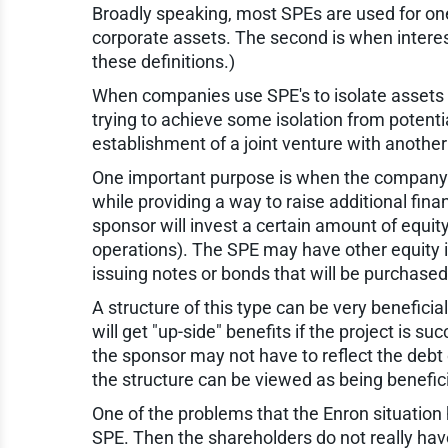
Broadly speaking, most SPEs are used for one
corporate assets. The second is when interest
these definitions.)
When companies use SPE's to isolate assets o
trying to achieve some isolation from potenti
establishment of a joint venture with anothe
One important purpose is when the company wa
while providing a way to raise additional finan
sponsor will invest a certain amount of equi
operations). The SPE may have other equity in
issuing notes or bonds that will be purchased
A structure of this type can be very benefici
will get "up-side" benefits if the project is succ
the sponsor may not have to reflect the debt 
the structure can be viewed as being beneficia
One of the problems that the Enron situation 
SPE. Then the shareholders do not really have