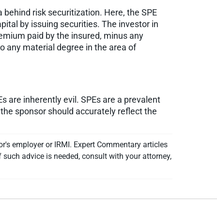
a behind risk securitization. Here, the SPE
tal by issuing securities. The investor in
premium paid by the insured, minus any
o any material degree in the area of
s are inherently evil. SPEs are a prevalent
 the sponsor should accurately reflect the
or's employer or IRMI. Expert Commentary articles
f such advice is needed, consult with your attorney,