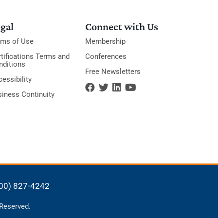
gal
Connect with Us
rms of Use
Membership
tifications Terms and
Conferences
nditions
Free Newsletters
essibility
siness Continuity
00) 827-4242
 Reserved.