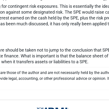
for contingent risk exposures. This is essentially the ide
ion against some designated risk. The SPE would raise capi
terest earned on the cash held by the SPE, plus the risk 
as been much discussed, it has only really been applied t
re should be taken not to jump to the conclusion that SPE
te finance. What is important is that the balance sheet of
en it transfers assets or liabilities to a SPE.
re those of the author and are not necessarily held by the auth
vide legal, accounting, or other professional advice or opinion. I