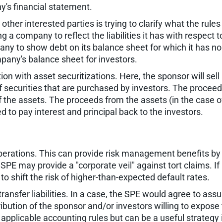
ny's financial statement.
other interested parties is trying to clarify what the rul
ng a company to reflect the liabilities it has with respect
mpany to show debt on its balance sheet for which it has no
mpany's balance sheet for investors.
n with asset securitizations. Here, the sponsor will sell a
f securities that are purchased by investors. The proceeds
of the assets. The proceeds from the assets (in the case 
 to pay interest and principal back to the investors.
 operations. This can provide risk management benefits b
 SPE may provide a "corporate veil" against tort claims. If i
o shift the risk of higher-than-expected default rates.
ransfer liabilities. In a case, the SPE would agree to assu
bution of the sponsor and/or investors willing to expose 
r applicable accounting rules but can be a useful strategy