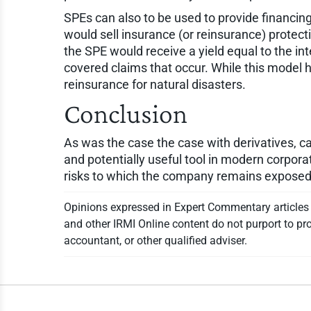
SPEs can also to be used to provide financing 
would sell insurance (or reinsurance) protect
the SPE would receive a yield equal to the in
covered claims that occur. While this model h
reinsurance for natural disasters.
Conclusion
As was the case the case with derivatives, ca
and potentially useful tool in modern corpora
risks to which the company remains exposed wh
Opinions expressed in Expert Commentary articles a
and other IRMI Online content do not purport to pro
accountant, or other qualified adviser.