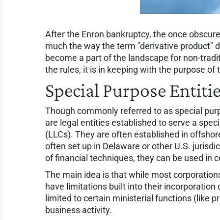
After the Enron bankruptcy, the once obscure
much the way the term "derivative product" d
become a part of the landscape for non-tradi
the rules, it is in keeping with the purpose of
Special Purpose Entiti
Though commonly referred to as special purpo
are legal entities established to serve a speci
(LLCs). They are often established in offshor
often set up in Delaware or other U.S. jurisdic
of financial techniques, they can be used in 
The main idea is that while most corporations
have limitations built into their incorporatio
limited to certain ministerial functions (lik
business activity.