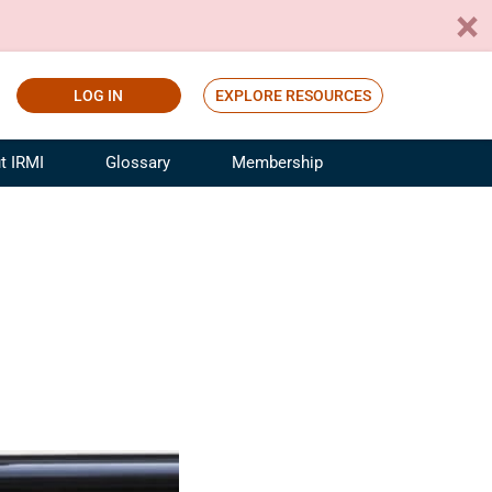
LOG IN
EXPLORE RESOURCES
t IRMI
Glossary
Membership
ference
ufacturing Risk and Insurance
White Papers
ialist
Join for Free
sportation Risk and Insurance
fessional
tinuing Education
rance Industry Training
I Webinars