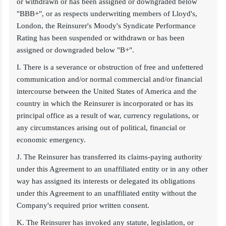
or withdrawn or has been assigned or downgraded below
"BBB+", or as respects underwriting members of Lloyd's,
London, the Reinsurer's Moody's Syndicate Performance
Rating has been suspended or withdrawn or has been
assigned or downgraded below "B+".
I. There is a severance or obstruction of free and unfettered
communication and/or normal commercial and/or financial
intercourse between the United States of America and the
country in which the Reinsurer is incorporated or has its
principal office as a result of war, currency regulations, or
any circumstances arising out of political, financial or
economic emergency.
J. The Reinsurer has transferred its claims-paying authority
under this Agreement to an unaffiliated entity or in any other
way has assigned its interests or delegated its obligations
under this Agreement to an unaffiliated entity without the
Company's required prior written consent.
K. The Reinsurer has invoked any statute, legislation, or