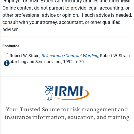
employer or IRMI. Expert Commentary articles and other IRMI
Online content do not purport to provide legal, accounting, or
other professional advice or opinion. If such advice is needed,
consult with your attorney, accountant, or other qualified
adviser.
Footnotes
1
Robert W. Strain,
Reinsurance Contract Wording
,
Robert W. Strain
Publishing and Seminars, Inc., 1992, p. 70.
Your Trusted Source for risk management and
insurance information, education, and training