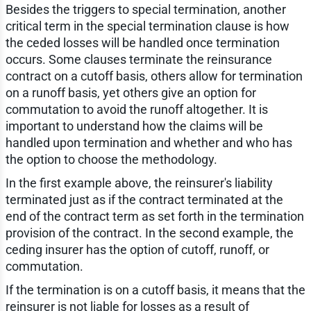
Besides the triggers to special termination, another
critical term in the special termination clause is how
the ceded losses will be handled once termination
occurs. Some clauses terminate the reinsurance
contract on a cutoff basis, others allow for termination
on a runoff basis, yet others give an option for
commutation to avoid the runoff altogether. It is
important to understand how the claims will be
handled upon termination and whether and who has
the option to choose the methodology.
In the first example above, the reinsurer's liability
terminated just as if the contract terminated at the
end of the contract term as set forth in the termination
provision of the contract. In the second example, the
ceding insurer has the option of cutoff, runoff, or
commutation.
If the termination is on a cutoff basis, it means that the
reinsurer is not liable for losses as a result of