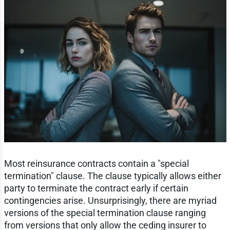
Most reinsurance contracts contain a "special
termination" clause. The clause typically allows either
party to terminate the contract early if certain
contingencies arise. Unsurprisingly, there are myriad
versions of the special termination clause ranging
from versions that only allow the ceding insurer to