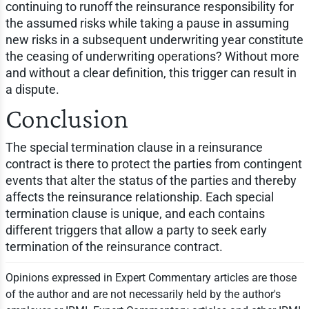
continuing to runoff the reinsurance responsibility for
the assumed risks while taking a pause in assuming
new risks in a subsequent underwriting year constitute
the ceasing of underwriting operations? Without more
and without a clear definition, this trigger can result in
a dispute.
Conclusion
The special termination clause in a reinsurance
contract is there to protect the parties from contingent
events that alter the status of the parties and thereby
affects the reinsurance relationship. Each special
termination clause is unique, and each contains
different triggers that allow a party to seek early
termination of the reinsurance contract.
Opinions expressed in Expert Commentary articles are those
of the author and are not necessarily held by the author's