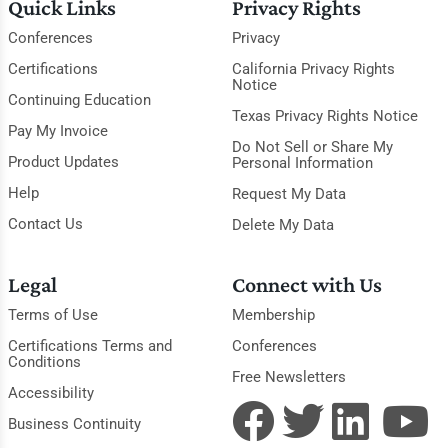
Quick Links
Privacy Rights
Conferences
Privacy
Certifications
California Privacy Rights
Notice
Continuing Education
Texas Privacy Rights Notice
Pay My Invoice
Do Not Sell or Share My
Product Updates
Personal Information
Help
Request My Data
Contact Us
Delete My Data
Legal
Connect with Us
Terms of Use
Membership
Certifications Terms and
Conferences
Conditions
Free Newsletters
Accessibility
Business Continuity