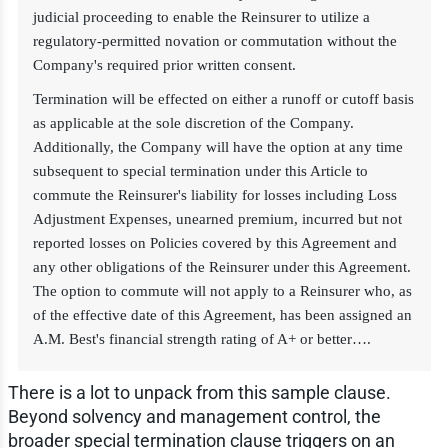
judicial proceeding to enable the Reinsurer to utilize a
regulatory-permitted novation or commutation without the
Company's required prior written consent.
Termination will be effected on either a runoff or cutoff basis
as applicable at the sole discretion of the Company.
Additionally, the Company will have the option at any time
subsequent to special termination under this Article to
commute the Reinsurer's liability for losses including Loss
Adjustment Expenses, unearned premium, incurred but not
reported losses on Policies covered by this Agreement and
any other obligations of the Reinsurer under this Agreement.
The option to commute will not apply to a Reinsurer who, as
of the effective date of this Agreement, has been assigned an
A.M. Best's financial strength rating of A+ or better….
There is a lot to unpack from this sample clause.
Beyond solvency and management control, the
broader special termination clause triggers on an