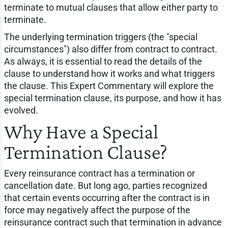
terminate to mutual clauses that allow either party to
terminate.
The underlying termination triggers (the "special
circumstances") also differ from contract to contract.
As always, it is essential to read the details of the
clause to understand how it works and what triggers
the clause. This Expert Commentary will explore the
special termination clause, its purpose, and how it has
evolved.
Why Have a Special
Termination Clause?
Every reinsurance contract has a termination or
cancellation date. But long ago, parties recognized
that certain events occurring after the contract is in
force may negatively affect the purpose of the
reinsurance contract such that termination in advance