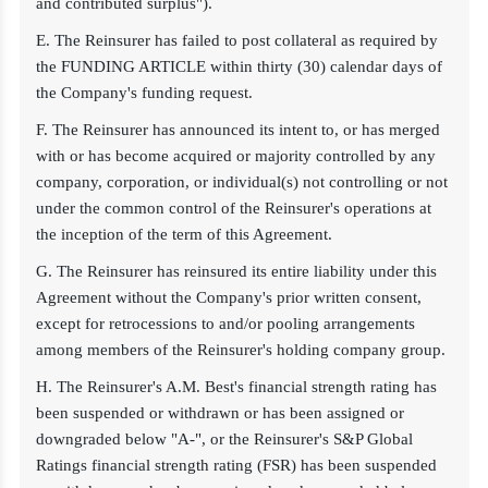
and contributed surplus").
E. The Reinsurer has failed to post collateral as required by
the FUNDING ARTICLE within thirty (30) calendar days of
the Company's funding request.
F. The Reinsurer has announced its intent to, or has merged
with or has become acquired or majority controlled by any
company, corporation, or individual(s) not controlling or not
under the common control of the Reinsurer's operations at
the inception of the term of this Agreement.
G. The Reinsurer has reinsured its entire liability under this
Agreement without the Company's prior written consent,
except for retrocessions to and/or pooling arrangements
among members of the Reinsurer's holding company group.
H. The Reinsurer's A.M. Best's financial strength rating has
been suspended or withdrawn or has been assigned or
downgraded below "A-", or the Reinsurer's S&P Global
Ratings financial strength rating (FSR) has been suspended