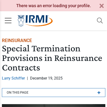
There was an error loading your profile.
REINSURANCE
Special Termination
Provisions in Reinsurance
Contracts
Larry Schiffer
|
December 19, 2025
ON THIS PAGE