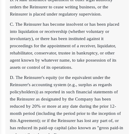
orders the Reinsurer to cease writing business, or the
Reinsurer is placed under regulatory supervision.
C. The Reinsurer has become insolvent or has been placed
into liquidation or receivership (whether voluntary or
involuntary), or there has been instituted against it
proceedings for the appointment of a receiver, liquidator,
rehabilitator, conservator, trustee in bankruptcy, or other
agent known by whatever name, to take possession of its
assets or control of its operations.
D. The Reinsurer's equity (or the equivalent under the
Reinsurer's accounting system (e.g., surplus as regards
policyholders)) as reported in such financial statements of
the Reinsurer as designated by the Company has been
reduced by 20% or more at any date during the prior 12-
month period (including the period prior to the inception of
this Agreement); or if the Reinsurer has lost any part of, or
has reduced its paid-up capital (also known as "gross paid-in