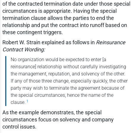
of the contracted termination date under those special
circumstances is appropriate. Having the special
termination clause allows the parties to end the
relationship and put the contract into runoff based on
these contingent triggers.
Robert W. Strain explained as follows in
Reinsurance
Contract Wording:
No organization would be expected to enter [a
reinsurance] relationship without carefully investigating
the management, reputation, and solvency of the other.
If any of those three change, especially quickly, the other
party may wish to terminate the agreement because of
the special circumstances, hence the name of the
1
clause.
As the example demonstrates, the special
circumstances focus on solvency and company
control issues.