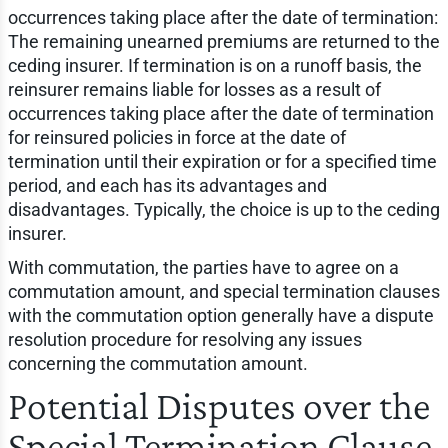
occurrences taking place after the date of termination:
The remaining unearned premiums are returned to the
ceding insurer. If termination is on a runoff basis, the
reinsurer remains liable for losses as a result of
occurrences taking place after the date of termination
for reinsured policies in force at the date of
termination until their expiration or for a specified time
period, and each has its advantages and
disadvantages. Typically, the choice is up to the ceding
insurer.
With commutation, the parties have to agree on a
commutation amount, and special termination clauses
with the commutation option generally have a dispute
resolution procedure for resolving any issues
concerning the commutation amount.
Potential Disputes over the
Special Termination Clause