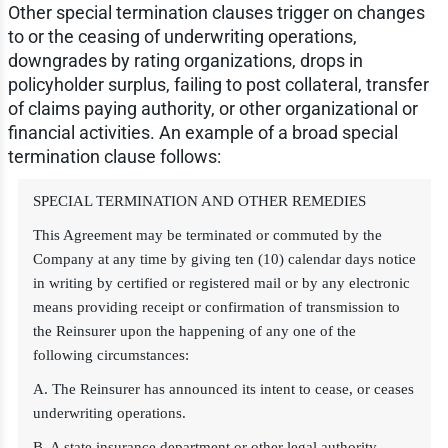
Other special termination clauses trigger on changes
to or the ceasing of underwriting operations,
downgrades by rating organizations, drops in
policyholder surplus, failing to post collateral, transfer
of claims paying authority, or other organizational or
financial activities. An example of a broad special
termination clause follows:
SPECIAL TERMINATION AND OTHER REMEDIES
This Agreement may be terminated or commuted by the
Company at any time by giving ten (10) calendar days notice
in writing by certified or registered mail or by any electronic
means providing receipt or confirmation of transmission to
the Reinsurer upon the happening of any one of the
following circumstances:
A. The Reinsurer has announced its intent to cease, or ceases
underwriting operations.
B. A state insurance department or other legal authority