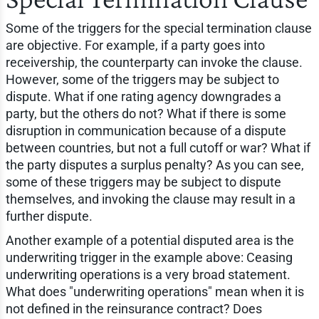
Some of the triggers for the special termination clause
are objective. For example, if a party goes into
receivership, the counterparty can invoke the clause.
However, some of the triggers may be subject to
dispute. What if one rating agency downgrades a
party, but the others do not? What if there is some
disruption in communication because of a dispute
between countries, but not a full cutoff or war? What if
the party disputes a surplus penalty? As you can see,
some of these triggers may be subject to dispute
themselves, and invoking the clause may result in a
further dispute.
Another example of a potential disputed area is the
underwriting trigger in the example above: Ceasing
underwriting operations is a very broad statement.
What does "underwriting operations" mean when it is
not defined in the reinsurance contract? Does