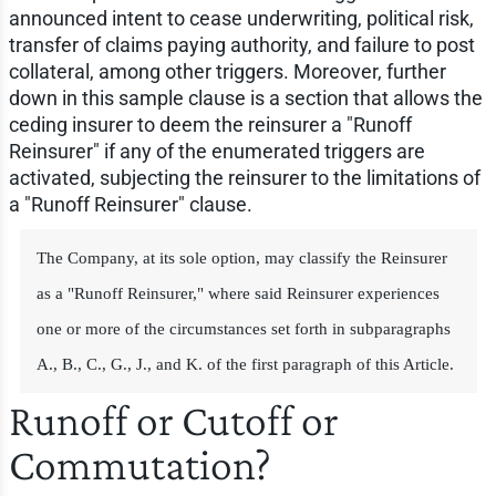
announced intent to cease underwriting, political risk,
transfer of claims paying authority, and failure to post
collateral, among other triggers. Moreover, further
down in this sample clause is a section that allows the
ceding insurer to deem the reinsurer a "Runoff
Reinsurer" if any of the enumerated triggers are
activated, subjecting the reinsurer to the limitations of
a "Runoff Reinsurer" clause.
The Company, at its sole option, may classify the Reinsurer
as a "Runoff Reinsurer," where said Reinsurer experiences
one or more of the circumstances set forth in subparagraphs
A., B., C., G., J., and K. of the first paragraph of this Article.
Runoff or Cutoff or
Commutation?