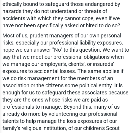
ethically bound to safeguard those endangered by
hazards they do not understand or threats of
accidents with which they cannot cope, even if we
have not been specifically asked or hired to do so?
Most of us, prudent managers of our own personal
risks, especially our professional liability exposures,
hope we can answer "No" to this question. We want to
say that we meet our professional obligations when
we manage our employer's, clients', or insureds'
exposures to accidental losses. The same applies if
we do risk management for the members of an
association or the citizens some political entity. It is
enough for us to safeguard these associates because
they are the ones whose risks we are paid as
professionals to manage. Beyond this, many of us
already do more by volunteering our professional
talents to help manage the loss exposures of our
family's religious institution, of our children's Scout