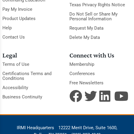
Continuing Education
Texas Privacy Rights Notice
Pay My Invoice
Do Not Sell or Share My
Product Updates
Personal Information
Help
Request My Data
Contact Us
Delete My Data
Legal
Connect with Us
Terms of Use
Membership
Certifications Terms and
Conferences
Conditions
Free Newsletters
Accessibility
Business Continuity
IRMI Headquarters
12222 Merit Drive, Suite 1600,