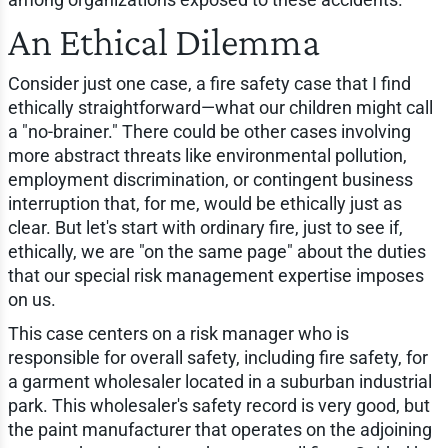
An Ethical Dilemma
Consider just one case, a fire safety case that I find
ethically straightforward—what our children might call
a "no-brainer." There could be other cases involving
more abstract threats like environmental pollution,
employment discrimination, or contingent business
interruption that, for me, would be ethically just as
clear. But let's start with ordinary fire, just to see if,
ethically, we are "on the same page" about the duties
that our special risk management expertise imposes
on us.
This case centers on a risk manager who is
responsible for overall safety, including fire safety, for
a garment wholesaler located in a suburban industrial
park. This wholesaler's safety record is very good, but
the paint manufacturer that operates on the adjoining