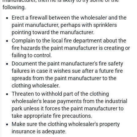
following.
Erect a firewall between the wholesaler and the
paint manufacturer, perhaps with sprinklers
pointing toward the manufacturer.
Complain to the local fire department about the
fire hazards the paint manufacturer is creating or
failing to control.
Document the paint manufacturer's fire safety
failures in case it wishes sue after a future fire
spreads from the paint manufacturer to the
clothing wholesaler.
Threaten to withhold part of the clothing
wholesaler's lease payments from the industrial
park unless it forces the paint manufacturer to
take appropriate fire precautions.
Make sure the clothing wholesaler's property
insurance is adequate.