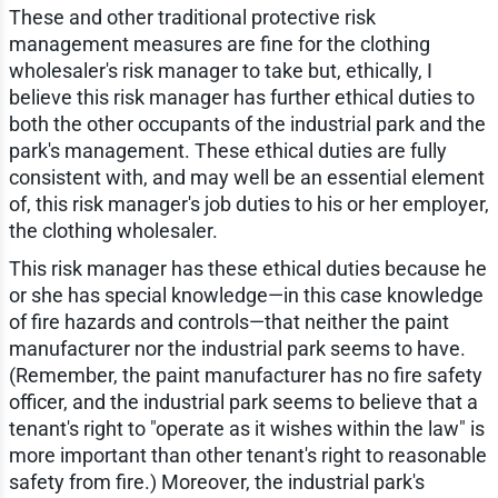
These and other traditional protective risk
management measures are fine for the clothing
wholesaler's risk manager to take but, ethically, I
believe this risk manager has further ethical duties to
both the other occupants of the industrial park and the
park's management. These ethical duties are fully
consistent with, and may well be an essential element
of, this risk manager's job duties to his or her employer,
the clothing wholesaler.
This risk manager has these ethical duties because he
or she has special knowledge—in this case knowledge
of fire hazards and controls—that neither the paint
manufacturer nor the industrial park seems to have.
(Remember, the paint manufacturer has no fire safety
officer, and the industrial park seems to believe that a
tenant's right to "operate as it wishes within the law" is
more important than other tenant's right to reasonable
safety from fire.) Moreover, the industrial park's