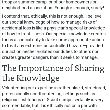
troop or summer camp, or of our homeowners or
neighborhood association. Enough is enough, surely!
I contend that, ethically, this is not enough. I believe
our special knowledge of how to manage risks of
accidental loss is like a physician's special knowledge
of how to treat illness. Our special knowledge creates
for us a special duty to take some appropriate action
to treat any extreme, uncontrolled hazard—provided
our action neither violates our duties to others nor
creates greater dangers than it seeks to manage.
The Importance of Sharing
the Knowledge
Volunteering our expertise in rather placid, structured,
professionally non-threatening, settings such as
religious institutions or Scout camps certainly is very
commendable, but it is ethically not on a par with