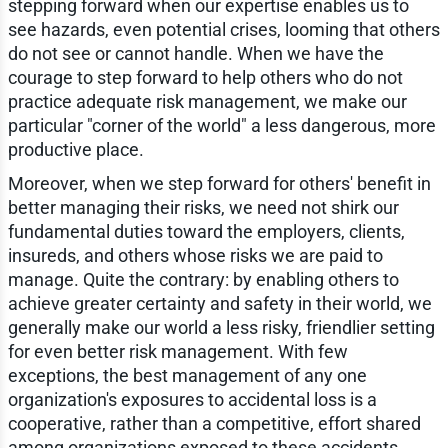
stepping forward when our expertise enables us to
see hazards, even potential crises, looming that others
do not see or cannot handle. When we have the
courage to step forward to help others who do not
practice adequate risk management, we make our
particular "corner of the world" a less dangerous, more
productive place.
Moreover, when we step forward for others' benefit in
better managing their risks, we need not shirk our
fundamental duties toward the employers, clients,
insureds, and others whose risks we are paid to
manage. Quite the contrary: by enabling others to
achieve greater certainty and safety in their world, we
generally make our world a less risky, friendlier setting
for even better risk management. With few
exceptions, the best management of any one
organization's exposures to accidental loss is a
cooperative, rather than a competitive, effort shared
among organizations exposed to these accidents.