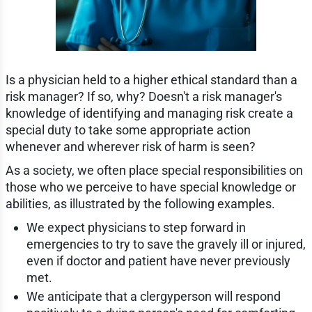
Is a physician held to a higher ethical standard than a
risk manager? If so, why? Doesn't a risk manager's
knowledge of identifying and managing risk create a
special duty to take some appropriate action
whenever and wherever risk of harm is seen?
As a society, we often place special responsibilities on
those who we perceive to have special knowledge or
abilities, as illustrated by the following examples.
We expect physicians to step forward in
emergencies to try to save the gravely ill or injured,
even if doctor and patient have never previously
met.
We anticipate that a clergyperson will respond