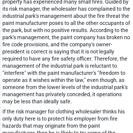
property has experienced many small fires. Guided by
its risk manager, the wholesaler has complained to the
industrial park's management about the fire threat the
paint manufacturer poses to all the other occupants of
the park, but with no positive results. According to the
park's management, the paint company has broken no
fire code provisions, and the company's owner-
president is correct is saying that it is not legally
required to have any fire safety officer. Therefore, the
management of the industrial park is reluctant to
"interfere" with the paint manufacturer's "freedom to
operate as it wishes within the law," even though, as
someone from the lower levels of the industrial park's
management has privately conceded, it operations
may be less than ideally safe.
If the risk manager for clothing wholesaler thinks his
only duty here is to protect his employer from fire
hazards that may originate from the paint
manufacturer, then he is likely to try some of the