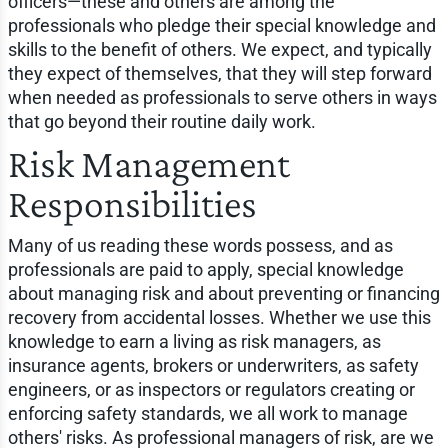
officers—these and others are among the
professionals who pledge their special knowledge and
skills to the benefit of others. We expect, and typically
they expect of themselves, that they will step forward
when needed as professionals to serve others in ways
that go beyond their routine daily work.
Risk Management
Responsibilities
Many of us reading these words possess, and as
professionals are paid to apply, special knowledge
about managing risk and about preventing or financing
recovery from accidental losses. Whether we use this
knowledge to earn a living as risk managers, as
insurance agents, brokers or underwriters, as safety
engineers, or as inspectors or regulators creating or
enforcing safety standards, we all work to manage
others' risks. As professional managers of risk, are we