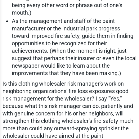
being every other word or phrase out of one's
mouth.)
As the management and staff of the paint
manufacturer or the industrial park progress
toward improved fire safety, guide them in finding
opportunities to be recognized for their
achievements. (When the moment is right, just
suggest that perhaps their insurer or even the local
newspaper would like to learn about the
improvements that they have been making.)
Is this clothing wholesaler risk manager's work on
neighboring organizations' fire loss exposures good
risk management for the wholesaler? I say "Yes,"
because what this risk manager can do, patiently and
with genuine concern for his or her neighbors, will
strengthen this clothing wholesaler's fire safety much
more than could any outward-spraying sprinkler the
wholesaler could have aimed at the paint