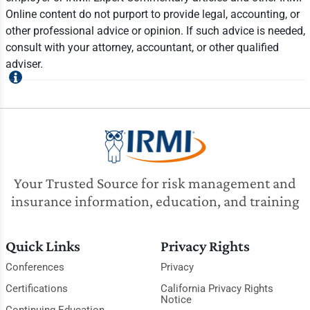
Online content do not purport to provide legal, accounting, or
other professional advice or opinion. If such advice is needed,
consult with your attorney, accountant, or other qualified
adviser.
Your Trusted Source for risk management and
insurance information, education, and training
Quick Links
Privacy Rights
Conferences
Privacy
Certifications
California Privacy Rights
Notice