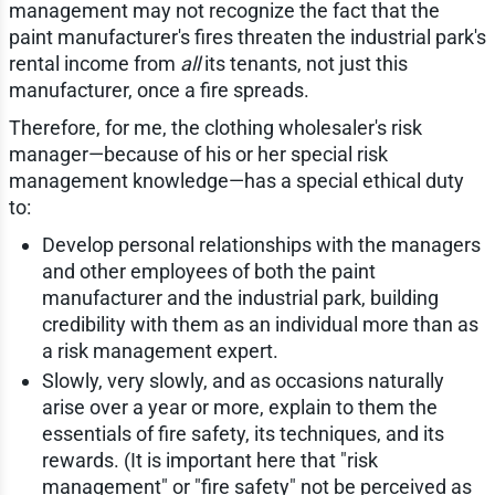
management may not recognize the fact that the
paint manufacturer's fires threaten the industrial park's
rental income from
all
its tenants, not just this
manufacturer, once a fire spreads.
Therefore, for me, the clothing wholesaler's risk
manager—because of his or her special risk
management knowledge—has a special ethical duty
to:
Develop personal relationships with the managers
and other employees of both the paint
manufacturer and the industrial park, building
credibility with them as an individual more than as
a risk management expert.
Slowly, very slowly, and as occasions naturally
arise over a year or more, explain to them the
essentials of fire safety, its techniques, and its
rewards. (It is important here that "risk
management" or "fire safety" not be perceived as