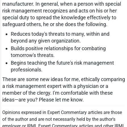
manufacturer. In general, when a person with special
risk management recognizes and acts on his or her
special duty to spread the knowledge effectively to
safeguard others, he or she does the following.
Reduces today's threats to many, within and
beyond any given organization.
Builds positive relationships for combating
tomorrow's threats.
Begins teaching the future's risk management
professionals.
These are some new ideas for me, ethically comparing
a risk management expert with a physician or a
member of the clergy. I'm comfortable with these
ideas—are you? Please let me know.
Opinions expressed in Expert Commentary articles are those
of the author and are not necessarily held by the author's
employer or IRMI. Expert Commentary articles and other IRMI