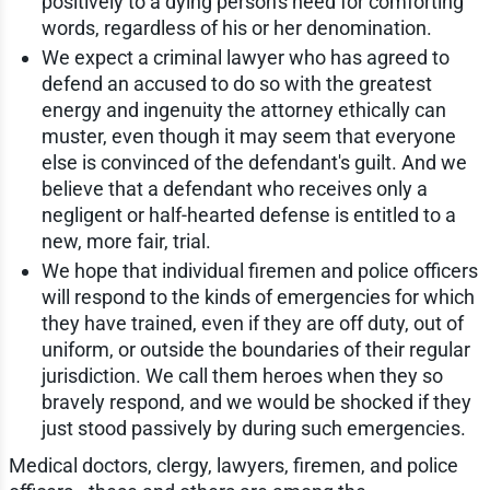
positively to a dying person's need for comforting
words, regardless of his or her denomination.
We expect a criminal lawyer who has agreed to
defend an accused to do so with the greatest
energy and ingenuity the attorney ethically can
muster, even though it may seem that everyone
else is convinced of the defendant's guilt. And we
believe that a defendant who receives only a
negligent or half-hearted defense is entitled to a
new, more fair, trial.
We hope that individual firemen and police officers
will respond to the kinds of emergencies for which
they have trained, even if they are off duty, out of
uniform, or outside the boundaries of their regular
jurisdiction. We call them heroes when they so
bravely respond, and we would be shocked if they
just stood passively by during such emergencies.
Medical doctors, clergy, lawyers, firemen, and police