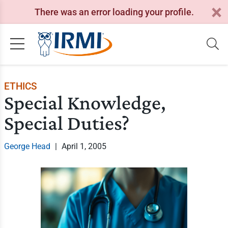
There was an error loading your profile.
ETHICS
Special Knowledge,
Special Duties?
George Head
|
April 1, 2005