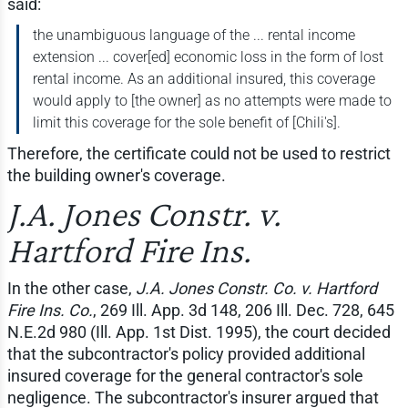
said:
the unambiguous language of the ... rental income
extension ... cover[ed] economic loss in the form of lost
rental income. As an additional insured, this coverage
would apply to [the owner] as no attempts were made to
limit this coverage for the sole benefit of [Chili's].
Therefore, the certificate could not be used to restrict
the building owner's coverage.
J.A. Jones Constr. v.
Hartford Fire Ins.
In the other case,
J.A. Jones Constr. Co. v. Hartford
Fire Ins. Co.
, 269 Ill. App. 3d 148, 206 Ill. Dec. 728, 645
N.E.2d 980 (Ill. App. 1st Dist. 1995), the court decided
that the subcontractor's policy provided additional
insured coverage for the general contractor's sole
negligence. The subcontractor's insurer argued that