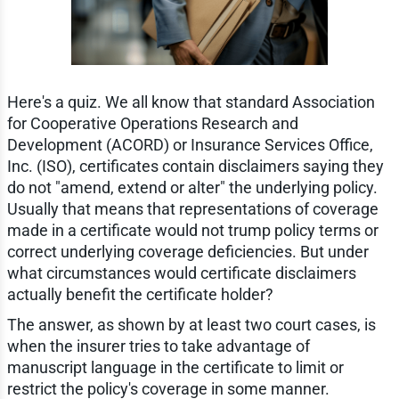
Here's a quiz. We all know that standard Association
for Cooperative Operations Research and
Development (ACORD) or Insurance Services Office,
Inc. (ISO), certificates contain disclaimers saying they
do not "amend, extend or alter" the underlying policy.
Usually that means that representations of coverage
made in a certificate would not trump policy terms or
correct underlying coverage deficiencies. But under
what circumstances would certificate disclaimers
actually benefit the certificate holder?
The answer, as shown by at least two court cases, is
when the insurer tries to take advantage of
manuscript language in the certificate to limit or
restrict the policy's coverage in some manner.