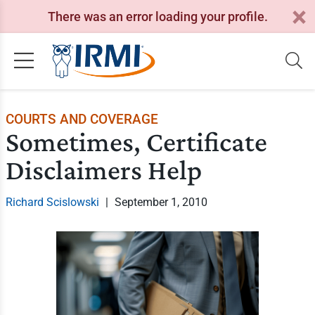
There was an error loading your profile.
COURTS AND COVERAGE
Sometimes, Certificate
Disclaimers Help
Richard Scislowski
|
September 1, 2010