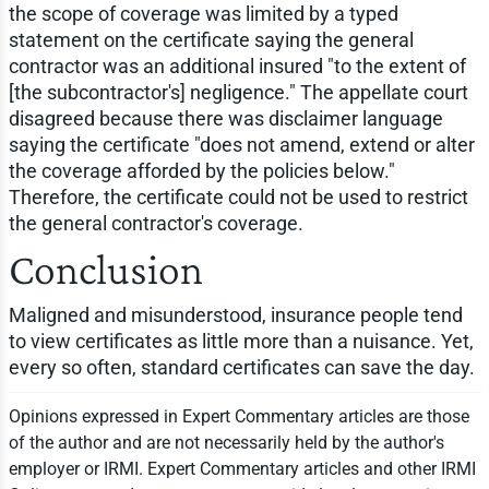
the scope of coverage was limited by a typed
statement on the certificate saying the general
contractor was an additional insured "to the extent of
[the subcontractor's] negligence." The appellate court
disagreed because there was disclaimer language
saying the certificate "does not amend, extend or alter
the coverage afforded by the policies below."
Therefore, the certificate could not be used to restrict
the general contractor's coverage.
Conclusion
Maligned and misunderstood, insurance people tend
to view certificates as little more than a nuisance. Yet,
every so often, standard certificates can save the day.
Opinions expressed in Expert Commentary articles are those
of the author and are not necessarily held by the author's
employer or IRMI. Expert Commentary articles and other IRMI