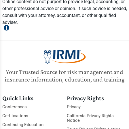
Online content do not purport to provide legal, accounting, or
other professional advice or opinion. If such advice is needed,
consult with your attorney, accountant, or other qualified
adviser.
Your Trusted Source for risk management and
insurance information, education, and training
Quick Links
Privacy Rights
Conferences
Privacy
Certifications
California Privacy Rights
Notice
Continuing Education