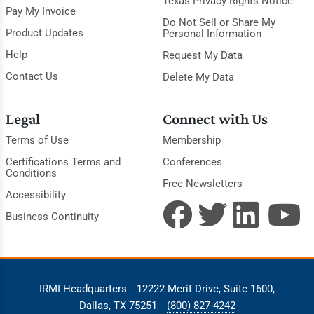
Texas Privacy Rights Notice
Pay My Invoice
Do Not Sell or Share My
Product Updates
Personal Information
Help
Request My Data
Contact Us
Delete My Data
Legal
Connect with Us
Terms of Use
Membership
Certifications Terms and
Conferences
Conditions
Free Newsletters
Accessibility
Business Continuity
IRMI Headquarters
12222 Merit Drive, Suite 1600,
Dallas, TX 75251
(800) 827-4242