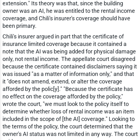
extension." Its theory was that, since the building
owner was an AI, he was entitled to the rental income
coverage, and Chili's insurer's coverage should have
been primary.
Chili's insurer argued in part that the certificate of
insurance limited coverage because it contained a
note that the AI was being added for physical damage
only, not rental income. The appellate court disagreed
because the certificate contained disclaimers saying it
was issued "as a matter of information only," and that
it "does not amend, extend, or alter the coverage
afforded by the polic[y]." "Because the certificate has
no effect on the coverage afforded by the policy,"
wrote the court, "we must look to the policy itself to
determine whether loss of rental income was an item
included in the scope of [the AI] coverage." Looking to
the terms of the policy, the court determined that the
owner's AI status was not limited in any way. The court