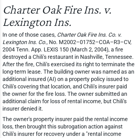
Charter Oak Fire Ins. v.
Lexington Ins.
In one of those cases,
Charter Oak Fire Ins. Co. v.
Lexington Ins. Co.
, No. M2002–01752–COA–R3–CV,
2004 Tenn. App. LEXIS 150 (March 2, 2004), a fire
destroyed a Chili's restaurant in Nashville, Tennessee.
After the fire, Chili's exercised its right to terminate the
long-term lease. The building owner was named as an
additional insured (AI) on a property policy issued to
Chili's covering that location, and Chili's insurer paid
the owner for the fire loss. The owner submitted an
additional claim for loss of rental income, but Chili's
insurer denied it.
The owner's property insurer paid the rental income
loss, then brought this subrogation action against
Chili's insurer for recovery under a "rental income