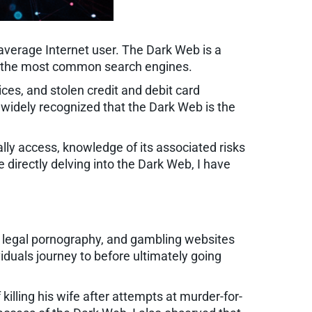
 average Internet user. The Dark Web is a
gh the most common search engines.
ces, and stolen credit and debit card
s widely recognized that the Dark Web is the
ally access, knowledge of its associated risks
 directly delving into the Dark Web, I have
, legal pornography, and gambling websites
iduals journey to before ultimately going
killing his wife after attempts at murder-for-