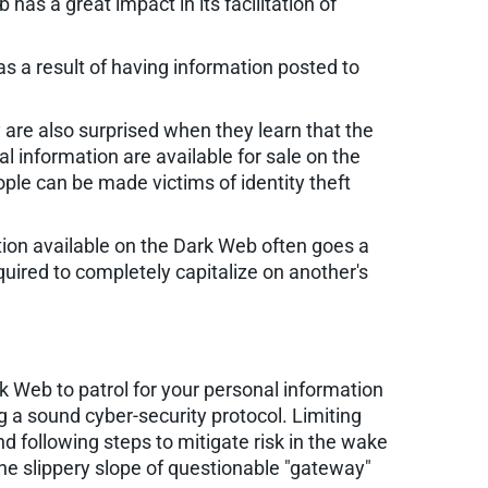
as a great impact in its facilitation of
as a result of having information posted to
 are also surprised when they learn that the
 information are available for sale on the
ple can be made victims of identity theft
tion available on the Dark Web often goes a
quired to completely capitalize on another's
k Web to patrol for your personal information
ng a sound cyber-security protocol. Limiting
d following steps to mitigate risk in the wake
the slippery slope of questionable "gateway"