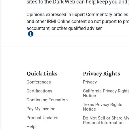
sites to the Dark Web can help keep you an
Opinions expressed in Expert Commentary articles a
and other IRMI Online content do not purport to pro
accountant, or other qualified adviser.
Quick Links
Privacy Rights
Conferences
Privacy
Certifications
California Privacy Right
Notice
Continuing Education
Texas Privacy Rights
Pay My Invoice
Notice
Product Updates
Do Not Sell or Share M
Personal Information
Help