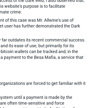
e access of the Dark Web, I also observed that,
s website's purpose is to facilitate
timate crime.
t of this case was Mr. Allwine's use of
rnet user has further demonstrated the Dark
ncy far outdates its recent commercial success.
nd its ease of use, but primarily for its
itcoin wallets can be tracked and, in the
 a payment to the Besa Mafia, a service that
anizations are forced to get familiar with it
 system until a payment is made by the
 are often time-sensitive and force