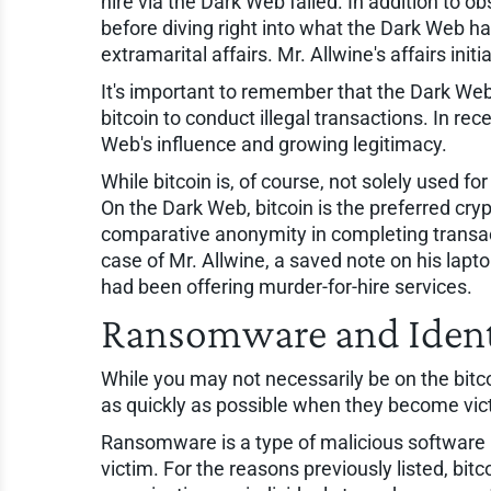
hire via the Dark Web failed. In addition to o
before diving right into what the Dark Web had
extramarital affairs. Mr. Allwine's affairs ini
It's important to remember that the Dark Web
bitcoin to conduct illegal transactions. In r
Web's influence and growing legitimacy.
While bitcoin is, of course, not solely used f
On the Dark Web, bitcoin is the preferred crypt
comparative anonymity in completing transact
case of Mr. Allwine, a saved note on his lap
had been offering murder-for-hire services.
Ransomware and Ident
While you may not necessarily be on the bitc
as quickly as possible when they become vi
Ransomware is a type of malicious software u
victim. For the reasons previously listed, bi