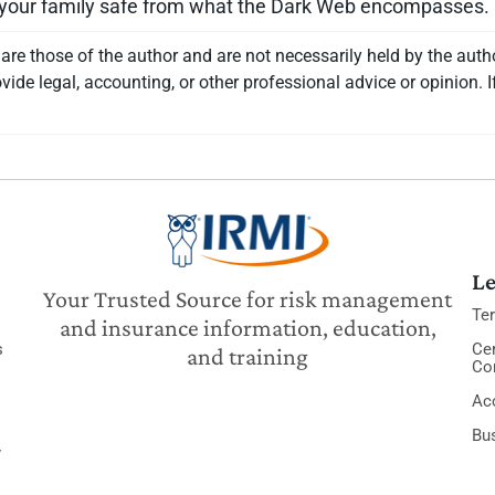
d your family safe from what the Dark Web encompasses.
re those of the author and are not necessarily held by the auth
vide legal, accounting, or other professional advice or opinion. I
Le
Your Trusted Source for risk management
Te
and insurance information, education,
s
Cer
and training
Co
Acc
Bu
y