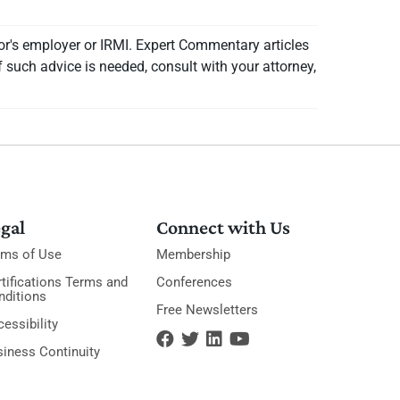
or's employer or IRMI. Expert Commentary articles
f such advice is needed, consult with your attorney,
gal
Connect with Us
rms of Use
Membership
tifications Terms and
Conferences
nditions
Free Newsletters
essibility
siness Continuity