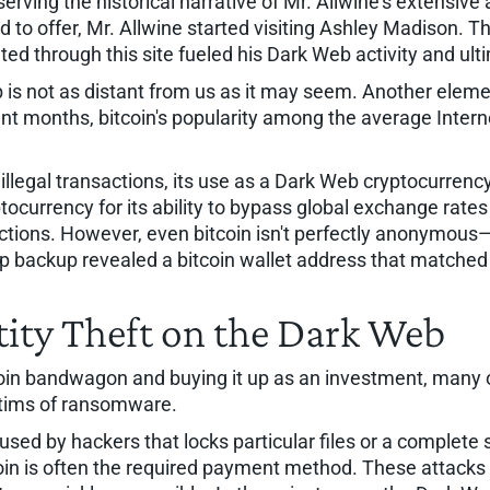
bserving the historical narrative of Mr. Allwine's extensiv
 to offer, Mr. Allwine started visiting Ashley Madison. Thi
tiated through this site fueled his Dark Web activity and ul
 is not as distant from us as it may seem. Another elemen
ecent months, bitcoin's popularity among the average Inte
or illegal transactions, its use as a Dark Web cryptocurre
ocurrency for its ability to bypass global exchange rates a
ions. However, even bitcoin isn't perfectly anonymous—b
top backup revealed a bitcoin wallet address that matched
ity Theft on the Dark Web
oin bandwagon and buying it up as an investment, many org
ctims of ransomware.
sed by hackers that locks particular files or a complete
tcoin is often the required payment method. These attacks