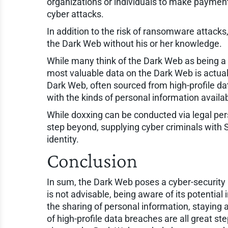
organizations or individuals to make payments 
cyber attacks.
In addition to the risk of ransomware attacks
the Dark Web without his or her knowledge.
While many think of the Dark Web as being a h
most valuable data on the Dark Web is actual
Dark Web, often sourced from high-profile da
with the kinds of personal information avail
While doxxing can be conducted via legal per
step beyond, supplying cyber criminals with S
identity.
Conclusion
In sum, the Dark Web poses a cyber-security 
is not advisable, being aware of its potential
the sharing of personal information, staying 
of high-profile data breaches are all great s