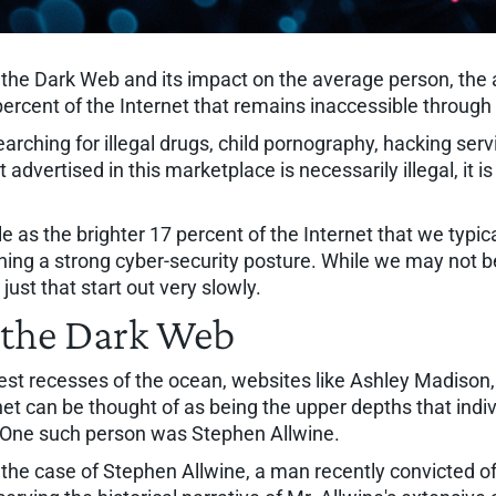
n the Dark Web and its impact on the average person, the
percent of the Internet that remains inaccessible throu
rching for illegal drugs, child pornography, hacking servi
dvertised in this marketplace is necessarily illegal, it i
e as the brighter 17 percent of the Internet that we typic
ining a strong cyber-security posture. While we may not be
ust that start out very slowly.
 the Dark Web
pest recesses of the ocean, websites like Ashley Madison
net can be thought of as being the upper depths that indiv
 One such person was Stephen Allwine.
in the case of Stephen Allwine, a man recently convicted of 