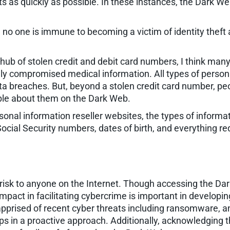
as quickly as possible. In these instances, the Dark Web h
, no one is immune to becoming a victim of identity theft 
ub of stolen credit and debit card numbers, I think many
ly compromised medical information. All types of personal
ta breaches. But, beyond a stolen credit card number, peo
able about them on the Dark Web.
sonal information reseller websites, the types of informa
ocial Security numbers, dates of birth, and everything re
risk to anyone on the Internet. Though accessing the Dar
 impact in facilitating cybercrime is important in developi
apprised of recent cyber threats including ransomware, an
teps in a proactive approach. Additionally, acknowledging 