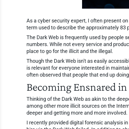
As a cyber security expert, I often present o
term used to describe the approximately 83 
The Dark Web is frequently used by people sea
numbers. While not every service and product a
place to go for the illicit and the illegal.
Though the Dark Web isn't as easily accessibl
is relevant for everyone interested in mainta
often observed that people that end up doing j
Becoming Ensnared in
Thinking of the Dark Web as akin to the dee
among other more illicit sources on the Inter
deeper and getting more and more involved.
I recently provided digital forensic analysis 