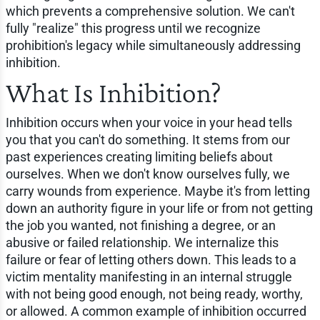
which prevents a comprehensive solution. We can't
fully "realize" this progress until we recognize
prohibition's legacy while simultaneously addressing
inhibition.
What Is Inhibition?
Inhibition occurs when your voice in your head tells
you that you can't do something. It stems from our
past experiences creating limiting beliefs about
ourselves. When we don't know ourselves fully, we
carry wounds from experience. Maybe it's from letting
down an authority figure in your life or from not getting
the job you wanted, not finishing a degree, or an
abusive or failed relationship. We internalize this
failure or fear of letting others down. This leads to a
victim mentality manifesting in an internal struggle
with not being good enough, not being ready, worthy,
or allowed. A common example of inhibition occurred