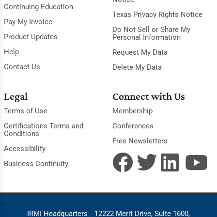
Continuing Education
Texas Privacy Rights Notice
Pay My Invoice
Do Not Sell or Share My
Product Updates
Personal Information
Help
Request My Data
Contact Us
Delete My Data
Legal
Connect with Us
Terms of Use
Membership
Certifications Terms and
Conferences
Conditions
Free Newsletters
Accessibility
Business Continuity
IRMI Headquarters
12222 Merit Drive, Suite 1600,