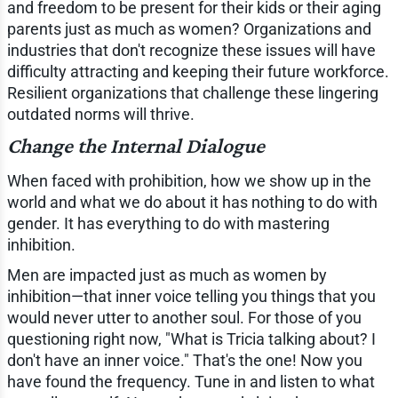
and freedom to be present for their kids or their aging
parents just as much as women? Organizations and
industries that don't recognize these issues will have
difficulty attracting and keeping their future workforce.
Resilient organizations that challenge these lingering
outdated norms will thrive.
Change the Internal Dialogue
When faced with prohibition, how we show up in the
world and what we do about it has nothing to do with
gender. It has everything to do with mastering
inhibition.
Men are impacted just as much as women by
inhibition—that inner voice telling you things that you
would never utter to another soul. For those of you
questioning right now, "What is Tricia talking about? I
don't have an inner voice." That's the one! Now you
have found the frequency. Tune in and listen to what