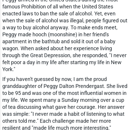
famous Prohibition of all when the United States
enacted laws to ban the sale of alcohol. Yet, even
when the sale of alcohol was illegal, people figured out
a way to buy alcohol anyway. To make ends meet,
Peggy made hooch (moonshine) in her friend's
apartment in the bathtub and sold it out of a baby
wagon. When asked about her experience living
through the Great Depression, she responded, "I never
felt poor a day in my life after starting my life in New
York."
If you haven't guessed by now, I am the proud
granddaughter of Peggy Dalton Prendergast. She lived
to be 95 and was one of the most influential women in
my life. We spent many a Sunday morning over a cup
of tea discussing what gave her courage. Her answer
was simple: "I never made a habit of listening to what
others told me." Each challenge made her more
resilient and "made life much more interesting."