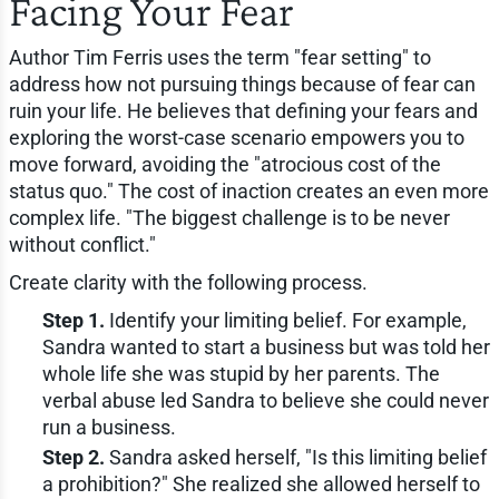
Facing Your Fear
Author Tim Ferris uses the term "fear setting" to
address how not pursuing things because of fear can
ruin your life. He believes that defining your fears and
exploring the worst-case scenario empowers you to
move forward, avoiding the "atrocious cost of the
status quo." The cost of inaction creates an even more
complex life. "The biggest challenge is to be never
without conflict."
Create clarity with the following process.
Step 1.
Identify your limiting belief. For example,
Sandra wanted to start a business but was told her
whole life she was stupid by her parents. The
verbal abuse led Sandra to believe she could never
run a business.
Step 2.
Sandra asked herself, "Is this limiting belief
a prohibition?" She realized she allowed herself to