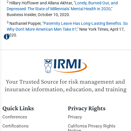
2
Hillary Hoffower and Allana Akhtar, "
Lonely, Burned Out, and
Depressed: The State of Millennials' Mental Health in 2020
,"
Business Insider, October 10, 2020.
3
Nathaniel Popper, "
Paternity Leave Has Long-Lasting Benefits. So
Why Don't More American Men Take It?
," New York Times, April 17,
2020.
Your Trusted Source for risk management and
insurance information, education, and training
Quick Links
Privacy Rights
Conferences
Privacy
Certifications
California Privacy Rights
Notice