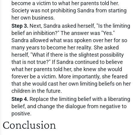
become a victim to what her parents told her.
Society was not prohibiting Sandra from starting
her own business.
Step 3.
Next, Sandra asked herself, "Is the limiting
belief an inhibition?" The answer was "Yes."
Sandra allowed what was spoken over her for so
many years to become her reality. She asked
herself, "What if there is the slightest possibility
that is not true?" If Sandra continued to believe
what her parents told her, she knew she would
forever be a victim. More importantly, she feared
that she would cast her own limiting beliefs on her
children in the future.
Step 4.
Replace the limiting belief with a liberating
belief, and change the dialogue from negative to
positive.
Conclusion