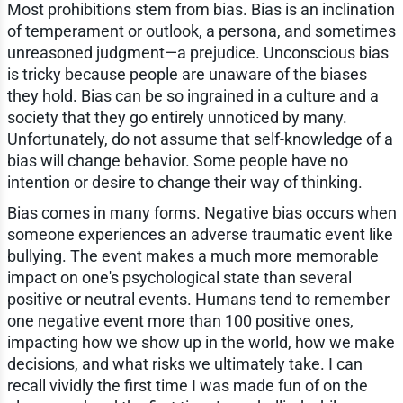
Most prohibitions stem from bias. Bias is an inclination
of temperament or outlook, a persona, and sometimes
unreasoned judgment—a prejudice. Unconscious bias
is tricky because people are unaware of the biases
they hold. Bias can be so ingrained in a culture and a
society that they go entirely unnoticed by many.
Unfortunately, do not assume that self-knowledge of a
bias will change behavior. Some people have no
intention or desire to change their way of thinking.
Bias comes in many forms. Negative bias occurs when
someone experiences an adverse traumatic event like
bullying. The event makes a much more memorable
impact on one's psychological state than several
positive or neutral events. Humans tend to remember
one negative event more than 100 positive ones,
impacting how we show up in the world, how we make
decisions, and what risks we ultimately take. I can
recall vividly the first time I was made fun of on the