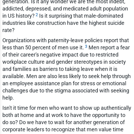
generation. Is it any wonder we are the most indebt,
addicted, depressed, and medicated adult population
2
in US history?
Is it surprising that male-dominated
industries like construction have the highest suicide
rate?
Organizations with paternity-leave policies report that
3
less than 50 percent of men use it.
Men report a fear
of their career's negative impact due to restricted
workplace culture and gender stereotypes in society
and families as barriers to taking leave when it is
available. Men are also less likely to seek help through
an employee assistance plan for stress or emotional
challenges due to the stigma associated with seeking
help.
Isn't it time for men who want to show up authentically
both at home and at work to have the opportunity to
do so? Do we have to wait for another generation of
corporate leaders to recognize that men value time