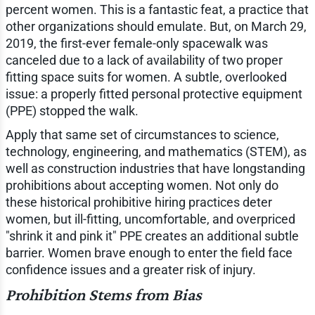
percent women. This is a fantastic feat, a practice that
other organizations should emulate. But, on March 29,
2019, the first-ever female-only spacewalk was
canceled due to a lack of availability of two proper
fitting space suits for women. A subtle, overlooked
issue: a properly fitted personal protective equipment
(PPE) stopped the walk.
Apply that same set of circumstances to science,
technology, engineering, and mathematics (STEM), as
well as construction industries that have longstanding
prohibitions about accepting women. Not only do
these historical prohibitive hiring practices deter
women, but ill-fitting, uncomfortable, and overpriced
"shrink it and pink it" PPE creates an additional subtle
barrier. Women brave enough to enter the field face
confidence issues and a greater risk of injury.
Prohibition Stems from Bias