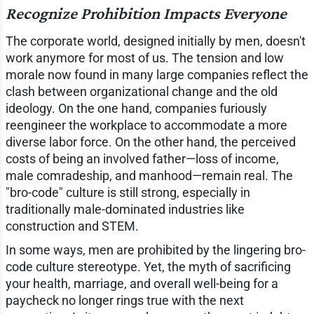
Recognize Prohibition Impacts Everyone
The corporate world, designed initially by men, doesn't
work anymore for most of us. The tension and low
morale now found in many large companies reflect the
clash between organizational change and the old
ideology. On the one hand, companies furiously
reengineer the workplace to accommodate a more
diverse labor force. On the other hand, the perceived
costs of being an involved father—loss of income,
male comradeship, and manhood—remain real. The
"bro-code" culture is still strong, especially in
traditionally male-dominated industries like
construction and STEM.
In some ways, men are prohibited by the lingering bro-
code culture stereotype. Yet, the myth of sacrificing
your health, marriage, and overall well-being for a
paycheck no longer rings true with the next