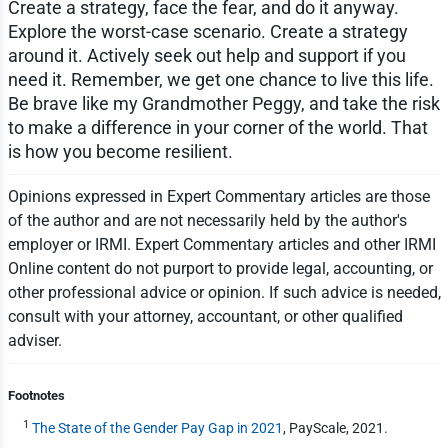
Create a strategy, face the fear, and do it anyway.
Explore the worst-case scenario. Create a strategy
around it. Actively seek out help and support if you
need it. Remember, we get one chance to live this life.
Be brave like my Grandmother Peggy, and take the risk
to make a difference in your corner of the world. That
is how you become resilient.
Opinions expressed in Expert Commentary articles are those
of the author and are not necessarily held by the author's
employer or IRMI. Expert Commentary articles and other IRMI
Online content do not purport to provide legal, accounting, or
other professional advice or opinion. If such advice is needed,
consult with your attorney, accountant, or other qualified
adviser.
Footnotes
1
The State of the Gender Pay Gap in 2021
, PayScale, 2021.