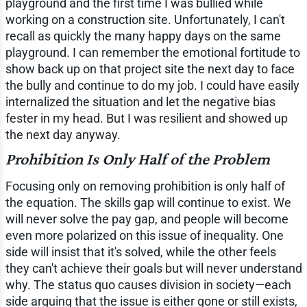
playground and the first time I was bullied while
working on a construction site. Unfortunately, I can't
recall as quickly the many happy days on the same
playground. I can remember the emotional fortitude to
show back up on that project site the next day to face
the bully and continue to do my job. I could have easily
internalized the situation and let the negative bias
fester in my head. But I was resilient and showed up
the next day anyway.
Prohibition Is Only Half of the Problem
Focusing only on removing prohibition is only half of
the equation. The skills gap will continue to exist. We
will never solve the pay gap, and people will become
even more polarized on this issue of inequality. One
side will insist that it's solved, while the other feels
they can't achieve their goals but will never understand
why. The status quo causes division in society—each
side arguing that the issue is either gone or still exists,