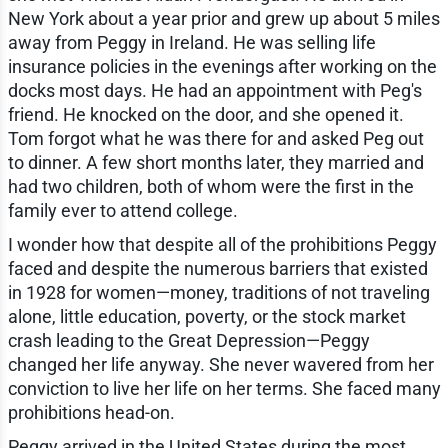
New York about a year prior and grew up about 5 miles
away from Peggy in Ireland. He was selling life
insurance policies in the evenings after working on the
docks most days. He had an appointment with Peg's
friend. He knocked on the door, and she opened it.
Tom forgot what he was there for and asked Peg out
to dinner. A few short months later, they married and
had two children, both of whom were the first in the
family ever to attend college.
I wonder how that despite all of the prohibitions Peggy
faced and despite the numerous barriers that existed
in 1928 for women—money, traditions of not traveling
alone, little education, poverty, or the stock market
crash leading to the Great Depression—Peggy
changed her life anyway. She never wavered from her
conviction to live her life on her terms. She faced many
prohibitions head-on.
Peggy arrived in the United States during the most