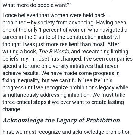
What more do people want?"
I once believed that women were held back—
prohibited—by society from advancing. Having been
one of the only 1 percent of women who navigated a
career in the C-suite of the construction industry, I
thought I was just more resilient than most. After
writing a book,
The B Words,
and researching limiting
beliefs, my mindset has changed. I've seen companies
spend a fortune on diversity initiatives that never
achieve results. We have made some progress in
fixing inequality, but we can't fully "realize" this
progress until we recognize prohibition's legacy while
simultaneously addressing inhibition. We must take
three critical steps if we ever want to create lasting
change.
Acknowledge the Legacy of Prohibition
First, we must recognize and acknowledge prohibition