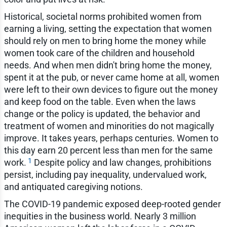
Historical, societal norms prohibited women from
earning a living, setting the expectation that women
should rely on men to bring home the money while
women took care of the children and household
needs. And when men didn't bring home the money,
spent it at the pub, or never came home at all, women
were left to their own devices to figure out the money
and keep food on the table. Even when the laws
change or the policy is updated, the behavior and
treatment of women and minorities do not magically
improve. It takes years, perhaps centuries. Women to
this day earn 20 percent less than men for the same
1
work.
Despite policy and law changes, prohibitions
persist, including pay inequality, undervalued work,
and antiquated caregiving notions.
The COVID-19 pandemic exposed deep-rooted gender
inequities in the business world. Nearly 3 million