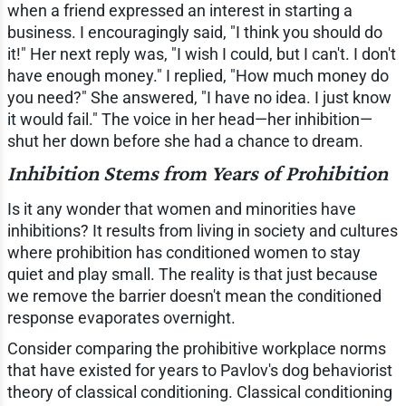
when a friend expressed an interest in starting a
business. I encouragingly said, "I think you should do
it!" Her next reply was, "I wish I could, but I can't. I don't
have enough money." I replied, "How much money do
you need?" She answered, "I have no idea. I just know
it would fail." The voice in her head—her inhibition—
shut her down before she had a chance to dream.
Inhibition Stems from Years of Prohibition
Is it any wonder that women and minorities have
inhibitions? It results from living in society and cultures
where prohibition has conditioned women to stay
quiet and play small. The reality is that just because
we remove the barrier doesn't mean the conditioned
response evaporates overnight.
Consider comparing the prohibitive workplace norms
that have existed for years to Pavlov's dog behaviorist
theory of classical conditioning. Classical conditioning