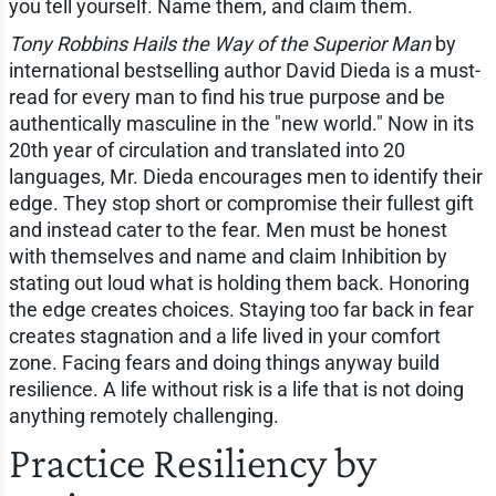
you tell yourself. Name them, and claim them.
Tony Robbins Hails the Way of the Superior Man
by
international bestselling author David Dieda is a must-
read for every man to find his true purpose and be
authentically masculine in the "new world." Now in its
20th year of circulation and translated into 20
languages, Mr. Dieda encourages men to identify their
edge. They stop short or compromise their fullest gift
and instead cater to the fear. Men must be honest
with themselves and name and claim Inhibition by
stating out loud what is holding them back. Honoring
the edge creates choices. Staying too far back in fear
creates stagnation and a life lived in your comfort
zone. Facing fears and doing things anyway build
resilience. A life without risk is a life that is not doing
anything remotely challenging.
Practice Resiliency by