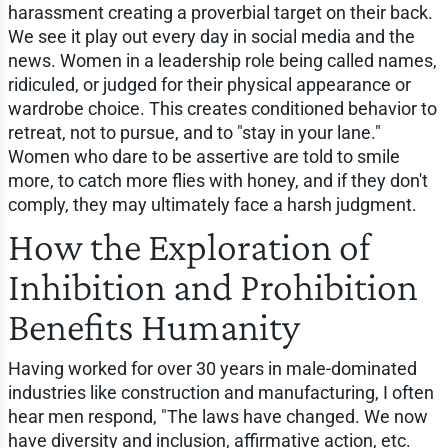
harassment creating a proverbial target on their back.
We see it play out every day in social media and the
news. Women in a leadership role being called names,
ridiculed, or judged for their physical appearance or
wardrobe choice. This creates conditioned behavior to
retreat, not to pursue, and to "stay in your lane."
Women who dare to be assertive are told to smile
more, to catch more flies with honey, and if they don't
comply, they may ultimately face a harsh judgment.
How the Exploration of
Inhibition and Prohibition
Benefits Humanity
Having worked for over 30 years in male-dominated
industries like construction and manufacturing, I often
hear men respond, "The laws have changed. We now
have diversity and inclusion, affirmative action, etc.