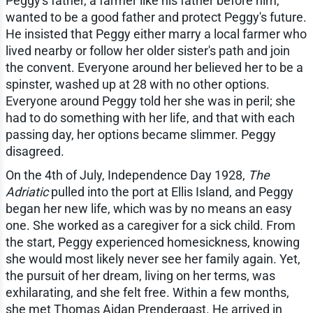
Peggy's father, a farmer like his father before him,
wanted to be a good father and protect Peggy's future.
He insisted that Peggy either marry a local farmer who
lived nearby or follow her older sister's path and join
the convent. Everyone around her believed her to be a
spinster, washed up at 28 with no other options.
Everyone around Peggy told her she was in peril; she
had to do something with her life, and that with each
passing day, her options became slimmer. Peggy
disagreed.
On the 4th of July, Independence Day 1928,
The
Adriatic
pulled into the port at Ellis Island, and Peggy
began her new life, which was by no means an easy
one. She worked as a caregiver for a sick child. From
the start, Peggy experienced homesickness, knowing
she would most likely never see her family again. Yet,
the pursuit of her dream, living on her terms, was
exhilarating, and she felt free. Within a few months,
she met Thomas Aidan Prendergast. He arrived in