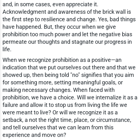
and, in some cases, even appreciate it.
Acknowledgment and awareness of the brick wall is
the first step to resilience and change. Yes, bad things
have happened. But, they occur when we give
prohibition too much power and let the negative bias
permeate our thoughts and stagnate our progress in
life.
When we recognize prohibition as a positive—an
indication that we put ourselves out there and that we
showed up, then being told "no" signifies that you aim
for something more, setting meaningful goals, or
making necessary changes. When faced with
prohibition, we have a choice. Will we internalize it as a
failure and allow it to stop us from living the life we
were meant to live? Or will we recognize it as a
setback, a not the right time, place, or circumstance,
and tell ourselves that we can learn from this
experience and move on?