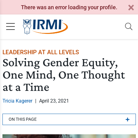
There was an error loading your profile.
LEADERSHIP AT ALL LEVELS
Solving Gender Equity,
One Mind, One Thought
at a Time
Tricia Kagerer
|
April 23, 2021
ON THIS PAGE