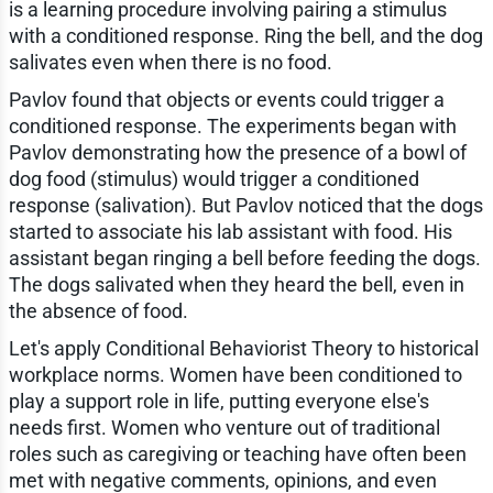
is a learning procedure involving pairing a stimulus
with a conditioned response. Ring the bell, and the dog
salivates even when there is no food.
Pavlov found that objects or events could trigger a
conditioned response. The experiments began with
Pavlov demonstrating how the presence of a bowl of
dog food (stimulus) would trigger a conditioned
response (salivation). But Pavlov noticed that the dogs
started to associate his lab assistant with food. His
assistant began ringing a bell before feeding the dogs.
The dogs salivated when they heard the bell, even in
the absence of food.
Let's apply Conditional Behaviorist Theory to historical
workplace norms. Women have been conditioned to
play a support role in life, putting everyone else's
needs first. Women who venture out of traditional
roles such as caregiving or teaching have often been
met with negative comments, opinions, and even