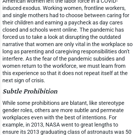
American women left the labor force in a COVID-
induced exodus. Working women, frontline workers,
and single mothers had to choose between caring for
their children and earning a paycheck as day cares
closed and schools went online. The pandemic has
forced us to take a look at disrupting the outdated
narrative that women are only vital in the workplace so
long as parenting and caregiving responsibilities don't
interfere. As the fear of the pandemic subsides and
women return to the workforce, we must learn from
this experience so that it does not repeat itself at the
next sign of crisis.
Subtle Prohibition
While some prohibitions are blatant, like stereotype
gender roles, others are more subtle and permeate
workplaces even with the best of intentions. For
example, in 2013, NASA went to great lengths to
ensure its 2013 graduating class of astronauts was 50