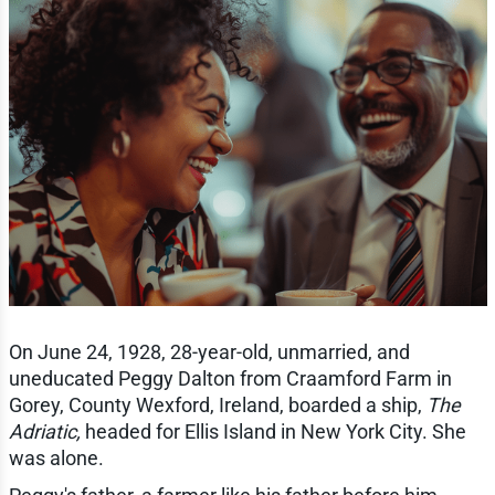
On June 24, 1928, 28-year-old, unmarried, and
uneducated Peggy Dalton from Craamford Farm in
Gorey, County Wexford, Ireland, boarded a ship,
The
Adriatic,
headed for Ellis Island in New York City. She
was alone.