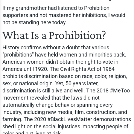
If my grandmother had listened to Prohibition
supporters and not mastered her inhibitions, I would
not be standing here today.
What Is a Prohibition?
History confirms without a doubt that various
"prohibitions" have held women and minorities back.
American women didn't obtain the right to vote in
America until 1920. The Civil Rights Act of 1964
prohibits discrimination based on race, color, religion,
sex, or national origin. Yet, 50 years later,
discrimination is still alive and well. The 2018 #MeToo
movement revealed that the laws did not
automatically change behavior spanning every
industry, including new media, film, construction, and
farming. The 2020 #BlackLivesMatter demonstrations
shed light on the social injustices impacting people of
color and put lives at risk.