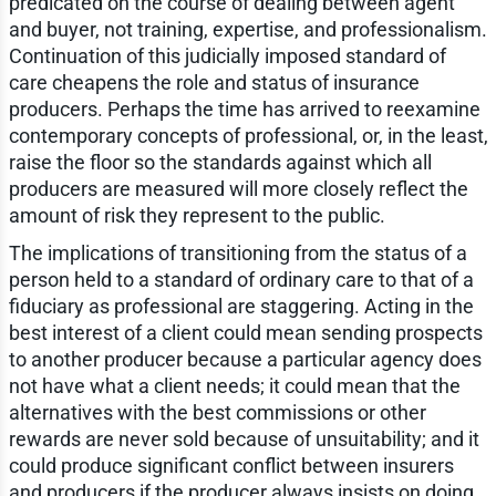
predicated on the course of dealing between agent
and buyer, not training, expertise, and professionalism.
Continuation of this judicially imposed standard of
care cheapens the role and status of insurance
producers. Perhaps the time has arrived to reexamine
contemporary concepts of professional, or, in the least,
raise the floor so the standards against which all
producers are measured will more closely reflect the
amount of risk they represent to the public.
The implications of transitioning from the status of a
person held to a standard of ordinary care to that of a
fiduciary as professional are staggering. Acting in the
best interest of a client could mean sending prospects
to another producer because a particular agency does
not have what a client needs; it could mean that the
alternatives with the best commissions or other
rewards are never sold because of unsuitability; and it
could produce significant conflict between insurers
and producers if the producer always insists on doing