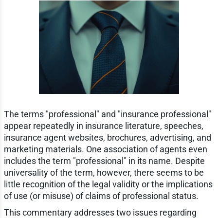
The terms "professional" and "insurance professional"
appear repeatedly in insurance literature, speeches,
insurance agent websites, brochures, advertising, and
marketing materials. One association of agents even
includes the term "professional" in its name. Despite
universality of the term, however, there seems to be
little recognition of the legal validity or the implications
of use (or misuse) of claims of professional status.
This commentary addresses two issues regarding