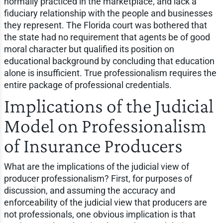
normally practiced in the marketplace, and lack a
fiduciary relationship with the people and businesses
they represent. The Florida court was bothered that
the state had no requirement that agents be of good
moral character but qualified its position on
educational background by concluding that education
alone is insufficient. True professionalism requires the
entire package of professional credentials.
Implications of the Judicial
Model on Professionalism
of Insurance Producers
What are the implications of the judicial view of
producer professionalism? First, for purposes of
discussion, and assuming the accuracy and
enforceability of the judicial view that producers are
not professionals, one obvious implication is that