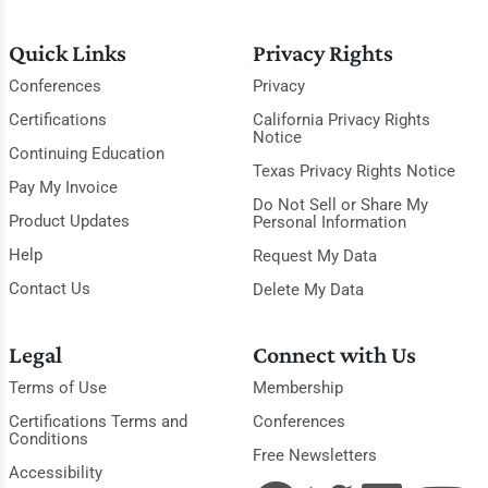
Quick Links
Privacy Rights
Conferences
Privacy
Certifications
California Privacy Rights
Notice
Continuing Education
Texas Privacy Rights Notice
Pay My Invoice
Do Not Sell or Share My
Product Updates
Personal Information
Help
Request My Data
Contact Us
Delete My Data
Legal
Connect with Us
Terms of Use
Membership
Certifications Terms and
Conferences
Conditions
Free Newsletters
Accessibility