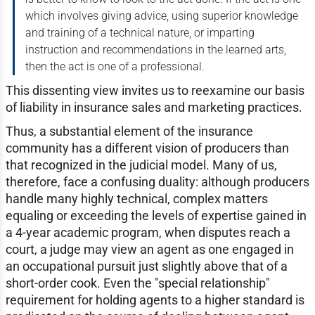
which involves giving advice, using superior knowledge
and training of a technical nature, or imparting
instruction and recommendations in the learned arts,
then the act is one of a professional.
This dissenting view invites us to reexamine our basis
of liability in insurance sales and marketing practices.
Thus, a substantial element of the insurance
community has a different vision of producers than
that recognized in the judicial model. Many of us,
therefore, face a confusing duality: although producers
handle many highly technical, complex matters
equaling or exceeding the levels of expertise gained in
a 4-year academic program, when disputes reach a
court, a judge may view an agent as one engaged in
an occupational pursuit just slightly above that of a
short-order cook. Even the "special relationship"
requirement for holding agents to a higher standard is