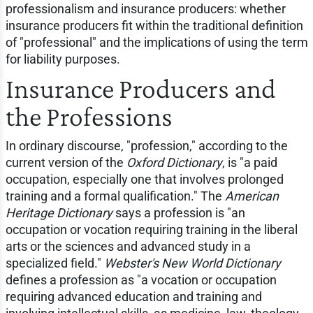
professionalism and insurance producers: whether
insurance producers fit within the traditional definition
of "professional" and the implications of using the term
for liability purposes.
Insurance Producers and
the Professions
In ordinary discourse, "profession," according to the
current version of the
Oxford Dictionary
, is "a paid
occupation, especially one that involves prolonged
training and a formal qualification." The
American
Heritage Dictionary
says a profession is "an
occupation or vocation requiring training in the liberal
arts or the sciences and advanced study in a
specialized field."
Webster's New World Dictionary
defines a profession as "a vocation or occupation
requiring advanced education and training and