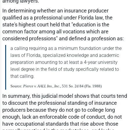
among lawyers.
In determining whether an insurance producer
qualified as a professional under Florida law, the
state's highest court held that "education is the
common factor among all vocations which are
considered professions" and defined a profession as:
a calling requiring as a minimum foundation under the
laws of Florida, specialized knowledge and academic
preparation amounting to at least a 4-year university
level degree in the field of study specifically related to
that calling.
Source:
Pierce v. AALL Ins., Inc.
, 531 So. 2d 84 (Fla. 1988)
In summary, this judicial model shows that courts tend
to discount the professional standing of insurance
producers because they do not go to college long
enough, lack an enforceable code of conduct, do not
have occupational standards that rise above those