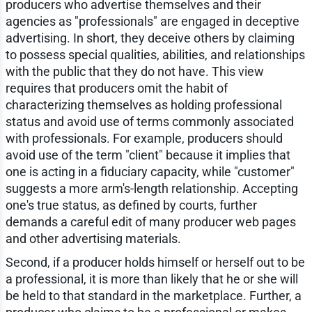
producers who advertise themselves and their
agencies as "professionals" are engaged in deceptive
advertising. In short, they deceive others by claiming
to possess special qualities, abilities, and relationships
with the public that they do not have. This view
requires that producers omit the habit of
characterizing themselves as holding professional
status and avoid use of terms commonly associated
with professionals. For example, producers should
avoid use of the term "client" because it implies that
one is acting in a fiduciary capacity, while "customer"
suggests a more arm's-length relationship. Accepting
one's true status, as defined by courts, further
demands a careful edit of many producer web pages
and other advertising materials.
Second, if a producer holds himself or herself out to be
a professional, it is more than likely that he or she will
be held to that standard in the marketplace. Further, a