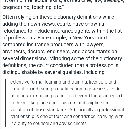
involving intellectual skills, as medicine, law, theology,
engineering, teaching, etc."
Often relying on these dictionary definitions while
adding their own views, courts have shown a
reluctance to include insurance agents within the list
of professions. For example, a New York court
compared insurance producers with lawyers,
architects, doctors, engineers, and accountants on
several dimensions. Mirroring some of the dictionary
definitions, the court concluded that a profession is
distinguishable by several qualities, including:
extensive formal learning and training, licensure and
regulation indicating a qualification to practice, a code
of conduct imposing standards beyond those accepted
in the marketplace and a system of discipline for
violation of those standards. Additionally, a professional
relationship is one of trust and confidence, carrying with
it a duty to counsel and advise clients.