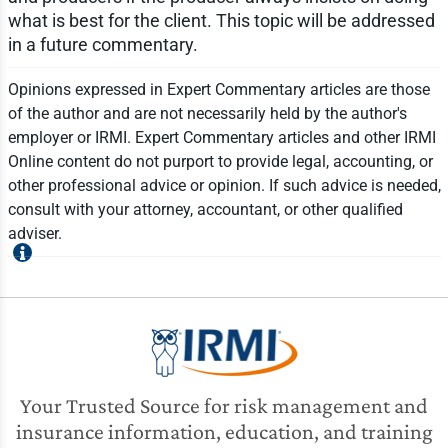
what is best for the client. This topic will be addressed
in a future commentary.
Opinions expressed in Expert Commentary articles are those
of the author and are not necessarily held by the author's
employer or IRMI. Expert Commentary articles and other IRMI
Online content do not purport to provide legal, accounting, or
other professional advice or opinion. If such advice is needed,
consult with your attorney, accountant, or other qualified
adviser.
Your Trusted Source for risk management and
insurance information, education, and training