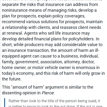
separate the risks that insurance can address from
noninsurance means of managing risks, develop a
plan for prospects, explain policy coverages,
recommend various solutions for prospects, maintain
a relationship with clients, and reassess client needs
at renewal. Agents who sell life insurance may
develop detailed financial plans for policyholders. In
short, while producers may add considerable value to
an insurance transaction, the amount of harm an ill-
equipped agent can cause to a business, individual,
family, government, association, attorney, doctor,
home owner, or motor vehicle owner is enormous in
today's economy, and this risk of harm will only grow in
the future.
This "amount of harm" argument is similar to the
dissenting opinion in
Pierce
:
Rather than look to the title of the person being sued, it
is better to know to look to the act done. If the act is one