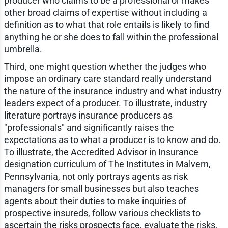
producer who claims to be a professional or makes
other broad claims of expertise without including a
definition as to what that role entails is likely to find
anything he or she does to fall within the professional
umbrella.
Third, one might question whether the judges who
impose an ordinary care standard really understand
the nature of the insurance industry and what industry
leaders expect of a producer. To illustrate, industry
literature portrays insurance producers as
"professionals" and significantly raises the
expectations as to what a producer is to know and do.
To illustrate, the Accredited Advisor in Insurance
designation curriculum of The Institutes in Malvern,
Pennsylvania, not only portrays agents as risk
managers for small businesses but also teaches
agents about their duties to make inquiries of
prospective insureds, follow various checklists to
ascertain the risks prospects face, evaluate the risks,