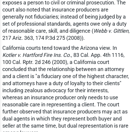
exposes a person to civil or criminal prosecution. The
court also noted that insurance producers are
generally not fiduciaries; instead of being judged by a
set of professional standards, agents owe only a duty
of reasonable care, skill, and diligence (
Webb v. Gittlen
,
217 Ariz. 363, 174 P.3d 275 (2008)).
California courts tend toward the Arizona view. In
Kotler v. Hartford Fire Ins. Co.
, 83 Cal. App. 4th 1116,
100 Cal. Rptr. 2d 246 (2000), a California court
concluded that the relationship between an attorney
and a client is "a fiduciary one of the highest character,
and attorneys have a duty of loyalty to their clients"
including zealous advocacy for their interests,
whereas an insurance producer only needs to use
reasonable care in representing a client. The court
further observed that insurance producers may act as
dual agents in which they represent both buyer and
seller at the same time, but dual representation is rare