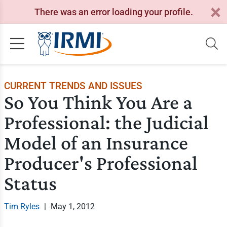
There was an error loading your profile.
CURRENT TRENDS AND ISSUES
So You Think You Are a
Professional: the Judicial
Model of an Insurance
Producer's Professional
Status
Tim Ryles
|
May 1, 2012