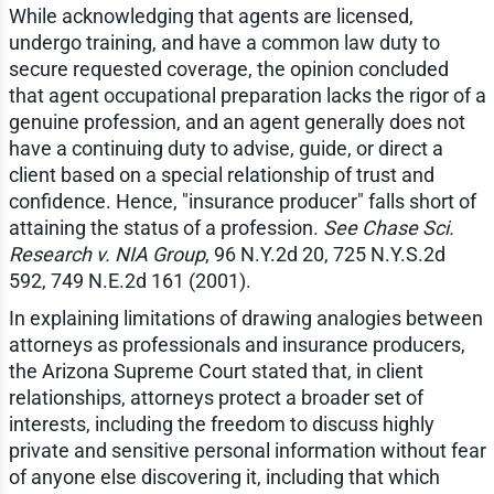
While acknowledging that agents are licensed,
undergo training, and have a common law duty to
secure requested coverage, the opinion concluded
that agent occupational preparation lacks the rigor of a
genuine profession, and an agent generally does not
have a continuing duty to advise, guide, or direct a
client based on a special relationship of trust and
confidence. Hence, "insurance producer" falls short of
attaining the status of a profession.
See Chase Sci.
Research v. NIA Group
, 96 N.Y.2d 20, 725 N.Y.S.2d
592, 749 N.E.2d 161 (2001).
In explaining limitations of drawing analogies between
attorneys as professionals and insurance producers,
the Arizona Supreme Court stated that, in client
relationships, attorneys protect a broader set of
interests, including the freedom to discuss highly
private and sensitive personal information without fear
of anyone else discovering it, including that which