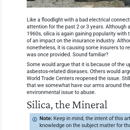
Like a floodlight with a bad electrical connect
attention for the past 2 or 3 years. Although
1960s, silica is again gaining popularity with
of an impact on the insurance industry. Althoug
nonetheless, it is causing some insurers to
was once provided. Sound familiar?
Some would argue that it is because of the u
asbestos-related diseases. Others would argue
World Trade Centers reopened the issue. Still
that we somewhat have our arms around the
environmental issue to abuse.
Silica, the Mineral
Keep in mind, the intent of this a
knowledge on the subject matter for tho