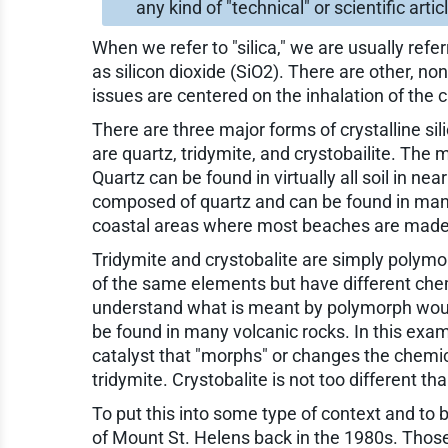
any kind of "technical" or scientific arti
When we refer to "silica," we are usually ref
as silicon dioxide (SiO2). There are other, non
issues are centered on the inhalation of the c
There are three major forms of crystalline s
are quartz, tridymite, and crystobailite. The
Quartz can be found in virtually all soil in ne
composed of quartz and can be found in many
coastal areas where most beaches are made 
Tridymite and crystobalite are simply polymo
of the same elements but have different che
understand what is meant by polymorph would
be found in many volcanic rocks. In this exa
catalyst that "morphs" or changes the chemica
tridymite. Crystobalite is not too different tha
To put this into some type of context and to b
of Mount St. Helens back in the 1980s. Thos