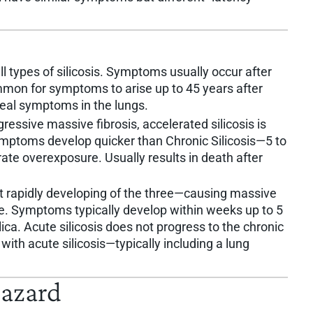
types of silicosis. Symptoms usually occur after
ommon for symptoms to arise up to 45 years after
eal symptoms in the lungs.
essive massive fibrosis, accelerated silicosis is
 Symptoms develop quicker than Chronic Silicosis—5 to
ate overexposure. Usually results in death after
st rapidly developing of the three—causing massive
me. Symptoms typically develop within weeks up to 5
lica. Acute silicosis does not progress to the chronic
 with acute silicosis—typically including a lung
Hazard