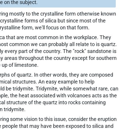
cle on the subject.
erring mostly to the crystalline form otherwise known
crystalline forms of silica but since most of the
rystalline form, we'll focus on that form.
ilica that are most common in the workplace. They
 most common we can probably all relate to is quartz.
arly every part of the country. The "rock" sandstone is
 areas throughout the country except for southern
up of limestone.
rphs of quartz. In other words, they are composed
mical structures. An easy example to help
 be tridymite. Tridymite, while somewhat rare, can
mple, the heat associated with volcanoes acts as the
l structure of the quartz into rocks containing
n tridymite.
ring some vision to this issue, consider the eruption
e people that may have been exposed to silica and