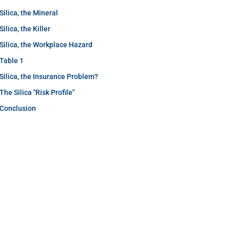
Silica, the Mineral
Silica, the Killer
Silica, the Workplace Hazard
Table 1
Silica, the Insurance Problem?
The Silica "Risk Profile"
Conclusion