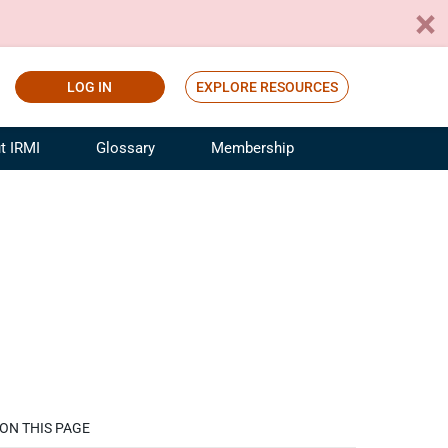
LOG IN
EXPLORE RESOURCES
t IRMI
Glossary
Membership
ference
ufacturing Risk and Insurance
White Papers
ialist
Join for Free
sportation Risk and Insurance
fessional
tinuing Education
rance Industry Training
I Webinars
ON THIS PAGE