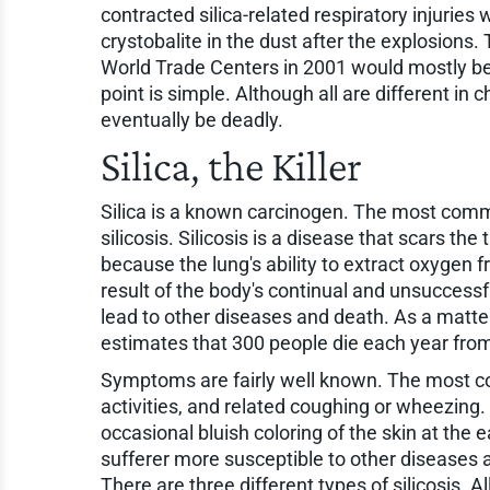
contracted silica-related respiratory injuries
crystobalite in the dust after the explosions
World Trade Centers in 2001 would mostly be
point is simple. Although all are different in c
eventually be deadly.
Silica, the Killer
Silica is a known carcinogen. The most commo
silicosis. Silicosis is a disease that scars th
because the lung's ability to extract oxygen 
result of the body's continual and unsuccessful
lead to other diseases and death. As a matte
estimates that 300 people die each year from 
Symptoms are fairly well known. The most c
activities, and related coughing or wheezing. 
occasional bluish coloring of the skin at the e
sufferer more susceptible to other diseases 
There are three different types of silicosis. 