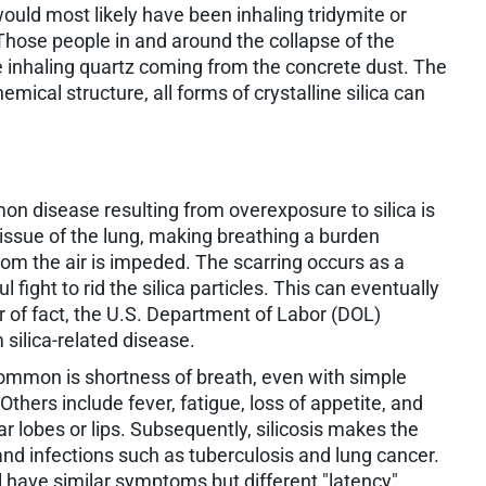
 would most likely have been inhaling tridymite or
. Those people in and around the collapse of the
 inhaling quartz coming from the concrete dust. The
hemical structure, all forms of crystalline silica can
n disease resulting from overexposure to silica is
e tissue of the lung, making breathing a burden
from the air is impeded. The scarring occurs as a
 fight to rid the silica particles. This can eventually
r of fact, the U.S. Department of Labor (DOL)
silica-related disease.
ommon is shortness of breath, even with simple
Others include fever, fatigue, loss of appetite, and
ar lobes or lips. Subsequently, silicosis makes the
and infections such as tuberculosis and lung cancer.
All have similar symptoms but different "latency"