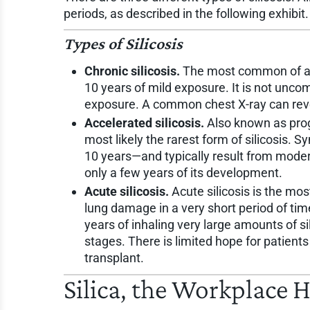
periods, as described in the following exhibit.
Types of Silicosis
Chronic silicosis.
The most common of all 
10 years of mild exposure. It is not unc
exposure. A common chest X-ray can rev
Accelerated silicosis.
Also known as progr
most likely the rarest form of silicosis.
10 years—and typically result from moder
only a few years of its development.
Acute silicosis.
Acute silicosis is the mo
lung damage in a very short period of ti
years of inhaling very large amounts of si
stages. There is limited hope for patients
transplant.
Silica, the Workplace 