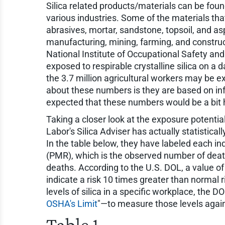
Silica related products/materials can be fo
various industries. Some of the materials that
abrasives, mortar, sandstone, topsoil, and a
manufacturing, mining, farming, and construct
National Institute of Occupational Safety and
exposed to respirable crystalline silica on a 
the 3.7 million agricultural workers may be e
about these numbers is they are based on info
expected that these numbers would be a bit 
Taking a closer look at the exposure potential
Labor's Silica Adviser has actually statistical
In the table below, they have labeled each in
(PMR), which is the observed number of deat
deaths. According to the U.S. DOL, a value of 
indicate a risk 10 times greater than normal ri
levels of silica in a specific workplace, the D
OSHA's Limit
"—to measure those levels agains
Table 1