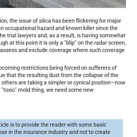
ion, the issue of silica has been flickering for major
 an occupational hazard and known killer since the
 the trial lawyers and, as a result, is having somewhat
h at this point it is only a "blip" on the radar screen,
 reassess and exclude coverage where such coverage
pcoming restrictions being forced on sufferers of
 that the resulting dust from the collapse of the
 others are taking a simpler or cynical position—now
 "toxic" mold thing, we need some new
rticle is to provide the reader with some basic
se in the insurance industry and not to create