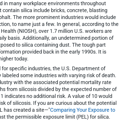
und in many workplace environments throughout
 contain silica include bricks, concrete, blasting
sphalt. The more prominent industries would include
ion, to name just a few. In general, according to the
 Health (NIOSH), over 1.7 million U.S. workers are
daily basis. Additionally, an undetermined portion of
xposed to silica containing dust. The tough part
rmation provided back in the early 1990s. It is
higher today.
 for specific industries, the U.S. Department of
ly labeled some industries with varying risk of death.
dustry with the associated potential mortality rate
hs from silicosis divided by the expected number of
1 indicates no additional risk. A value of 10 would
sk of silicosis. If you are curious about the potential
OL has created a site—"
Comparing Your Exposure to
t the permissible exposure limit (PEL) for silica.