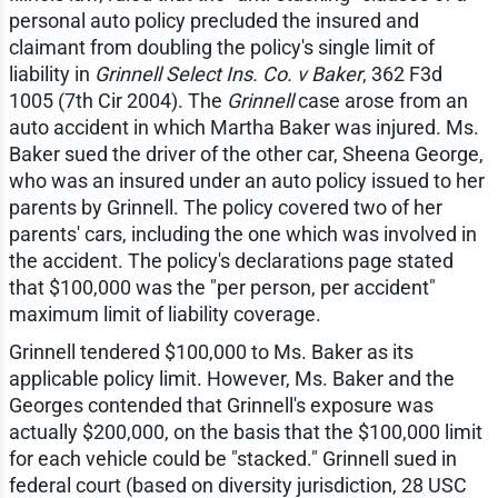
personal auto policy precluded the insured and
claimant from doubling the policy's single limit of
liability in
Grinnell Select Ins. Co. v Baker
, 362 F3d
1005 (7th Cir 2004). The
Grinnell
case arose from an
auto accident in which Martha Baker was injured. Ms.
Baker sued the driver of the other car, Sheena George,
who was an insured under an auto policy issued to her
parents by Grinnell. The policy covered two of her
parents' cars, including the one which was involved in
the accident. The policy's declarations page stated
that $100,000 was the "per person, per accident"
maximum limit of liability coverage.
Grinnell tendered $100,000 to Ms. Baker as its
applicable policy limit. However, Ms. Baker and the
Georges contended that Grinnell's exposure was
actually $200,000, on the basis that the $100,000 limit
for each vehicle could be "stacked." Grinnell sued in
federal court (based on diversity jurisdiction, 28 USC