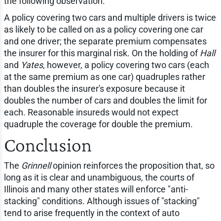
the following observation.
A policy covering two cars and multiple drivers is twice
as likely to be called on as a policy covering one car
and one driver; the separate premium compensates
the insurer for this marginal risk. On the holding of
Hall
and
Yates
, however, a policy covering two cars (each
at the same premium as one car) quadruples rather
than doubles the insurer's exposure because it
doubles the number of cars and doubles the limit for
each. Reasonable insureds would not expect
quadruple the coverage for double the premium.
Conclusion
The
Grinnell
opinion reinforces the proposition that, so
long as it is clear and unambiguous, the courts of
Illinois and many other states will enforce "anti-
stacking" conditions. Although issues of "stacking"
tend to arise frequently in the context of auto