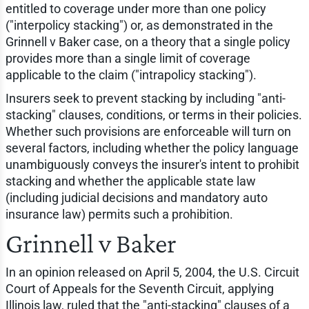
entitled to coverage under more than one policy
("interpolicy stacking") or, as demonstrated in the
Grinnell v Baker case, on a theory that a single policy
provides more than a single limit of coverage
applicable to the claim ("intrapolicy stacking").
Insurers seek to prevent stacking by including "anti-
stacking" clauses, conditions, or terms in their policies.
Whether such provisions are enforceable will turn on
several factors, including whether the policy language
unambiguously conveys the insurer's intent to prohibit
stacking and whether the applicable state law
(including judicial decisions and mandatory auto
insurance law) permits such a prohibition.
Grinnell v Baker
In an opinion released on April 5, 2004, the U.S. Circuit
Court of Appeals for the Seventh Circuit, applying
Illinois law, ruled that the "anti-stacking" clauses of a