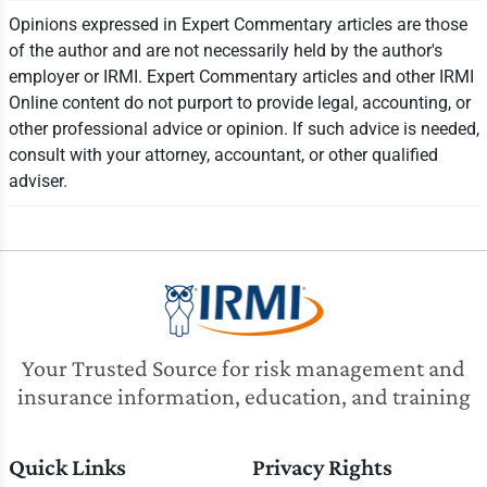
Opinions expressed in Expert Commentary articles are those
of the author and are not necessarily held by the author's
employer or IRMI. Expert Commentary articles and other IRMI
Online content do not purport to provide legal, accounting, or
other professional advice or opinion. If such advice is needed,
consult with your attorney, accountant, or other qualified
adviser.
Your Trusted Source for risk management and
insurance information, education, and training
Quick Links
Privacy Rights