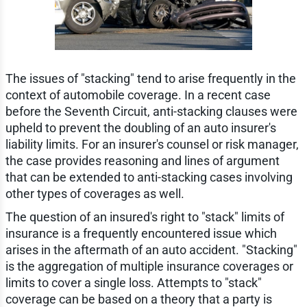
The issues of "stacking" tend to arise frequently in the
context of automobile coverage. In a recent case
before the Seventh Circuit, anti-stacking clauses were
upheld to prevent the doubling of an auto insurer's
liability limits. For an insurer's counsel or risk manager,
the case provides reasoning and lines of argument
that can be extended to anti-stacking cases involving
other types of coverages as well.
The question of an insured's right to "stack" limits of
insurance is a frequently encountered issue which
arises in the aftermath of an auto accident. "Stacking"
is the aggregation of multiple insurance coverages or
limits to cover a single loss. Attempts to "stack"
coverage can be based on a theory that a party is