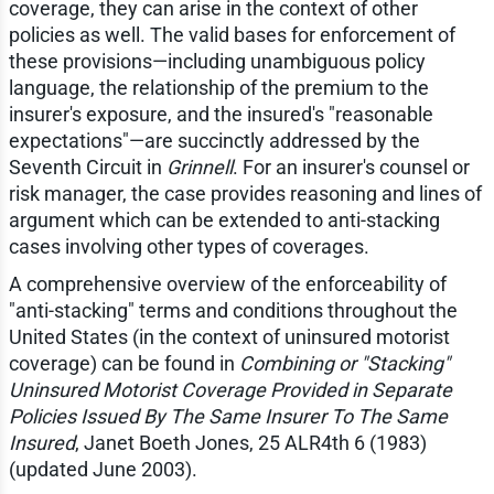
coverage, they can arise in the context of other
policies as well. The valid bases for enforcement of
these provisions—including unambiguous policy
language, the relationship of the premium to the
insurer's exposure, and the insured's "reasonable
expectations"—are succinctly addressed by the
Seventh Circuit in
Grinnell
. For an insurer's counsel or
risk manager, the case provides reasoning and lines of
argument which can be extended to anti-stacking
cases involving other types of coverages.
A comprehensive overview of the enforceability of
"anti-stacking" terms and conditions throughout the
United States (in the context of uninsured motorist
coverage) can be found in
Combining or "Stacking"
Uninsured Motorist Coverage Provided in Separate
Policies Issued By The Same Insurer To The Same
Insured
, Janet Boeth Jones, 25 ALR4th 6 (1983)
(updated June 2003).