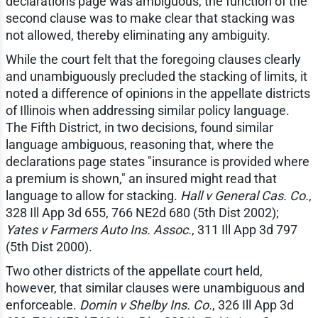
declarations page was ambiguous, the function of the
second clause was to make clear that stacking was
not allowed, thereby eliminating any ambiguity.
While the court felt that the foregoing clauses clearly
and unambiguously precluded the stacking of limits, it
noted a difference of opinions in the appellate districts
of Illinois when addressing similar policy language.
The Fifth District, in two decisions, found similar
language ambiguous, reasoning that, where the
declarations page states "insurance is provided where
a premium is shown," an insured might read that
language to allow for stacking.
Hall v General Cas. Co.
,
328 Ill App 3d 655, 766 NE2d 680 (5th Dist 2002);
Yates v Farmers Auto Ins. Assoc.
, 311 Ill App 3d 797
(5th Dist 2000).
Two other districts of the appellate court held,
however, that similar clauses were unambiguous and
enforceable.
Domin v Shelby Ins. Co.
, 326 Ill App 3d