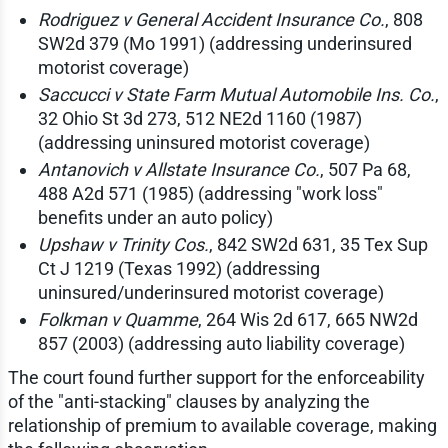
Rodriguez v General Accident Insurance Co.
, 808
SW2d 379 (Mo 1991) (addressing underinsured
motorist coverage)
Saccucci v State Farm Mutual Automobile Ins. Co.
,
32 Ohio St 3d 273, 512 NE2d 1160 (1987)
(addressing uninsured motorist coverage)
Antanovich v Allstate Insurance Co.
, 507 Pa 68,
488 A2d 571 (1985) (addressing "work loss"
benefits under an auto policy)
Upshaw v Trinity Cos.
, 842 SW2d 631, 35 Tex Sup
Ct J 1219 (Texas 1992) (addressing
uninsured/underinsured motorist coverage)
Folkman v Quamme
, 264 Wis 2d 617, 665 NW2d
857 (2003) (addressing auto liability coverage)
The court found further support for the enforceability
of the "anti-stacking" clauses by analyzing the
relationship of premium to available coverage, making