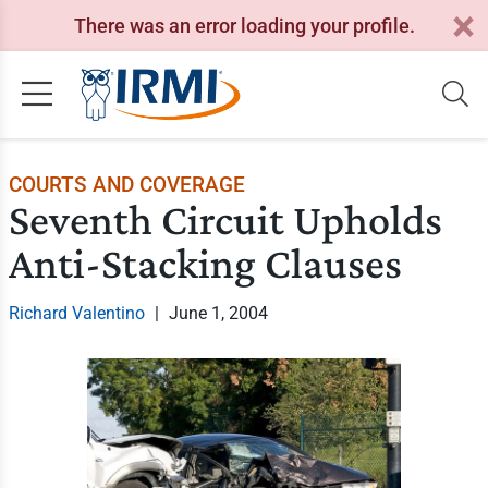
There was an error loading your profile.
COURTS AND COVERAGE
Seventh Circuit Upholds
Anti-Stacking Clauses
Richard Valentino
|
June 1, 2004