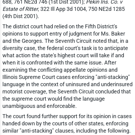
688, 761 NE2d 746 (1st Dist 2001);
Pekin Ins. Co. v
Estate of Ritter
, 322 Ill App 3d 1004, 750 NE2d 1285
(4th Dist 2001).
The district court had relied on the Fifth District's
opinions to support entry of judgment for Ms. Baker
and the Georges. The Seventh Circuit noted that, in a
diversity case, the federal court's task is to anticipate
what action the state's highest court will take if and
when it is confronted with the same issue. After
examining the conflicting appellate opinions and
Illinois Supreme Court cases enforcing "anti-stacking"
language in the context of uninsured and underinsured
motorist coverage, the Seventh Circuit concluded that
the supreme court would find the language
unambiguous and enforceable.
The court found further support for its opinion in cases
handed down by the courts of other states, enforcing
similar "anti-stacking" clauses, including the following.