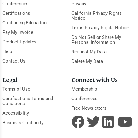
Conferences
Privacy
Certifications
California Privacy Rights
Notice
Continuing Education
Texas Privacy Rights Notice
Pay My Invoice
Do Not Sell or Share My
Product Updates
Personal Information
Help
Request My Data
Contact Us
Delete My Data
Legal
Connect with Us
Terms of Use
Membership
Certifications Terms and
Conferences
Conditions
Free Newsletters
Accessibility
Business Continuity