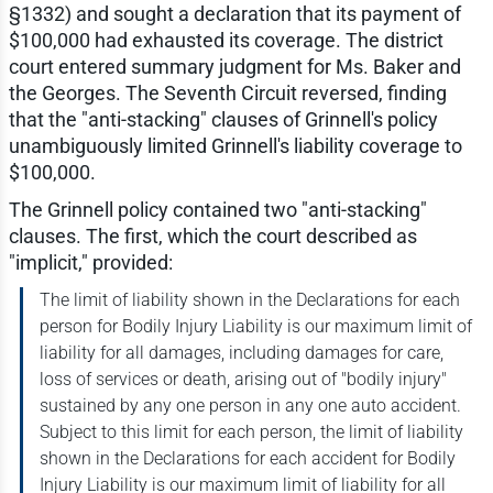
§1332) and sought a declaration that its payment of
$100,000 had exhausted its coverage. The district
court entered summary judgment for Ms. Baker and
the Georges. The Seventh Circuit reversed, finding
that the "anti-stacking" clauses of Grinnell's policy
unambiguously limited Grinnell's liability coverage to
$100,000.
The Grinnell policy contained two "anti-stacking"
clauses. The first, which the court described as
"implicit," provided:
The limit of liability shown in the Declarations for each
person for Bodily Injury Liability is our maximum limit of
liability for all damages, including damages for care,
loss of services or death, arising out of "bodily injury"
sustained by any one person in any one auto accident.
Subject to this limit for each person, the limit of liability
shown in the Declarations for each accident for Bodily
Injury Liability is our maximum limit of liability for all