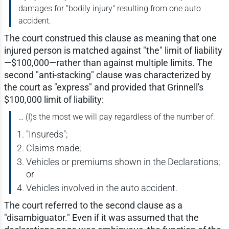
damages for "bodily injury" resulting from one auto
accident.
The court construed this clause as meaning that one
injured person is matched against "the" limit of liability
—$100,000—rather than against multiple limits. The
second "anti-stacking" clause was characterized by
the court as "express" and provided that Grinnell's
$100,000 limit of liability:
… (I)s the most we will pay regardless of the number of:
"Insureds";
Claims made;
Vehicles or premiums shown in the Declarations;
or
Vehicles involved in the auto accident.
The court referred to the second clause as a
"disambiguator." Even if it was assumed that the