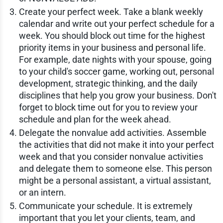
Create your perfect week. Take a blank weekly
calendar and write out your perfect schedule for a
week. You should block out time for the highest
priority items in your business and personal life.
For example, date nights with your spouse, going
to your child's soccer game, working out, personal
development, strategic thinking, and the daily
disciplines that help you grow your business. Don't
forget to block time out for you to review your
schedule and plan for the week ahead.
Delegate the nonvalue add activities. Assemble
the activities that did not make it into your perfect
week and that you consider nonvalue activities
and delegate them to someone else. This person
might be a personal assistant, a virtual assistant,
or an intern.
Communicate your schedule. It is extremely
important that you let your clients, team, and