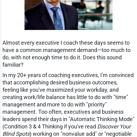
Almost every executive I coach these days seems to
have a common management demand—too much to
do, with not enough time to do it. Does this sound
familiar?
In my 20+ years of coaching executives, I'm convinced
that accomplishing desired business outcomes,
feeling like you've maximized your workday, and
creating work/life balance has little to do with "time"
management and more to do with "priority"
management. Too often, executives and business
leaders spend their days in "Automatic Thinking Mode"
(Condition 3 & 4 Thinking if you've read
Discover Your
Blind Spots
) working on "nonvalue add" or "negotiable