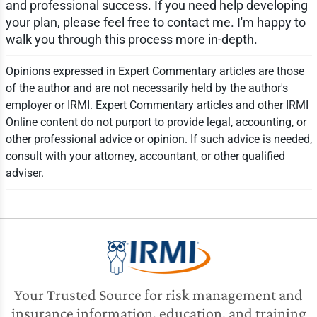
and professional success. If you need help developing
your plan, please feel free to contact me. I'm happy to
walk you through this process more in-depth.
Opinions expressed in Expert Commentary articles are those
of the author and are not necessarily held by the author's
employer or IRMI. Expert Commentary articles and other IRMI
Online content do not purport to provide legal, accounting, or
other professional advice or opinion. If such advice is needed,
consult with your attorney, accountant, or other qualified
adviser.
Your Trusted Source for risk management and
insurance information, education, and training