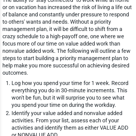
or on vacation has increased the risk of living a life out
of balance and constantly under pressure to respond
to others' wants and needs. Without a priority
management plan, it will be difficult to shift from a
crazy schedule to a high-payoff one, one where we
focus more of our time on value added work than
nonvalue added work. The following will outline a few
steps to start building a priority management plan to
help make you more successful on achieving desired
outcomes.
Log how you spend your time for 1 week. Record
everything you do in 30-minute increments. This
won't be fun, but it will surprise you to see what
you spend your time on during the workday.
Identify your value added and nonvalue added
activities. From your list, assess each of your
activities and identify them as either VALUE ADD
or NONVALUE ADD.