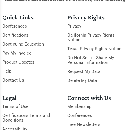
Quick Links
Privacy Rights
Conferences
Privacy
Certifications
California Privacy Rights
Notice
Continuing Education
Texas Privacy Rights Notice
Pay My Invoice
Do Not Sell or Share My
Product Updates
Personal Information
Help
Request My Data
Contact Us
Delete My Data
Legal
Connect with Us
Terms of Use
Membership
Certifications Terms and
Conferences
Conditions
Free Newsletters
Accessibility