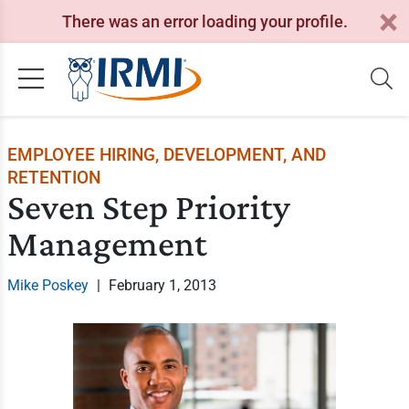
There was an error loading your profile.
EMPLOYEE HIRING, DEVELOPMENT, AND
RETENTION
Seven Step Priority
Management
Mike Poskey
|
February 1, 2013