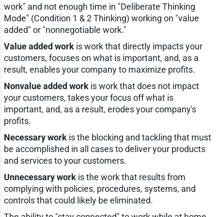
work" and not enough time in "Deliberate Thinking
Mode" (Condition 1 & 2 Thinking) working on "value
added" or "nonnegotiable work."
Value added work
is work that directly impacts your
customers, focuses on what is important, and, as a
result, enables your company to maximize profits.
Nonvalue added work
is work that does not impact
your customers, takes your focus off what is
important, and, as a result, erodes your company's
profits.
Necessary work
is the blocking and tackling that must
be accomplished in all cases to deliver your products
and services to your customers.
Unnecessary work
is the work that results from
complying with policies, procedures, systems, and
controls that could likely be eliminated.
The ability to "stay connected" to work while at home