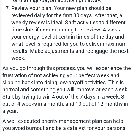
for that high-payoff activity right away.
Review your plan. Your new plan should be
reviewed daily for the first 30 days. After that, a
weekly review is ideal. Shift activities to different
time slots if needed during this review. Assess
your energy level at certain times of the day and
what level is required for you to deliver maximum
results. Make adjustments and reengage the next
week.
As you go through this process, you will experience the
frustration of not achieving your perfect week and
slipping back into doing low-payoff activities. This is
normal and something you will improve at each week.
Start by trying to win 4 out of the 7 days in a week, 3
out of 4 weeks in a month, and 10 out of 12 months in
a year.
A well-executed priority management plan can help
you avoid burnout and be a catalyst for your personal