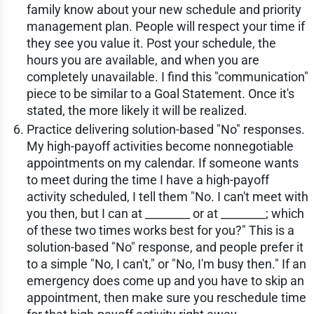
family know about your new schedule and priority
management plan. People will respect your time if
they see you value it. Post your schedule, the
hours you are available, and when you are
completely unavailable. I find this "communication"
piece to be similar to a Goal Statement. Once it's
stated, the more likely it will be realized.
Practice delivering solution-based "No" responses.
My high-payoff activities become nonnegotiable
appointments on my calendar. If someone wants
to meet during the time I have a high-payoff
activity scheduled, I tell them "No. I can't meet with
you then, but I can at ________ or at ________; which
of these two times works best for you?" This is a
solution-based "No" response, and people prefer it
to a simple "No, I can't," or "No, I'm busy then." If an
emergency does come up and you have to skip an
appointment, then make sure you reschedule time