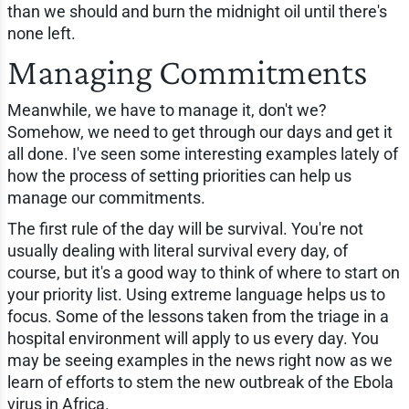
than we should and burn the midnight oil until there's
none left.
Managing Commitments
Meanwhile, we have to manage it, don't we?
Somehow, we need to get through our days and get it
all done. I've seen some interesting examples lately of
how the process of setting priorities can help us
manage our commitments.
The first rule of the day will be survival. You're not
usually dealing with literal survival every day, of
course, but it's a good way to think of where to start on
your priority list. Using extreme language helps us to
focus. Some of the lessons taken from the triage in a
hospital environment will apply to us every day. You
may be seeing examples in the news right now as we
learn of efforts to stem the new outbreak of the Ebola
virus in Africa.