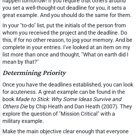
happen tomorrow! If you require that others around
you set a well-thought-out deadline for you, it sets a
great example. And you should do the same for them.
In your "to-do" list, put the initials of the person from
whom you received the project and the deadline. Do
this, if for no other reason, to jog your memory. And be
complete in your entries. I've looked at an item on my
list more than once and thought, "What on earth did I
mean by that?"
Determining Priority
Once you have the deadlines established, you can look
for acuteness. A great example can be found in the
book
Made to Stick: Why Some Ideas Survive and
Others Die
by Chip Heath and Dan Heath (2007). They
explore the question of "Mission Critical" with a
military example.
Make the main objective clear enough that everyone