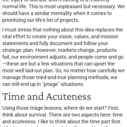
normal life. This is most unpleasant but necessary. We
should have a similar mentality when it comes to
prioritizing our life's list of projects.
I must stress that nothing about this idea replaces the
vital effort to create your vision, values, and mission
statements and fully document and follow your
strategic plan. However, markets change, products
fail, our environment adjusts, and people come and go
—these are but a few situations that can upset the
most well laid-out plan. So, no matter how carefully we
manage those tried-and-true planning methods, we
can still end up in "priage" situations.
Time and Acuteness
Using those triage lessons, where do we start? First,
think about survival. There are two aspects here: time
and acuteness. I like to think about the time part first.