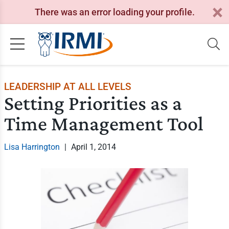
There was an error loading your profile.
LEADERSHIP AT ALL LEVELS
Setting Priorities as a
Time Management Tool
Lisa Harrington
|
April 1, 2014