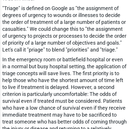
"Triage" is defined on Google as "the assignment of
degrees of urgency to wounds or illnesses to decide
the order of treatment of a large number of patients or
casualties." We could change this to "the assignment
of urgency to projects or processes to decide the order
of priority of a large number of objectives and goals."
Let's call it "priage" to blend "priorities" and "triage."
In the emergency room or battlefield hospital or even
in a normal but busy hospital setting, the application of
triage concepts will save lives. The first priority is to
help those who have the shortest amount of time left
to live if treatment is delayed. However, a second
criterion is particularly uncomfortable: The odds of
survival even if treated must be considered. Patients
who have a low chance of survival even if they receive
immediate treatment may have to be sacrificed to
treat someone who has better odds of coming through
the injury or disease and returning to a relatively