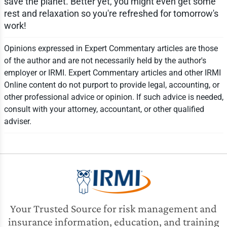
save the planet. Better yet, you might even get some
rest and relaxation so you're refreshed for tomorrow's
work!
Opinions expressed in Expert Commentary articles are those
of the author and are not necessarily held by the author's
employer or IRMI. Expert Commentary articles and other IRMI
Online content do not purport to provide legal, accounting, or
other professional advice or opinion. If such advice is needed,
consult with your attorney, accountant, or other qualified
adviser.
Your Trusted Source for risk management and
insurance information, education, and training