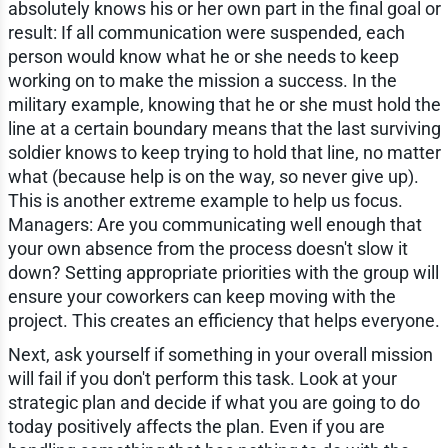
absolutely knows his or her own part in the final goal or
result: If all communication were suspended, each
person would know what he or she needs to keep
working on to make the mission a success. In the
military example, knowing that he or she must hold the
line at a certain boundary means that the last surviving
soldier knows to keep trying to hold that line, no matter
what (because help is on the way, so never give up).
This is another extreme example to help us focus.
Managers: Are you communicating well enough that
your own absence from the process doesn't slow it
down? Setting appropriate priorities with the group will
ensure your coworkers can keep moving with the
project. This creates an efficiency that helps everyone.
Next, ask yourself if something in your overall mission
will fail if you don't perform this task. Look at your
strategic plan and decide if what you are going to do
today positively affects the plan. Even if you are