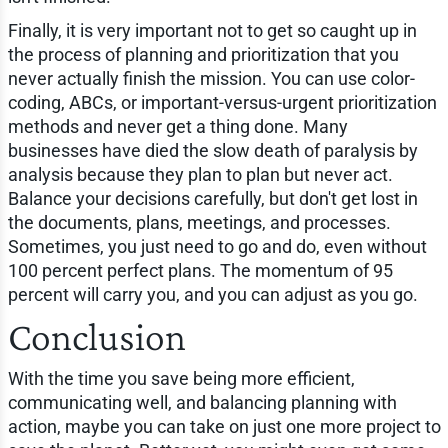
Finally, it is very important not to get so caught up in
the process of planning and prioritization that you
never actually finish the mission. You can use color-
coding, ABCs, or important-versus-urgent prioritization
methods and never get a thing done. Many
businesses have died the slow death of paralysis by
analysis because they plan to plan but never act.
Balance your decisions carefully, but don't get lost in
the documents, plans, meetings, and processes.
Sometimes, you just need to go and do, even without
100 percent perfect plans. The momentum of 95
percent will carry you, and you can adjust as you go.
Conclusion
With the time you save being more efficient,
communicating well, and balancing planning with
action, maybe you can take on just one more project to