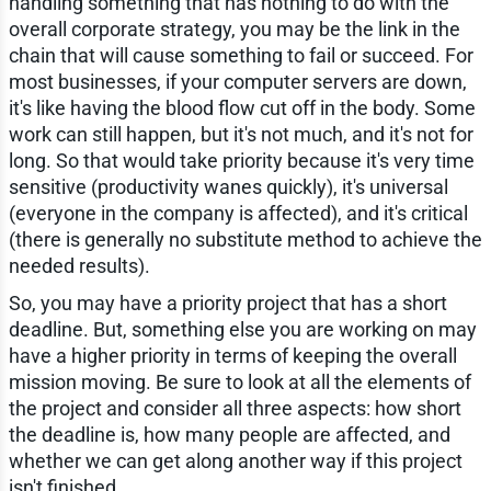
handling something that has nothing to do with the
overall corporate strategy, you may be the link in the
chain that will cause something to fail or succeed. For
most businesses, if your computer servers are down,
it's like having the blood flow cut off in the body. Some
work can still happen, but it's not much, and it's not for
long. So that would take priority because it's very time
sensitive (productivity wanes quickly), it's universal
(everyone in the company is affected), and it's critical
(there is generally no substitute method to achieve the
needed results).
So, you may have a priority project that has a short
deadline. But, something else you are working on may
have a higher priority in terms of keeping the overall
mission moving. Be sure to look at all the elements of
the project and consider all three aspects: how short
the deadline is, how many people are affected, and
whether we can get along another way if this project
isn't finished.