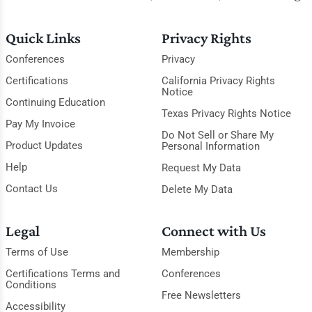
Quick Links
Privacy Rights
Conferences
Privacy
Certifications
California Privacy Rights
Notice
Continuing Education
Texas Privacy Rights Notice
Pay My Invoice
Do Not Sell or Share My
Product Updates
Personal Information
Help
Request My Data
Contact Us
Delete My Data
Legal
Connect with Us
Terms of Use
Membership
Certifications Terms and
Conferences
Conditions
Free Newsletters
Accessibility