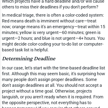
Which projects have a hard deadline and/or will cause
others to miss their deadlines if you don't perform?
In medical triage, there is often a color-coded system:
Red means death is imminent without care—treat
now; orange means it's an emergency—treat within 15
minutes; yellow is very urgent—60 minutes; green is
urgent—2 hours; and blue is not urgent—4+ hours. You
might decide color-coding your to-do list or computer-
based task list is helpful.
Determining Deadline
In our case, let's start with the time-based deadline list
first. Although this may seem basic, it's surprising how
many people don't assign proper deadlines. Some
don't assign deadlines at all. You should not accept a
project without a time goal. Otherwise, projects
languish, or you aren't ready when it is required. From
the opposite perspective, not everything has to