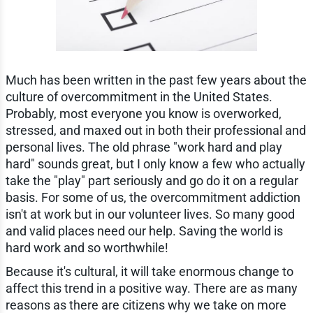
Much has been written in the past few years about the
culture of overcommitment in the United States.
Probably, most everyone you know is overworked,
stressed, and maxed out in both their professional and
personal lives. The old phrase "work hard and play
hard" sounds great, but I only know a few who actually
take the "play" part seriously and go do it on a regular
basis. For some of us, the overcommitment addiction
isn't at work but in our volunteer lives. So many good
and valid places need our help. Saving the world is
hard work and so worthwhile!
Because it's cultural, it will take enormous change to
affect this trend in a positive way. There are as many
reasons as there are citizens why we take on more