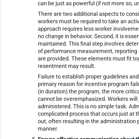
can be just as powerful (if not more so, u
There are two additional aspects to consi
workers must be required to take an acti
approach requires less worker involvement
no change in behavior. Second, it is esse
maintained. This final step involves det
of performance measurement, reporting 
are provided. These elements must fit to
resentment may result.
Failure to establish proper guidelines and
primary reason for incentive program fail
(in duration) the program, the more critic
cannot be overemphasized. Workers will j
administered. This is no simple task. Adm
complicated process that occurs just at 
out, often resulting in the administratio
manner.