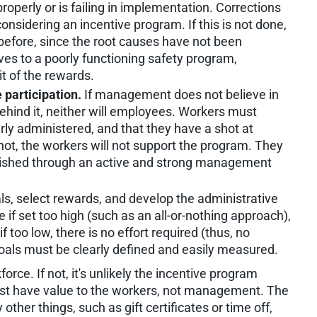
roperly or is failing in implementation. Corrections
onsidering an incentive program. If this is not done,
s before, since the root causes have not been
ves to a poorly functioning safety program,
t of the rewards.
participation.
If management does not believe in
ehind it, neither will employees. Workers must
perly administered, and that they have a shot at
 not, the workers will not support the program. They
plished through an active and strong management
ls, select rewards, and develop the administrative
if set too high (such as an all-or-nothing approach),
if too low, there is no effort required (thus, no
Goals must be clearly defined and easily measured.
orce. If not, it's unlikely the incentive program
t have value to the workers, not management. The
her things, such as gift certificates or time off,