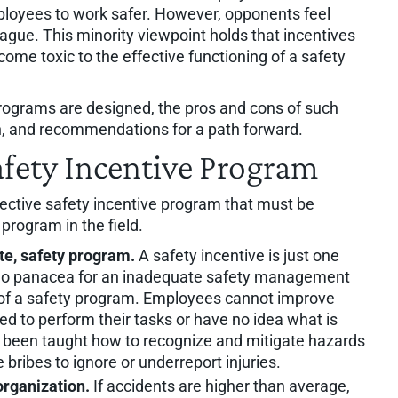
ployees to work safer. However, opponents feel
lague. This minority viewpoint holds that incentives
ome toxic to the effective functioning of a safety
programs are designed, the pros and cons of such
, and recommendations for a path forward.
Safety Incentive Program
effective safety incentive program that must be
rogram in the field.
te, safety program.
A safety incentive is just one
is no panacea for an inadequate safety management
t of a safety program. Employees cannot improve
ed to perform their tasks or have no idea what is
 been taught how to recognize and mitigate hazards
ribes to ignore or underreport injuries.
organization.
If accidents are higher than average,