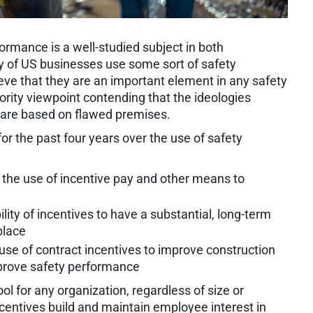
ormance is a well-studied subject in both
y of US businesses use some sort of safety
eve that they are an important element in any safety
nority viewpoint contending that the ideologies
s are based on flawed premises.
r the past four years over the use of safety
he use of incentive pay and other means to
ility of incentives to have a substantial, long-term
place
 use of contract incentives to improve construction
prove safety performance
ol for any organization, regardless of size or
ncentives build and maintain employee interest in