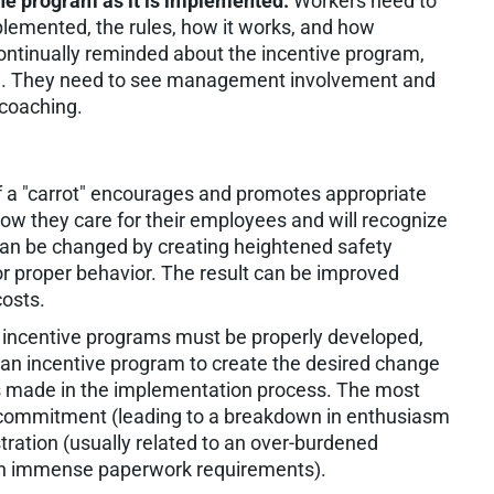
he program as it is implemented.
Workers need to
lemented, the rules, how it works, and how
ontinually reminded about the incentive program,
ing. They need to see management involvement and
 coaching.
f a "carrot" encourages and promotes appropriate
how they care for their employees and will recognize
an be changed by creating heightened safety
r proper behavior. The result can be improved
osts.
y incentive programs must be properly developed,
 an incentive program to create the desired change
kes made in the implementation process. The most
commitment (leading to a breakdown in enthusiasm
tration (usually related to an over-burdened
ith immense paperwork requirements).