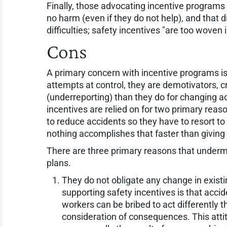
Finally, those advocating incentive programs 
no harm (even if they do not help), and that
difficulties; safety incentives "are too woven i
Cons
A primary concern with incentive programs is 
attempts at control, they are demotivators, c
(underreporting) than they do for changing act
incentives are relied on for two primary reas
to reduce accidents so they have to resort t
nothing accomplishes that faster than giving
There are three primary reasons that undermi
plans.
They do not obligate any change in exist
supporting safety incentives is that accide
workers can be bribed to act differently th
consideration of consequences. This atti