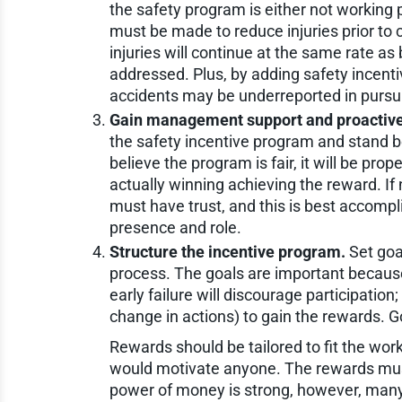
the safety program is either not working p
must be made to reduce injuries prior to c
injuries will continue at the same rate a
addressed. Plus, by adding safety incenti
accidents may be underreported in pursui
Gain management support and proactive 
the safety incentive program and stand b
believe the program is fair, it will be pro
actually winning achieving the reward. If
must have trust, and this is best accom
presence and role.
Structure the incentive program.
Set goa
process. The goals are important because 
early failure will discourage participation; 
change in actions) to gain the rewards. 
Rewards should be tailored to fit the workf
would motivate anyone. The rewards mus
power of money is strong, however, many ot