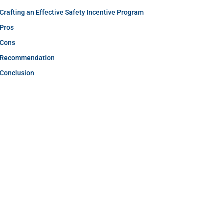
Crafting an Effective Safety Incentive Program
Pros
Cons
Recommendation
Conclusion