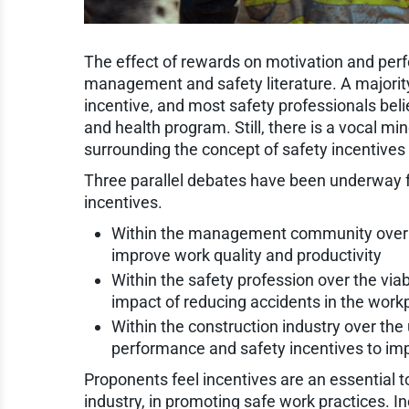
The effect of rewards on motivation and perf
management and safety literature. A majorit
incentive, and most safety professionals beli
and health program. Still, there is a vocal mi
surrounding the concept of safety incentive
Three parallel debates have been underway fo
incentives.
Within the management community over t
improve work quality and productivity
Within the safety profession over the viab
impact of reducing accidents in the work
Within the construction industry over the
performance and safety incentives to im
Proponents feel incentives are an essential to
industry, in promoting safe work practices. I