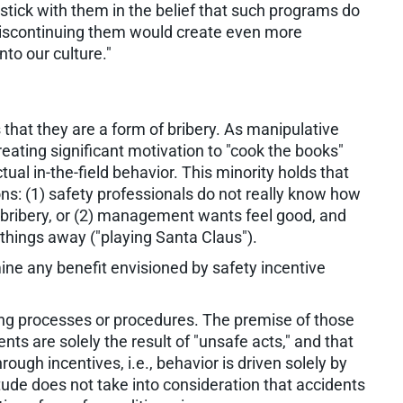
stick with them in the belief that such programs do
 discontinuing them would create even more
nto our culture."
that they are a form of bribery. As manipulative
reating significant motivation to "cook the books"
ual in-the-field behavior. This minority holds that
ons: (1) safety professionals do not really know how
o bribery, or (2) management wants feel good, and
 things away ("playing Santa Claus").
ne any benefit envisioned by safety incentive
ing processes or procedures. The premise of those
nts are solely the result of "unsafe acts," and that
rough incentives, i.e., behavior is driven solely by
tude does not take into consideration that accidents