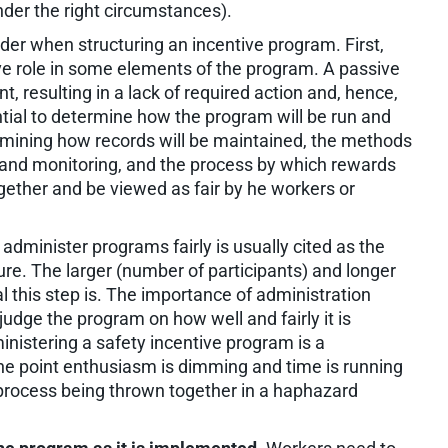
nder the right circumstances).
der when structuring an incentive program. First,
ve role in some elements of the program. A passive
, resulting in a lack of required action and, hence,
ntial to determine how the program will be run and
ermining how records will be maintained, the methods
and monitoring, and the process by which rewards
gether and be viewed as fair by he workers or
 administer programs fairly is usually cited as the
ure. The larger (number of participants) and longer
al this step is. The importance of administration
udge the program on how well and fairly it is
inistering a safety incentive program is a
the point enthusiasm is dimming and time is running
n process being thrown together in a haphazard