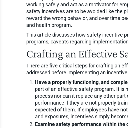
working safely and act as a motivator for em
safety incentives are to be avoided like the p
reward the wrong behavior, and over time bec
and health program.
This article discusses how safety incentive 
programs, caveats regarding implementation
Crafting an Effective 
There are five critical steps for crafting an 
addressed before implementing an incentive p
Have a properly functioning, and comple
part of an effective safety program. It 
process nor can it replace any other par
performance if they are not properly train
expected of them. If employees have not
and exposures, incentives simply become b
Examine safety performance within the 