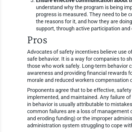
Ensure effective communication about t
understand why the program is being imp
progress is measured. They need to be c
the reasons for it, and how they are do
support, through active participation and
Pros
Advocates of safety incentives believe use o
safe behavior. It is a way for companies to s
those who work safely. Long-term behavior c
awareness and providing financial rewards fo
morale and reduced workers compensation c
Proponents agree that to be effective, safet
implemented, and maintained. Any failure of
in behavior is usually attributable to mista
common failures are a loss of management 
and eroding funding) or the improper adminis
administration system struggling to cope w