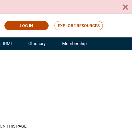
LOG IN
EXPLORE RESOURCES
t IRMI
Glossary
Membership
ference
ufacturing Risk and Insurance
White Papers
ialist
Join for Free
sportation Risk and Insurance
fessional
tinuing Education
rance Industry Training
I Webinars
ON THIS PAGE