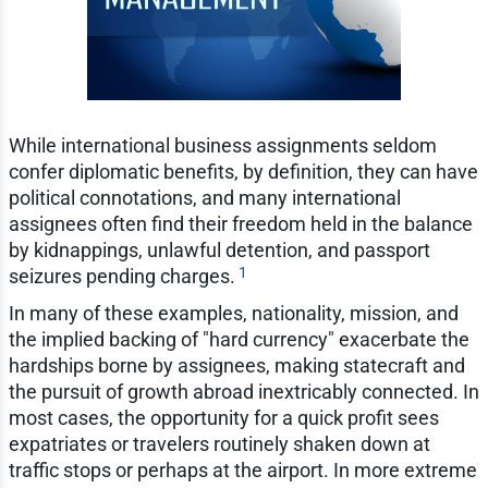
While international business assignments seldom
confer diplomatic benefits, by definition, they can have
political connotations, and many international
assignees often find their freedom held in the balance
by kidnappings, unlawful detention, and passport
1
seizures pending charges.
In many of these examples, nationality, mission, and
the implied backing of "hard currency" exacerbate the
hardships borne by assignees, making statecraft and
the pursuit of growth abroad inextricably connected. In
most cases, the opportunity for a quick profit sees
expatriates or travelers routinely shaken down at
traffic stops or perhaps at the airport. In more extreme