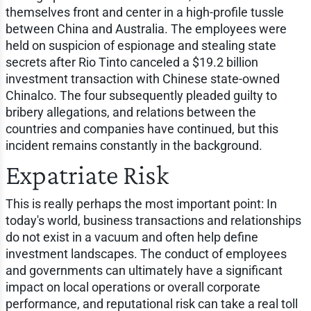
themselves front and center in a high-profile tussle
between China and Australia. The employees were
held on suspicion of espionage and stealing state
secrets after Rio Tinto canceled a $19.2 billion
investment transaction with Chinese state-owned
Chinalco. The four subsequently pleaded guilty to
bribery allegations, and relations between the
countries and companies have continued, but this
incident remains constantly in the background.
Expatriate Risk
This is really perhaps the most important point: In
today's world, business transactions and relationships
do not exist in a vacuum and often help define
investment landscapes. The conduct of employees
and governments can ultimately have a significant
impact on local operations or overall corporate
performance, and reputational risk can take a real toll