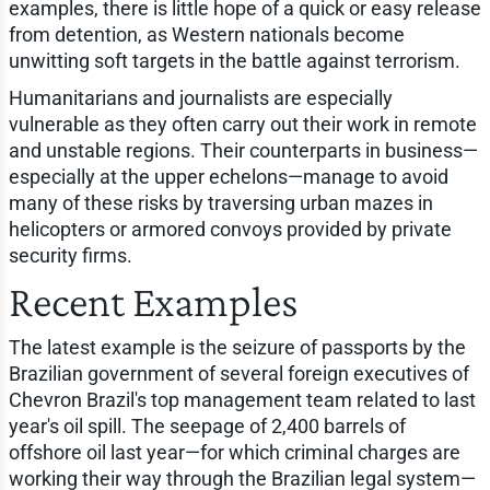
examples, there is little hope of a quick or easy release
from detention, as Western nationals become
unwitting soft targets in the battle against terrorism.
Humanitarians and journalists are especially
vulnerable as they often carry out their work in remote
and unstable regions. Their counterparts in business—
especially at the upper echelons—manage to avoid
many of these risks by traversing urban mazes in
helicopters or armored convoys provided by private
security firms.
Recent Examples
The latest example is the seizure of passports by the
Brazilian government of several foreign executives of
Chevron Brazil's top management team related to last
year's oil spill. The seepage of 2,400 barrels of
offshore oil last year—for which criminal charges are
working their way through the Brazilian legal system—