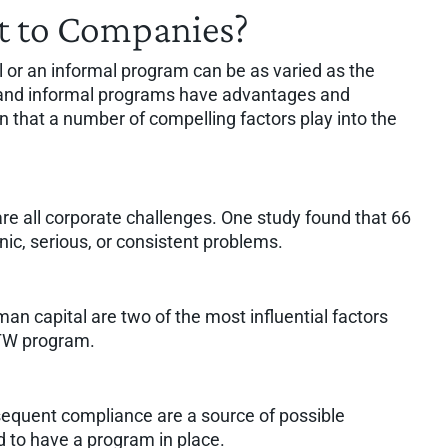
 to Companies?
 or an informal program can be as varied as the
l and informal programs have advantages and
that a number of compelling factors play into the
are all corporate challenges. One study found that 66
ic, serious, or consistent problems.
an capital are two of the most influential factors
RTW program.
bsequent compliance are a source of possible
ed to have a program in place.