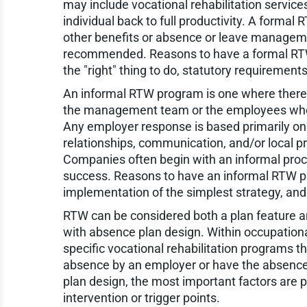
may include vocational rehabilitation service
individual back to full productivity. A forma
other benefits or absence or leave manageme
recommended. Reasons to have a formal RTW p
the "right" thing to do, statutory requirement
An informal RTW program is one where there a
the management team or the employees who are
Any employer response is based primarily on
relationships, communication, and/or local pr
Companies often begin with an informal proc
success. Reasons to have an informal RTW pr
implementation of the simplest strategy, and g
RTW can be considered both a plan feature a
with absence plan design. Within occupational
specific vocational rehabilitation programs 
absence by an employer or have the absence 
plan design, the most important factors are p
intervention or trigger points.