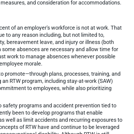
s measures, and consideration for accommodations.
rcent of an employer's workforce is not at work. That
 to any reason including, but not limited to,
ty, bereavement leave, and injury or illness (both
h some absences are necessary and allow time for
must work to manage absences whenever possible
nd employee morale.
o promote—through plans, processes, training, and
g an RTW program, including stay-at-work (SAW)
mmitment to employees, while also prioritizing
to safety programs and accident prevention tied to
ently been to develop programs that enable
s well as limit accidents and recurring exposures to
 concepts of RTW have and continue to be leveraged