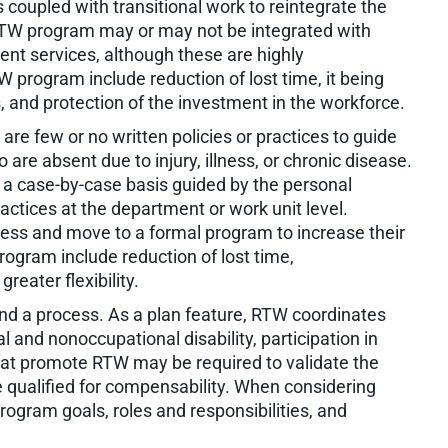
s coupled with transitional work to reintegrate the
l RTW program may or may not be integrated with
nt services, although these are highly
rogram include reduction of lost time, it being
s, and protection of the investment in the workforce.
re few or no written policies or practices to guide
 absent due to injury, illness, or chronic disease.
 a case-by-case basis guided by the personal
actices at the department or work unit level.
ess and move to a formal program to increase their
ogram include reduction of lost time,
reater flexibility.
nd a process. As a plan feature, RTW coordinates
 and nonoccupational disability, participation in
that promote RTW may be required to validate the
qualified for compensability. When considering
rogram goals, roles and responsibilities, and