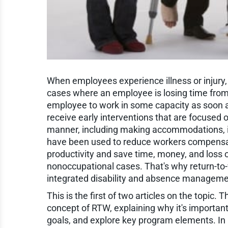
When employees experience illness or injury, it
cases where an employee is losing time from wo
employee to work in some capacity as soon as
receive early interventions that are focused 
manner, including making accommodations, if
have been used to reduce workers compensat
productivity and save time, money, and loss 
nonoccupational cases. That's why return-to-
integrated disability and absence managem
This is the first of two articles on the topic.
concept of RTW, explaining why it's important
goals, and explore key program elements. In Pa