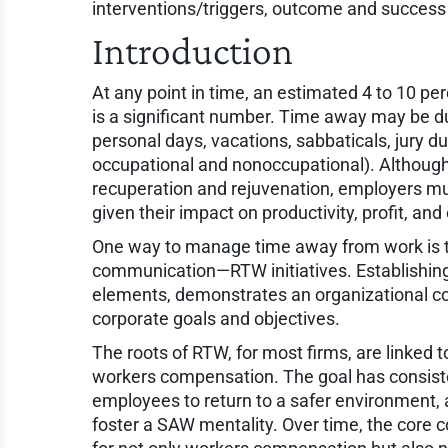
interventions/triggers, outcome and succes
Introduction
At any point in time, an estimated 4 to 10 pe
is a significant number. Time away may be due
personal days, vacations, sabbaticals, jury du
occupational and nonoccupational). Althoug
recuperation and rejuvenation, employers 
given their impact on productivity, profit, a
One way to manage time away from work is t
communication—RTW initiatives. Establishin
elements, demonstrates an organizational co
corporate goals and objectives.
The roots of RTW, for most firms, are linked 
workers compensation. The goal has consist
employees to return to a safer environment, a
foster a SAW mentality. Over time, the core