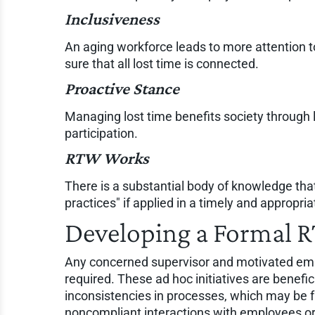
Inclusiveness
An aging workforce leads to more attention 
sure that all lost time is connected.
Proactive Stance
Managing lost time benefits society through l
participation.
RTW Works
There is a substantial body of knowledge that
practices" if applied in a timely and appropri
Developing a Formal 
Any concerned supervisor and motivated emp
required. These ad hoc initiatives are benefic
inconsistencies in processes, which may be f
noncompliant interactions with employees or