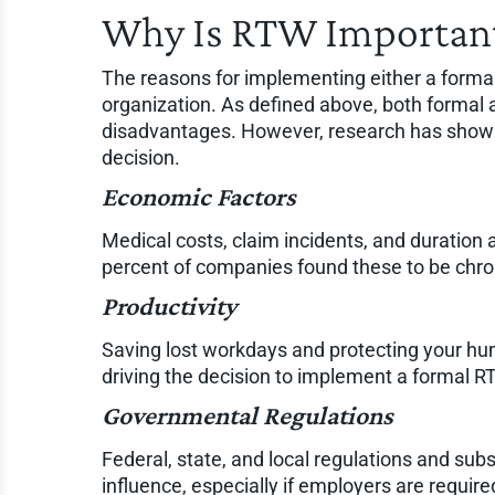
Why Is RTW Important
The reasons for implementing either a formal
organization. As defined above, both forma
disadvantages. However, research has shown 
decision.
Economic Factors
Medical costs, claim incidents, and duration 
percent of companies found these to be chron
Productivity
Saving lost workdays and protecting your hum
driving the decision to implement a formal 
Governmental Regulations
Federal, state, and local regulations and su
influence, especially if employers are requir