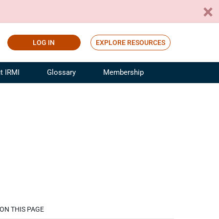
LOG IN
EXPLORE RESOURCES
t IRMI
Glossary
Membership
ference
ufacturing Risk and Insurance
White Papers
ialist
Join for Free
sportation Risk and Insurance
fessional
tinuing Education
rance Industry Training
I Webinars
ON THIS PAGE