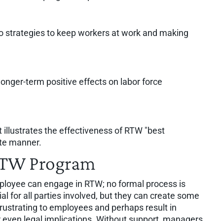
to strategies to keep workers at work and making
onger-term positive effects on labor force
 illustrates the effectiveness of RTW "best
ate manner.
RTW Program
loyee can engage in RTW; no formal process is
ial for all parties involved, but they can create some
rustrating to employees and perhaps result in
 even legal implications. Without support, managers