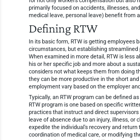
for not only workers compensation but also no
primarily focused on accidents, illnesses, and
medical leave, personal leave) benefit from a 
Defining RTW
In its basic form, RTW is getting employees ba
circumstances, but establishing streamlined 
When examined in more detail, RTW is less ab
his or her specific job and more about a sust
considers not what keeps them from doing th
they can be more productive in the short and
employment vary based on the employer and i
Typically, an RTW program can be defined as 
RTW program is one based on specific writte
practices that instruct and direct superviso
leave of absence due to an injury, illness, or
expedite the individual's recovery and return 
coordination of medical care, or modifying 