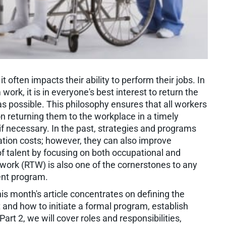
 often impacts their ability to perform their jobs. In
rk, it is in everyone's best interest to return the
 possible. This philosophy ensures that all workers
on returning them to the workplace in a timely
 necessary. In the past, strategies and programs
ion costs; however, they can also improve
of talent by focusing on both occupational and
work (RTW) is also one of the cornerstones to any
ent program.
 This month's article concentrates on defining the
 and how to initiate a formal program, establish
rt 2, we will cover roles and responsibilities,