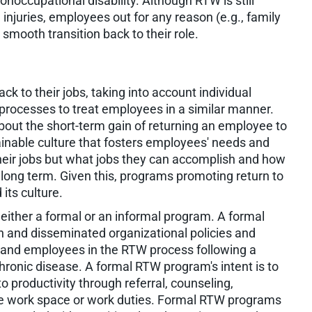
noccupational disability. Although RTW is still
 injuries, employees out for any reason (e.g., family
smooth transition back to their role.
ck to their jobs, taking into account individual
processes to treat employees in a similar manner.
out the short-term gain of returning an employee to
ainable culture that fosters employees' needs and
eir jobs but what jobs they can accomplish and how
 long term. Given this, programs promoting return to
ts culture.
either a formal or an informal program. A formal
n and disseminated organizational policies and
rs and employees in the RTW process following a
 chronic disease. A formal RTW program's intent is to
to productivity through referral, counseling,
the work space or work duties. Formal RTW programs