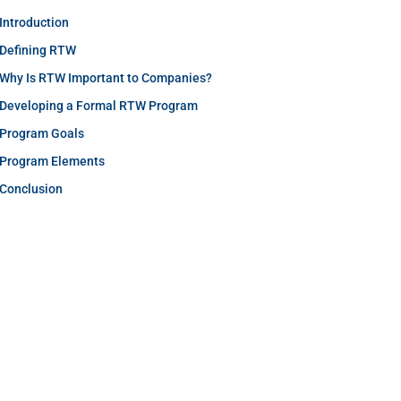
Introduction
Defining RTW
Why Is RTW Important to Companies?
Developing a Formal RTW Program
Program Goals
Program Elements
Conclusion