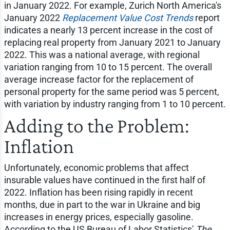
in January 2022. For example, Zurich North America's
January 2022
Replacement Value Cost Trends
report
indicates a nearly 13 percent increase in the cost of
replacing real property from January 2021 to January
2022. This was a national average, with regional
variation ranging from 10 to 15 percent. The overall
average increase factor for the replacement of
personal property for the same period was 5 percent,
with variation by industry ranging from 1 to 10 percent.
Adding to the Problem:
Inflation
Unfortunately, economic problems that affect
insurable values have continued in the first half of
2022. Inflation has been rising rapidly in recent
months, due in part to the war in Ukraine and big
increases in energy prices, especially gasoline.
According to the US Bureau of Labor Statistics'
The