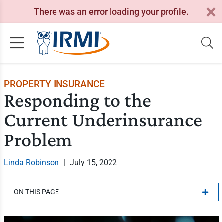
There was an error loading your profile.
PROPERTY INSURANCE
Responding to the
Current Underinsurance
Problem
Linda Robinson
|
July 15, 2022
ON THIS PAGE