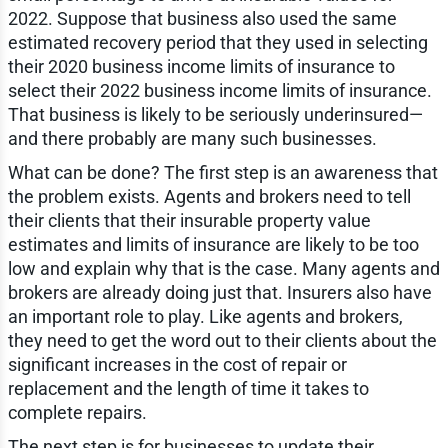
2022. Suppose that business also used the same
estimated recovery period that they used in selecting
their 2020 business income limits of insurance to
select their 2022 business income limits of insurance.
That business is likely to be seriously underinsured—
and there probably are many such businesses.
What can be done? The first step is an awareness that
the problem exists. Agents and brokers need to tell
their clients that their insurable property value
estimates and limits of insurance are likely to be too
low and explain why that is the case. Many agents and
brokers are already doing just that. Insurers also have
an important role to play. Like agents and brokers,
they need to get the word out to their clients about the
significant increases in the cost of repair or
replacement and the length of time it takes to
complete repairs.
The next step is for businesses to update their