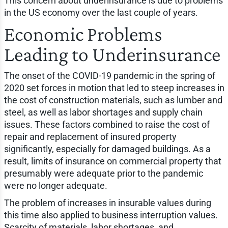
This concern about underinsurance is due to problems
in the US economy over the last couple of years.
Economic Problems
Leading to Underinsurance
The onset of the COVID-19 pandemic in the spring of
2020 set forces in motion that led to steep increases in
the cost of construction materials, such as lumber and
steel, as well as labor shortages and supply chain
issues. These factors combined to raise the cost of
repair and replacement of insured property
significantly, especially for damaged buildings. As a
result, limits of insurance on commercial property that
presumably were adequate prior to the pandemic
were no longer adequate.
The problem of increases in insurable values during
this time also applied to business interruption values.
Scarcity of materials, labor shortages, and