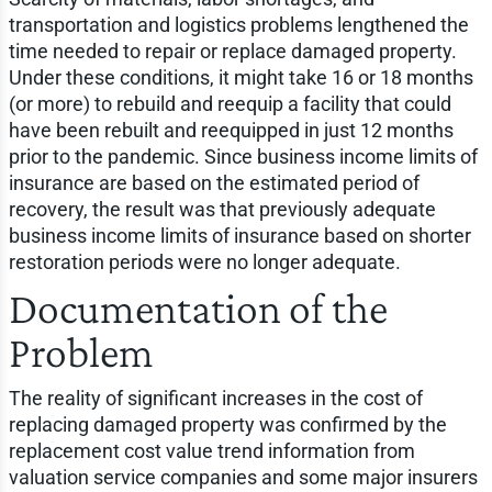
transportation and logistics problems lengthened the
time needed to repair or replace damaged property.
Under these conditions, it might take 16 or 18 months
(or more) to rebuild and reequip a facility that could
have been rebuilt and reequipped in just 12 months
prior to the pandemic. Since business income limits of
insurance are based on the estimated period of
recovery, the result was that previously adequate
business income limits of insurance based on shorter
restoration periods were no longer adequate.
Documentation of the
Problem
The reality of significant increases in the cost of
replacing damaged property was confirmed by the
replacement cost value trend information from
valuation service companies and some major insurers