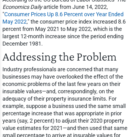
Economics Daily
article from June 14, 2022,
"
Consumer Prices Up 8.6 Percent over Year Ended
May 2022
," the consumer price index increased 8.6
percent from May 2021 to May 2022, which is the
largest 12-month increase since the period ending
December 1981.
Addressing the Problem
Industry professionals are concerned that many
businesses may have overlooked the effect of the
economic problems of the last few years on their
insurable values—and, correspondingly, on the
adequacy of their property insurance limits. For
example, suppose a business used the same small
percentage increase that was appropriate in prior
years (say, 2 percent) to adjust their 2020 property
value estimates for 2021—and then used that same
small percentage to arrive at insurable values for