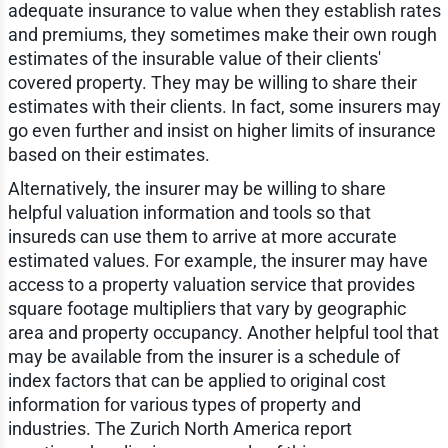
adequate insurance to value when they establish rates
and premiums, they sometimes make their own rough
estimates of the insurable value of their clients'
covered property. They may be willing to share their
estimates with their clients. In fact, some insurers may
go even further and insist on higher limits of insurance
based on their estimates.
Alternatively, the insurer may be willing to share
helpful valuation information and tools so that
insureds can use them to arrive at more accurate
estimated values. For example, the insurer may have
access to a property valuation service that provides
square footage multipliers that vary by geographic
area and property occupancy. Another helpful tool that
may be available from the insurer is a schedule of
index factors that can be applied to original cost
information for various types of property and
industries. The Zurich North America report