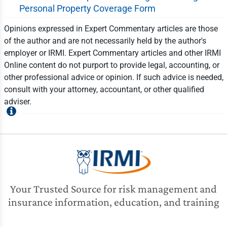
Personal Property Coverage Form
Opinions expressed in Expert Commentary articles are those
of the author and are not necessarily held by the author's
employer or IRMI. Expert Commentary articles and other IRMI
Online content do not purport to provide legal, accounting, or
other professional advice or opinion. If such advice is needed,
consult with your attorney, accountant, or other qualified
adviser.
Your Trusted Source for risk management and
insurance information, education, and training