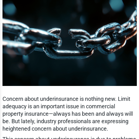
Concern about underinsurance is nothing new. Limit
adequacy is an important issue in commercial
property insurance—always has been and always will
be. But lately, industry professionals are expressing
heightened concern about underinsurance.