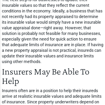
insurable values so that they reflect the current
conditions in the economy. Ideally, a business that has
not recently had its property appraised to determine
its insurable value would simply have a new insurable
value appraisal done—right away. However, that
solution is probably not feasible for many businesses,
especially given the need for quick action to ensure
that adequate limits of insurance are in place. If having
a new property appraisal is not practical, insureds can
update their insurable values and insurance limits
using other methods.
Insurers May Be Able To
Help
Insurers often are in a position to help their insureds
arrive at realistic insurable values and adequate limits
of insurance. Since property underwriters depend on