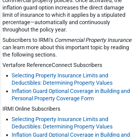
commercial property policies. Once activated, the
inflation guard option increases the direct damage
limit of insurance to which it applies by a stipulated
percentage—automatically and continuously
throughout the policy year.
Subscribers to IRMI's
Commercial Property Insurance
can learn more about this important topic by reading
the following sections.
Vertafore ReferenceConnect Subscribers
Selecting Property Insurance Limits and
Deductibles: Determining Property Values
Inflation Guard Optional Coverage in Building and
Personal Property Coverage Form
IRMI Online Subscribers
Selecting Property Insurance Limits and
Deductibles: Determining Property Values
Inflation Guard Optional Coverage in Building and