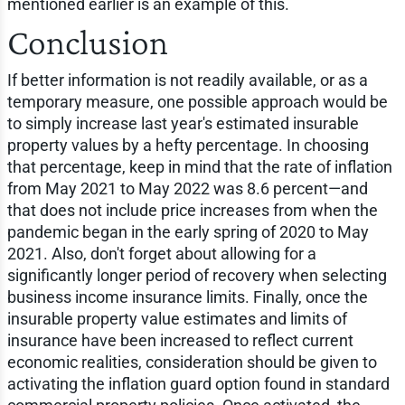
mentioned earlier is an example of this.
Conclusion
If better information is not readily available, or as a
temporary measure, one possible approach would be
to simply increase last year's estimated insurable
property values by a hefty percentage. In choosing
that percentage, keep in mind that the rate of inflation
from May 2021 to May 2022 was 8.6 percent—and
that does not include price increases from when the
pandemic began in the early spring of 2020 to May
2021. Also, don't forget about allowing for a
significantly longer period of recovery when selecting
business income insurance limits. Finally, once the
insurable property value estimates and limits of
insurance have been increased to reflect current
economic realities, consideration should be given to
activating the inflation guard option found in standard