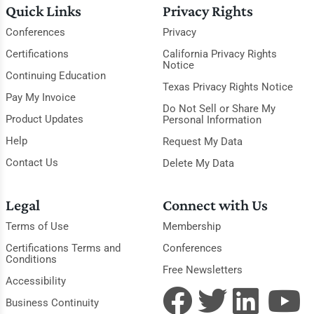
Quick Links
Privacy Rights
Conferences
Privacy
Certifications
California Privacy Rights
Notice
Continuing Education
Texas Privacy Rights Notice
Pay My Invoice
Do Not Sell or Share My
Product Updates
Personal Information
Help
Request My Data
Contact Us
Delete My Data
Legal
Connect with Us
Terms of Use
Membership
Certifications Terms and
Conferences
Conditions
Free Newsletters
Accessibility
Business Continuity