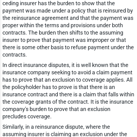
ceding insurer has the burden to show that the
payment was made under a policy that is reinsured by
the reinsurance agreement and that the payment was
proper within the terms and provisions under both
contracts. The burden then shifts to the assuming
insurer to prove that payment was improper or that
there is some other basis to refuse payment under the
contracts.
In direct insurance disputes, it is well known that the
insurance company seeking to avoid a claim payment
has to prove that an exclusion to coverage applies. All
the policyholder has to prove is that there is an
insurance contract and there is a claim that falls within
the coverage grants of the contract. It is the insurance
company's burden to prove that an exclusion
precludes coverage.
Similarly, in a reinsurance dispute, where the
assuming insurer is claiming an exclusion under the