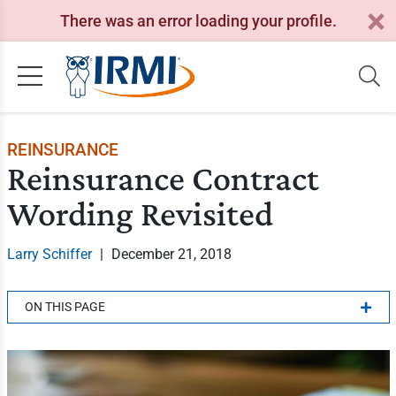
There was an error loading your profile.
REINSURANCE
Reinsurance Contract
Wording Revisited
Larry Schiffer
|
December 21, 2018
ON THIS PAGE