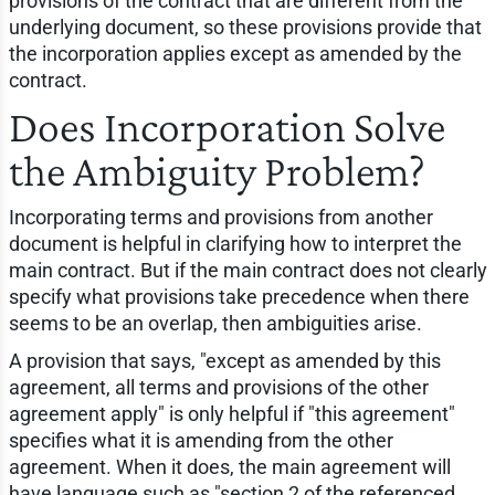
provisions of the contract that are different from the
underlying document, so these provisions provide that
the incorporation applies except as amended by the
contract.
Does Incorporation Solve
the Ambiguity Problem?
Incorporating terms and provisions from another
document is helpful in clarifying how to interpret the
main contract. But if the main contract does not clearly
specify what provisions take precedence when there
seems to be an overlap, then ambiguities arise.
A provision that says, "except as amended by this
agreement, all terms and provisions of the other
agreement apply" is only helpful if "this agreement"
specifies what it is amending from the other
agreement. When it does, the main agreement will
have language such as "section 2 of the referenced