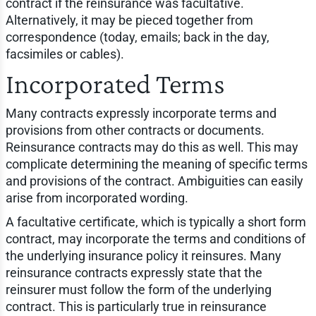
contract if the reinsurance was facultative.
Alternatively, it may be pieced together from
correspondence (today, emails; back in the day,
facsimiles or cables).
Incorporated Terms
Many contracts expressly incorporate terms and
provisions from other contracts or documents.
Reinsurance contracts may do this as well. This may
complicate determining the meaning of specific terms
and provisions of the contract. Ambiguities can easily
arise from incorporated wording.
A facultative certificate, which is typically a short form
contract, may incorporate the terms and conditions of
the underlying insurance policy it reinsures. Many
reinsurance contracts expressly state that the
reinsurer must follow the form of the underlying
contract. This is particularly true in reinsurance