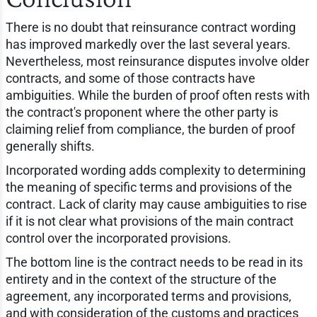
There is no doubt that reinsurance contract wording
has improved markedly over the last several years.
Nevertheless, most reinsurance disputes involve older
contracts, and some of those contracts have
ambiguities. While the burden of proof often rests with
the contract's proponent where the other party is
claiming relief from compliance, the burden of proof
generally shifts.
Incorporated wording adds complexity to determining
the meaning of specific terms and provisions of the
contract. Lack of clarity may cause ambiguities to rise
if it is not clear what provisions of the main contract
control over the incorporated provisions.
The bottom line is the contract needs to be read in its
entirety and in the context of the structure of the
agreement, any incorporated terms and provisions,
and with consideration of the customs and practices