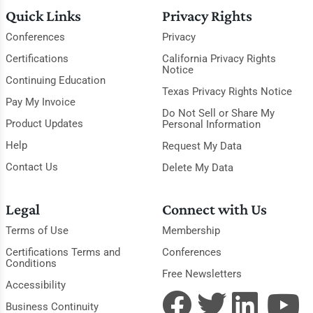
Quick Links
Privacy Rights
Conferences
Privacy
Certifications
California Privacy Rights
Notice
Continuing Education
Texas Privacy Rights Notice
Pay My Invoice
Do Not Sell or Share My
Product Updates
Personal Information
Help
Request My Data
Contact Us
Delete My Data
Legal
Connect with Us
Terms of Use
Membership
Certifications Terms and
Conferences
Conditions
Free Newsletters
Accessibility
Business Continuity