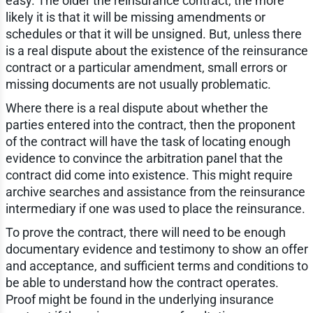
easy. The older the reinsurance contract, the more
likely it is that it will be missing amendments or
schedules or that it will be unsigned. But, unless there
is a real dispute about the existence of the reinsurance
contract or a particular amendment, small errors or
missing documents are not usually problematic.
Where there is a real dispute about whether the
parties entered into the contract, then the proponent
of the contract will have the task of locating enough
evidence to convince the arbitration panel that the
contract did come into existence. This might require
archive searches and assistance from the reinsurance
intermediary if one was used to place the reinsurance.
To prove the contract, there will need to be enough
documentary evidence and testimony to show an offer
and acceptance, and sufficient terms and conditions to
be able to understand how the contract operates.
Proof might be found in the underlying insurance