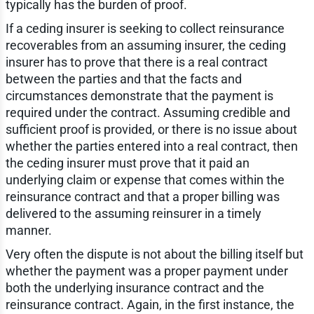
typically has the burden of proof.
If a ceding insurer is seeking to collect reinsurance
recoverables from an assuming insurer, the ceding
insurer has to prove that there is a real contract
between the parties and that the facts and
circumstances demonstrate that the payment is
required under the contract. Assuming credible and
sufficient proof is provided, or there is no issue about
whether the parties entered into a real contract, then
the ceding insurer must prove that it paid an
underlying claim or expense that comes within the
reinsurance contract and that a proper billing was
delivered to the assuming reinsurer in a timely
manner.
Very often the dispute is not about the billing itself but
whether the payment was a proper payment under
both the underlying insurance contract and the
reinsurance contract. Again, in the first instance, the