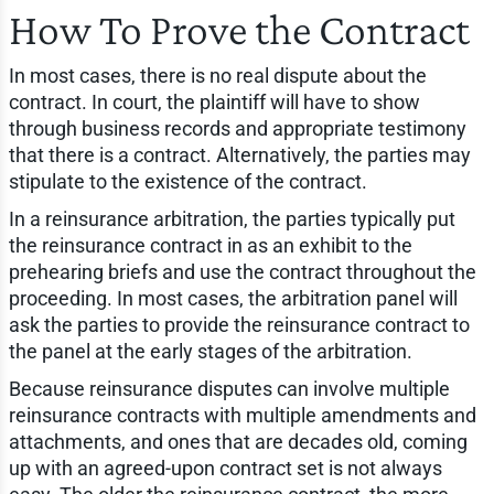
How To Prove the Contract
In most cases, there is no real dispute about the
contract. In court, the plaintiff will have to show
through business records and appropriate testimony
that there is a contract. Alternatively, the parties may
stipulate to the existence of the contract.
In a reinsurance arbitration, the parties typically put
the reinsurance contract in as an exhibit to the
prehearing briefs and use the contract throughout the
proceeding. In most cases, the arbitration panel will
ask the parties to provide the reinsurance contract to
the panel at the early stages of the arbitration.
Because reinsurance disputes can involve multiple
reinsurance contracts with multiple amendments and
attachments, and ones that are decades old, coming
up with an agreed-upon contract set is not always