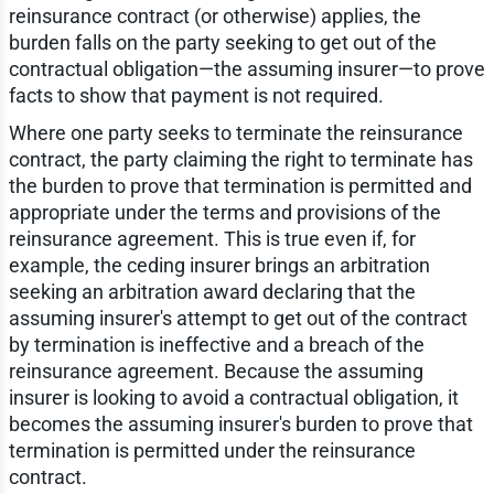
reinsurance contract (or otherwise) applies, the
burden falls on the party seeking to get out of the
contractual obligation—the assuming insurer—to prove
facts to show that payment is not required.
Where one party seeks to terminate the reinsurance
contract, the party claiming the right to terminate has
the burden to prove that termination is permitted and
appropriate under the terms and provisions of the
reinsurance agreement. This is true even if, for
example, the ceding insurer brings an arbitration
seeking an arbitration award declaring that the
assuming insurer's attempt to get out of the contract
by termination is ineffective and a breach of the
reinsurance agreement. Because the assuming
insurer is looking to avoid a contractual obligation, it
becomes the assuming insurer's burden to prove that
termination is permitted under the reinsurance
contract.