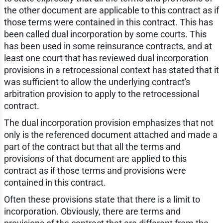
the other document are applicable to this contract as if
those terms were contained in this contract. This has
been called dual incorporation by some courts. This
has been used in some reinsurance contracts, and at
least one court that has reviewed dual incorporation
provisions in a retrocessional context has stated that it
was sufficient to allow the underlying contract's
arbitration provision to apply to the retrocessional
contract.
The dual incorporation provision emphasizes that not
only is the referenced document attached and made a
part of the contract but that all the terms and
provisions of that document are applied to this
contract as if those terms and provisions were
contained in this contract.
Often these provisions state that there is a limit to
incorporation. Obviously, there are terms and