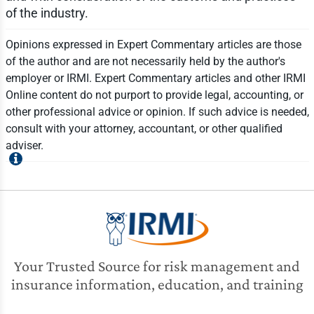
of the industry.
Opinions expressed in Expert Commentary articles are those
of the author and are not necessarily held by the author's
employer or IRMI. Expert Commentary articles and other IRMI
Online content do not purport to provide legal, accounting, or
other professional advice or opinion. If such advice is needed,
consult with your attorney, accountant, or other qualified
adviser.
Your Trusted Source for risk management and
insurance information, education, and training