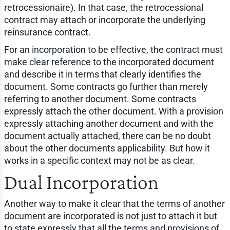
retrocessionaire). In that case, the retrocessional
contract may attach or incorporate the underlying
reinsurance contract.
For an incorporation to be effective, the contract must
make clear reference to the incorporated document
and describe it in terms that clearly identifies the
document. Some contracts go further than merely
referring to another document. Some contracts
expressly attach the other document. With a provision
expressly attaching another document and with the
document actually attached, there can be no doubt
about the other documents applicability. But how it
works in a specific context may not be as clear.
Dual Incorporation
Another way to make it clear that the terms of another
document are incorporated is not just to attach it but
to state expressly that all the terms and provisions of