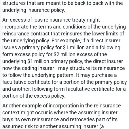
structures that are meant to be back to back with the
underlying insurance policy.
An excess-of-loss reinsurance treaty might
incorporate the terms and conditions of the underlying
reinsurance contract that reinsures the lower limits of
the underlying policy. For example, if a direct insurer
issues a primary policy for $1 million and a following
form excess policy for $2 million excess of the
underlying $1 million primary policy, the direct insurer—
now the ceding insurer—may structure its reinsurance
to follow the underlying pattern. It may purchase a
facultative certificate for a portion of the primary policy
and another, following form facultative certificate for a
portion of the excess policy.
Another example of incorporation in the reinsurance
context might occur is where the assuming insurer
buys its own reinsurance and retrocedes part of its
assumed risk to another assuming insurer (a