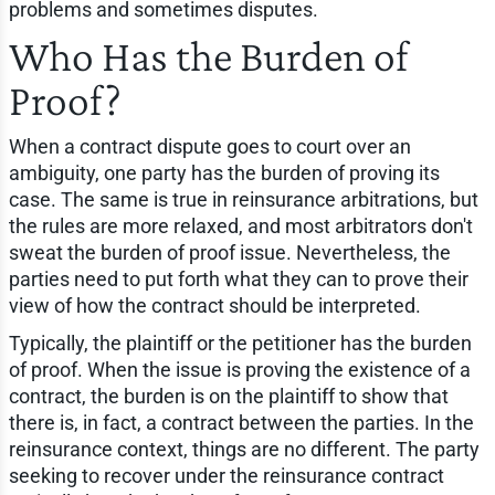
problems and sometimes disputes.
Who Has the Burden of
Proof?
When a contract dispute goes to court over an
ambiguity, one party has the burden of proving its
case. The same is true in reinsurance arbitrations, but
the rules are more relaxed, and most arbitrators don't
sweat the burden of proof issue. Nevertheless, the
parties need to put forth what they can to prove their
view of how the contract should be interpreted.
Typically, the plaintiff or the petitioner has the burden
of proof. When the issue is proving the existence of a
contract, the burden is on the plaintiff to show that
there is, in fact, a contract between the parties. In the
reinsurance context, things are no different. The party
seeking to recover under the reinsurance contract