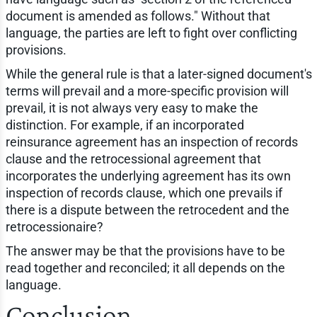
document is amended as follows." Without that
language, the parties are left to fight over conflicting
provisions.
While the general rule is that a later-signed document's
terms will prevail and a more-specific provision will
prevail, it is not always very easy to make the
distinction. For example, if an incorporated
reinsurance agreement has an inspection of records
clause and the retrocessional agreement that
incorporates the underlying agreement has its own
inspection of records clause, which one prevails if
there is a dispute between the retrocedent and the
retrocessionaire?
The answer may be that the provisions have to be
read together and reconciled; it all depends on the
language.
Conclusion