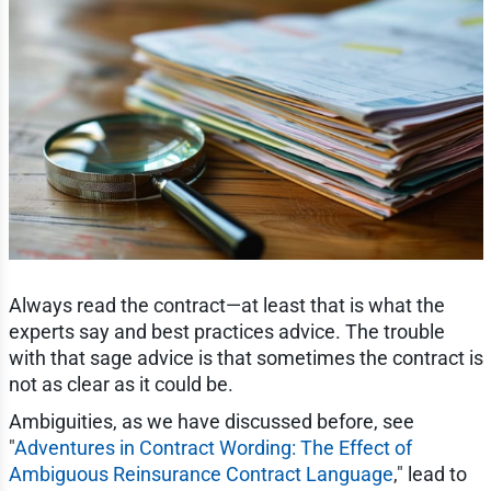
Always read the contract—at least that is what the
experts say and best practices advice. The trouble
with that sage advice is that sometimes the contract is
not as clear as it could be.
Ambiguities, as we have discussed before, see
"
Adventures in Contract Wording: The Effect of
Ambiguous Reinsurance Contract Language
," lead to