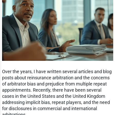
Over the years, I have written several articles and blog
posts about reinsurance arbitration and the concerns
of arbitrator bias and prejudice from multiple repeat
appointments. Recently, there have been several
cases in the United States and the United Kingdom
addressing implicit bias, repeat players, and the need
for disclosures in commercial and international
arbitrations.