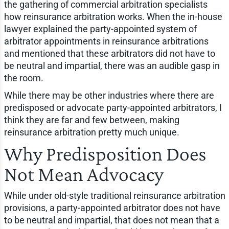
the gathering of commercial arbitration specialists
how reinsurance arbitration works. When the in-house
lawyer explained the party-appointed system of
arbitrator appointments in reinsurance arbitrations
and mentioned that these arbitrators did not have to
be neutral and impartial, there was an audible gasp in
the room.
While there may be other industries where there are
predisposed or advocate party-appointed arbitrators, I
think they are far and few between, making
reinsurance arbitration pretty much unique.
Why Predisposition Does
Not Mean Advocacy
While under old-style traditional reinsurance arbitration
provisions, a party-appointed arbitrator does not have
to be neutral and impartial, that does not mean that a