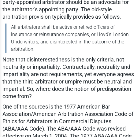
party-appointed arbitrator should be an advocate for
the arbitrator's appointing party. The old-style
arbitration provision typically provides as follows.
All arbitrators shall be active or retired officers of
insurance or reinsurance companies, or Lloyd's London
Underwriters, and disinterested in the outcome of the
arbitration.
Note that disinterestedness is the only criteria, not
neutrality or impartiality. Contractually, neutrality and
impartiality are not requirements, yet everyone agrees
that the third arbitrator or umpire must be neutral and
impartial. So, where does the notion of predisposition
come from?
One of the sources is the 1977 American Bar
Association/American Arbitration Association Code of
Ethics for Arbitrators in Commercial Disputes
(ABA/AAA Code). The ABA/AAA Code was revised
effective on March 1, 2004. The 1977 ABA/AAA Code