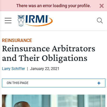
There was an error loading your profile.
REINSURANCE
Reinsurance Arbitrators
and Their Obligations
Larry Schiffer
|
January 22, 2021
ON THIS PAGE