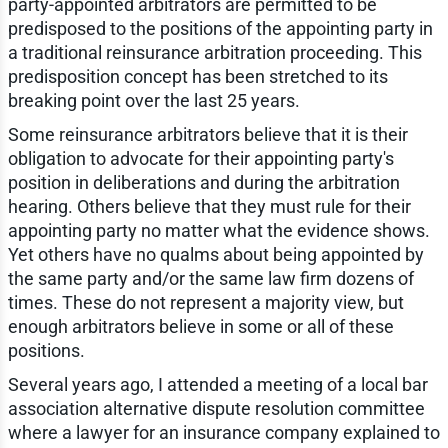
party-appointed arbitrators are permitted to be
predisposed to the positions of the appointing party in
a traditional reinsurance arbitration proceeding. This
predisposition concept has been stretched to its
breaking point over the last 25 years.
Some reinsurance arbitrators believe that it is their
obligation to advocate for their appointing party's
position in deliberations and during the arbitration
hearing. Others believe that they must rule for their
appointing party no matter what the evidence shows.
Yet others have no qualms about being appointed by
the same party and/or the same law firm dozens of
times. These do not represent a majority view, but
enough arbitrators believe in some or all of these
positions.
Several years ago, I attended a meeting of a local bar
association alternative dispute resolution committee
where a lawyer for an insurance company explained to