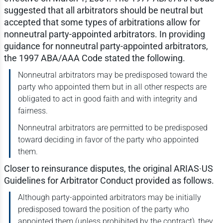
suggested that all arbitrators should be neutral but
accepted that some types of arbitrations allow for
nonneutral party-appointed arbitrators. In providing
guidance for nonneutral party-appointed arbitrators,
the 1997 ABA/AAA Code stated the following.
Nonneutral arbitrators may be predisposed toward the
party who appointed them but in all other respects are
obligated to act in good faith and with integrity and
fairness.
Nonneutral arbitrators are permitted to be predisposed
toward deciding in favor of the party who appointed
them.
Closer to reinsurance disputes, the original ARIAS·US
Guidelines for Arbitrator Conduct provided as follows.
Although party-appointed arbitrators may be initially
predisposed toward the position of the party who
appointed them (unless prohibited by the contract), they