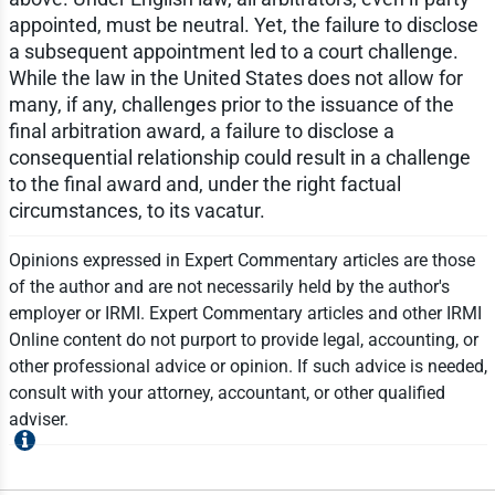
appointed, must be neutral. Yet, the failure to disclose
a subsequent appointment led to a court challenge.
While the law in the United States does not allow for
many, if any, challenges prior to the issuance of the
final arbitration award, a failure to disclose a
consequential relationship could result in a challenge
to the final award and, under the right factual
circumstances, to its vacatur.
Opinions expressed in Expert Commentary articles are those
of the author and are not necessarily held by the author's
employer or IRMI. Expert Commentary articles and other IRMI
Online content do not purport to provide legal, accounting, or
other professional advice or opinion. If such advice is needed,
consult with your attorney, accountant, or other qualified
adviser.