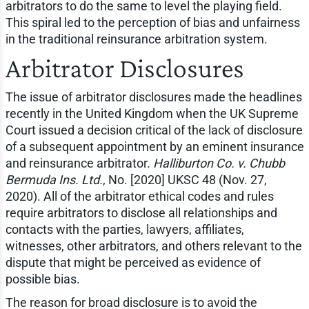
arbitrators to do the same to level the playing field.
This spiral led to the perception of bias and unfairness
in the traditional reinsurance arbitration system.
Arbitrator Disclosures
The issue of arbitrator disclosures made the headlines
recently in the United Kingdom when the UK Supreme
Court issued a decision critical of the lack of disclosure
of a subsequent appointment by an eminent insurance
and reinsurance arbitrator.
Halliburton Co. v. Chubb
Bermuda Ins. Ltd.
, No. [2020] UKSC 48 (Nov. 27,
2020). All of the arbitrator ethical codes and rules
require arbitrators to disclose all relationships and
contacts with the parties, lawyers, affiliates,
witnesses, other arbitrators, and others relevant to the
dispute that might be perceived as evidence of
possible bias.
The reason for broad disclosure is to avoid the