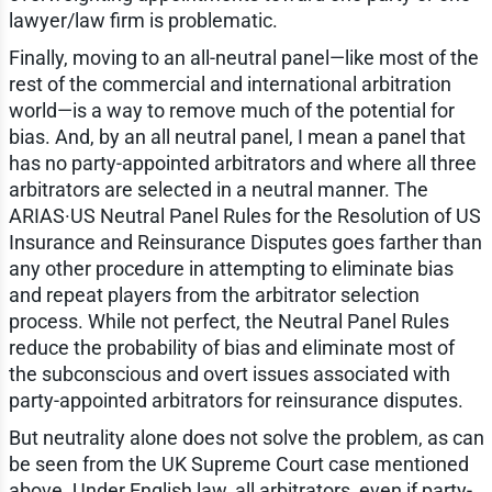
lawyer/law firm is problematic.
Finally, moving to an all-neutral panel—like most of the
rest of the commercial and international arbitration
world—is a way to remove much of the potential for
bias. And, by an all neutral panel, I mean a panel that
has no party-appointed arbitrators and where all three
arbitrators are selected in a neutral manner. The
ARIAS·US Neutral Panel Rules for the Resolution of US
Insurance and Reinsurance Disputes goes farther than
any other procedure in attempting to eliminate bias
and repeat players from the arbitrator selection
process. While not perfect, the Neutral Panel Rules
reduce the probability of bias and eliminate most of
the subconscious and overt issues associated with
party-appointed arbitrators for reinsurance disputes.
But neutrality alone does not solve the problem, as can
be seen from the UK Supreme Court case mentioned
above. Under English law, all arbitrators, even if party-