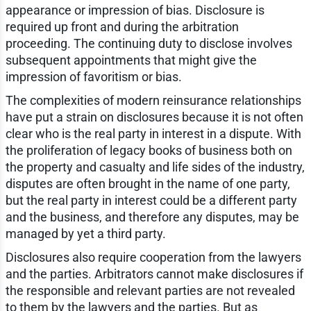
appearance or impression of bias. Disclosure is
required up front and during the arbitration
proceeding. The continuing duty to disclose involves
subsequent appointments that might give the
impression of favoritism or bias.
The complexities of modern reinsurance relationships
have put a strain on disclosures because it is not often
clear who is the real party in interest in a dispute. With
the proliferation of legacy books of business both on
the property and casualty and life sides of the industry,
disputes are often brought in the name of one party,
but the real party in interest could be a different party
and the business, and therefore any disputes, may be
managed by yet a third party.
Disclosures also require cooperation from the lawyers
and the parties. Arbitrators cannot make disclosures if
the responsible and relevant parties are not revealed
to them by the lawyers and the parties. But as