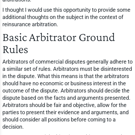
I thought I would use this opportunity to provide some
additional thoughts on the subject in the context of
reinsurance arbitration.
Basic Arbitrator Ground
Rules
Arbitrators of commercial disputes generally adhere to
a similar set of rules. Arbitrators must be disinterested
in the dispute. What this means is that the arbitrators
should have no economic or business interest in the
outcome of the dispute. Arbitrators should decide the
dispute based on the facts and arguments presented.
Arbitrators should be fair and objective, allow for the
parties to present their evidence and arguments, and
should consider all positions before coming to a
decision.