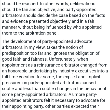
should be reached. In other words, deliberations
should be fair and objective, and party-appointed
arbitrators should decide the case based on the facts
and evidence presented objectively and in a fair
manner without being influenced by who appointed
them to the arbitration panel.
The development of party-appointed advocate
arbitrators, in my view, takes the notion of
predisposition too far and ignores the obligation of
good faith and fairness. Unfortunately, when
appointment as a reinsurance arbitrator changed from
an honorable undertaking by industry executives into a
full-time vocation for some, the explicit and implicit
pressures on party-appointed arbitrators caused
subtle and less than subtle changes in the behavior of
some party-appointed arbitrators. As more party-
appointed arbitrators felt it necessary to advocate for
their appointing party, other parties expected their