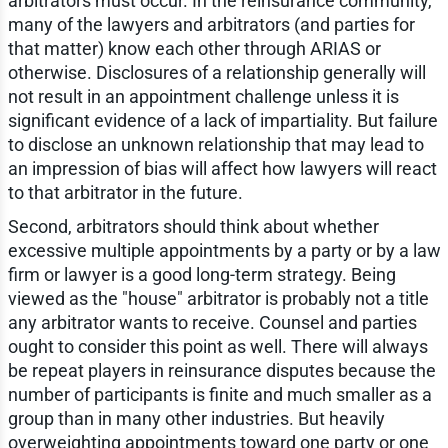
arbitrators must occur. In the reinsurance community,
many of the lawyers and arbitrators (and parties for
that matter) know each other through ARIAS or
otherwise. Disclosures of a relationship generally will
not result in an appointment challenge unless it is
significant evidence of a lack of impartiality. But failure
to disclose an unknown relationship that may lead to
an impression of bias will affect how lawyers will react
to that arbitrator in the future.
Second, arbitrators should think about whether
excessive multiple appointments by a party or by a law
firm or lawyer is a good long-term strategy. Being
viewed as the "house" arbitrator is probably not a title
any arbitrator wants to receive. Counsel and parties
ought to consider this point as well. There will always
be repeat players in reinsurance disputes because the
number of participants is finite and much smaller as a
group than in many other industries. But heavily
overweighting appointments toward one party or one