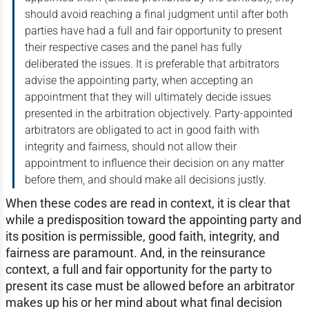
should avoid reaching a final judgment until after both
parties have had a full and fair opportunity to present
their respective cases and the panel has fully
deliberated the issues. It is preferable that arbitrators
advise the appointing party, when accepting an
appointment that they will ultimately decide issues
presented in the arbitration objectively. Party-appointed
arbitrators are obligated to act in good faith with
integrity and fairness, should not allow their
appointment to influence their decision on any matter
before them, and should make all decisions justly.
When these codes are read in context, it is clear that
while a predisposition toward the appointing party and
its position is permissible, good faith, integrity, and
fairness are paramount. And, in the reinsurance
context, a full and fair opportunity for the party to
present its case must be allowed before an arbitrator
makes up his or her mind about what final decision