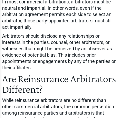
In most commercial arbitrations, arbitrators must be
neutral and impartial. In other words, even if the
arbitration agreement permits each side to select an
arbitrator, those party-appointed arbitrators must still
act impartially.
Arbitrators should disclose any relationships or
interests in the parties, counsel, other arbitrators, or
witnesses that might be perceived by an observer as
evidence of potential bias. This includes prior
appointments or engagements by any of the parties or
their affiliates.
Are Reinsurance Arbitrators
Different?
While reinsurance arbitrators are no different than
other commercial arbitrators, the common perception
among reinsurance parties and arbitrators is that