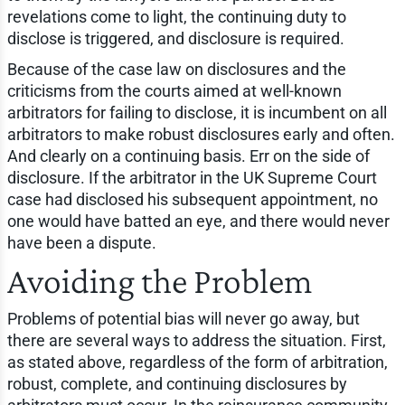
revelations come to light, the continuing duty to
disclose is triggered, and disclosure is required.
Because of the case law on disclosures and the
criticisms from the courts aimed at well-known
arbitrators for failing to disclose, it is incumbent on all
arbitrators to make robust disclosures early and often.
And clearly on a continuing basis. Err on the side of
disclosure. If the arbitrator in the UK Supreme Court
case had disclosed his subsequent appointment, no
one would have batted an eye, and there would never
have been a dispute.
Avoiding the Problem
Problems of potential bias will never go away, but
there are several ways to address the situation. First,
as stated above, regardless of the form of arbitration,
robust, complete, and continuing disclosures by