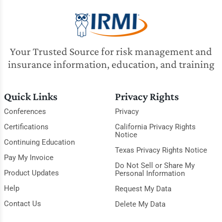
Your Trusted Source for risk management and
insurance information, education, and training
Quick Links
Privacy Rights
Conferences
Privacy
Certifications
California Privacy Rights
Notice
Continuing Education
Texas Privacy Rights Notice
Pay My Invoice
Do Not Sell or Share My
Product Updates
Personal Information
Help
Request My Data
Contact Us
Delete My Data