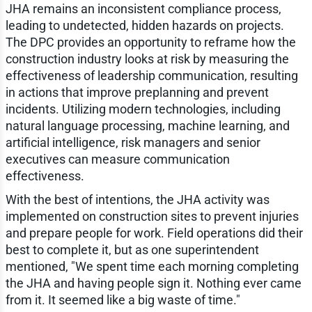
JHA remains an inconsistent compliance process,
leading to undetected, hidden hazards on projects.
The DPC provides an opportunity to reframe how the
construction industry looks at risk by measuring the
effectiveness of leadership communication, resulting
in actions that improve preplanning and prevent
incidents. Utilizing modern technologies, including
natural language processing, machine learning, and
artificial intelligence, risk managers and senior
executives can measure communication
effectiveness.
With the best of intentions, the JHA activity was
implemented on construction sites to prevent injuries
and prepare people for work. Field operations did their
best to complete it, but as one superintendent
mentioned, "We spent time each morning completing
the JHA and having people sign it. Nothing ever came
from it. It seemed like a big waste of time."