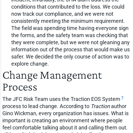
conditions that contributed to the loss. We could
now track our compliance, and we were not
consistently meeting the minimum requirement.
The field was spending time having everyone sign
the forms, and the safety team was checking that
they were complete, but we were not gleaning any
information out of the process that would make us
safer. We decided the only course of action was to
explore change.
Change Management
Process
7
The JFC Risk Team uses the Traction EOS System
process to lead change. According to
Traction
author
Gino Wickman, every organization has issues. What is
important is creating an environment where people
feel comfortable talking about it and calling them out.