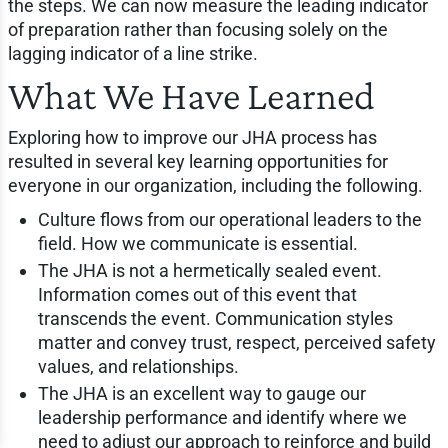
the steps. We can now measure the leading indicator
of preparation rather than focusing solely on the
lagging indicator of a line strike.
What We Have Learned
Exploring how to improve our JHA process has
resulted in several key learning opportunities for
everyone in our organization, including the following.
Culture flows from our operational leaders to the
field. How we communicate is essential.
The JHA is not a hermetically sealed event.
Information comes out of this event that
transcends the event. Communication styles
matter and convey trust, respect, perceived safety
values, and relationships.
The JHA is an excellent way to gauge our
leadership performance and identify where we
need to adjust our approach to reinforce and build