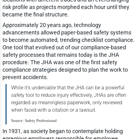
risk profile as projects morphed each hour until they
became the final structure.
Approximately 20 years ago, technology
advancements allowed paper-based safety systems
to become automated, trending checklist compliance.
One tool that evolved out of our compliance-based
safety processes that remains today is the JHA
procedure. The JHA was one of the first safety
compliance strategies designed to plan the work to
prevent accidents.
While it's undeniable that the JHA can be a powerful
safety tool to reduce injury effectively, JHAs are often
regarded as meaningless paperwork, only reviewed
when faced with a citation or a lawsuit.
Source: Safety Professional
In 1931, as society began to contemplate holding
egregious employers responsible for employee