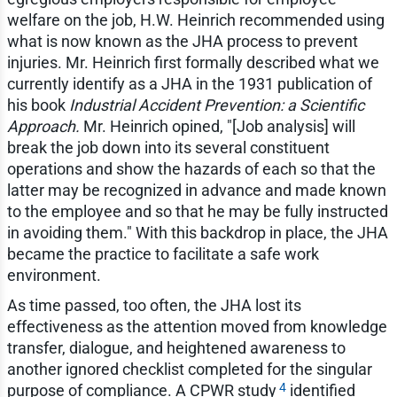
welfare on the job, H.W. Heinrich recommended using
what is now known as the JHA process to prevent
injuries. Mr. Heinrich first formally described what we
currently identify as a JHA in the 1931 publication of
his book
Industrial Accident Prevention: a Scientific
Approach.
Mr. Heinrich opined, "[Job analysis] will
break the job down into its several constituent
operations and show the hazards of each so that the
latter may be recognized in advance and made known
to the employee and so that he may be fully instructed
in avoiding them." With this backdrop in place, the JHA
became the practice to facilitate a safe work
environment.
As time passed, too often, the JHA lost its
effectiveness as the attention moved from knowledge
transfer, dialogue, and heightened awareness to
another ignored checklist completed for the singular
4
purpose of compliance. A CPWR study
identified