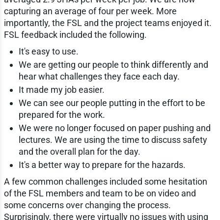
capturing an average of four per week. More
importantly, the FSL and the project teams enjoyed it.
FSL feedback included the following.
It's easy to use.
We are getting our people to think differently and
hear what challenges they face each day.
It made my job easier.
We can see our people putting in the effort to be
prepared for the work.
We were no longer focused on paper pushing and
lectures. We are using the time to discuss safety
and the overall plan for the day.
It's a better way to prepare for the hazards.
A few common challenges included some hesitation
of the FSL members and team to be on video and
some concerns over changing the process.
Surprisingly, there were virtually no issues with using