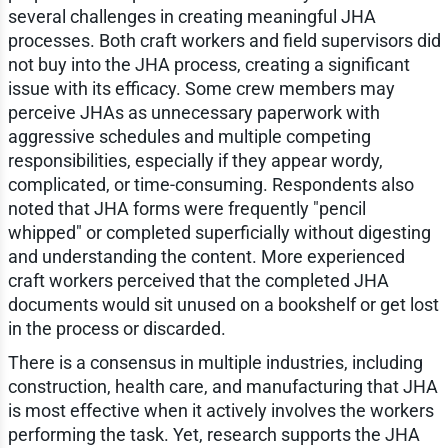
several challenges in creating meaningful JHA
processes. Both craft workers and field supervisors did
not buy into the JHA process, creating a significant
issue with its efficacy. Some crew members may
perceive JHAs as unnecessary paperwork with
aggressive schedules and multiple competing
responsibilities, especially if they appear wordy,
complicated, or time-consuming. Respondents also
noted that JHA forms were frequently "pencil
whipped" or completed superficially without digesting
and understanding the content. More experienced
craft workers perceived that the completed JHA
documents would sit unused on a bookshelf or get lost
in the process or discarded.
There is a consensus in multiple industries, including
construction, health care, and manufacturing that JHA
is most effective when it actively involves the workers
performing the task. Yet, research supports the JHA