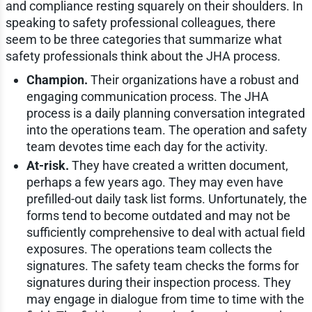
and compliance resting squarely on their shoulders. In
speaking to safety professional colleagues, there
seem to be three categories that summarize what
safety professionals think about the JHA process.
Champion.
Their organizations have a robust and
engaging communication process. The JHA
process is a daily planning conversation integrated
into the operations team. The operation and safety
team devotes time each day for the activity.
At-risk.
They have created a written document,
perhaps a few years ago. They may even have
prefilled-out daily task list forms. Unfortunately, the
forms tend to become outdated and may not be
sufficiently comprehensive to deal with actual field
exposures. The operations team collects the
signatures. The safety team checks the forms for
signatures during their inspection process. They
may engage in dialogue from time to time with the