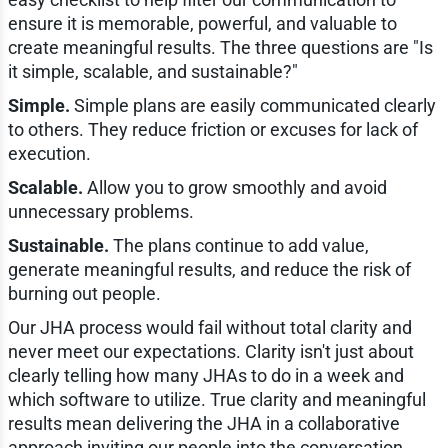
ensure it is memorable, powerful, and valuable to
create meaningful results. The three questions are "Is
it simple, scalable, and sustainable?"
Simple.
Simple plans are easily communicated clearly
to others. They reduce friction or excuses for lack of
execution.
Scalable.
Allow you to grow smoothly and avoid
unnecessary problems.
Sustainable.
The plans continue to add value,
generate meaningful results, and reduce the risk of
burning out people.
Our JHA process would fail without total clarity and
never meet our expectations. Clarity isn't just about
clearly telling how many JHAs to do in a week and
which software to utilize. True clarity and meaningful
results mean delivering the JHA in a collaborative
approach inviting our people into the conversation,