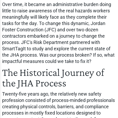
Over time, it became an administrative burden doing
little to raise awareness of the real hazards workers
meaningfully will likely face as they complete their
tasks for the day. To change this dynamic, Jordan
Foster Construction (JFC) and over two dozen
contractors embarked on a journey to change the
process. JFC's Risk Department partnered with
SmartTagIt to study and explore the current state of
the JHA process. Was our process broken? If so, what
impactful measures could we take to fix it?
The Historical Journey of
the JHA Process
Twenty-five years ago, the relatively new safety
profession consisted of process-minded professionals
creating physical controls, barriers, and compliance
processes in mostly fixed locations designed to