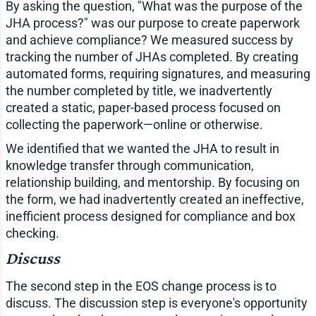
By asking the question, "What was the purpose of the
JHA process?" was our purpose to create paperwork
and achieve compliance? We measured success by
tracking the number of JHAs completed. By creating
automated forms, requiring signatures, and measuring
the number completed by title, we inadvertently
created a static, paper-based process focused on
collecting the paperwork—online or otherwise.
We identified that we wanted the JHA to result in
knowledge transfer through communication,
relationship building, and mentorship. By focusing on
the form, we had inadvertently created an ineffective,
inefficient process designed for compliance and box
checking.
Discuss
The second step in the EOS change process is to
discuss. The discussion step is everyone's opportunity