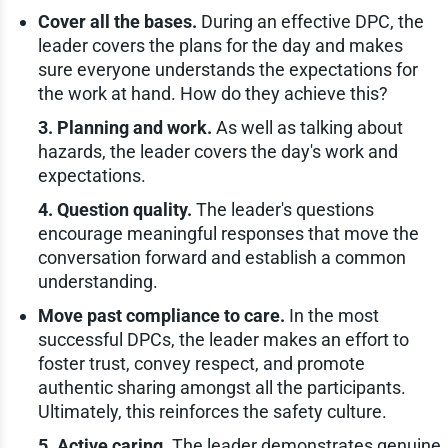
Cover all the bases.
During an effective DPC, the
leader covers the plans for the day and makes
sure everyone understands the expectations for
the work at hand. How do they achieve this?
3. Planning and work.
As well as talking about
hazards, the leader covers the day's work and
expectations.
4. Question quality.
The leader's questions
encourage meaningful responses that move the
conversation forward and establish a common
understanding.
Move past compliance to care.
In the most
successful DPCs, the leader makes an effort to
foster trust, convey respect, and promote
authentic sharing amongst all the participants.
Ultimately, this reinforces the safety culture.
5. Active caring.
The leader demonstrates genuine