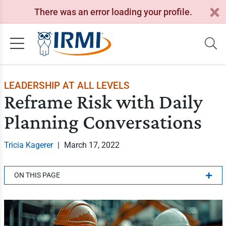
There was an error loading your profile.
LEADERSHIP AT ALL LEVELS
Reframe Risk with Daily
Planning Conversations
Tricia Kagerer
|
March 17, 2022
ON THIS PAGE