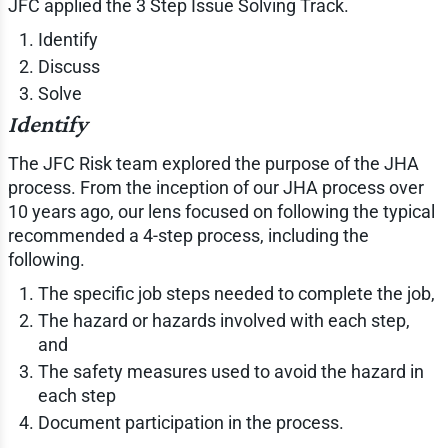
JFC applied the 3 Step Issue Solving Track.
Identify
Discuss
Solve
Identify
The JFC Risk team explored the purpose of the JHA
process. From the inception of our JHA process over
10 years ago, our lens focused on following the typical
recommended a 4-step process, including the
following.
The specific job steps needed to complete the job,
The hazard or hazards involved with each step,
and
The safety measures used to avoid the hazard in
each step
Document participation in the process.