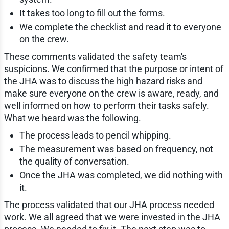
It takes too long to fill out the forms.
We complete the checklist and read it to everyone
on the crew.
These comments validated the safety team's
suspicions. We confirmed that the purpose or intent of
the JHA was to discuss the high hazard risks and
make sure everyone on the crew is aware, ready, and
well informed on how to perform their tasks safely.
What we heard was the following.
The process leads to pencil whipping.
The measurement was based on frequency, not
the quality of conversation.
Once the JHA was completed, we did nothing with
it.
The process validated that our JHA process needed
work. We all agreed that we were invested in the JHA