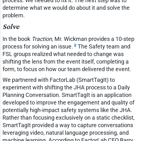
process. We needed to fix it. The next step was to
determine what we would do about it and solve the
problem.
Solve
In the book
Traction
, Mr. Wickman provides a 10-step
8
process for solving an issue.
The Safety team and
FSL groups realized what needed to change was
shifting the lens from the event itself, completing a
form, to focus on how our team delivered the event.
We partnered with FactorLab (SmartTagIt) to
experiment with shifting the JHA process to a Daily
Planning Conversation. SmartTagIt is an application
developed to improve the engagement and quality of
potentially high-impact safety systems like the JHA.
Rather than focusing exclusively on a static checklist,
SmartTagIt provided a way to capture conversations
leveraging video, natural language processing, and
machine learning. According to FactorLab CEO Barry