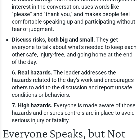
interest in the conversation, uses words like
"please" and "thank you," and makes people feel
comfortable speaking up and participating without
fear of judgment.
Discuss risks, both big and small.
They get
everyone to talk about what's needed to keep each
other safe, injury-free, and going home at the end
of the day.
6. Real hazards.
The leader addresses the
hazards related to the day's work and encourages
others to add to the discussion and report unsafe
conditions or behaviors.
7. High hazards.
Everyone is made aware of those
hazards and ensures controls are in place to avoid
serious injury or fatality.
Everyone Speaks, but Not