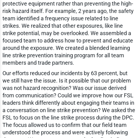
protective equipment rather than preventing the high-
risk hazard itself. For example, 2 years ago, the safety
team identified a frequency issue related to line
strikes. We realized that other exposures, like line
strike potential, may be overlooked. We assembled a
focused team to address how to prevent and educate
around the exposure. We created a blended learning
line strike prevention training program for all team
members and trade partners.
Our efforts reduced our incidents by 63 percent, but
we still have the issue. Is it possible that our problem
was not hazard recognition? Was our issue derived
from communication? Could we improve how our FSL
leaders think differently about engaging their teams in
a conversation on line strike prevention? We asked the
FSL to focus on the line strike process during the DPC.
The focus allowed us to confirm that our field team
understood the process and were actively following