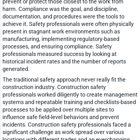
prevent or protect those closest to the work from
harm. Compliance was the goal, and discipline,
documentation, and procedures were the tools to
achieve it. Safety professionals were often physically
present in stagnant work environments such as
manufacturing, implementing regulatory-based
processes, and ensuring compliance. Safety
professionals measured success by looking at
historical incident rates and the number of reports
generated.
The traditional safety approach never really fit the
construction industry. Construction safety
professionals worked diligently to create management
systems and repeatable training and checklists-based
processes to be applied over multiple sites to
influence safe field-level behaviors and prevent
incidents. Construction safety professionals faced a
significant challenge as work spread over various
locations with different trades and an everchanging