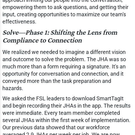
empowering them to ask questions, and getting their
input, creating opportunities to maximize our team's
effectiveness.
Solve—Phase 1: Shifting the Lens from
Compliance to Connection
We realized we needed to imagine a different vision
and outcome to solve the problem. The JHA was so
much more than a form requiring a signature. It's an
opportunity for conversation and connection, and it
conveyed more than the task preparation and
hazards.
We asked the FSL leaders to download SmartTagIt
and begin recording their JHAs in the app. The results
were immediate. Every team member completed
several JHAs within the first week of implementation.
Our previous data showed that our workforce
averaged 2.9 JHAs per week per job. We are now