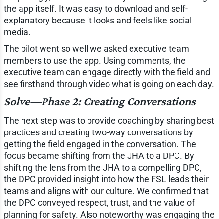
the app itself. It was easy to download and self-
explanatory because it looks and feels like social
media.
The pilot went so well we asked executive team
members to use the app. Using comments, the
executive team can engage directly with the field and
see firsthand through video what is going on each day.
Solve—Phase 2: Creating Conversations
The next step was to provide coaching by sharing best
practices and creating two-way conversations by
getting the field engaged in the conversation. The
focus became shifting from the JHA to a DPC. By
shifting the lens from the JHA to a compelling DPC,
the DPC provided insight into how the FSL leads their
teams and aligns with our culture. We confirmed that
the DPC conveyed respect, trust, and the value of
planning for safety. Also noteworthy was engaging the