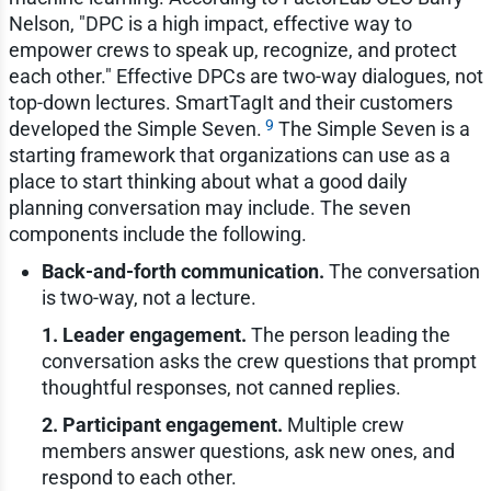
Nelson, "DPC is a high impact, effective way to
empower crews to speak up, recognize, and protect
each other." Effective DPCs are two-way dialogues, not
top-down lectures. SmartTagIt and their customers
9
developed the Simple Seven.
The Simple Seven is a
starting framework that organizations can use as a
place to start thinking about what a good daily
planning conversation may include. The seven
components include the following.
Back-and-forth communication.
The conversation
is two-way, not a lecture.
1. Leader engagement.
The person leading the
conversation asks the crew questions that prompt
thoughtful responses, not canned replies.
2. Participant engagement.
Multiple crew
members answer questions, ask new ones, and
respond to each other.