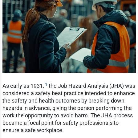
1
As early as 1931,
the Job Hazard Analysis (JHA) was
considered a safety best practice intended to enhance
the safety and health outcomes by breaking down
hazards in advance, giving the person performing the
work the opportunity to avoid harm. The JHA process
became a focal point for safety professionals to
ensure a safe workplace.