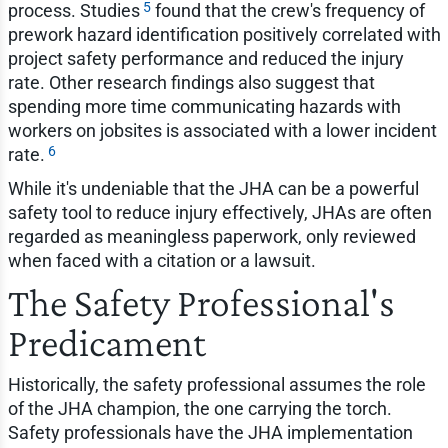
5
process. Studies
found that the crew's frequency of
prework hazard identification positively correlated with
project safety performance and reduced the injury
rate. Other research findings also suggest that
spending more time communicating hazards with
workers on jobsites is associated with a lower incident
6
rate.
While it's undeniable that the JHA can be a powerful
safety tool to reduce injury effectively, JHAs are often
regarded as meaningless paperwork, only reviewed
when faced with a citation or a lawsuit.
The Safety Professional's
Predicament
Historically, the safety professional assumes the role
of the JHA champion, the one carrying the torch.
Safety professionals have the JHA implementation