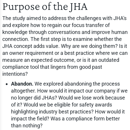
Purpose of the JHA
The study aimed to address the challenges with JHA's
and explore how to regain our focus transfer of
knowledge through conversations and improve human
connection. The first step is to examine whether the
JHA concept adds value. Why are we doing them? Is it
an owner requirement or a best practice where we can
measure an expected outcome, or is it an outdated
compliance tool that lingers from good past
intentions?
Abandon.
We explored abandoning the process
altogether. How would it impact our company if we
no longer did JHAs? Would we lose work because
of it? Would we be eligible for safety awards
highlighting industry best practices? How would it
impact the field? Was a compliance form better
than nothing?