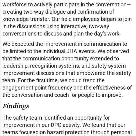
workforce to actively participate in the conversation—
creating two-way dialogue and confirmation of
knowledge transfer. Our field employees began to join
in the discussions using interactive, two-way
conversations to discuss and plan the day's work.
We expected the improvement in communication to
be limited to the individual JHA events. We observed
that the communication opportunity extended to
leadership, recognition systems, and safety system
improvement discussions that empowered the safety
team. For the first time, we could trend the
engagement point frequency and the effectiveness of
the conversation and coach for people to improve.
Findings
The safety team identified an opportunity for
improvement in our DPC activity. We found that our
teams focused on hazard protection through personal