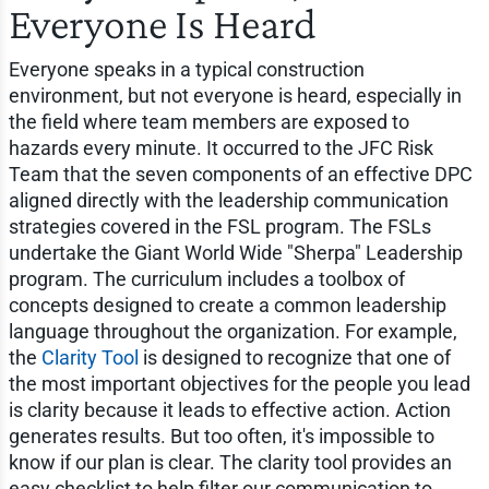
Everyone Is Heard
Everyone speaks in a typical construction
environment, but not everyone is heard, especially in
the field where team members are exposed to
hazards every minute. It occurred to the JFC Risk
Team that the seven components of an effective DPC
aligned directly with the leadership communication
strategies covered in the FSL program. The FSLs
undertake the Giant World Wide "Sherpa" Leadership
program. The curriculum includes a toolbox of
concepts designed to create a common leadership
language throughout the organization. For example,
the
Clarity Tool
is designed to recognize that one of
the most important objectives for the people you lead
is clarity because it leads to effective action. Action
generates results. But too often, it's impossible to
know if our plan is clear. The clarity tool provides an
easy checklist to help filter our communication to