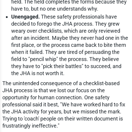
field. The field completes the forms because they
have to, but no one understands why.
Unengaged.
These safety professionals have
decided to forego the JHA process. They grew
weary over checklists, which are only reviewed
after an incident. Maybe they never had one in the
first place, or the process came back to bite them
when it failed. They are tired of persuading the
field to "pencil whip" the process. They believe
they have to "pick their battles" to succeed, and
the JHA is not worth it.
The unintended consequence of a checklist-based
JHA process is that we lost our focus on the
opportunity for human connection. One safety
professional said it best, "We have worked hard to fix
the JHA activity for years, but we missed the mark.
Trying to 'coach' people on their written document is
frustratingly ineffective."