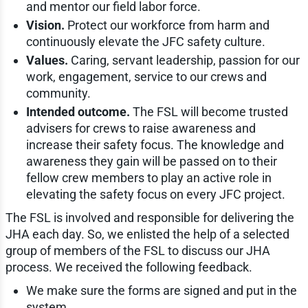
and mentor our field labor force.
Vision.
Protect our workforce from harm and
continuously elevate the JFC safety culture.
Values.
Caring, servant leadership, passion for our
work, engagement, service to our crews and
community.
Intended outcome.
The FSL will become trusted
advisers for crews to raise awareness and
increase their safety focus. The knowledge and
awareness they gain will be passed on to their
fellow crew members to play an active role in
elevating the safety focus on every JFC project.
The FSL is involved and responsible for delivering the
JHA each day. So, we enlisted the help of a selected
group of members of the FSL to discuss our JHA
process. We received the following feedback.
We make sure the forms are signed and put in the
system.