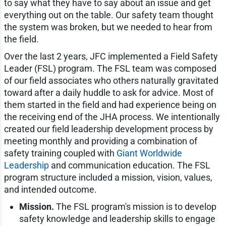
to say what they have to say about an issue and get
everything out on the table. Our safety team thought
the system was broken, but we needed to hear from
the field.
Over the last 2 years, JFC implemented a Field Safety
Leader (FSL) program. The FSL team was composed
of our field associates who others naturally gravitated
toward after a daily huddle to ask for advice. Most of
them started in the field and had experience being on
the receiving end of the JHA process. We intentionally
created our field leadership development process by
meeting monthly and providing a combination of
safety training coupled with
Giant Worldwide
Leadership
and communication education. The FSL
program structure included a mission, vision, values,
and intended outcome.
Mission.
The FSL program's mission is to develop
safety knowledge and leadership skills to engage