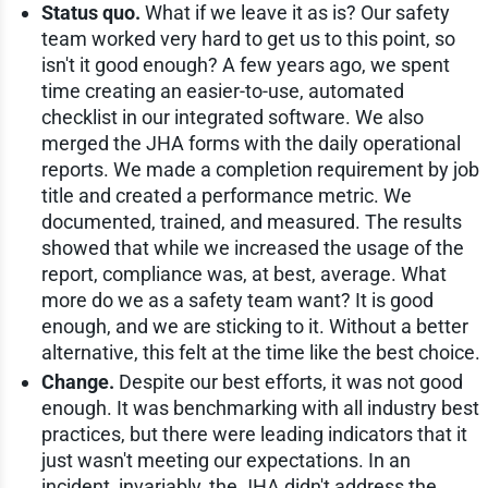
Status quo.
What if we leave it as is? Our safety
team worked very hard to get us to this point, so
isn't it good enough? A few years ago, we spent
time creating an easier-to-use, automated
checklist in our integrated software. We also
merged the JHA forms with the daily operational
reports. We made a completion requirement by job
title and created a performance metric. We
documented, trained, and measured. The results
showed that while we increased the usage of the
report, compliance was, at best, average. What
more do we as a safety team want? It is good
enough, and we are sticking to it. Without a better
alternative, this felt at the time like the best choice.
Change.
Despite our best efforts, it was not good
enough. It was benchmarking with all industry best
practices, but there were leading indicators that it
just wasn't meeting our expectations. In an
incident, invariably, the JHA didn't address the