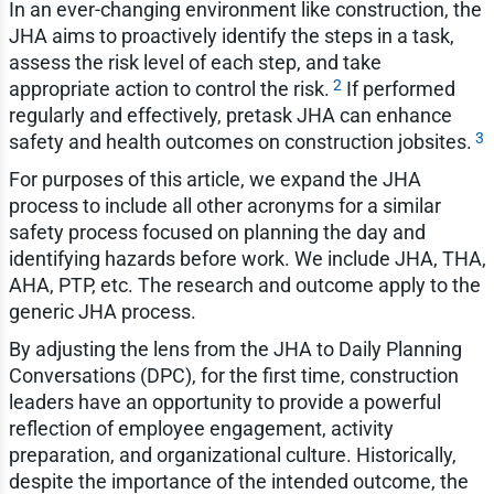
In an ever-changing environment like construction, the
JHA aims to proactively identify the steps in a task,
assess the risk level of each step, and take
2
appropriate action to control the risk.
If performed
regularly and effectively, pretask JHA can enhance
3
safety and health outcomes on construction jobsites.
For purposes of this article, we expand the JHA
process to include all other acronyms for a similar
safety process focused on planning the day and
identifying hazards before work. We include JHA, THA,
AHA, PTP, etc. The research and outcome apply to the
generic JHA process.
By adjusting the lens from the JHA to Daily Planning
Conversations (DPC), for the first time, construction
leaders have an opportunity to provide a powerful
reflection of employee engagement, activity
preparation, and organizational culture. Historically,
despite the importance of the intended outcome, the