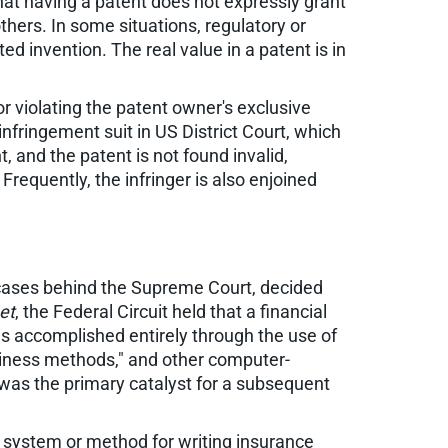
hat having a patent does not expressly grant
others. In some situations, regulatory or
d invention. The real value in a patent is in
/or violating the patent owner's exclusive
infringement suit in US District Court, which
, and the patent is not found invalid,
Frequently, the infringer is also enjoined
t cases behind the Supreme Court, decided
et
, the Federal Circuit held that a financial
s accomplished entirely through the use of
siness methods," and other computer-
was the primary catalyst for a subsequent
d system or method for writing insurance