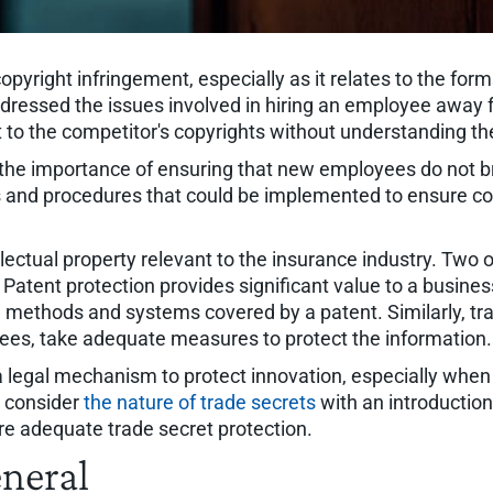
opyright infringement, especially as it relates to the fo
ddressed the issues involved in hiring an employee away fr
 to the competitor's copyrights without understanding t
 the importance of ensuring that new employees do not br
 and procedures that could be implemented to ensure co
llectual property relevant to the insurance industry. Two 
Patent protection provides significant value to a busines
e methods and systems covered by a patent. Similarly, tra
es, take adequate measures to protect the information.
 a legal mechanism to protect innovation, especially when 
ll consider
the nature of trade secrets
with an introduction
re adequate trade secret protection.
eneral