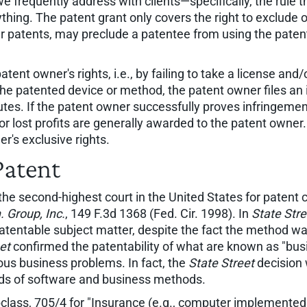
frequently address with clients—specifically, the rule t
nything. The patent grant only covers the right to exclude 
r patents, may preclude a patentee from using the patente
atent owner's rights, i.e., by failing to take a license and
 the patented device or method, the patent owner files an 
putes. If the patent owner successfully proves infringement
 lost profits are generally awarded to the patent owner. 
r's exclusive rights.
Patent
, the second-highest court in the United States for paten
. Group, Inc.
, 149 F.3d 1368 (Fed. Cir. 1998). In
State Stre
atentable subject matter, despite the fact the method wa
et
confirmed the patentability of what are known as "bu
us business problems. In fact, the
State Street
decision 
ields of software and business methods.
ubclass, 705/4 for "Insurance (e.g., computer implemente