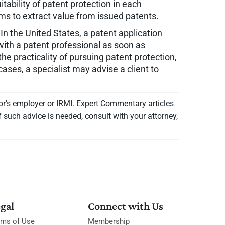
itability of patent protection in each
s to extract value from issued patents.
In the United States, a patent application
t with a patent professional as soon as
he practicality of pursuing patent protection,
cases, a specialist may advise a client to
or's employer or IRMI. Expert Commentary articles
f such advice is needed, consult with your attorney,
gal
Connect with Us
rms of Use
Membership