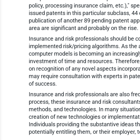
policy, processing insurance claim, etc.)," sp
issued patents in this particular subclass, 44
publication of another 89 pending patent appl
area are significant and probably on the rise.
Insurance and risk professionals should be c
implemented risk/pricing algorithms. As the 
computer models is becoming an increasingly
investment of time and resources. Therefore
on recognition of any novel aspects incorpora
may require consultation with experts in paten
of success.
Insurance and risk professionals are also freq
process, these insurance and risk consultant
methods, and technologies. In many situations
creation of new technologies or implementati
Individuals providing the substantive ideas th
potentially entitling them, or their employer, 