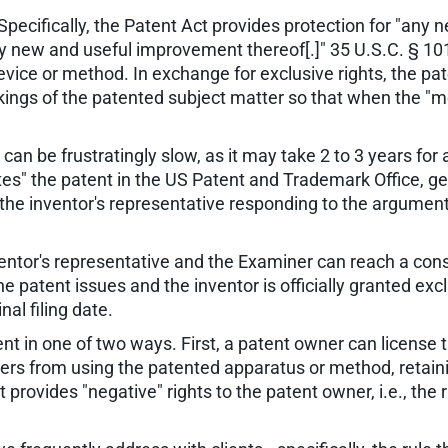
Specifically, the Patent Act provides protection for "any
y new and useful improvement thereof[.]" 35 U.S.C. § 101
evice or method. In exchange for exclusive rights, the pa
ngs of the patented subject matter so that when the "mon
can be frustratingly slow, as it may take 2 to 3 years for 
cutes" the patent in the US Patent and Trademark Office, g
 the inventor's representative responding to the argumen
ventor's representative and the Examiner can reach a con
e patent issues and the inventor is officially granted exc
al filing date.
nt in one of two ways. First, a patent owner can license t
hers from using the patented apparatus or method, retain
provides "negative" rights to the patent owner, i.e., the 