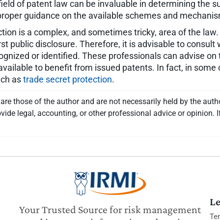
field of patent law can be invaluable in determining the su
e proper guidance on the available schemes and mechanism
ion is a complex, and sometimes tricky, area of the law. 
rst public disclosure. Therefore, it is advisable to consul
ognized or identified. These professionals can advise on t
vailable to benefit from issued patents. In fact, in some 
such as
trade secret protection
.
re those of the author and are not necessarily held by the auth
vide legal, accounting, or other professional advice or opinion. I
Le
Your Trusted Source for risk management
Te