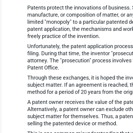
Patents protect the innovations of business. 
manufacture, or composition of matter, or an
limited "monopoly" to a particular patented d
patent application, the mechanisms and worki
freely practice of the invention.
Unfortunately, the patent application process 
filing. During that time, the inventor "prose
attorney. The "prosecution" process involves
Patent Office.
Through these exchanges, it is hoped the in
subject matter. If an agreement is reached, th
method for a period of 20 years from the origin
A patent owner receives the value of the pate
Alternatively, a patent owner can exclude ot
subject matter for themselves. Thus, a patent 
selling the patented device or method.