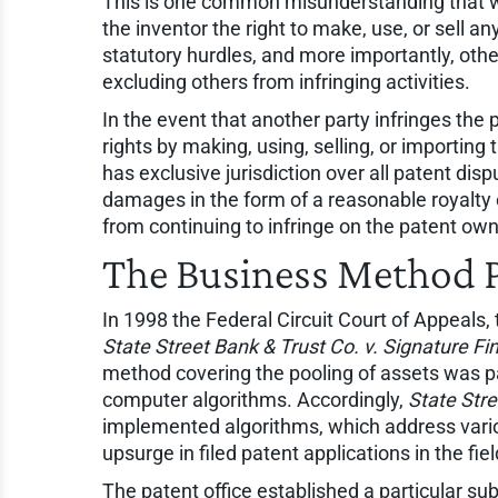
This is one common misunderstanding that we 
the inventor the right to make, use, or sell a
statutory hurdles, and more importantly, othe
excluding others from infringing activities.
In the event that another party infringes the p
rights by making, using, selling, or importing
has exclusive jurisdiction over all patent dis
damages in the form of a reasonable royalty or
from continuing to infringe on the patent owne
The Business Method 
In 1998 the Federal Circuit Court of Appeals
State Street Bank & Trust Co. v. Signature Fin
method covering the pooling of assets was p
computer algorithms. Accordingly,
State Stre
implemented algorithms, which address vario
upsurge in filed patent applications in the f
The patent office established a particular s