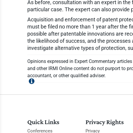
As before, consultation with an expert in the 
particular case. The expert can also provid
Acquisition and enforcement of patent protect
must be filed no more than 1 year after the fi
possible after patentable innovations are rec
the likelihood of success, and the processes a
investigate alternative types of protection, 
Opinions expressed in Expert Commentary articles a
and other IRMI Online content do not purport to pro
accountant, or other qualified adviser.
Quick Links
Privacy Rights
Conferences
Privacy