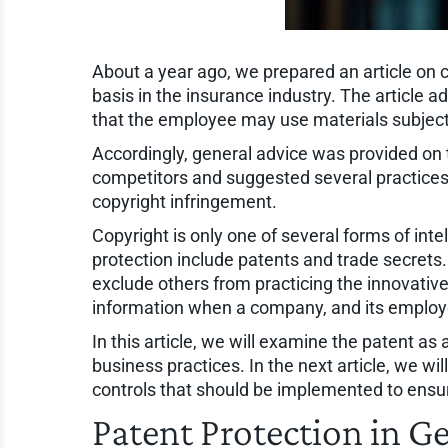
About a year ago, we prepared an article on c
basis in the insurance industry. The article a
that the employee may use materials subject
Accordingly, general advice was provided on
competitors and suggested several practices
copyright infringement.
Copyright is only one of several forms of inte
protection include patents and trade secrets. 
exclude others from practicing the innovativ
information when a company, and its employe
In this article, we will examine the patent as
business practices. In the next article, we wi
controls that should be implemented to ensu
Patent Protection in G