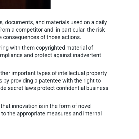
rms, documents, and materials used on a daily
om a competitor and, in particular, the risk
he consequences of those actions.
ing with them copyrighted material of
mpliance and protect against inadvertent
other important types of intellectual property
s by providing a patentee with the right to
de secret laws protect confidential business
that innovation is in the form of novel
 to the appropriate measures and internal