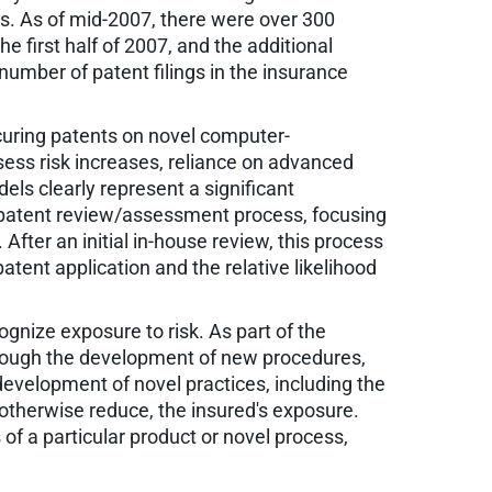
ons. As of mid-2007, there were over 300
e first half of 2007, and the additional
number of patent filings in the insurance
curing patents on novel computer-
sess risk increases, reliance on advanced
s clearly represent a significant
a patent review/assessment process, focusing
fter an initial in-house review, this process
atent application and the relative likelihood
ognize exposure to risk. As part of the
through the development of new procedures,
development of novel practices, including the
 otherwise reduce, the insured's exposure.
 of a particular product or novel process,