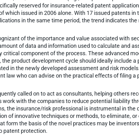
ecifically reserved for insurance-related patent applicati
 of which issued in 2006 alone. With 17 issued patents in th
ications in the same time period, the trend indicates the 
ognizant of the importance and value associated with se
amount of data and information used to calculate and as
 critical component of the process. These advanced model
, the product development cycle should ideally include 
ted in the newly developed assessment and risk models. A
t law who can advise on the practical effects of filing a p
uently called on to act as consultants, helping others rec
s work with the companies to reduce potential liability 
, the insurance/risk professional is instrumental in the 
on of innovative techniques or methods, to eliminate, or
at form the basis of the novel practices may be inventors
to patent protection.