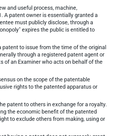
 new and useful process, machine,
. A patent owner is essentially granted a
tentee must publicly disclose, through a
opoly" expires the public is entitled to
a patent to issue from the time of the original
enerally through a registered patent agent or
ts of an Examiner who acts on behalf of the
sensus on the scope of the patentable
lusive rights to the patented apparatus or
he patent to others in exchange for a royalty.
ing the economic benefit of the patented
right to exclude others from making, using or