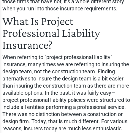
those firms that have not, it's a whole different story
when you run into those insurance requirements.
What Is Project
Professional Liability
Insurance?
When referring to "project professional liability"
insurance, many times we are referring to insuring the
design team, not the construction team. Finding
alternatives to insure the design team is a bit easier
than insuring the construction team as there are more
available options. In the past, it was fairly easy—
project professional liability policies were structured to
include all entities performing a professional service.
There was no distinction between a construction or
design firm. Today, that is much different. For various
reasons, insurers today are much less enthusiastic