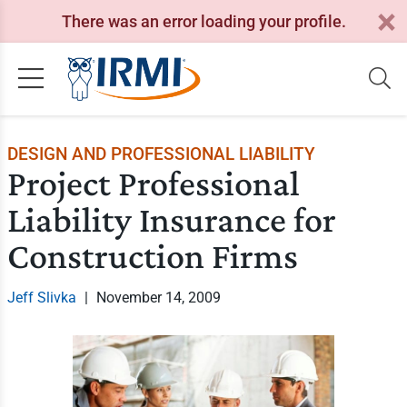
There was an error loading your profile.
DESIGN AND PROFESSIONAL LIABILITY
Project Professional
Liability Insurance for
Construction Firms
Jeff Slivka
|
November 14, 2009