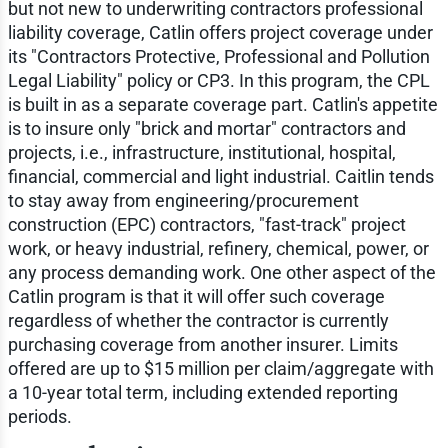
but not new to underwriting contractors professional
liability coverage, Catlin offers project coverage under
its "Contractors Protective, Professional and Pollution
Legal Liability" policy or CP3. In this program, the CPL
is built in as a separate coverage part. Catlin's appetite
is to insure only "brick and mortar" contractors and
projects, i.e., infrastructure, institutional, hospital,
financial, commercial and light industrial. Caitlin tends
to stay away from engineering/procurement
construction (EPC) contractors, "fast-track" project
work, or heavy industrial, refinery, chemical, power, or
any process demanding work. One other aspect of the
Catlin program is that it will offer such coverage
regardless of whether the contractor is currently
purchasing coverage from another insurer. Limits
offered are up to $15 million per claim/aggregate with
a 10-year total term, including extended reporting
periods.