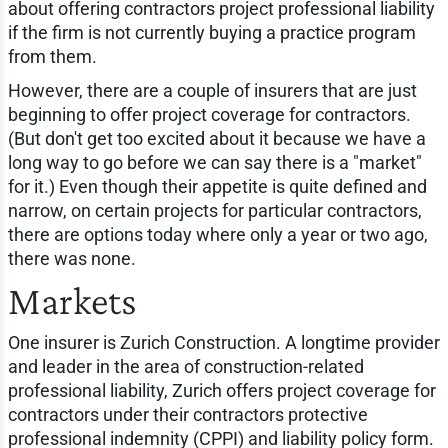
about offering contractors project professional liability
if the firm is not currently buying a practice program
from them.
However, there are a couple of insurers that are just
beginning to offer project coverage for contractors.
(But don't get too excited about it because we have a
long way to go before we can say there is a "market"
for it.) Even though their appetite is quite defined and
narrow, on certain projects for particular contractors,
there are options today where only a year or two ago,
there was none.
Markets
One insurer is Zurich Construction. A longtime provider
and leader in the area of construction-related
professional liability, Zurich offers project coverage for
contractors under their contractors protective
professional indemnity (CPPI) and liability policy form.