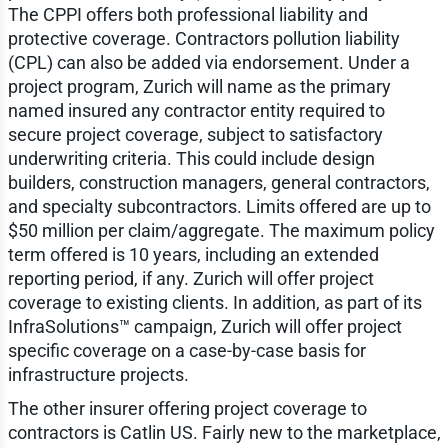
The CPPI offers both professional liability and
protective coverage. Contractors pollution liability
(CPL) can also be added via endorsement. Under a
project program, Zurich will name as the primary
named insured any contractor entity required to
secure project coverage, subject to satisfactory
underwriting criteria. This could include design
builders, construction managers, general contractors,
and specialty subcontractors. Limits offered are up to
$50 million per claim/aggregate. The maximum policy
term offered is 10 years, including an extended
reporting period, if any. Zurich will offer project
coverage to existing clients. In addition, as part of its
InfraSolutions™ campaign, Zurich will offer project
specific coverage on a case-by-case basis for
infrastructure projects.
The other insurer offering project coverage to
contractors is Catlin US. Fairly new to the marketplace,