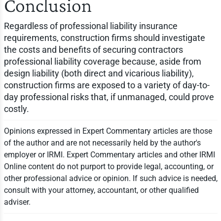
Conclusion
Regardless of professional liability insurance
requirements, construction firms should investigate
the costs and benefits of securing contractors
professional liability coverage because, aside from
design liability (both direct and vicarious liability),
construction firms are exposed to a variety of day-to-
day professional risks that, if unmanaged, could prove
costly.
Opinions expressed in Expert Commentary articles are those
of the author and are not necessarily held by the author's
employer or IRMI. Expert Commentary articles and other IRMI
Online content do not purport to provide legal, accounting, or
other professional advice or opinion. If such advice is needed,
consult with your attorney, accountant, or other qualified
adviser.