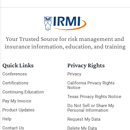
Your Trusted Source for risk management and
insurance information, education, and training
Quick Links
Privacy Rights
Conferences
Privacy
Certifications
California Privacy Rights
Notice
Continuing Education
Texas Privacy Rights Notice
Pay My Invoice
Do Not Sell or Share My
Product Updates
Personal Information
Help
Request My Data
Contact Us
Delete My Data