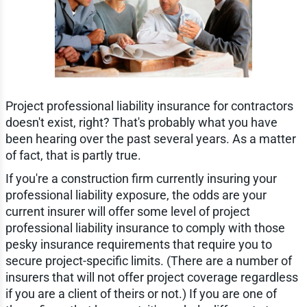
Project professional liability insurance for contractors
doesn't exist, right? That's probably what you have
been hearing over the past several years. As a matter
of fact, that is partly true.
If you're a construction firm currently insuring your
professional liability exposure, the odds are your
current insurer will offer some level of project
professional liability insurance to comply with those
pesky insurance requirements that require you to
secure project-specific limits. (There are a number of
insurers that will not offer project coverage regardless
if you are a client of theirs or not.) If you are one of