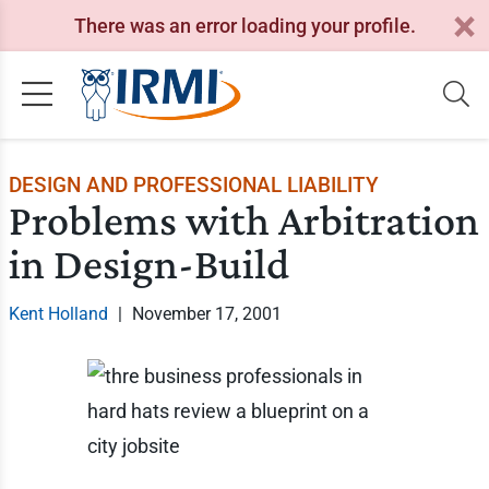
There was an error loading your profile.
DESIGN AND PROFESSIONAL LIABILITY
Problems with Arbitration
in Design-Build
Kent Holland
|
November 17, 2001