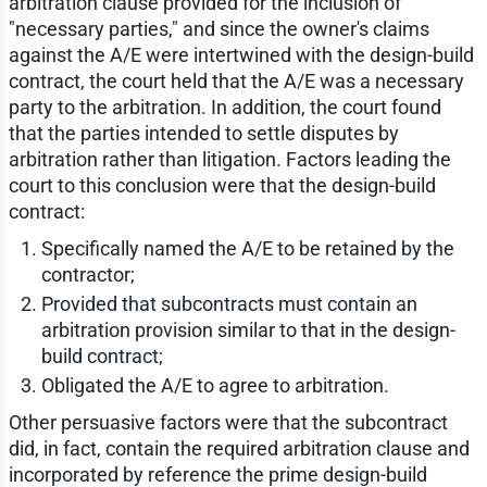
arbitration clause provided for the inclusion of
"necessary parties," and since the owner's claims
against the A/E were intertwined with the design-build
contract, the court held that the A/E was a necessary
party to the arbitration. In addition, the court found
that the parties intended to settle disputes by
arbitration rather than litigation. Factors leading the
court to this conclusion were that the design-build
contract:
Specifically named the A/E to be retained by the
contractor;
Provided that subcontracts must contain an
arbitration provision similar to that in the design-
build contract;
Obligated the A/E to agree to arbitration.
Other persuasive factors were that the subcontract
did, in fact, contain the required arbitration clause and
incorporated by reference the prime design-build