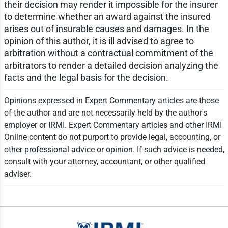
their decision may render it impossible for the insurer
to determine whether an award against the insured
arises out of insurable causes and damages. In the
opinion of this author, it is ill advised to agree to
arbitration without a contractual commitment of the
arbitrators to render a detailed decision analyzing the
facts and the legal basis for the decision.
Opinions expressed in Expert Commentary articles are those
of the author and are not necessarily held by the author's
employer or IRMI. Expert Commentary articles and other IRMI
Online content do not purport to provide legal, accounting, or
other professional advice or opinion. If such advice is needed,
consult with your attorney, accountant, or other qualified
adviser.