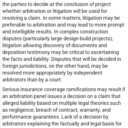
the parties to decide at the conclusion of project
whether arbitration or litigation will be used for
resolving a claim. In some matters, litigation may be
preferable to arbitration and may lead to more prompt
and intelligible results. In complex construction
disputes (particularly large design-build projects),
litigation allowing discovery of documents and
deposition testimony may be critical to ascertaining
the facts and liability. Disputes that will be decided in
foreign jurisdictions, on the other hand, may be
resolved more appropriately by independent
arbitrators than by a court.
Serious insurance coverage ramifications may result if
an arbitration panel issues a decision on a claim that
alleged liability based on multiple legal theories such
as negligence, breach of contract, warranty, and
performance guarantees. Lack of a decision by
arbitrators explaining the factually and legal basis for