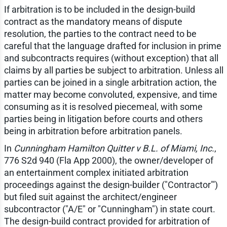
If arbitration is to be included in the design-build
contract as the mandatory means of dispute
resolution, the parties to the contract need to be
careful that the language drafted for inclusion in prime
and subcontracts requires (without exception) that all
claims by all parties be subject to arbitration. Unless all
parties can be joined in a single arbitration action, the
matter may become convoluted, expensive, and time
consuming as it is resolved piecemeal, with some
parties being in litigation before courts and others
being in arbitration before arbitration panels.
In
Cunningham Hamilton Quitter v B.L. of Miami, Inc.
,
776 S2d 940 (Fla App 2000), the owner/developer of
an entertainment complex initiated arbitration
proceedings against the design-builder ("Contractor"')
but filed suit against the architect/engineer
subcontractor ("A/E" or "Cunningham") in state court.
The design-build contract provided for arbitration of