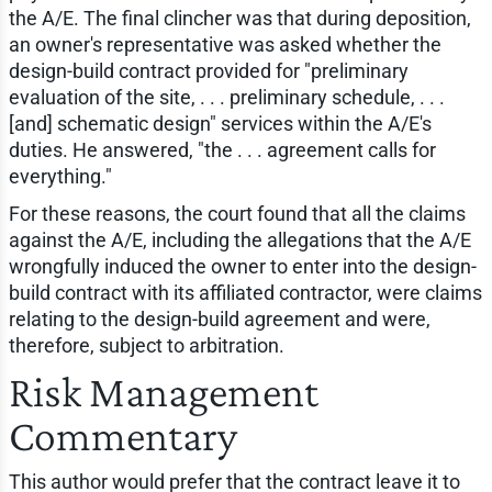
the A/E. The final clincher was that during deposition,
an owner's representative was asked whether the
design-build contract provided for "preliminary
evaluation of the site, . . . preliminary schedule, . . .
[and] schematic design" services within the A/E's
duties. He answered, "the . . . agreement calls for
everything."
For these reasons, the court found that all the claims
against the A/E, including the allegations that the A/E
wrongfully induced the owner to enter into the design-
build contract with its affiliated contractor, were claims
relating to the design-build agreement and were,
therefore, subject to arbitration.
Risk Management
Commentary
This author would prefer that the contract leave it to