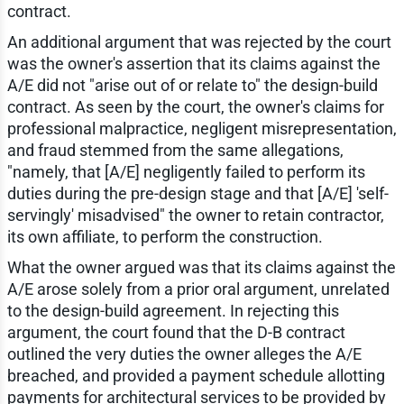
contract.
An additional argument that was rejected by the court
was the owner's assertion that its claims against the
A/E did not "arise out of or relate to" the design-build
contract. As seen by the court, the owner's claims for
professional malpractice, negligent misrepresentation,
and fraud stemmed from the same allegations,
"namely, that [A/E] negligently failed to perform its
duties during the pre-design stage and that [A/E] 'self-
servingly' misadvised" the owner to retain contractor,
its own affiliate, to perform the construction.
What the owner argued was that its claims against the
A/E arose solely from a prior oral argument, unrelated
to the design-build agreement. In rejecting this
argument, the court found that the D-B contract
outlined the very duties the owner alleges the A/E
breached, and provided a payment schedule allotting
payments for architectural services to be provided by