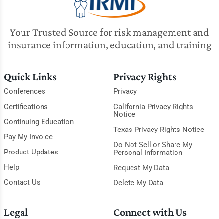
Your Trusted Source for risk management and
insurance information, education, and training
Quick Links
Privacy Rights
Conferences
Privacy
Certifications
California Privacy Rights
Notice
Continuing Education
Texas Privacy Rights Notice
Pay My Invoice
Do Not Sell or Share My
Product Updates
Personal Information
Help
Request My Data
Contact Us
Delete My Data
Legal
Connect with Us