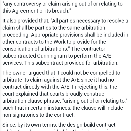
"any controversy or claim arising out of or relating to
this Agreement or its breach."
It also provided that, "All parties necessary to resolve a
claim shall be parties to the same arbitration
proceeding. Appropriate provisions shall be included in
other contracts to the Work to provide for the
consolidation of arbitrations." The contractor
subcontracted Cunningham to perform the A/E
services. This subcontract provided for arbitration.
The owner argued that it could not be compelled to
arbitrate its claim against the A/E since it had no
contract directly with the A/E. In rejecting this, the
court explained that courts broadly construe
arbitration clause phrase, "arising out of or relating to,"
such that in certain instances, the clause will include
non-signatories to the contract.
Since, by its own terms, the design-build contract