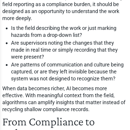
field reporting as a compliance burden, it should be
designed as an opportunity to understand the work
more deeply.
Is the field describing the work or just marking
hazards from a drop-down list?
Are supervisors noting the changes that they
made in real time or simply recording that they
were present?
Are patterns of communication and culture being
captured, or are they left invisible because the
system was not designed to recognize them?
When data becomes richer, AI becomes more
effective. With meaningful context from the field,
algorithms can amplify insights that matter instead of
recycling shallow compliance records.
From Compliance to