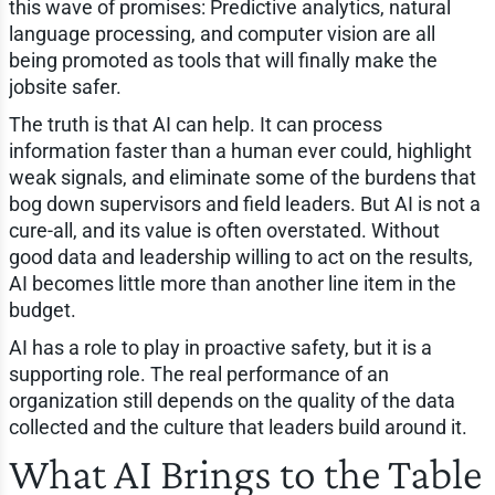
this wave of promises: Predictive analytics, natural
language processing, and computer vision are all
being promoted as tools that will finally make the
jobsite safer.
The truth is that AI can help. It can process
information faster than a human ever could, highlight
weak signals, and eliminate some of the burdens that
bog down supervisors and field leaders. But AI is not a
cure-all, and its value is often overstated. Without
good data and leadership willing to act on the results,
AI becomes little more than another line item in the
budget.
AI has a role to play in proactive safety, but it is a
supporting role. The real performance of an
organization still depends on the quality of the data
collected and the culture that leaders build around it.
What AI Brings to the Table