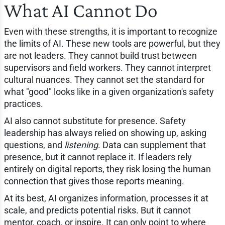
What AI Cannot Do
Even with these strengths, it is important to recognize
the limits of AI. These new tools are powerful, but they
are not leaders. They cannot build trust between
supervisors and field workers. They cannot interpret
cultural nuances. They cannot set the standard for
what "good" looks like in a given organization's safety
practices.
AI also cannot substitute for presence. Safety
leadership has always relied on showing up, asking
questions, and
listening
. Data can supplement that
presence, but it cannot replace it. If leaders rely
entirely on digital reports, they risk losing the human
connection that gives those reports meaning.
At its best, AI organizes information, processes it at
scale, and predicts potential risks. But it cannot
mentor, coach, or inspire. It can only point to where