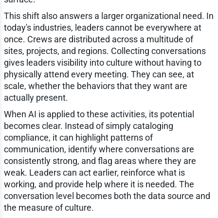
This shift also answers a larger organizational need. In
today's industries, leaders cannot be everywhere at
once. Crews are distributed across a multitude of
sites, projects, and regions. Collecting conversations
gives leaders visibility into culture without having to
physically attend every meeting. They can see, at
scale, whether the behaviors that they want are
actually present.
When AI is applied to these activities, its potential
becomes clear. Instead of simply cataloging
compliance, it can highlight patterns of
communication, identify where conversations are
consistently strong, and flag areas where they are
weak. Leaders can act earlier, reinforce what is
working, and provide help where it is needed. The
conversation level becomes both the data source and
the measure of culture.