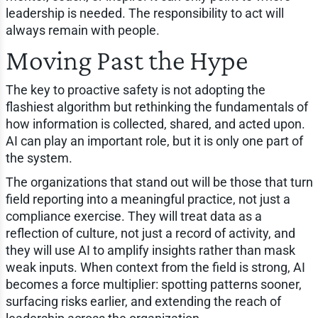
leadership is needed. The responsibility to act will
always remain with people.
Moving Past the Hype
The key to proactive safety is not adopting the
flashiest algorithm but rethinking the fundamentals of
how information is collected, shared, and acted upon.
AI can play an important role, but it is only one part of
the system.
The organizations that stand out will be those that turn
field reporting into a meaningful practice, not just a
compliance exercise. They will treat data as a
reflection of culture, not just a record of activity, and
they will use AI to amplify insights rather than mask
weak inputs. When context from the field is strong, AI
becomes a force multiplier: spotting patterns sooner,
surfacing risks earlier, and extending the reach of