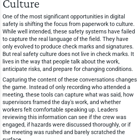
Culture
One of the most significant opportunities in digital
safety is shifting the focus from paperwork to culture.
While well intended, these safety systems have failed
to capture the real language of the field. They have
only evolved to produce check marks and signatures.
But real safety culture does not live in check marks. It
lives in the way that people talk about the work,
anticipate risks, and prepare for changing conditions.
Capturing the content of these conversations changes
the game. Instead of only recording who attended a
meeting, these tools can capture what was said, how
supervisors framed the day's work, and whether
workers felt comfortable speaking up. Leaders
reviewing this information can see if the crew was
engaged, if hazards were discussed thoroughly, or if
the meeting was rushed and barely scratched the
surface.