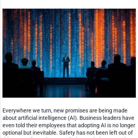
Everywhere we turn, new promises are being made
about artificial intelligence (AI). Business leaders have
even told their employees that adopting AI is no longer
optional but inevitable. Safety has not been left out of