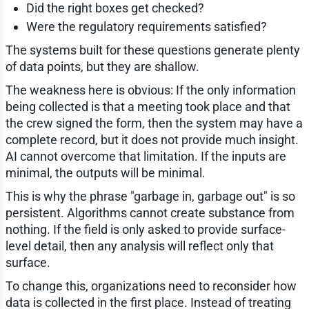
Did the right boxes get checked?
Were the regulatory requirements satisfied?
The systems built for these questions generate plenty
of data points, but they are shallow.
The weakness here is obvious: If the only information
being collected is that a meeting took place and that
the crew signed the form, then the system may have a
complete record, but it does not provide much insight.
AI cannot overcome that limitation. If the inputs are
minimal, the outputs will be minimal.
This is why the phrase "garbage in, garbage out" is so
persistent. Algorithms cannot create substance from
nothing. If the field is only asked to provide surface-
level detail, then any analysis will reflect only that
surface.
To change this, organizations need to reconsider how
data is collected in the first place. Instead of treating