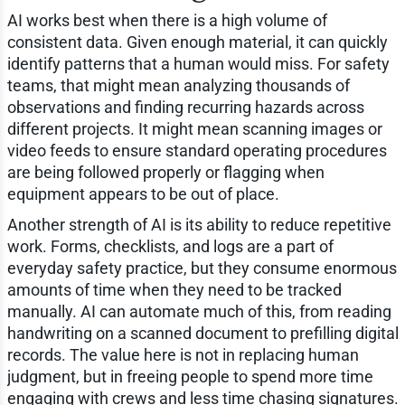
AI works best when there is a high volume of
consistent data. Given enough material, it can quickly
identify patterns that a human would miss. For safety
teams, that might mean analyzing thousands of
observations and finding recurring hazards across
different projects. It might mean scanning images or
video feeds to ensure standard operating procedures
are being followed properly or flagging when
equipment appears to be out of place.
Another strength of AI is its ability to reduce repetitive
work. Forms, checklists, and logs are a part of
everyday safety practice, but they consume enormous
amounts of time when they need to be tracked
manually. AI can automate much of this, from reading
handwriting on a scanned document to prefilling digital
records. The value here is not in replacing human
judgment, but in freeing people to spend more time
engaging with crews and less time chasing signatures.