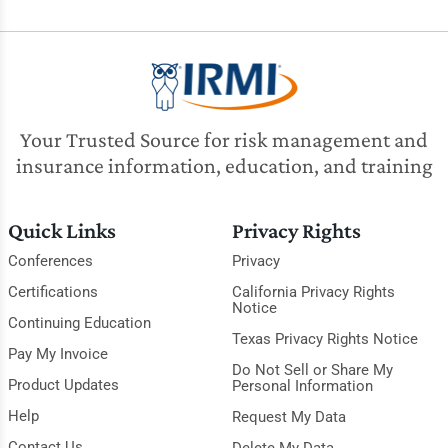
Your Trusted Source for risk management and
insurance information, education, and training
Quick Links
Privacy Rights
Conferences
Privacy
Certifications
California Privacy Rights
Notice
Continuing Education
Texas Privacy Rights Notice
Pay My Invoice
Do Not Sell or Share My
Product Updates
Personal Information
Help
Request My Data
Contact Us
Delete My Data