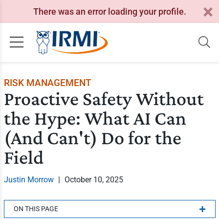
There was an error loading your profile.
RISK MANAGEMENT
Proactive Safety Without
the Hype: What AI Can
(And Can't) Do for the
Field
Justin Morrow
|
October 10, 2025
ON THIS PAGE