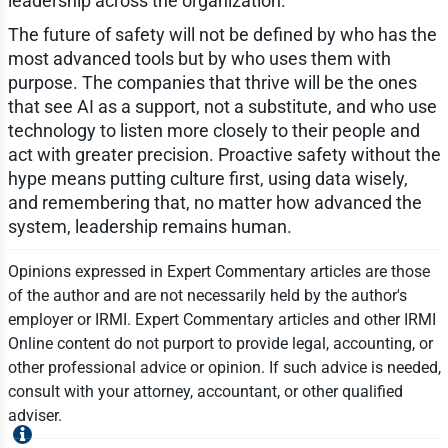
leadership across the organization.
The future of safety will not be defined by who has the
most advanced tools but by who uses them with
purpose. The companies that thrive will be the ones
that see AI as a support, not a substitute, and who use
technology to listen more closely to their people and
act with greater precision. Proactive safety without the
hype means putting culture first, using data wisely,
and remembering that, no matter how advanced the
system, leadership remains human.
Opinions expressed in Expert Commentary articles are those
of the author and are not necessarily held by the author's
employer or IRMI. Expert Commentary articles and other IRMI
Online content do not purport to provide legal, accounting, or
other professional advice or opinion. If such advice is needed,
consult with your attorney, accountant, or other qualified
adviser.