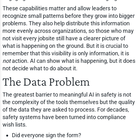
These capabilities matter and allow leaders to
recognize small patterns before they grow into bigger
problems. They also help distribute this information
more evenly across organizations, so those who may
not visit every jobsite still have a clearer picture of
what is happening on the ground. But it is crucial to
remember that this visibility is only information, it is
not
action. AI can show what is happening, but it does
not decide what to do about it.
The Data Problem
The greatest barrier to meaningful AI in safety is not
the complexity of the tools themselves but the quality
of the data they are asked to process. For decades,
safety systems have been turned into compliance
wish lists.
Did everyone sign the form?