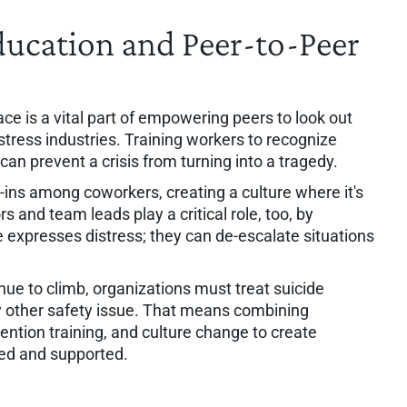
ducation and Peer-to-Peer
ce is a vital part of empowering peers to look out
h-stress industries. Training workers to recognize
n prevent a crisis from turning into a tragedy.
ins among coworkers, creating a culture where it's
s and team leads play a critical role, too, by
xpresses distress; they can de-escalate situations
nue to climb, organizations must treat suicide
y other safety issue. That means combining
ention training, and culture change to create
ed and supported.