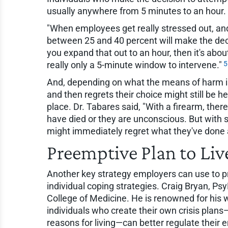
usually anywhere from 5 minutes to an hour.
"When employees get really stressed out, and
between 25 and 40 percent will make the decis
you expand that out to an hour, then it's abou
5
really only a 5-minute window to intervene."
And, depending on what the means of harm i
and then regrets their choice might still be h
place. Dr. Tabares said, "With a firearm, ther
have died or they are unconscious. But with 
might immediately regret what they've done a
Preemptive Plan to Liv
Another key strategy employers can use to pr
individual coping strategies. Craig Bryan, Psy
College of Medicine. He is renowned for his 
individuals who create their own crisis plans
reasons for living—can better regulate their