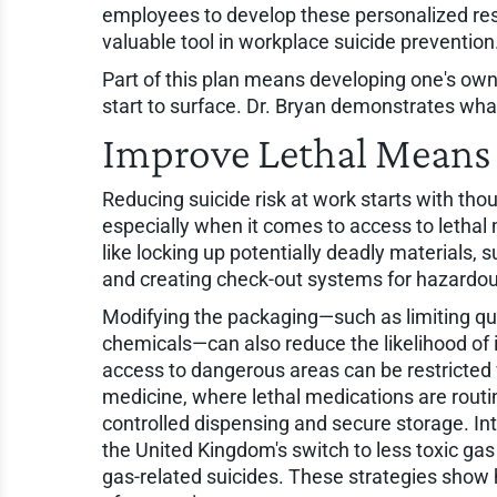
employees to develop these personalized res
valuable tool in workplace suicide prevention
Part of this plan means developing one's own
start to surface. Dr. Bryan demonstrates what
Improve Lethal Means 
Reducing suicide risk at work starts with tho
especially when it comes to access to lethal
like locking up potentially deadly materials, 
and creating check-out systems for hazardou
Modifying the packaging—such as limiting quan
chemicals—can also reduce the likelihood of im
access to dangerous areas can be restricted 
medicine, where lethal medications are rout
controlled dispensing and secure storage. Int
the United Kingdom's switch to less toxic gas 
gas-related suicides. These strategies show