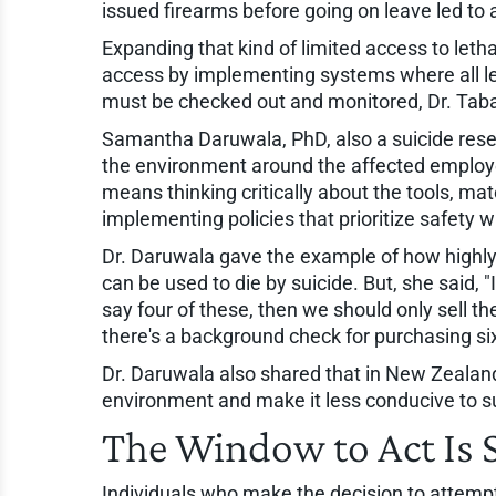
issued firearms before going on leave led to 
Expanding that kind of limited access to leth
access by implementing systems where all le
must be checked out and monitored, Dr. Taba
Samantha Daruwala, PhD, also a suicide resea
the environment around the affected employe
means thinking critically about the tools, m
implementing policies that prioritize safety 
Dr. Daruwala gave the example of how highly t
can be used to die by suicide. But, she said,
say four of these, then we should only sell th
there's a background check for purchasing si
Dr. Daruwala also shared that in New Zealand,
environment and make it less conducive to su
The Window to Act Is 
Individuals who make the decision to attempt