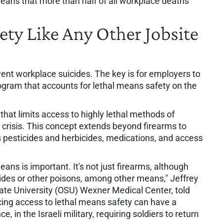
ans that more than half of all workplace deaths
ety Like Any Other Jobsite
ent workplace suicides. The key is for employers to
gram that accounts for lethal means safety on the
that limits access to highly lethal methods of
 crisis. This concept extends beyond firearms to
s pesticides and herbicides, medications, and access
ans is important. It's not just firearms, although
cides or other poisons, among other means," Jeffrey
tate University (OSU) Wexner Medical Center, told
cing access to lethal means safety can have a
e, in the Israeli military, requiring soldiers to return