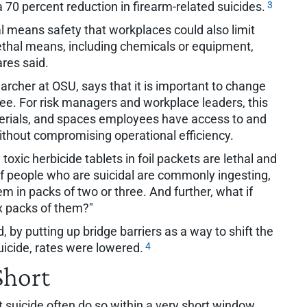
3
a 70 percent reduction in firearm-related suicides.
al means safety that workplaces could also limit
thal means, including chemicals or equipment,
res said.
rcher at OSU, says that it is important to change
e. For risk managers and workplace leaders, this
aterials, and spaces employees have access to and
without compromising operational efficiency.
oxic herbicide tablets in foil packets are lethal and
 "If people who are suicidal are commonly ingesting,
em in packs of two or three. And further, what if
x packs of them?"
 by putting up bridge barriers as a way to shift the
4
icide, rates were lowered.
Short
 suicide often do so within a very short window,