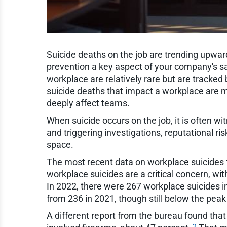
Suicide deaths on the job are trending upward
prevention a key aspect of your company's sa
workplace are relatively rare but are tracked 
suicide deaths that impact a workplace are m
deeply affect teams.
When suicide occurs on the job, it is often w
and triggering investigations, reputational ri
space.
The most recent data on workplace suicides 
workplace suicides are a critical concern, wit
In 2022, there were 267 workplace suicides i
from 236 in 2021, though still below the peak
A different report from the bureau found tha
2