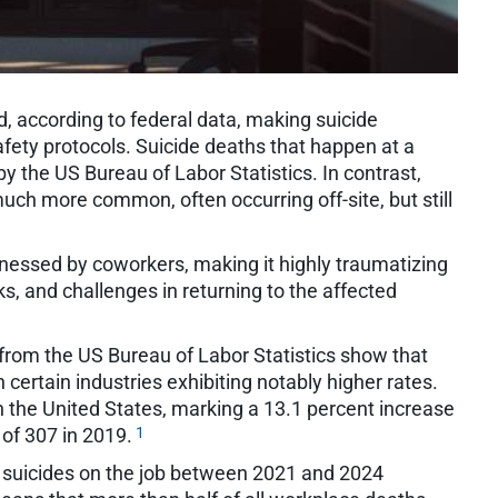
, according to federal data, making suicide
fety protocols. Suicide deaths that happen at a
by the US Bureau of Labor Statistics. In contrast,
uch more common, often occurring off-site, but still
itnessed by coworkers, making it highly traumatizing
sks, and challenges in returning to the affected
from the US Bureau of Labor Statistics show that
h certain industries exhibiting notably higher rates.
n the United States, marking a 13.1 percent increase
1
 of 307 in 2019.
t suicides on the job between 2021 and 2024