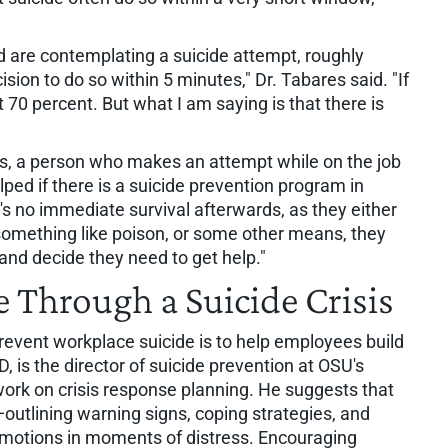
 are contemplating a suicide attempt, roughly
ion to do so within 5 minutes," Dr. Tabares said. "If
t 70 percent. But what I am saying is that there is
s, a person who makes an attempt while on the job
elped if there is a suicide prevention program in
e's no immediate survival afterwards, as they either
something like poison, or some other means, they
nd decide they need to get help."
e Through a Suicide Crisis
event workplace suicide is to help employees build
D, is the director of suicide prevention at OSU's
work on crisis response planning. He suggests that
—outlining warning signs, coping strategies, and
 emotions in moments of distress. Encouraging