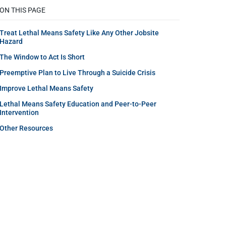
ON THIS PAGE
Treat Lethal Means Safety Like Any Other Jobsite
Hazard
The Window to Act Is Short
Preemptive Plan to Live Through a Suicide Crisis
Improve Lethal Means Safety
Lethal Means Safety Education and Peer-to-Peer
Intervention
Other Resources