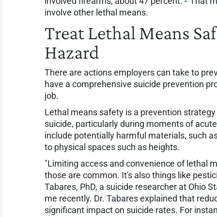
involved firearms, about 47 percent.
That me
involve other lethal means.
Treat Lethal Means Saf
Hazard
There are actions employers can take to prev
have a comprehensive suicide prevention pro
job.
Lethal means safety is a prevention strategy 
suicide, particularly during moments of acute
include potentially harmful materials, such a
to physical spaces such as heights.
"Limiting access and convenience of lethal me
those are common. It's also things like pesti
Tabares, PhD, a suicide researcher at Ohio S
me recently. Dr. Tabares explained that redu
significant impact on suicide rates. For instanc