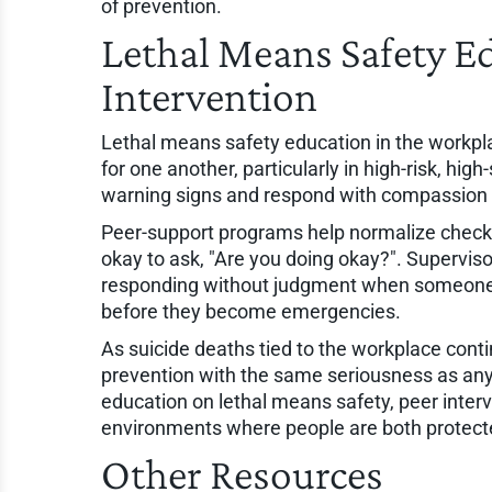
of prevention.
Lethal Means Safety E
Intervention
Lethal means safety education in the workpla
for one another, particularly in high-risk, hig
warning signs and respond with compassion ca
Peer-support programs help normalize check-
okay to ask, "Are you doing okay?". Supervisor
responding without judgment when someone e
before they become emergencies.
As suicide deaths tied to the workplace conti
prevention with the same seriousness as an
education on lethal means safety, peer interv
environments where people are both protect
Other Resources