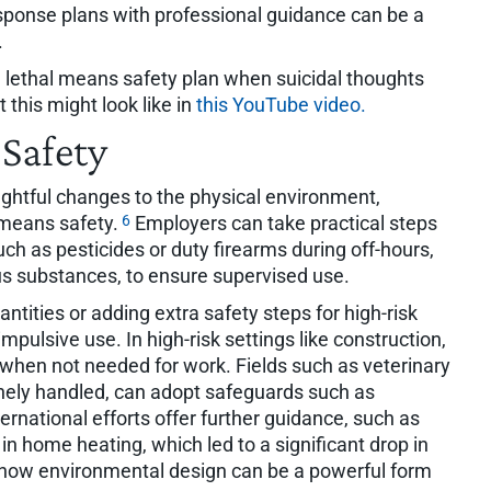
ponse plans with professional guidance can be a
.
 lethal means safety plan when suicidal thoughts
 this might look like in
this YouTube video.
Safety
ughtful changes to the physical environment,
6
 means safety.
Employers can take practical steps
such as pesticides or duty firearms during off-hours,
s substances, to ensure supervised use.
tities or adding extra safety steps for high-risk
pulsive use. In high-risk settings like construction,
when not needed for work. Fields such as veterinary
inely handled, can adopt safeguards such as
ernational efforts offer further guidance, such as
in home heating, which led to a significant drop in
 how environmental design can be a powerful form