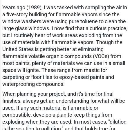
Years ago (1989), I was tasked with sampling the air in
a five-story building for flammable vapors since the
window washers were using pure toluene to clean the
large glass windows. I now find that a curious practice,
but I routinely hear of work areas exploding from the
use of materials with flammable vapors. Though the
United States is getting better at eliminating
flammable volatile organic compounds (VOCs) from
most paints, plenty of materials we can use in a small
space will ignite. These range from mastic for
carpeting or floor tiles to epoxy-based paints and
waterproofing compounds.
When planning your project, and it's time for final
finishes, always get an understanding for what will be
used. If any such material is flammable or
combustible, develop a plan to keep things from
exploding when they are used. In most cases, "dilution
is the solution to pollution," and that holds true for