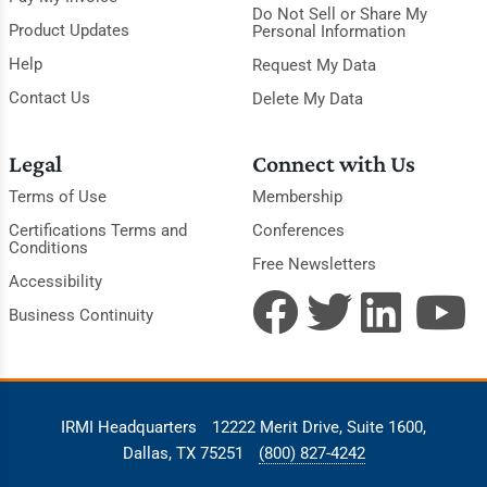
Do Not Sell or Share My
Product Updates
Personal Information
Help
Request My Data
Contact Us
Delete My Data
Legal
Connect with Us
Terms of Use
Membership
Certifications Terms and
Conferences
Conditions
Free Newsletters
Accessibility
Business Continuity
IRMI Headquarters
12222 Merit Drive, Suite 1600,
Dallas, TX 75251
(800) 827-4242