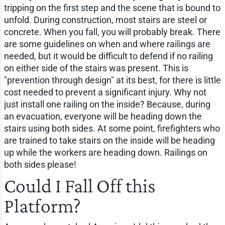
tripping on the first step and the scene that is bound to
unfold. During construction, most stairs are steel or
concrete. When you fall, you will probably break. There
are some guidelines on when and where railings are
needed, but it would be difficult to defend if no railing
on either side of the stairs was present. This is
"prevention through design" at its best, for there is little
cost needed to prevent a significant injury. Why not
just install one railing on the inside? Because, during
an evacuation, everyone will be heading down the
stairs using both sides. At some point, firefighters who
are trained to take stairs on the inside will be heading
up while the workers are heading down. Railings on
both sides please!
Could I Fall Off this
Platform?