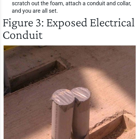
scratch out the foam, attach a conduit and collar,
and you are all set.
Figure 3: Exposed Electrical
Conduit