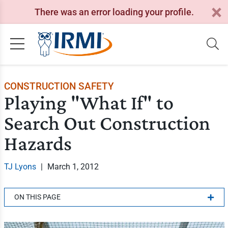
There was an error loading your profile.
CONSTRUCTION SAFETY
Playing "What If" to
Search Out Construction
Hazards
TJ Lyons
|
March 1, 2012
ON THIS PAGE