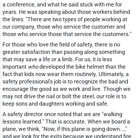
a conference, and what he said stuck with me for
years. He was speaking about those workers behind
the lines: "There are two types of people working at
our company, those who service the customer and
those who service those that service the customers."
For those who love the field of safety, there is no
greater satisfaction than passing along something
that may save a life or a limb. For us, it is less
important
who
developed the bike helmet than the
fact that kids now wear them routinely. Ultimately, a
safety professional's job is to recognize the bad and
encourage the good as we work and live. Though we
may not drive the nail or bolt the steel, our role is to
keep sons and daughters working and safe.
A safety director once noted that we are "walking
lessons learned." That is accurate. When we board a
plane, we think, "Now, if this plane is going down...,"
and we look for the exits because we understand fire,