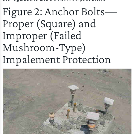
Figure 2: Anchor Bolts—
Proper (Square) and
Improper (Failed
Mushroom-Type)
Impalement Protection