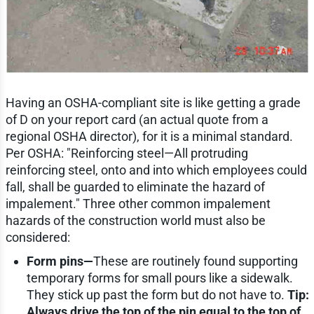
Having an OSHA-compliant site is like getting a grade
of D on your report card (an actual quote from a
regional OSHA director), for it is a minimal standard.
Per OSHA: "Reinforcing steel—All protruding
reinforcing steel, onto and into which employees could
fall, shall be guarded to eliminate the hazard of
impalement." Three other common impalement
hazards of the construction world must also be
considered:
Form pins—
These are routinely found supporting
temporary forms for small pours like a sidewalk.
They stick up past the form but do not have to.
Tip:
Always drive the top of the pin equal to the top of