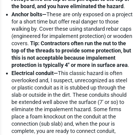
the board, and you have eliminated the hazard
.
Anchor bolts—
These are only exposed on a project
for a short time but offer real danger to those
walking by. Cover these using standard rebar caps
(engineered for impalement protection) or wooden
covers.
Tip: Contractors often run the nut to the
top of the threads to provide some protection, but
this is not acceptable because impalement
protection is typically 4" or more in surface area
.
Electrical conduit—
This classic hazard is often
overlooked and, I suspect, unrecognized as steel
or plastic conduit as it is stubbed up through the
slab or outside in the dirt. These conduits should
be extended well above the surface (7' or so) to
eliminate the impalement hazard. Some firms
place a foam knockout on the conduit at the
connection (sub slab) and, when the pour is
complete, you are ready to connect conduit,