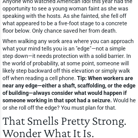
Anyone who watched American Idol this year had the
opportunity to see a young woman faint as she was
speaking with the hosts. As she fainted, she fell off
what appeared to be a five-foot stage to a concrete
floor below. Only chance saved her from death.
When walking any work area where you can approach
what your mind tells you is an "edge"—not a simple
step down—it needs protection with a solid barrier. In
the world of probability, at some point, someone will
likely step backward off this elevation or simply walk
off when reading a cell phone.
Tip: When workers are
near any edge—either a shaft, scaffolding, or the edge
of building—always consider what would happen if
someone working in that spot had a seizure.
Would he
or she roll off the edge? You must plan for that.
That Smells Pretty Strong.
Wonder What It Is.