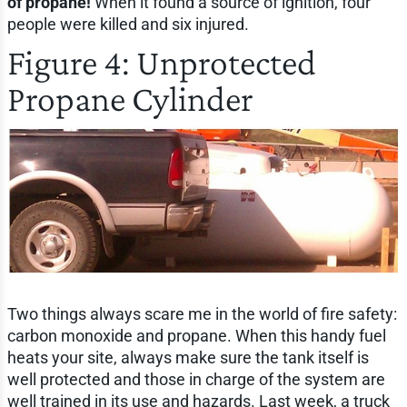
of propane!
When it found a source of ignition, four
people were killed and six injured.
Figure 4: Unprotected
Propane Cylinder
Two things always scare me in the world of fire safety:
carbon monoxide and propane. When this handy fuel
heats your site, always make sure the tank itself is
well protected and those in charge of the system are
well trained in its use and hazards. Last week, a truck