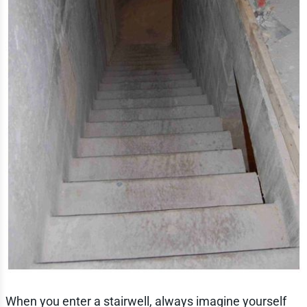
When you enter a stairwell, always imagine yourself