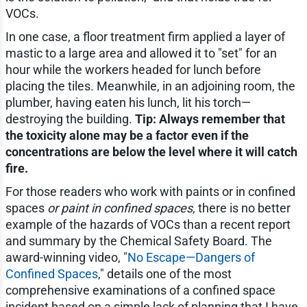
VOCs.
In one case, a floor treatment firm applied a layer of
mastic to a large area and allowed it to "set" for an
hour while the workers headed for lunch before
placing the tiles. Meanwhile, in an adjoining room, the
plumber, having eaten his lunch, lit his torch—
destroying the building.
Tip: Always remember that
the toxicity alone may be a factor even if the
concentrations are below the level where it will catch
fire.
For those readers who work with paints or in confined
spaces
or paint in confined spaces
, there is no better
example of the hazards of VOCs than a recent report
and summary by the Chemical Safety Board. The
award-winning video, "
No Escape—Dangers of
Confined Spaces
," details one of the most
comprehensive examinations of a confined space
incident based on a simple lack of planning that I have