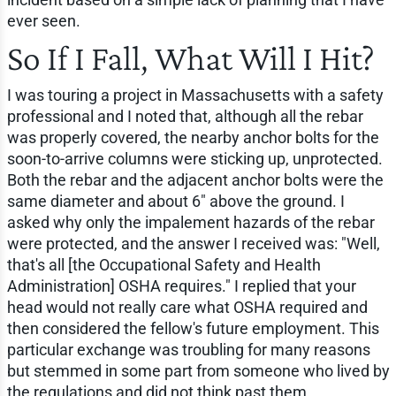
ever seen.
So If I Fall, What Will I Hit?
I was touring a project in Massachusetts with a safety
professional and I noted that, although all the rebar
was properly covered, the nearby anchor bolts for the
soon-to-arrive columns were sticking up, unprotected.
Both the rebar and the adjacent anchor bolts were the
same diameter and about 6" above the ground. I
asked why only the impalement hazards of the rebar
were protected, and the answer I received was: "Well,
that's all [the Occupational Safety and Health
Administration] OSHA requires." I replied that your
head would not really care what OSHA required and
then considered the fellow's future employment. This
particular exchange was troubling for many reasons
but stemmed in some part from someone who lived by
the regulations and did not think past them.