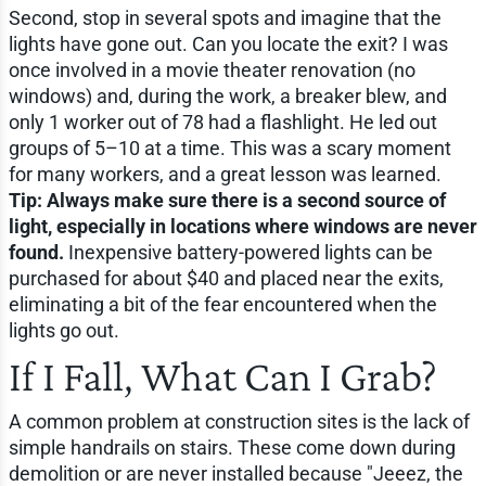
Second, stop in several spots and imagine that the
lights have gone out. Can you locate the exit? I was
once involved in a movie theater renovation (no
windows) and, during the work, a breaker blew, and
only 1 worker out of 78 had a flashlight. He led out
groups of 5–10 at a time. This was a scary moment
for many workers, and a great lesson was learned.
Tip: Always make sure there is a second source of
light, especially in locations where windows are never
found.
Inexpensive battery-powered lights can be
purchased for about $40 and placed near the exits,
eliminating a bit of the fear encountered when the
lights go out.
If I Fall, What Can I Grab?
A common problem at construction sites is the lack of
simple handrails on stairs. These come down during
demolition or are never installed because "Jeeez, the