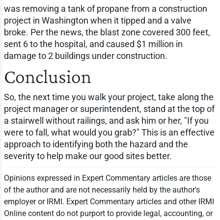
was removing a tank of propane from a construction
project in Washington when it tipped and a valve
broke. Per the news, the blast zone covered 300 feet,
sent 6 to the hospital, and caused $1 million in
damage to 2 buildings under construction.
Conclusion
So, the next time you walk your project, take along the
project manager or superintendent, stand at the top of
a stairwell without railings, and ask him or her, "If you
were to fall, what would you grab?" This is an effective
approach to identifying both the hazard and the
severity to help make our good sites better.
Opinions expressed in Expert Commentary articles are those
of the author and are not necessarily held by the author's
employer or IRMI. Expert Commentary articles and other IRMI
Online content do not purport to provide legal, accounting, or