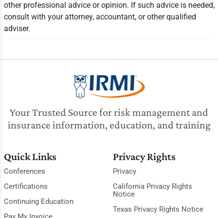
other professional advice or opinion. If such advice is needed,
consult with your attorney, accountant, or other qualified
adviser.
Your Trusted Source for risk management and
insurance information, education, and training
Quick Links
Privacy Rights
Conferences
Privacy
Certifications
California Privacy Rights
Notice
Continuing Education
Texas Privacy Rights Notice
Pay My Invoice