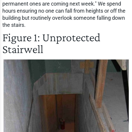
permanent ones are coming next week." We spend
hours ensuring no one can fall from heights or off the
building but routinely overlook someone falling down
the stairs.
Figure 1: Unprotected
Stairwell