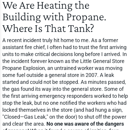
We Are Heating the
Building with Propane.
Where Is That Tank?
A recent incident truly hit home to me. As a former
assistant fire chief, I often had to trust the first arriving
units to make critical decisions long before I arrived. In
the incident forever known as the Little General Store
Propane Explosion, an untrained worker was moving
some fuel outside a general store in 2007. A leak
started and could not be stopped. As minutes passed,
the gas found its way into the general store. Some of
the first arriving emergency responders worked to help
stop the leak, but no one notified the workers who had
locked themselves in the store (and had hung a sign,
"Closed—Gas Leak," on the door) to shut off the power
and clear the area.
No one was aware of the dangers