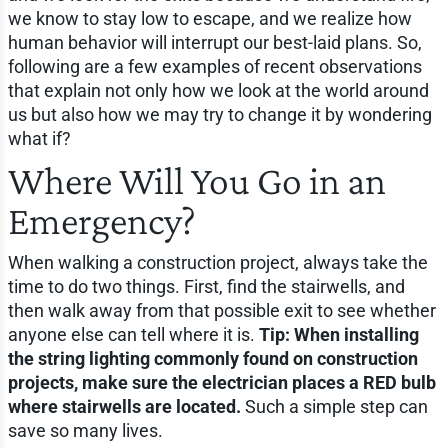
we know to stay low to escape, and we realize how
human behavior will interrupt our best-laid plans. So,
following are a few examples of recent observations
that explain not only how we look at the world around
us but also how we may try to change it by wondering
what if?
Where Will You Go in an
Emergency?
When walking a construction project, always take the
time to do two things. First, find the stairwells, and
then walk away from that possible exit to see whether
anyone else can tell where it is.
Tip: When installing
the string lighting commonly found on construction
projects, make sure the electrician places a RED bulb
where stairwells are located.
Such a simple step can
save so many lives.