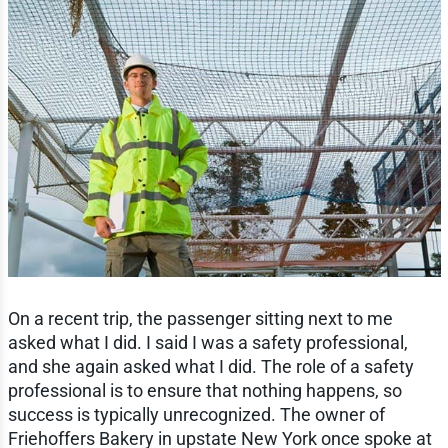
On a recent trip, the passenger sitting next to me
asked what I did. I said I was a safety professional,
and she again asked what I did. The role of a safety
professional is to ensure that nothing happens, so
success is typically unrecognized. The owner of
Friehoffers Bakery in upstate New York once spoke at