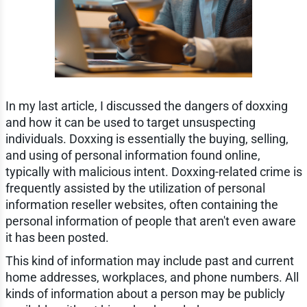
In my last article, I discussed the dangers of doxxing
and how it can be used to target unsuspecting
individuals. Doxxing is essentially the buying, selling,
and using of personal information found online,
typically with malicious intent. Doxxing-related crime is
frequently assisted by the utilization of personal
information reseller websites, often containing the
personal information of people that aren't even aware
it has been posted.
This kind of information may include past and current
home addresses, workplaces, and phone numbers. All
kinds of information about a person may be publicly