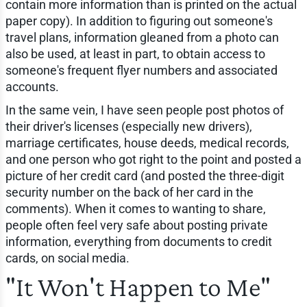
contain more information than is printed on the actual
paper copy). In addition to figuring out someone's
travel plans, information gleaned from a photo can
also be used, at least in part, to obtain access to
someone's frequent flyer numbers and associated
accounts.
In the same vein, I have seen people post photos of
their driver's licenses (especially new drivers),
marriage certificates, house deeds, medical records,
and one person who got right to the point and posted a
picture of her credit card (and posted the three-digit
security number on the back of her card in the
comments). When it comes to wanting to share,
people often feel very safe about posting private
information, everything from documents to credit
cards, on social media.
"It Won't Happen to Me"