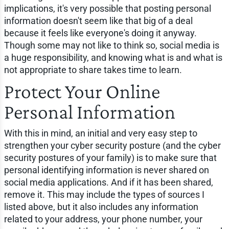
implications, it's very possible that posting personal
information doesn't seem like that big of a deal
because it feels like everyone's doing it anyway.
Though some may not like to think so, social media is
a huge responsibility, and knowing what is and what is
not appropriate to share takes time to learn.
Protect Your Online
Personal Information
With this in mind, an initial and very easy step to
strengthen your cyber security posture (and the cyber
security postures of your family) is to make sure that
personal identifying information is never shared on
social media applications. And if it has been shared,
remove it. This may include the types of sources I
listed above, but it also includes any information
related to your address, your phone number, your