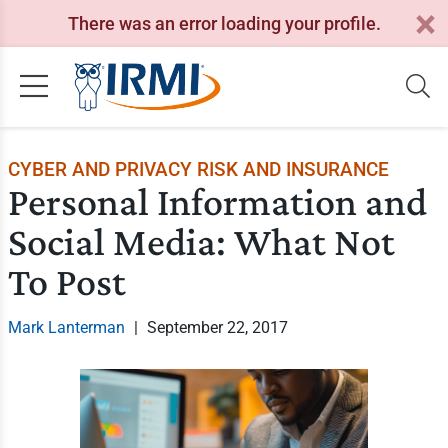
There was an error loading your profile.
CYBER AND PRIVACY RISK AND INSURANCE
Personal Information and
Social Media: What Not
To Post
Mark Lanterman
|
September 22, 2017