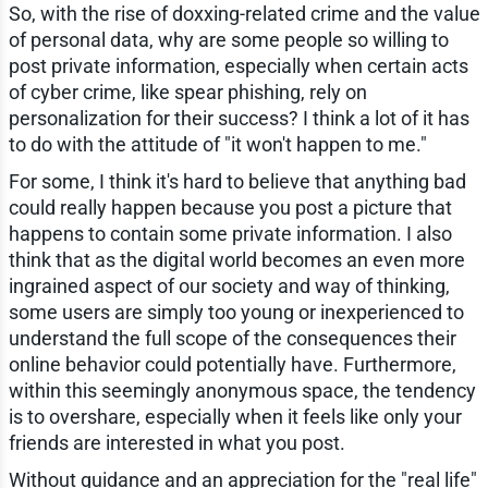
So, with the rise of doxxing-related crime and the value
of personal data, why are some people so willing to
post private information, especially when certain acts
of cyber crime, like spear phishing, rely on
personalization for their success? I think a lot of it has
to do with the attitude of "it won't happen to me."
For some, I think it's hard to believe that anything bad
could really happen because you post a picture that
happens to contain some private information. I also
think that as the digital world becomes an even more
ingrained aspect of our society and way of thinking,
some users are simply too young or inexperienced to
understand the full scope of the consequences their
online behavior could potentially have. Furthermore,
within this seemingly anonymous space, the tendency
is to overshare, especially when it feels like only your
friends are interested in what you post.
Without guidance and an appreciation for the "real life"