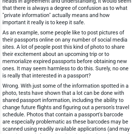
heads in agreement and understanding, it would seem
that there is always a degree of confusion as to what
"private information" actually means and how
important it really is to keep it safe.
As an example, some people like to post pictures of
their passports online on any number of social media
sites. A lot of people post this kind of photo to share
their excitement about an upcoming trip or to
memorialize expired passports before obtaining new
ones. It may seem harmless to do this. Surely, no one
is really that interested in a passport?
Wrong. With just some of the information spotted in a
photo, tests have shown that a lot can be done with
shared passport information, including the ability to
change future flights and figuring out a person's travel
schedule. Photos that contain a passport's barcode
are especially problematic as these barcodes may be
scanned using readily available applications (and may