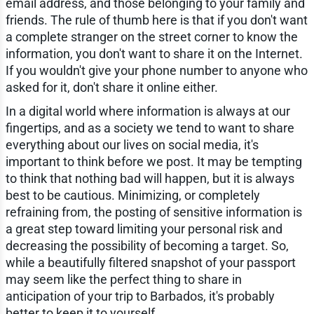
email address, and those belonging to your family and
friends. The rule of thumb here is that if you don't want
a complete stranger on the street corner to know the
information, you don't want to share it on the Internet.
If you wouldn't give your phone number to anyone who
asked for it, don't share it online either.
In a digital world where information is always at our
fingertips, and as a society we tend to want to share
everything about our lives on social media, it's
important to think before we post. It may be tempting
to think that nothing bad will happen, but it is always
best to be cautious. Minimizing, or completely
refraining from, the posting of sensitive information is
a great step toward limiting your personal risk and
decreasing the possibility of becoming a target. So,
while a beautifully filtered snapshot of your passport
may seem like the perfect thing to share in
anticipation of your trip to Barbados, it's probably
better to keep it to yourself.