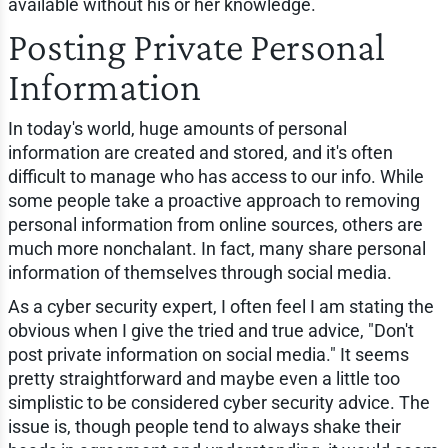
available without his or her knowledge.
Posting Private Personal
Information
In today's world, huge amounts of personal
information are created and stored, and it's often
difficult to manage who has access to our info. While
some people take a proactive approach to removing
personal information from online sources, others are
much more nonchalant. In fact, many share personal
information of themselves through social media.
As a cyber security expert, I often feel I am stating the
obvious when I give the tried and true advice, "Don't
post private information on social media." It seems
pretty straightforward and maybe even a little too
simplistic to be considered cyber security advice. The
issue is, though people tend to always shake their