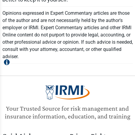
Opinions expressed in Expert Commentary articles are those
of the author and are not necessarily held by the author's
employer or IRMI. Expert Commentary articles and other IRMI
Online content do not purport to provide legal, accounting, or
other professional advice or opinion. If such advice is needed,
consult with your attorney, accountant, or other qualified
adviser.
Your Trusted Source for risk management and
insurance information, education, and training