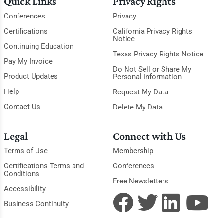
Quick Links
Privacy Rights
Conferences
Privacy
Certifications
California Privacy Rights
Notice
Continuing Education
Texas Privacy Rights Notice
Pay My Invoice
Do Not Sell or Share My
Product Updates
Personal Information
Help
Request My Data
Contact Us
Delete My Data
Legal
Connect with Us
Terms of Use
Membership
Certifications Terms and
Conferences
Conditions
Free Newsletters
Accessibility
Business Continuity