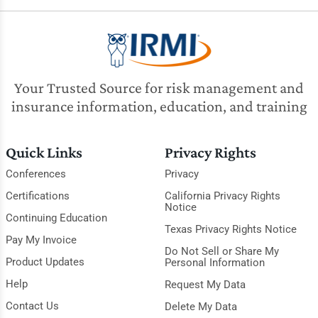
Your Trusted Source for risk management and
insurance information, education, and training
Quick Links
Privacy Rights
Conferences
Privacy
Certifications
California Privacy Rights
Notice
Continuing Education
Texas Privacy Rights Notice
Pay My Invoice
Do Not Sell or Share My
Product Updates
Personal Information
Help
Request My Data
Contact Us
Delete My Data