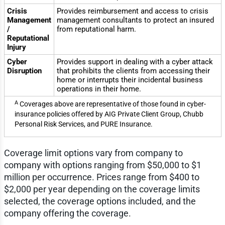
Crisis
Provides reimbursement and access to crisis
Management
management consultants to protect an insured
/
from reputational harm.
Reputational
Injury
Cyber
Provides support in dealing with a cyber attack
Disruption
that prohibits the clients from accessing their
home or interrupts their incidental business
operations in their home.
A
Coverages above are representative of those found in cyber-
insurance policies offered by AIG Private Client Group, Chubb
Personal Risk Services, and PURE Insurance.
Coverage limit options vary from company to
company with options ranging from $50,000 to $1
million per occurrence. Prices range from $400 to
$2,000 per year depending on the coverage limits
selected, the coverage options included, and the
company offering the coverage.