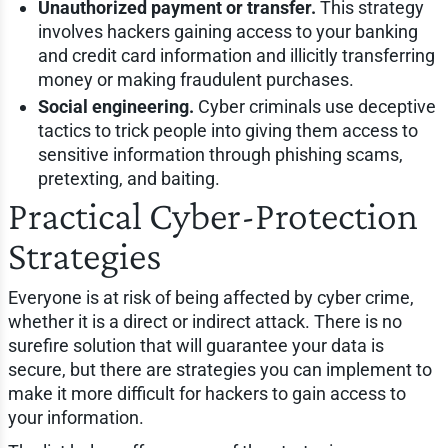
Unauthorized payment or transfer.
This strategy
involves hackers gaining access to your banking
and credit card information and illicitly transferring
money or making fraudulent purchases.
Social engineering.
Cyber criminals use deceptive
tactics to trick people into giving them access to
sensitive information through phishing scams,
pretexting, and baiting.
Practical Cyber-Protection
Strategies
Everyone is at risk of being affected by cyber crime,
whether it is a direct or indirect attack. There is no
surefire solution that will guarantee your data is
secure, but there are strategies you can implement to
make it more difficult for hackers to gain access to
your information.