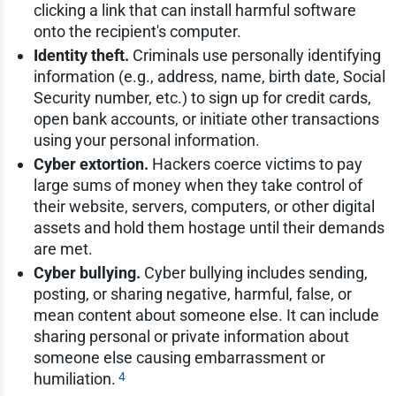
clicking a link that can install harmful software
onto the recipient's computer.
Identity theft.
Criminals use personally identifying
information (e.g., address, name, birth date, Social
Security number, etc.) to sign up for credit cards,
open bank accounts, or initiate other transactions
using your personal information.
Cyber extortion.
Hackers coerce victims to pay
large sums of money when they take control of
their website, servers, computers, or other digital
assets and hold them hostage until their demands
are met.
Cyber bullying.
Cyber bullying includes sending,
posting, or sharing negative, harmful, false, or
mean content about someone else. It can include
sharing personal or private information about
someone else causing embarrassment or
4
humiliation.