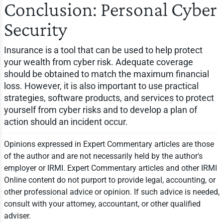
Conclusion: Personal Cyber
Security
Insurance is a tool that can be used to help protect
your wealth from cyber risk. Adequate coverage
should be obtained to match the maximum financial
loss. However, it is also important to use practical
strategies, software products, and services to protect
yourself from cyber risks and to develop a plan of
action should an incident occur.
Opinions expressed in Expert Commentary articles are those
of the author and are not necessarily held by the author's
employer or IRMI. Expert Commentary articles and other IRMI
Online content do not purport to provide legal, accounting, or
other professional advice or opinion. If such advice is needed,
consult with your attorney, accountant, or other qualified
adviser.