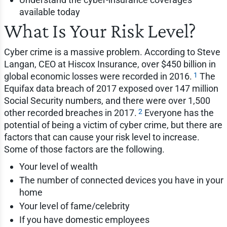
available today
What Is Your Risk Level?
Cyber crime is a massive problem. According to Steve
Langan, CEO at Hiscox Insurance, over $450 billion in
1
global economic losses were recorded in 2016.
The
Equifax data breach of 2017 exposed over 147 million
Social Security numbers, and there were over 1,500
2
other recorded breaches in 2017.
Everyone has the
potential of being a victim of cyber crime, but there are
factors that can cause your risk level to increase.
Some of those factors are the following.
Your level of wealth
The number of connected devices you have in your
home
Your level of fame/celebrity
If you have domestic employees