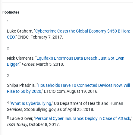
Footnotes
1
Luke Graham, "
Cybercrime Costs the Global Economy $450 Billion:
CEO
," CNBC, February 7, 2017.
2
Nick Clements, "
Equifax's Enormous Data Breach Just Got Even
Bigger
,"
Forbes
, March 5, 2018.
3
Shilpa Phadnis, "
Households Have 10 Connected Devices Now, Will
Rise to 50 by 2020
," ETCIO.com, August 19, 2016.
4
"
What Is Cyberbullying
," US Department of Health and Human
Services, StopBullying.gov, as of April 25, 2018.
5
Lacie Glover, "
Personal Cyber Insurance: Deploy in Case of Attack
,"
USA Today
, October 8, 2017.