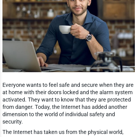
Everyone wants to feel safe and secure when they are
at home with their doors locked and the alarm system
activated. They want to know that they are protected
from danger. Today, the Internet has added another
dimension to the world of individual safety and
security.
The Internet has taken us from the physical world,