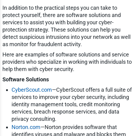
In addition to the practical steps you can take to
protect yourself, there are software solutions and
services to assist you with building your cyber-
protection strategy. These solutions can help you
detect suspicious intrusions into your network as well
as monitor for fraudulent activity.
Here are examples of software solutions and service
providers who specialize in working with individuals to
help them with cyber security.
Software Solutions
CyberScout.com
—CyberScout offers a full suite of
services to improve your cyber security, including
identity management tools, credit monitoring
services, breach response services, and data
privacy consulting.
Norton.com
—Norton provides software that
identifies viruses and malware and blocks them