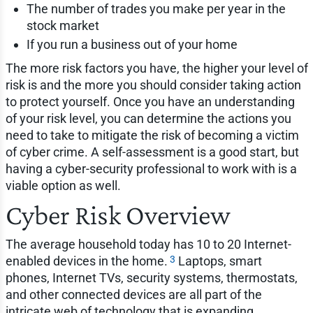
The number of trades you make per year in the
stock market
If you run a business out of your home
The more risk factors you have, the higher your level of
risk is and the more you should consider taking action
to protect yourself. Once you have an understanding
of your risk level, you can determine the actions you
need to take to mitigate the risk of becoming a victim
of cyber crime. A self-assessment is a good start, but
having a cyber-security professional to work with is a
viable option as well.
Cyber Risk Overview
The average household today has 10 to 20 Internet-
3
enabled devices in the home.
Laptops, smart
phones, Internet TVs, security systems, thermostats,
and other connected devices are all part of the
intricate web of technology that is expanding