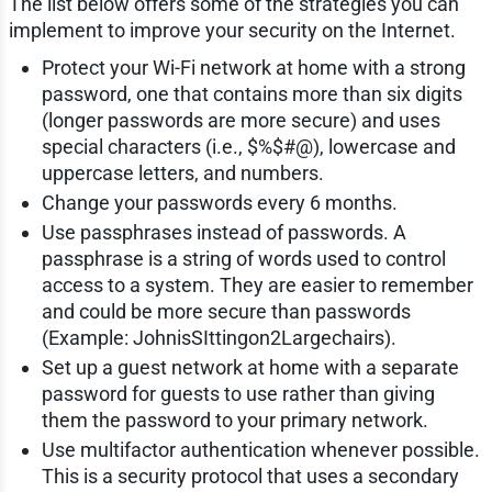
The list below offers some of the strategies you can
implement to improve your security on the Internet.
Protect your Wi-Fi network at home with a strong
password, one that contains more than six digits
(longer passwords are more secure) and uses
special characters (i.e., $%$#@), lowercase and
uppercase letters, and numbers.
Change your passwords every 6 months.
Use passphrases instead of passwords. A
passphrase is a string of words used to control
access to a system. They are easier to remember
and could be more secure than passwords
(Example: JohnisSIttingon2Largechairs).
Set up a guest network at home with a separate
password for guests to use rather than giving
them the password to your primary network.
Use multifactor authentication whenever possible.
This is a security protocol that uses a secondary