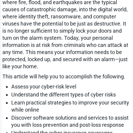
where fire, flood, and earthquakes are the typical
causes of catastrophic damage, into the digital world,
where identity theft, ransomware, and computer
viruses have the potential to be just as destructive. It
is no longer sufficient to simply lock your doors and
turn on the alarm system. Today, your personal
information is at risk from criminals who can attack at
any time. This means your information needs to be
protected, locked up, and secured with an alarm—just
like your home.
This article will help you to accomplish the following.
Assess your cyber-risk level
Understand the different types of cyber risks
Learn practical strategies to improve your security
while online
Discover software solutions and services to assist
you with loss prevention and post-loss response
Understand the cyber-insurance coverages