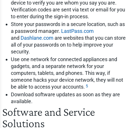
device to verify you are whom you say you are.
Verification codes are sent via text or email for you
to enter during the sign-in process.
Store your passwords in a secure location, such as
a password manager.
LastPass.com
and
Dashlane.com
are websites that you can store
all of your passwords on to help improve your
security.
Use one network for connected appliances and
gadgets, and a separate network for your
computers, tablets, and phones. This way, if
someone hacks your device network, they will not
5
be able to access your accounts.
Download software updates as soon as they are
available.
Software and Service
Solutions