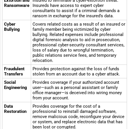
Extortion and
insured to terminate a cyber-extortion threat.
Ransomware
Insureds have access to expert cyber
consultants to assist if a criminal demands a
ransom in exchange for the insured's data.
Cyber
Covers related costs as a result of an insured or
Bullying
family member being victimized by cyber
bullying. Related expenses include professional
digital forensic analysis to aid in prosecution,
professional cyber-security consultant services,
loss of salary due to wrongful termination,
public relations service fees, and temporary
relocation.
Fraudulent
Provides protection against the loss of funds
Transfers
stolen from an account due to a cyber attack.
Social
Provides coverage if your authorized account
Engineering
user—such as a personal assistant or family
office manager—is deceived into wiring money
from your account.
Data
Provides coverage for the cost of a
Restoration
professional to reinstall damaged software,
remove malicious code, reconfigure your device
or system, and replace electronic data that has
been lost or corrupted.