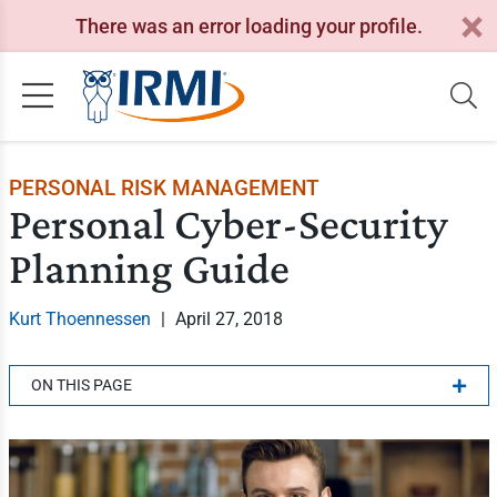
There was an error loading your profile.
PERSONAL RISK MANAGEMENT
Personal Cyber-Security
Planning Guide
Kurt Thoennessen
|
April 27, 2018
ON THIS PAGE