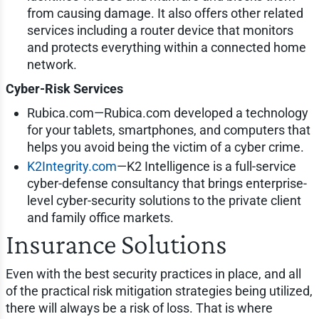
from causing damage. It also offers other related
services including a router device that monitors
and protects everything within a connected home
network.
Cyber-Risk Services
Rubica.com—Rubica.com developed a technology
for your tablets, smartphones, and computers that
helps you avoid being the victim of a cyber crime.
K2Integrity.com
—K2 Intelligence is a full-service
cyber-defense consultancy that brings enterprise-
level cyber-security solutions to the private client
and family office markets.
Insurance Solutions
Even with the best security practices in place, and all
of the practical risk mitigation strategies being utilized,
there will always be a risk of loss. That is where