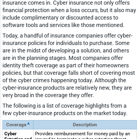
insurance comes in. Cyber insurance not only offers
financial protection when a loss occurs, but it also may
include complimentary or discounted access to
software tools and services like those mentioned.
Today, a handful of insurance companies offer cyber-
insurance policies for individuals to purchase. Some
are in the midst of developing a solution, and others
are in the planning stages. Most companies offer
identity theft coverage as part of their homeowners
policies, but that coverage falls short of covering most
of the cyber crimes happening today. Although the
cyber-insurance products are relatively new, they are
very broad in the coverage they offer.
The following is a list of coverage highlights from a
few cyber-insurance products on the market today.
A
Coverage
Description
Cyber
Provides reimbursement for money paid by an