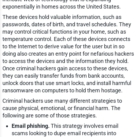
exponentially in homes across the United States.
These devices hold valuable information, such as
passwords, dates of birth, and travel schedules. They
may control critical functions in your home, such as
temperature control. Each of these devices connects
to the Internet to derive value for the user but in so
doing also creates an entry point for nefarious hackers
to access the devices and the information they hold.
Once criminal hackers gain access to these devices,
they can easily transfer funds from bank accounts,
unlock doors that use smart locks, and install harmful
ransomware on computers to hold them hostage.
Criminal hackers use many different strategies to
cause physical, emotional, or financial harm. The
following are some of those strategies.
Email phishing.
This strategy involves email
scams looking to dupe email recipients into