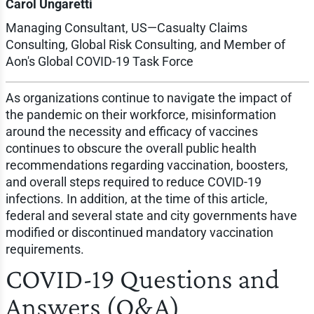
Carol Ungaretti
Managing Consultant, US—Casualty Claims
Consulting, Global Risk Consulting, and Member of
Aon's Global COVID-19 Task Force
As organizations continue to navigate the impact of
the pandemic on their workforce, misinformation
around the necessity and efficacy of vaccines
continues to obscure the overall public health
recommendations regarding vaccination, boosters,
and overall steps required to reduce COVID-19
infections. In addition, at the time of this article,
federal and several state and city governments have
modified or discontinued mandatory vaccination
requirements.
COVID-19 Questions and
Answers (Q&A)