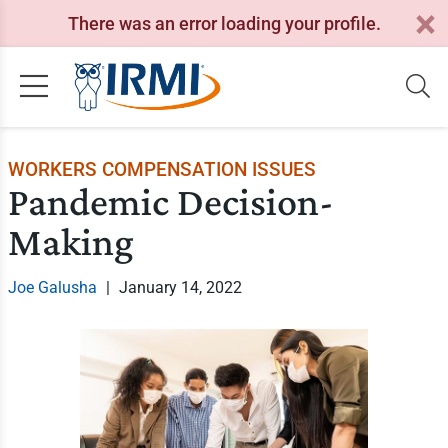
There was an error loading your profile.
WORKERS COMPENSATION ISSUES
Pandemic Decision-
Making
Joe Galusha
|
January 14, 2022