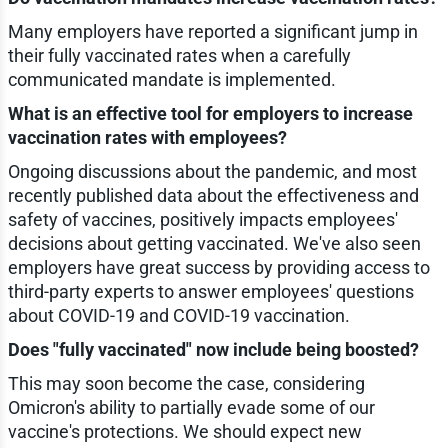
Many employers have reported a significant jump in
their fully vaccinated rates when a carefully
communicated mandate is implemented.
What is an effective tool for employers to increase
vaccination rates with employees?
Ongoing discussions about the pandemic, and most
recently published data about the effectiveness and
safety of vaccines, positively impacts employees'
decisions about getting vaccinated. We've also seen
employers have great success by providing access to
third-party experts to answer employees' questions
about COVID-19 and COVID-19 vaccination.
Does "fully vaccinated" now include being boosted?
This may soon become the case, considering
Omicron's ability to partially evade some of our
vaccine's protections. We should expect new