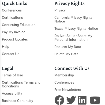
Quick Links
Privacy Rights
Conferences
Privacy
Certifications
California Privacy Rights
Notice
Continuing Education
Texas Privacy Rights Notice
Pay My Invoice
Do Not Sell or Share My
Product Updates
Personal Information
Help
Request My Data
Contact Us
Delete My Data
Legal
Connect with Us
Terms of Use
Membership
Certifications Terms and
Conferences
Conditions
Free Newsletters
Accessibility
Business Continuity