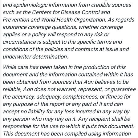
and epidemiologic information from credible sources
such as the Centers for Disease Control and
Prevention and World Health Organization. As regards
insurance coverage questions, whether coverage
applies or a policy will respond to any risk or
circumstance is subject to the specific terms and
conditions of the policies and contracts at issue and
underwriter determination.
While care has been taken in the production of this
document and the information contained within it has
been obtained from sources that Aon believes to be
reliable, Aon does not warrant, represent, or guarantee
the accuracy, adequacy, completeness, or fitness for
any purpose of the report or any part of it and can
accept no liability for any loss incurred in any way by
any person who may rely on it. Any recipient shall be
responsible for the use to which it puts this document.
This document has been compiled using information