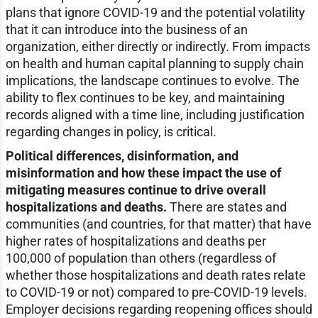
plans that ignore COVID-19 and the potential volatility
that it can introduce into the business of an
organization, either directly or indirectly. From impacts
on health and human capital planning to supply chain
implications, the landscape continues to evolve. The
ability to flex continues to be key, and maintaining
records aligned with a time line, including justification
regarding changes in policy, is critical.
Political differences, disinformation, and
misinformation and how these impact the use of
mitigating measures continue to drive overall
hospitalizations and deaths.
There are states and
communities (and countries, for that matter) that have
higher rates of hospitalizations and deaths per
100,000 of population than others (regardless of
whether those hospitalizations and death rates relate
to COVID-19 or not) compared to pre-COVID-19 levels.
Employer decisions regarding reopening offices should