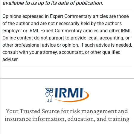
available to us up to its date of publication.
Opinions expressed in Expert Commentary articles are those
of the author and are not necessarily held by the author's
employer or IRMI. Expert Commentary articles and other IRMI
Online content do not purport to provide legal, accounting, or
other professional advice or opinion. If such advice is needed,
consult with your attorney, accountant, or other qualified
adviser.
Your Trusted Source for risk management and
insurance information, education, and training