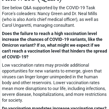
See below Q&A supported by the COVID-19 Task
Force's coleaders: Nancy Green and Dr. Neal Mills
(who is also Aon's chief medical officer), as well as
Carol Ungaretti, managing consultant.
Does the failure to reach a high vaccination level
increase the chances of COVID-19 variants, like the
Omicron variant? If so, what might we expect if we
can't reach a vaccination level that hinders the spread
of COVID-19?
Low vaccination rates may provide additional
opportunities for new variants to emerge, given that
viruses can linger longer unimpeded in the human
body and other reservoirs. Lower vaccination rates
mean more disruptions to our life, including infections,
severe disease, hospitalizations, and more restrictions
for society.
Do vaccination mandates increase vaccination rates?