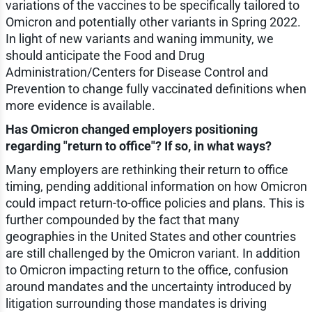
variations of the vaccines to be specifically tailored to
Omicron and potentially other variants in Spring 2022.
In light of new variants and waning immunity, we
should anticipate the Food and Drug
Administration/Centers for Disease Control and
Prevention to change fully vaccinated definitions when
more evidence is available.
Has Omicron changed employers positioning
regarding "return to office"? If so, in what ways?
Many employers are rethinking their return to office
timing, pending additional information on how Omicron
could impact return-to-office policies and plans. This is
further compounded by the fact that many
geographies in the United States and other countries
are still challenged by the Omicron variant. In addition
to Omicron impacting return to the office, confusion
around mandates and the uncertainty introduced by
litigation surrounding those mandates is driving