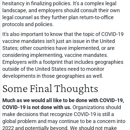
hesitancy in finalizing policies. It's a complex legal
landscape, and employers should consult their own
legal counsel as they further plan return-to-office
protocols and policies.
It's also important to know that the topic of COVID-19
vaccine mandates isn't just an issue in the United
States; other countries have implemented, or are
considering implementing, vaccine mandates.
Employers with a footprint that includes geographies
outside of the United States need to monitor
developments in those geographies as well.
Some Final Thoughts
Much as we would all like to be done with COVID-19,
COVID-19 is not done with us.
Organizations should
make decisions that recognize COVID-19 is still a
global problem and may continue to be a concern into
2022 and potentially beyond. We should not make