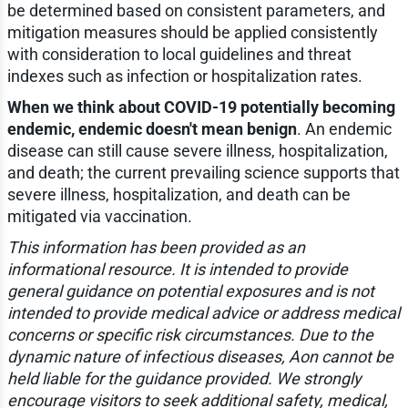
be determined based on consistent parameters, and
mitigation measures should be applied consistently
with consideration to local guidelines and threat
indexes such as infection or hospitalization rates.
When we think about COVID-19 potentially becoming
endemic, endemic doesn't mean benign
. An endemic
disease can still cause severe illness, hospitalization,
and death; the current prevailing science supports that
severe illness, hospitalization, and death can be
mitigated via vaccination.
This information has been provided as an
informational resource. It is intended to provide
general guidance on potential exposures and is not
intended to provide medical advice or address medical
concerns or specific risk circumstances. Due to the
dynamic nature of infectious diseases, Aon cannot be
held liable for the guidance provided. We strongly
encourage visitors to seek additional safety, medical,