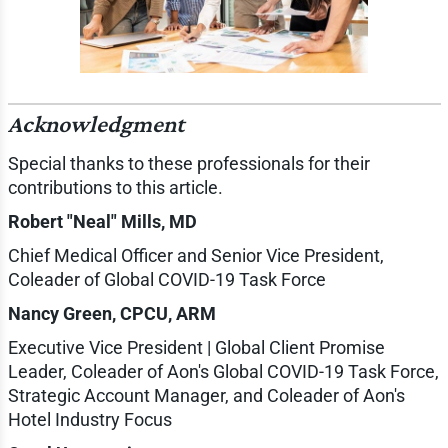
Acknowledgment
Special thanks to these professionals for their
contributions to this article.
Robert "Neal" Mills, MD
Chief Medical Officer and Senior Vice President,
Coleader of Global COVID-19 Task Force
Nancy Green, CPCU, ARM
Executive Vice President | Global Client Promise
Leader, Coleader of Aon's Global COVID-19 Task Force,
Strategic Account Manager, and Coleader of Aon's
Hotel Industry Focus