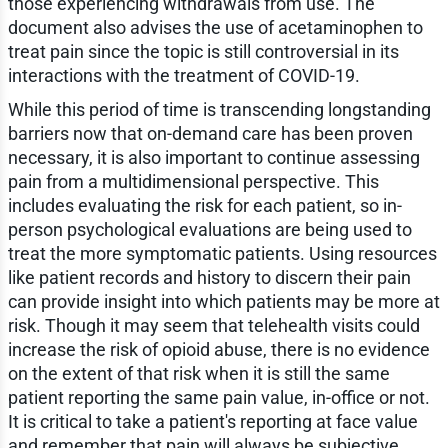
those experiencing withdrawals from use. The
document also advises the use of acetaminophen to
treat pain since the topic is still controversial in its
interactions with the treatment of COVID-19.
While this period of time is transcending longstanding
barriers now that on-demand care has been proven
necessary, it is also important to continue assessing
pain from a multidimensional perspective. This
includes evaluating the risk for each patient, so in-
person psychological evaluations are being used to
treat the more symptomatic patients. Using resources
like patient records and history to discern their pain
can provide insight into which patients may be more at
risk. Though it may seem that telehealth visits could
increase the risk of opioid abuse, there is no evidence
on the extent of that risk when it is still the same
patient reporting the same pain value, in-office or not.
It is critical to take a patient's reporting at face value
and remember that pain will always be subjective.