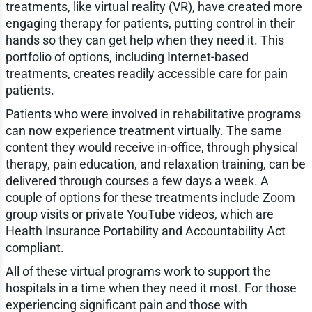
treatments, like virtual reality (VR), have created more
engaging therapy for patients, putting control in their
hands so they can get help when they need it. This
portfolio of options, including Internet-based
treatments, creates readily accessible care for pain
patients.
Patients who were involved in rehabilitative programs
can now experience treatment virtually. The same
content they would receive in-office, through physical
therapy, pain education, and relaxation training, can be
delivered through courses a few days a week. A
couple of options for these treatments include Zoom
group visits or private YouTube videos, which are
Health Insurance Portability and Accountability Act
compliant.
All of these virtual programs work to support the
hospitals in a time when they need it most. For those
experiencing significant pain and those with