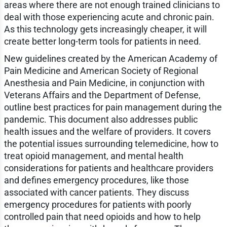
areas where there are not enough trained clinicians to
deal with those experiencing acute and chronic pain.
As this technology gets increasingly cheaper, it will
create better long-term tools for patients in need.
New guidelines created by the American Academy of
Pain Medicine and American Society of Regional
Anesthesia and Pain Medicine, in conjunction with
Veterans Affairs and the Department of Defense,
outline best practices for pain management during the
pandemic. This document also addresses public
health issues and the welfare of providers. It covers
the potential issues surrounding telemedicine, how to
treat opioid management, and mental health
considerations for patients and healthcare providers
and defines emergency procedures, like those
associated with cancer patients. They discuss
emergency procedures for patients with poorly
controlled pain that need opioids and how to help