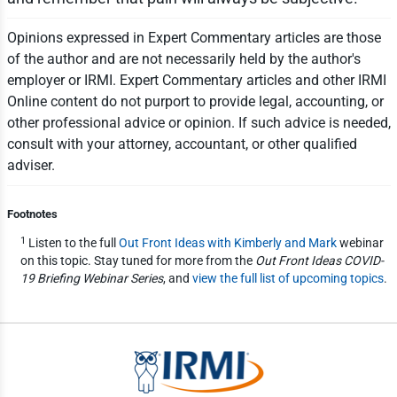
Opinions expressed in Expert Commentary articles are those
of the author and are not necessarily held by the author's
employer or IRMI. Expert Commentary articles and other IRMI
Online content do not purport to provide legal, accounting, or
other professional advice or opinion. If such advice is needed,
consult with your attorney, accountant, or other qualified
adviser.
Footnotes
1
Listen to the full
Out Front Ideas with Kimberly and Mark
webinar
on this topic. Stay tuned for more from the
Out Front Ideas COVID-
19 Briefing Webinar Series
, and
view the full list of upcoming topics
.