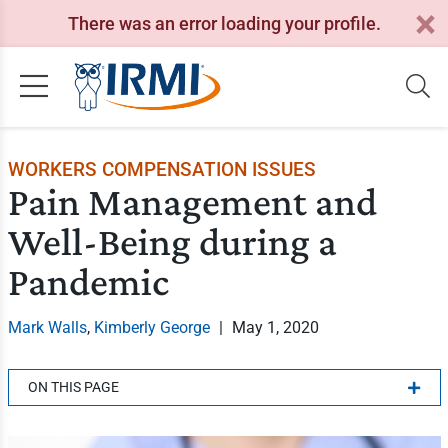
There was an error loading your profile.
WORKERS COMPENSATION ISSUES
Pain Management and
Well-Being during a
Pandemic
Mark Walls
,
Kimberly George
|
May 1, 2020
ON THIS PAGE