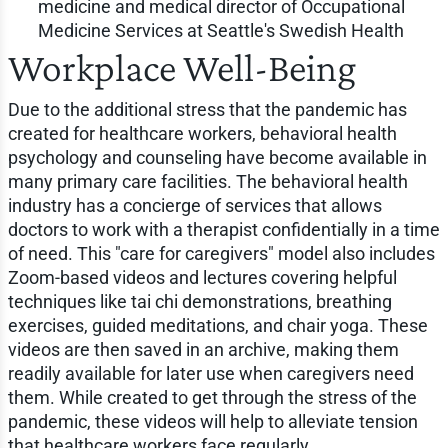
medicine and medical director of Occupational
Medicine Services at Seattle's Swedish Health
Workplace Well-Being
Due to the additional stress that the pandemic has
created for healthcare workers, behavioral health
psychology and counseling have become available in
many primary care facilities. The behavioral health
industry has a concierge of services that allows
doctors to work with a therapist confidentially in a time
of need. This "care for caregivers" model also includes
Zoom-based videos and lectures covering helpful
techniques like tai chi demonstrations, breathing
exercises, guided meditations, and chair yoga. These
videos are then saved in an archive, making them
readily available for later use when caregivers need
them. While created to get through the stress of the
pandemic, these videos will help to alleviate tension
that healthcare workers face regularly.