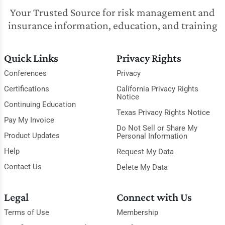
Your Trusted Source for risk management and
insurance information, education, and training
Quick Links
Privacy Rights
Conferences
Privacy
Certifications
California Privacy Rights
Notice
Continuing Education
Texas Privacy Rights Notice
Pay My Invoice
Do Not Sell or Share My
Product Updates
Personal Information
Help
Request My Data
Contact Us
Delete My Data
Legal
Connect with Us
Terms of Use
Membership