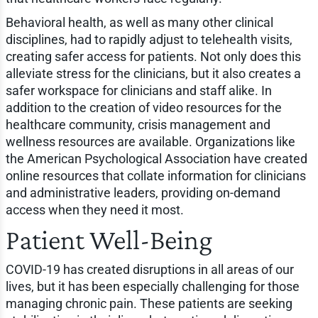
Behavioral health, as well as many other clinical
disciplines, had to rapidly adjust to telehealth visits,
creating safer access for patients. Not only does this
alleviate stress for the clinicians, but it also creates a
safer workspace for clinicians and staff alike. In
addition to the creation of video resources for the
healthcare community, crisis management and
wellness resources are available. Organizations like
the American Psychological Association have created
online resources that collate information for clinicians
and administrative leaders, providing on-demand
access when they need it most.
Patient Well-Being
COVID-19 has created disruptions in all areas of our
lives, but it has been especially challenging for those
managing chronic pain. These patients are seeking