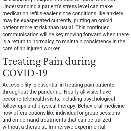
Understanding a patient's stress level can make
medication refills easier since conditions like anxiety
may be exasperated currently, putting an opioid
patient more at risk than usual. This continued
communication will be key moving forward when there
is a return to normalcy, to maintain consistency in the
care of an injured worker.
Treating Pain during
COVID-19
Accessibility is essential in treating pain patients
throughout the pandemic. Nearly all visits have
become telehealth visits, including psychological
follow-ups and physical therapy. Behavioral medicine
now offers options like individual or group sessions
and on-demand treatments that can be utilized
without a therapist. Immersive experimental