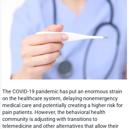
The COVID-19 pandemic has put an enormous strain
on the healthcare system, delaying nonemergency
medical care and potentially creating a higher risk for
pain patients. However, the behavioral health
community is adjusting with transitions to
telemedicine and other alternatives that allow their