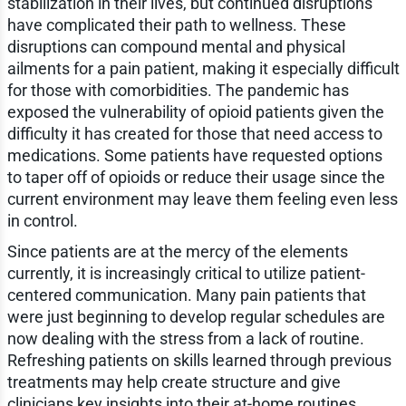
stabilization in their lives, but continued disruptions
have complicated their path to wellness. These
disruptions can compound mental and physical
ailments for a pain patient, making it especially difficult
for those with comorbidities. The pandemic has
exposed the vulnerability of opioid patients given the
difficulty it has created for those that need access to
medications. Some patients have requested options
to taper off of opioids or reduce their usage since the
current environment may leave them feeling even less
in control.
Since patients are at the mercy of the elements
currently, it is increasingly critical to utilize patient-
centered communication. Many pain patients that
were just beginning to develop regular schedules are
now dealing with the stress from a lack of routine.
Refreshing patients on skills learned through previous
treatments may help create structure and give
clinicians key insights into their at-home routines.