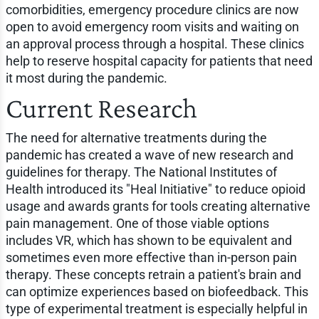
comorbidities, emergency procedure clinics are now
open to avoid emergency room visits and waiting on
an approval process through a hospital. These clinics
help to reserve hospital capacity for patients that need
it most during the pandemic.
Current Research
The need for alternative treatments during the
pandemic has created a wave of new research and
guidelines for therapy. The National Institutes of
Health introduced its "Heal Initiative" to reduce opioid
usage and awards grants for tools creating alternative
pain management. One of those viable options
includes VR, which has shown to be equivalent and
sometimes even more effective than in-person pain
therapy. These concepts retrain a patient's brain and
can optimize experiences based on biofeedback. This
type of experimental treatment is especially helpful in