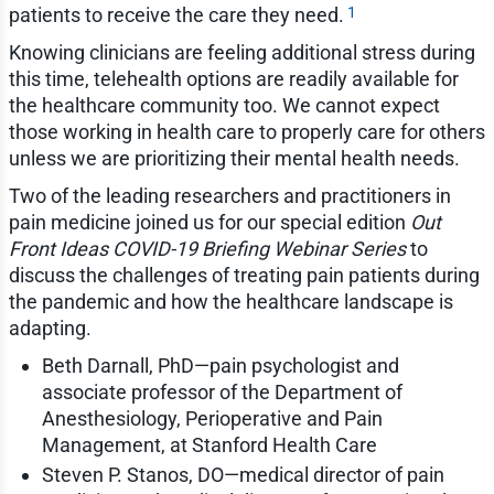
1
patients to receive the care they need.
Knowing clinicians are feeling additional stress during
this time, telehealth options are readily available for
the healthcare community too. We cannot expect
those working in health care to properly care for others
unless we are prioritizing their mental health needs.
Two of the leading researchers and practitioners in
pain medicine joined us for our special edition
Out
Front Ideas COVID-19 Briefing Webinar Series
to
discuss the challenges of treating pain patients during
the pandemic and how the healthcare landscape is
adapting.
Beth Darnall, PhD—pain psychologist and
associate professor of the Department of
Anesthesiology, Perioperative and Pain
Management, at Stanford Health Care
Steven P. Stanos, DO—medical director of pain