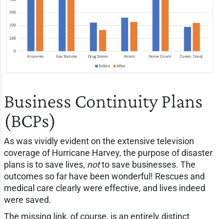
Business Continuity Plans
(BCPs)
As was vividly evident on the extensive television
coverage of Hurricane Harvey, the purpose of disaster
plans is to save lives,
not
to save businesses. The
outcomes so far have been wonderful! Rescues and
medical care clearly were effective, and lives indeed
were saved.
The missing link, of course, is an entirely distinct