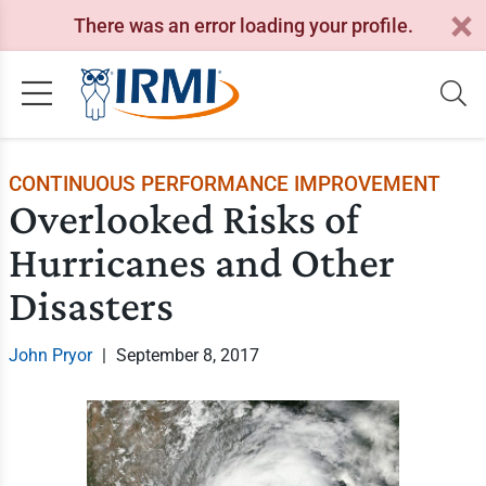
There was an error loading your profile.
CONTINUOUS PERFORMANCE IMPROVEMENT
Overlooked Risks of
Hurricanes and Other
Disasters
John Pryor
|
September 8, 2017