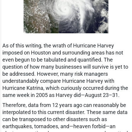
As of this writing, the wrath of Hurricane Harvey
imposed on Houston and surrounding areas has not
even begun to be tabulated and quantified. The
question of how many businesses will survive is yet to
be addressed. However, many risk managers
understandably compare Hurricane Harvey with
Hurricane Katrina, which curiously occurred during the
same week in 2005 as Harvey did—August 23–31.
Therefore, data from 12 years ago can reasonably be
interpolated to this current disaster. These same data
can be transposed to other disasters such as
earthquakes, tornadoes, and—heaven forbid—an