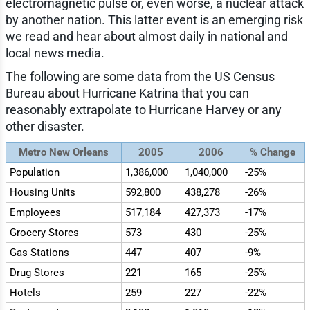
electromagnetic pulse or, even worse, a nuclear attack
by another nation. This latter event is an emerging risk
we read and hear about almost daily in national and
local news media.
The following are some data from the US Census
Bureau about Hurricane Katrina that you can
reasonably extrapolate to Hurricane Harvey or any
other disaster.
Metro New Orleans
2005
2006
% Change
Population
1,386,000
1,040,000
-25%
Housing Units
592,800
438,278
-26%
Employees
517,184
427,373
-17%
Grocery Stores
573
430
-25%
Gas Stations
447
407
-9%
Drug Stores
221
165
-25%
Hotels
259
227
-22%