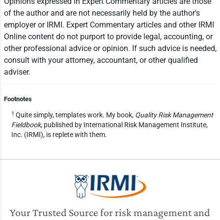
Opinions expressed in Expert Commentary articles are those
of the author and are not necessarily held by the author's
employer or IRMI. Expert Commentary articles and other IRMI
Online content do not purport to provide legal, accounting, or
other professional advice or opinion. If such advice is needed,
consult with your attorney, accountant, or other qualified
adviser.
Footnotes
1
Quite simply, templates work. My book,
Quality Risk Management
Fieldbook
, published by International Risk Management Institute,
Inc. (IRMI), is replete with them.
Your Trusted Source for risk management and