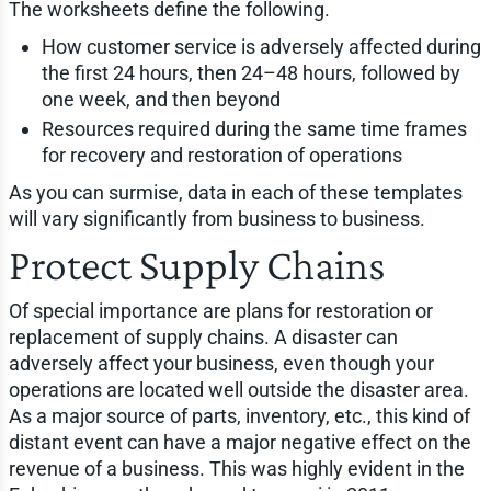
The worksheets define the following.
How customer service is adversely affected during
the first 24 hours, then 24–48 hours, followed by
one week, and then beyond
Resources required during the same time frames
for recovery and restoration of operations
As you can surmise, data in each of these templates
will vary significantly from business to business.
Protect Supply Chains
Of special importance are plans for restoration or
replacement of supply chains. A disaster can
adversely affect your business, even though your
operations are located well outside the disaster area.
As a major source of parts, inventory, etc., this kind of
distant event can have a major negative effect on the
revenue of a business. This was highly evident in the