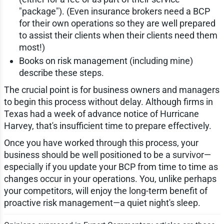
"package"). (Even insurance brokers need a BCP
for their own operations so they are well prepared
to assist their clients when their clients need them
most!)
Books on risk management (including mine)
describe these steps.
The crucial point is for business owners and managers
to begin this process without delay. Although firms in
Texas had a week of advance notice of Hurricane
Harvey, that's insufficient time to prepare effectively.
Once you have worked through this process, your
business should be well positioned to be a survivor—
especially if you update your BCP from time to time as
changes occur in your operations. You, unlike perhaps
your competitors, will enjoy the long-term benefit of
proactive risk management—a quiet night's sleep.