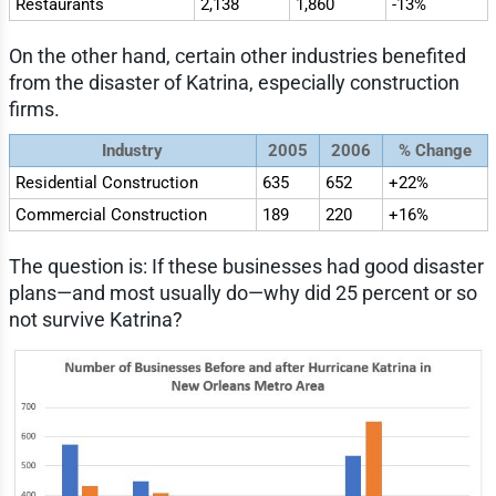
Restaurants
2,138
1,860
-13%
On the other hand, certain other industries benefited
from the disaster of Katrina, especially construction
firms.
Industry
2005
2006
% Change
Residential Construction
635
652
+22%
Commercial Construction
189
220
+16%
The question is: If these businesses had good disaster
plans—and most usually do—why did 25 percent or so
not survive Katrina?