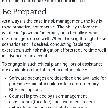
Fukushima earthquake and tsunami in 2011.
Be Prepared
As always is the case in risk management, the key is
to be proactive, not reactive. The ability to foresee
what can "go wrong" internally or externally is what
risk managers do so well. When thinking through these
scenarios and, if desired, conducting "table top"
exercises, such risk mitigation efforts require time well
in advance of any event.
To engage in such critical planning, lots of assistance
are available on the Internet and other places.
Software packages are described and available for
purchase—and other sites offer complimentary
BCP descriptions.
Counsel is provided by risk management
consultants (for a fee) and insurance brokers
(either for a fee or as part of their service