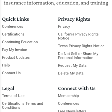
insurance information, education, and training
Quick Links
Privacy Rights
Conferences
Privacy
Certifications
California Privacy Rights
Notice
Continuing Education
Texas Privacy Rights Notice
Pay My Invoice
Do Not Sell or Share My
Product Updates
Personal Information
Help
Request My Data
Contact Us
Delete My Data
Legal
Connect with Us
Terms of Use
Membership
Certifications Terms and
Conferences
Conditions
Free Newsletters