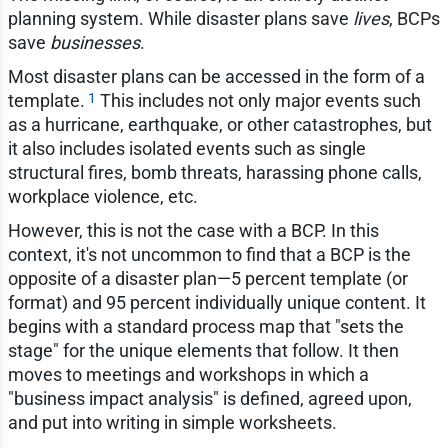
planning system. While disaster plans save
lives
, BCPs
save
businesses
.
Most disaster plans can be accessed in the form of a
1
template.
This includes not only major events such
as a hurricane, earthquake, or other catastrophes, but
it also includes isolated events such as single
structural fires, bomb threats, harassing phone calls,
workplace violence, etc.
However, this is not the case with a BCP. In this
context, it's not uncommon to find that a BCP is the
opposite of a disaster plan—5 percent template (or
format) and 95 percent individually unique content. It
begins with a standard process map that "sets the
stage" for the unique elements that follow. It then
moves to meetings and workshops in which a
"business impact analysis" is defined, agreed upon,
and put into writing in simple worksheets.