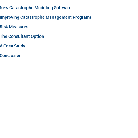
New Catastrophe Modeling Software
Improving Catastrophe Management Programs
Risk Measures
The Consultant Option
A Case Study
Conclusion