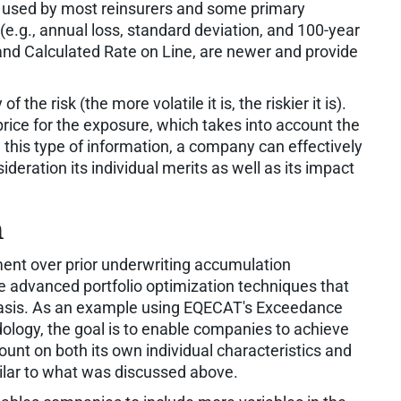
 used by most reinsurers and some primary
e.g., annual loss, standard deviation, and 100-year
nd Calculated Rate on Line, are newer and provide
 the risk (the more volatile it is, the riskier it is).
price for the exposure, which takes into account the
ng this type of information, a company can effectively
ideration its individual merits as well as its impact
n
ent over prior underwriting accumulation
 advanced portfolio optimization techniques that
 basis. As an example using EQECAT's Exceedance
ology, the goal is to enable companies to achieve
ount on both its own individual characteristics and
imilar to what was discussed above.