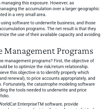
in managing this exposure. However, as
anaging the accumulation over a larger geographic
ated in a very small area.
using software to underwrite business, and those
r accumulation programs. The net result is that they
imize the use of their available capacity and avoiding
he Management Programs
e management programs? First, the objective of
 be to optimize the risk/return relationship.
ieve this objective is to identify properly which
and renewal), to price accounts appropriately, and
io. Fortunately, the catastrophe modeling software
ding the tools needed to underwrite and price
folio.
orldCat EnterpriseTM software, provide