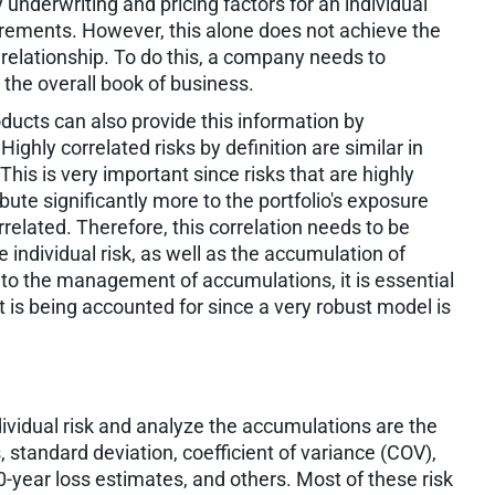
y underwriting and pricing factors for an individual
uirements. However, this alone does not achieve the
n relationship. To do this, a company needs to
 the overall book of business.
ucts can also provide this information by
ighly correlated risks by definition are similar in
This is very important since risks that are highly
ribute significantly more to the portfolio's exposure
orrelated. Therefore, this correlation needs to be
e individual risk, as well as the accumulation of
 to the management of accumulations, it is essential
 is being accounted for since a very robust model is
ividual risk and analyze the accumulations are the
standard deviation, coefficient of variance (COV),
00-year loss estimates, and others. Most of these risk