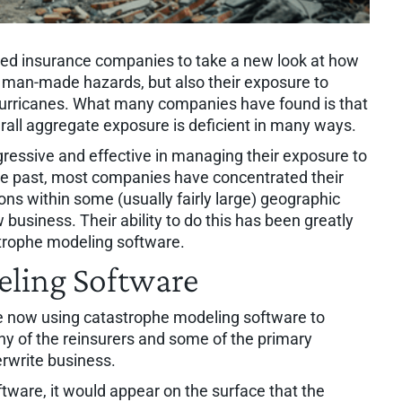
ced insurance companies to take a new look at how
o man-made hazards, but also their exposure to
hurricanes. What many companies have found is that
rall aggregate exposure is deficient in many ways.
ssive and effective in managing their exposure to
the past, most companies have concentrated their
ions within some (usually fairly large) geographic
 business. Their ability to do this has been greatly
trophe modeling software.
ling Software
 now using catastrophe modeling software to
ny of the reinsurers and some of the primary
rwrite business.
ware, it would appear on the surface that the