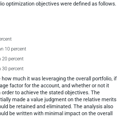
lio optimization objectives were defined as follows.
ercent
an 10 percent
n 20 percent
n 30 percent
how much it was leveraging the overall portfolio, if
ge factor for the account, and whether or not it
n order to achieve the stated objectives. The
ially made a value judgment on the relative merits
uld be retained and eliminated. The analysis also
ould be written with minimal impact on the overall