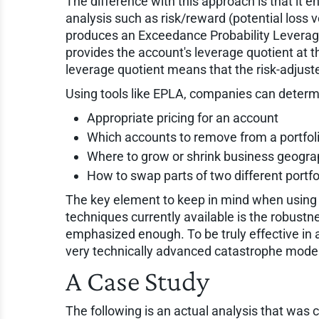
The difference with this approach is that it 
analysis such as risk/reward (potential lo
produces an Exceedance Probability Leverag
provides the account's leverage quotient at th
leverage quotient means that the risk-adjuste
Using tools like EPLA, companies can determi
Appropriate pricing for an account
Which accounts to remove from a portfoli
Where to grow or shrink business geograp
How to swap parts of two different portfol
The key element to keep in mind when using 
techniques currently available is the robust
emphasized enough. To be truly effective in a
very technically advanced catastrophe model
A Case Study
The following is an actual analysis that was