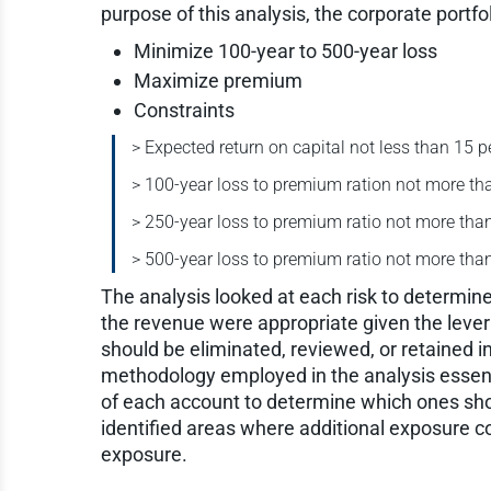
purpose of this analysis, the corporate portfo
Minimize 100-year to 500-year loss
Maximize premium
Constraints
> Expected return on capital not less than 15 p
> 100-year loss to premium ration not more th
> 250-year loss to premium ratio not more tha
> 500-year loss to premium ratio not more tha
The analysis looked at each risk to determine 
the revenue were appropriate given the levera
should be eliminated, reviewed, or retained i
methodology employed in the analysis essent
of each account to determine which ones sho
identified areas where additional exposure c
exposure.