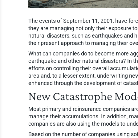
The events of September 11, 2001, have for
they are managing not only their exposure t
natural disasters, such as earthquakes and 
their present approach to managing their ove
What can companies do to become more aggre
earthquake and other natural disasters? In 
efforts on controlling their overall accumulat
area and, to a lesser extent, underwriting new
enhanced through the development of catas
New Catastrophe Mode
Most primary and reinsurance companies are
manage their accumulations. In addition, ma
companies are also using the models to unde
Based on the number of companies using soft