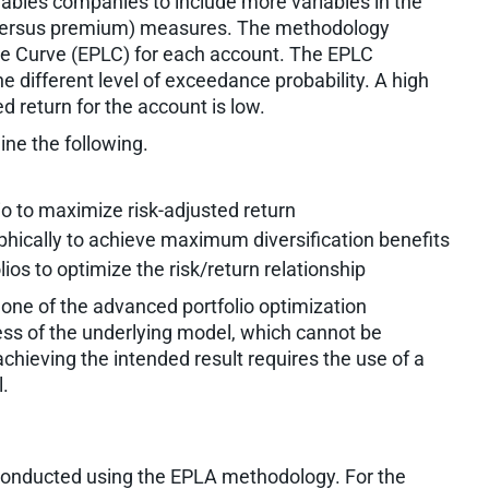
enables companies to include more variables in the
ss versus premium) measures. The methodology
e Curve (EPLC) for each account. The EPLC
e different level of exceedance probability. A high
d return for the account is low.
ne the following.
o to maximize risk-adjusted return
hically to achieve maximum diversification benefits
ios to optimize the risk/return relationship
one of the advanced portfolio optimization
ness of the underlying model, which cannot be
chieving the intended result requires the use of a
.
 conducted using the EPLA methodology. For the