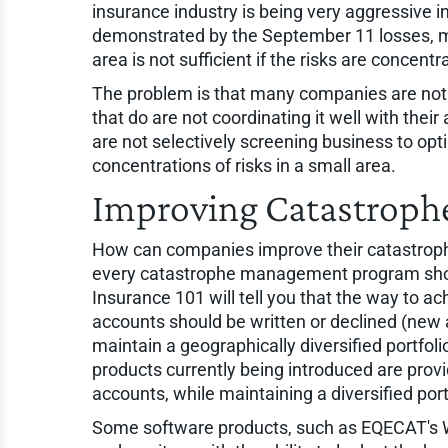
insurance industry is being very aggressive 
demonstrated by the September 11 losses, m
area is not sufficient if the risks are concentr
The problem is that many companies are not 
that do are not coordinating it well with thei
are not selectively screening business to opt
concentrations of risks in a small area.
Improving Catastrop
How can companies improve their catastroph
every catastrophe management program should
Insurance 101 will tell you that the way to ach
accounts should be written or declined (new 
maintain a geographically diversified portfol
products currently being introduced are provi
accounts, while maintaining a diversified port
Some software products, such as EQECAT's W