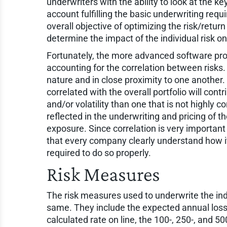
underwriters with the ability to look at the ke
account fulfilling the basic underwriting req
overall objective of optimizing the risk/retur
determine the impact of the individual risk on
Fortunately, the more advanced software prod
accounting for the correlation between risks. H
nature and in close proximity to one another. 
correlated with the overall portfolio will cont
and/or volatility than one that is not highly c
reflected in the underwriting and pricing of th
exposure. Since correlation is very important
that every company clearly understand how it
required to do so properly.
Risk Measures
The risk measures used to underwrite the ind
same. They include the expected annual loss, 
calculated rate on line, the 100-, 250-, and 5