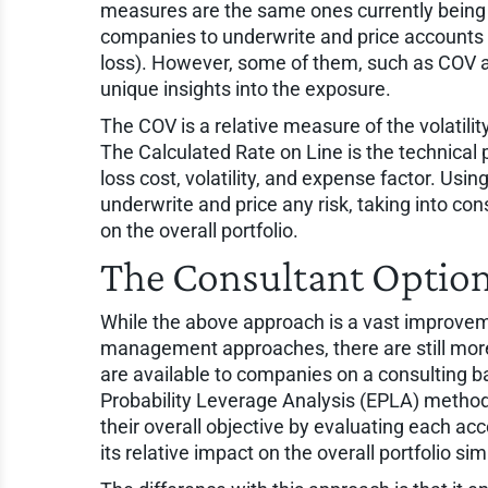
measures are the same ones currently being
companies to underwrite and price accounts (
loss). However, some of them, such as COV a
unique insights into the exposure.
The COV is a relative measure of the volatility of
The Calculated Rate on Line is the technical 
loss cost, volatility, and expense factor. Usi
underwrite and price any risk, taking into cons
on the overall portfolio.
The Consultant Optio
While the above approach is a vast improvem
management approaches, there are still more
are available to companies on a consulting
Probability Leverage Analysis (EPLA) method
their overall objective by evaluating each acc
its relative impact on the overall portfolio s