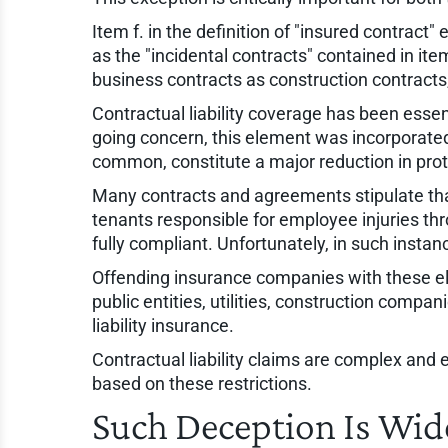
Item f. in the definition of "insured contract
as the "incidental contracts" contained in it
business contracts as construction contracts,
Contractual liability coverage has been essen
going concern, this element was incorporated
common, constitute a major reduction in prot
Many contracts and agreements stipulate that
tenants responsible for employee injuries thro
fully compliant. Unfortunately, in such instan
Offending insurance companies with these ele
public entities, utilities, construction compa
liability insurance.
Contractual liability claims are complex and
based on these restrictions.
Such Deception Is Wi