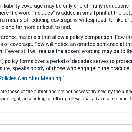
al liability coverage may be only one of many reductions f
re the word "includes" is added in small print at the bot
 a means of reducing coverage is widespread. Unlike en
 and far more difficult to find.
erence materials that allow a policy comparison. Few in
nts of coverage. Few will notice an omitted sentence at th
ion. Fewer still will realize the absent wording may be to th
 policy forms over a period of decades serves to protec
osure, speaks poorly of those who engage in the practice.
Policies Can Alter Meaning
."
re those of the author and are not necessarily held by the auth
vide legal, accounting, or other professional advice or opinion. I