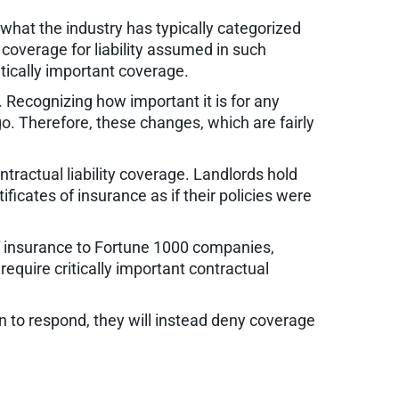
d what the industry has typically categorized
 coverage for liability assumed in such
itically important coverage.
. Recognizing how important it is for any
o. Therefore, these changes, which are fairly
ractual liability coverage. Landlords hold
ficates of insurance as if their policies were
of insurance to Fortune 1000 companies,
require critically important contractual
n to respond, they will instead deny coverage