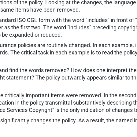
ons of the policy. Looking at the changes, the language
he same items have been removed.
ndard ISO CGL form with the word "includes" in front of "
s the first two. The word "includes" preceding copyright
to be expanded or reduced.
rance policies are routinely changed. In each example,
s. The critical task in each example is to read the poli
 and find the words removed? How does one interpret the
ight statement? The policy outwardly appears similar to t
t the critically important items were removed. In the secon
on in the policy transmittal substantively describing the
ce Services Copyright" is the only indication of changes t
gnificantly changes the policy. As a result, the named in