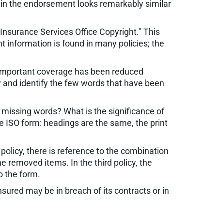
 in the endorsement looks remarkably similar
Insurance Services Office Copyright." This
 information is found in many policies; the
 important coverage has been reduced
cy and identify the few words that have been
 missing words? What is the significance of
he ISO form: headings are the same, the print
d policy, there is reference to the combination
 removed items. In the third policy, the
o the form.
sured may be in breach of its contracts or in