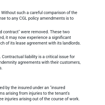
. Without such a careful comparison of the
ponse to any CGL policy amendments is to
sured contract" were removed. These two
ed, it may now experience a significant
ach of its lease agreement with its landlords.
ntractual liability is a critical issue for
indemnity agreements with their customers,
s.
med by the insured under an "insured
s arising from injuries to the tenant's
 injuries arising out of the course of work.