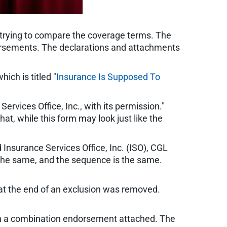
, trying to compare the coverage terms. The
ndorsements. The declarations and attachments
hich is titled "
Insurance Is Supposed To
ervices Office, Inc., with its permission."
hat, while this form may look just like the
 Insurance Services Office, Inc. (ISO), CGL
 the same, and the sequence is the same.
 at the end of an exclusion was removed.
with a combination endorsement attached. The