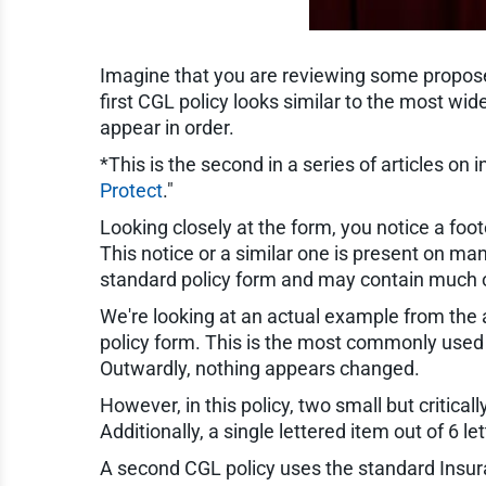
Imagine that you are reviewing some proposed
first CGL policy looks similar to the most w
appear in order.
*This is the second in a series of articles on in
Protect
."
Looking closely at the form, you notice a foot
This notice or a similar one is present on many
standard policy form and may contain much of
We're looking at an actual example from the au
policy form. This is the most commonly used
Outwardly, nothing appears changed.
However, in this policy, two small but criti
Additionally, a single lettered item out of 6
A second CGL policy uses the standard Insura