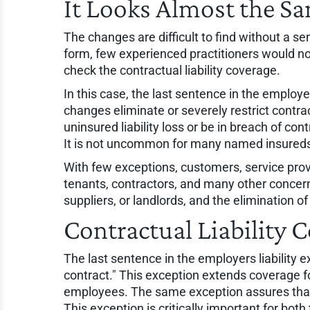
It Looks Almost the S
The changes are difficult to find without a 
form, few experienced practitioners would no
check the contractual liability coverage.
In this case, the last sentence in the employe
changes eliminate or severely restrict contra
uninsured liability loss or be in breach of co
It is not uncommon for many named insureds
With few exceptions, customers, service provide
tenants, contractors, and many other conce
suppliers, or landlords, and the elimination 
Contractual Liability
The last sentence in the employers liability 
contract." This exception extends coverage for
employees. The same exception assures that th
This exception is critically important for bot