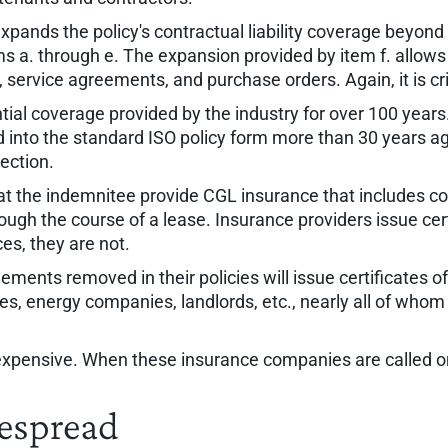
" expands the policy's contractual liability coverage beyon
ems a. through e. The expansion provided by item f. allows
 service agreements, and purchase orders. Again, it is cr
tial coverage provided by the industry for over 100 years
 into the standard ISO policy form more than 30 years ag
ection.
 the indemnitee provide CGL insurance that includes cont
ugh the course of a lease. Insurance providers issue certi
ces, they are not.
ments removed in their policies will issue certificates 
nies, energy companies, landlords, etc., nearly all of whom 
 expensive. When these insurance companies are called o
despread