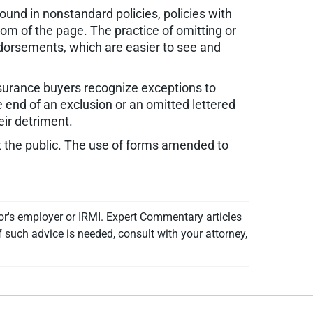
ound in nonstandard policies, policies with
tom of the page. The practice of omitting or
dorsements, which are easier to see and
surance buyers recognize exceptions to
e end of an exclusion or an omitted lettered
eir detriment.
t the public. The use of forms amended to
or's employer or IRMI. Expert Commentary articles
f such advice is needed, consult with your attorney,