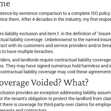
ame
sentence-by-sentence comparison to a complete ISO policy
tice them. After 4 decades in the industry, my first res
rs liability exclusion and item f. in the definition of "in
ctual liability coverage. Unbeknownst to the named insur
ntract with its customers and service providers and/or bre
 to have multiple breaches.
rs, and landlords require contractual liability coverage. Co
rns. They may have signed numerous hold harmless and 
of contractual liability coverage may void these agreement
 Coverage Voided? What?
exclusion provides an exception addressing liability assu
 the tenant's obligation to protect the landlord from claim
ere is coverage for third-party-over claims for employee
h tenants and contractors.