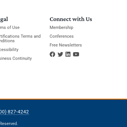
gal
Connect with Us
rms of Use
Membership
tifications Terms and
Conferences
nditions
Free Newsletters
essibility
siness Continuity
00) 827-4242
 Reserved.