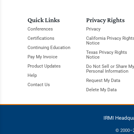
Quick Links
Privacy Rights
Conferences
Privacy
Certifications
California Privacy Right
Notice
Continuing Education
Texas Privacy Rights
Pay My Invoice
Notice
Product Updates
Do Not Sell or Share M
Personal Information
Help
Request My Data
Contact Us
Delete My Data
IRMI Headqu
© 2000–20