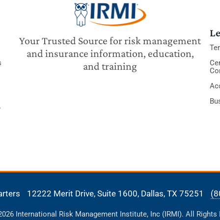
Le
Your Trusted Source for risk management
Te
and insurance information, education,
s
Cer
and training
Co
Acc
Bu
y
arters
12222 Merit Drive, Suite 1600,
Dallas, TX 75251
(8
26 International Risk Management Institute, Inc (IRMI). All Rights