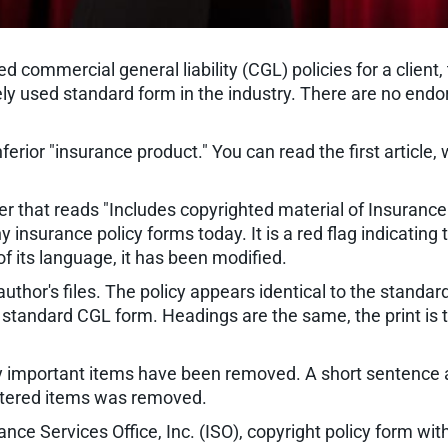
 commercial general liability (CGL) policies for a client
idely used standard form in the industry. There are no e
ferior "insurance product." You can read the first article, w
er that reads "Includes copyrighted material of Insurance S
 insurance policy forms today. It is a red flag indicating t
 its language, it has been modified.
thor's files. The policy appears identical to the standard
 standard CGL form. Headings are the same, the print is
cally important items have been removed. A short sentence
 lettered items was removed.
nce Services Office, Inc. (ISO), copyright policy form 