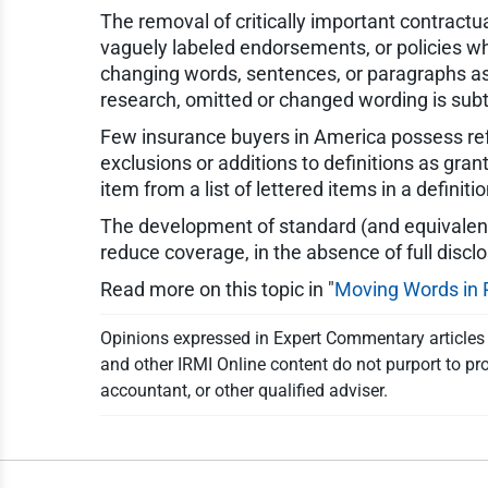
The removal of critically important contractu
vaguely labeled endorsements, or policies whe
changing words, sentences, or paragraphs as
research, omitted or changed wording is subtle
Few insurance buyers in America possess ref
exclusions or additions to definitions as gra
item from a list of lettered items in a definit
The development of standard (and equivalent)
reduce coverage, in the absence of full discl
Read more on this topic in "
Moving Words in 
Opinions expressed in Expert Commentary articles a
and other IRMI Online content do not purport to pro
accountant, or other qualified adviser.