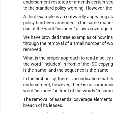
endorsement restates or amends certain secti
to the standard policy wording. However, t
A third example is an outwardly appearing sta
policy has been amended in the same manner a
use of the word "includes" allows coverage 
We have provided three examples of how insu
through the removal of a small number of word
removed.
What is the proper approach to read a policy
the word "includes" in front of the ISO copyr
is the same, and the sequence is the same.
In the first policy, there is no indication tha
endorsement; however, there is no communicati
word "includes" in front of the words "Insuran
The removal of essential coverage elements si
breach of its leases.