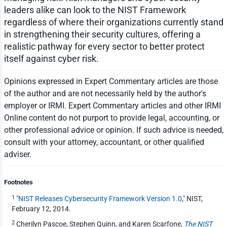
leaders alike can look to the NIST Framework
regardless of where their organizations currently stand
in strengthening their security cultures, offering a
realistic pathway for every sector to better protect
itself against cyber risk.
Opinions expressed in Expert Commentary articles are those
of the author and are not necessarily held by the author's
employer or IRMI. Expert Commentary articles and other IRMI
Online content do not purport to provide legal, accounting, or
other professional advice or opinion. If such advice is needed,
consult with your attorney, accountant, or other qualified
adviser.
Footnotes
1
"
NIST Releases Cybersecurity Framework Version 1.0
," NIST,
February 12, 2014.
2
Cherilyn Pascoe, Stephen Quinn, and Karen Scarfone,
The NIST