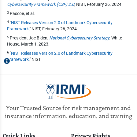
Cybersecurity Framework (CSF) 2.0
, NIST, February 26, 2024.
3
Pascoe, et al.
4
"
NIST Releases Version 2.0 of Landmark Cybersecurity
Framework
," NIST, February 26, 2024.
5
President Joe Biden,
National Cybersecurity Strategy
, White
House, March 1, 2023.
6
"
NIST Releases Version 2.0 of Landmark Cybersecurity
Framework
," NIST.
Your Trusted Source for risk management and
insurance information, education, and training
Quick Links
Privacy Rights