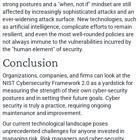
strong postures and a "when, not if" mindset are still
affected by increasingly sophisticated attacks and an
ever-widening attack surface. New technologies, such
as artificial intelligence, complicate efforts to remain
resilient, and even the most well-rounded policies are
not always immune to the vulnerabilities incurred by
the "human element" of security.
Conclusion
Organizations, companies, and firms can look at the
NIST Cybersecurity Framework 2.0 as a yardstick for
measuring the strength of their own cyber-security
postures and in setting their future goals. Cyber
security is truly a practice, requiring ongoing
maintenance and improvement.
Our current technological landscape poses
unprecedented challenges for anyone invested in
managing risk. Risk managers and cyber-security