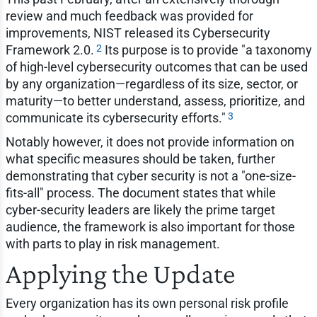
review and much feedback was provided for
improvements, NIST released its Cybersecurity
2
Framework 2.0.
Its purpose is to provide "a taxonomy
of high-level cybersecurity outcomes that can be used
by any organization—regardless of its size, sector, or
maturity—to better understand, assess, prioritize, and
3
communicate its cybersecurity efforts."
Notably however, it does not provide information on
what specific measures should be taken, further
demonstrating that cyber security is not a "one-size-
fits-all" process. The document states that while
cyber-security leaders are likely the prime target
audience, the framework is also important for those
with parts to play in risk management.
Applying the Update
Every organization has its own personal risk profile