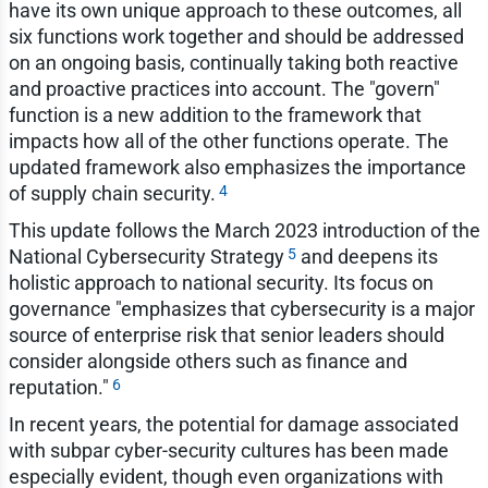
have its own unique approach to these outcomes, all
six functions work together and should be addressed
on an ongoing basis, continually taking both reactive
and proactive practices into account. The "govern"
function is a new addition to the framework that
impacts how all of the other functions operate. The
updated framework also emphasizes the importance
4
of supply chain security.
This update follows the March 2023 introduction of the
5
National Cybersecurity Strategy
and deepens its
holistic approach to national security. Its focus on
governance "emphasizes that cybersecurity is a major
source of enterprise risk that senior leaders should
consider alongside others such as finance and
6
reputation."
In recent years, the potential for damage associated
with subpar cyber-security cultures has been made
especially evident, though even organizations with