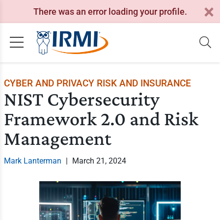
There was an error loading your profile.
CYBER AND PRIVACY RISK AND INSURANCE
NIST Cybersecurity
Framework 2.0 and Risk
Management
Mark Lanterman
|
March 21, 2024