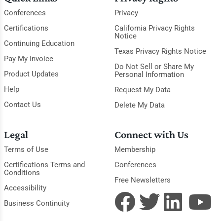
Conferences
Privacy
Certifications
California Privacy Rights
Notice
Continuing Education
Texas Privacy Rights Notice
Pay My Invoice
Do Not Sell or Share My
Product Updates
Personal Information
Help
Request My Data
Contact Us
Delete My Data
Legal
Connect with Us
Terms of Use
Membership
Certifications Terms and
Conferences
Conditions
Free Newsletters
Accessibility
Business Continuity