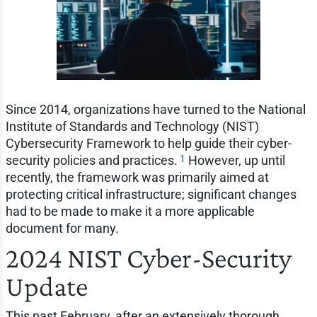
Since 2014, organizations have turned to the National
Institute of Standards and Technology (NIST)
Cybersecurity Framework to help guide their cyber-
1
security policies and practices.
However, up until
recently, the framework was primarily aimed at
protecting critical infrastructure; significant changes
had to be made to make it a more applicable
document for many.
2024 NIST Cyber-Security
Update
This past February, after an extensively thorough