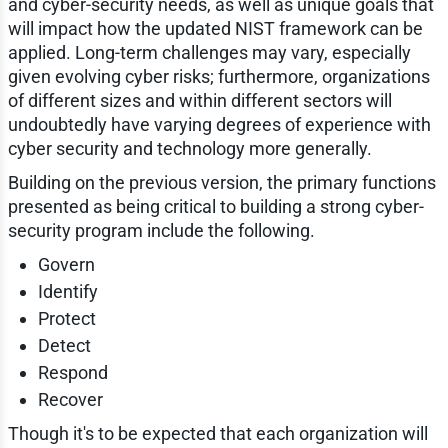
and cyber-security needs, as well as unique goals that
will impact how the updated NIST framework can be
applied. Long-term challenges may vary, especially
given evolving cyber risks; furthermore, organizations
of different sizes and within different sectors will
undoubtedly have varying degrees of experience with
cyber security and technology more generally.
Building on the previous version, the primary functions
presented as being critical to building a strong cyber-
security program include the following.
Govern
Identify
Protect
Detect
Respond
Recover
Though it's to be expected that each organization will