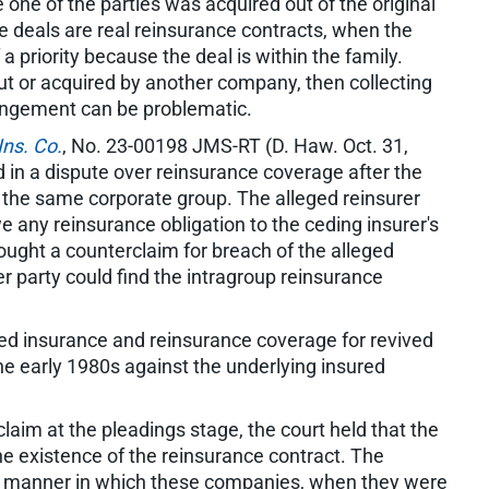
one of the parties was acquired out of the original
e deals are real reinsurance contracts, when the
f a priority because the deal is within the family.
out or acquired by another company, then collecting
angement can be problematic.
Ins. Co.
, No. 23-00198 JMS-RT (D. Haw. Oct. 31,
 in a dispute over reinsurance coverage after the
 the same corporate group. The alleged reinsurer
we any reinsurance obligation to the ceding insurer's
ought a counterclaim for breach of the alleged
r party could find the intragroup reinsurance
ved insurance and reinsurance coverage for revived
he early 1980s against the underlying insured
laim at the pleadings stage, the court held that the
he existence of the reinsurance contract. The
he manner in which these companies, when they were