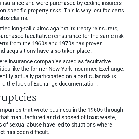
 reinsurance and were purchased by ceding insurers
n specific property risks. This is why lost fac certs
stos claims.
ttled long-tail claims against its treaty reinsurers,
 purchased facultative reinsurance for the same risk
 certs from the 1960s and 1970s has proven
nd acquisitions have also taken place.
ere insurance companies acted as facultative
ities like the former New York Insurance Exchange.
ity actually participated on a particular risk is
and the lack of Exchange documentation.
ruptcies
ompanies that wrote business in the 1960s through
 that manufactured and disposed of toxic waste,
ns of sexual abuse have led to situations where
t has been difficult.