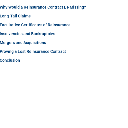
Why Would a Reinsurance Contract Be Missing?
Long-Tail Claims
Facultative Certificates of Reinsurance
Insolvencies and Bankruptcies
Mergers and Acquisitions
Proving a Lost Reinsurance Contract
Conclusion