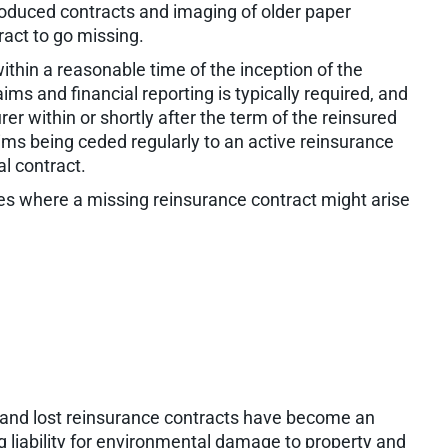
 produced contracts and imaging of older paper
tract to go missing.
hin a reasonable time of the inception of the
ims and financial reporting is typically required, and
rer within or shortly after the term of the reinsured
ims being ceded regularly to an active reinsurance
ual contract.
es where a missing reinsurance contract might arise
ies and lost reinsurance contracts have become an
ng liability for environmental damage to property and