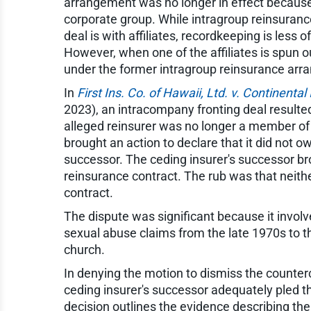
arrangement was no longer in effect because 
corporate group. While intragroup reinsuranc
deal is with affiliates, recordkeeping is less o
However, when one of the affiliates is spun 
under the former intragroup reinsurance arr
In
First Ins. Co. of Hawaii, Ltd. v. Continental 
2023), an intracompany fronting deal resulted
alleged reinsurer was no longer a member of
brought an action to declare that it did not o
successor. The ceding insurer's successor br
reinsurance contract. The rub was that neithe
contract.
The dispute was significant because it invol
sexual abuse claims from the late 1970s to t
church.
In denying the motion to dismiss the counterc
ceding insurer's successor adequately pled t
decision outlines the evidence describing t