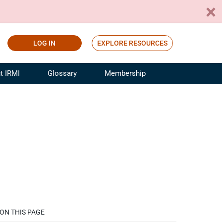
LOG IN
EXPLORE RESOURCES
t IRMI
Glossary
Membership
ference
ufacturing Risk and Insurance
White Papers
ialist
Join for Free
sportation Risk and Insurance
fessional
tinuing Education
rance Industry Training
I Webinars
ON THIS PAGE