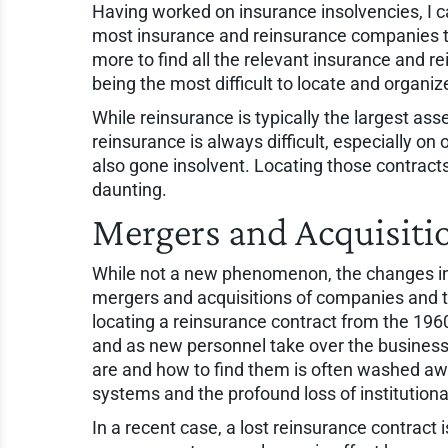
Having worked on insurance insolvencies, I ca
most insurance and reinsurance companies tha
more to find all the relevant insurance and re
being the most difficult to locate and organiz
While reinsurance is typically the largest asse
reinsurance is always difficult, especially o
also gone insolvent. Locating those contract
daunting.
Mergers and Acquisiti
While not a new phenomenon, the changes in
mergers and acquisitions of companies and t
locating a reinsurance contract from the 196
and as new personnel take over the busines
are and how to find them is often washed aw
systems and the profound loss of institution
In a recent case, a lost reinsurance contrac