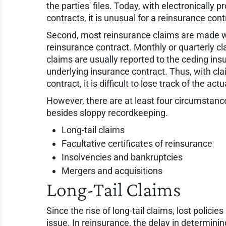
the parties' files. Today, with electronically
contracts, it is unusual for a reinsurance con
Second, most reinsurance claims are made wit
reinsurance contract. Monthly or quarterly cla
claims are usually reported to the ceding insu
underlying insurance contract. Thus, with cla
contract, it is difficult to lose track of the act
However, there are at least four circumstanc
besides sloppy recordkeeping.
Long-tail claims
Facultative certificates of reinsurance
Insolvencies and bankruptcies
Mergers and acquisitions
Long-Tail Claims
Since the rise of long-tail claims, lost polic
issue. In reinsurance, the delay in determini