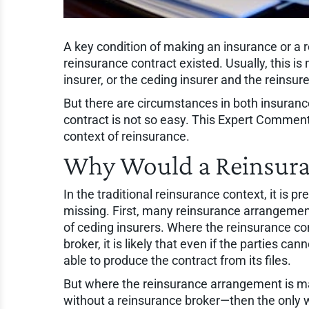
A key condition of making an insurance or a r
reinsurance contract existed. Usually, this is
insurer, or the ceding insurer and the reinsur
But there are circumstances in both insuranc
contract is not so easy. This Expert Comment
context of reinsurance.
Why Would a Reinsura
In the traditional reinsurance context, it is pr
missing. First, many reinsurance arrangemen
of ceding insurers. Where the reinsurance co
broker, it is likely that even if the parties ca
able to produce the contract from its files.
But where the reinsurance arrangement is mad
without a reinsurance broker—then the only wa