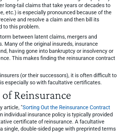
er long-tail claims that take years or decades to
e, etc.) is especially pronounced because of the
 receive and resolve a claim and then bill its
 to this problem.
t storm between latent claims, mergers and
s. Many of the original insureds, insurance
nd, having gone into bankruptcy or insolvency or
nce. This makes finding the reinsurance contract
urers (or their successors), it is often difficult to
is especially so with facultative certificates.
s of Reinsurance
article, "
Sorting Out the Reinsurance Contract
an individual insurance policy is typically provided
ative certificate of reinsurance. A facultative
n a single, double-sided page with preprinted terms