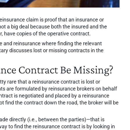
einsurance claim is proof that an insurance or
 not a big deal because both the insured and the
er, have copies of the operative contract.
e and reinsurance where finding the relevant
ary discusses lost or missing contracts in the
nce Contract Be Missing?
etty rare that a reinsurance contract is lost or
ts are formulated by reinsurance brokers on behalf
ntract is negotiated and placed by a reinsurance
nnot find the contract down the road, the broker will be
e directly (i.e., between the parties)—that is
y to find the reinsurance contract is by looking in