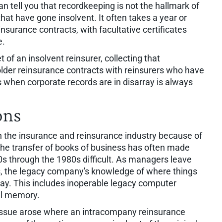
n tell you that recordkeeping is not the hallmark of
t have gone insolvent. It often takes a year or
insurance contracts, with facultative certificates
e.
t of an insolvent reinsurer, collecting that
n older reinsurance contracts with reinsurers who have
s when corporate records are in disarray is always
ons
 the insurance and reinsurance industry because of
he transfer of books of business has often made
0s through the 1980s difficult. As managers leave
s, the legacy company's knowledge of where things
ay. This includes inoperable legacy computer
al memory.
t issue arose where an intracompany reinsurance