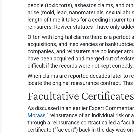
people (toxic torts), asbestos claims, and oth
arise (mold, lead, nanomaterials, sexual abus
length of time it takes for a ceding insurer to
1
reinsurers. Reviver statutes
have only added
Often with long-tail claims there is a perfec
acquisitions, and insolvencies or bankruptcie
companies, and reinsurers are no longer arou
have been acquired and merged out of existe
difficult if the records were not kept correctly.
When claims are reported decades later to reins
locate the original reinsurance contract. This 
Facultative Certificate
As discussed in an earlier Expert Commentary 
Morass
," reinsurance of an individual risk or 
through a reinsurance contract called a facult
certificate ("fac cert") back in the day was o