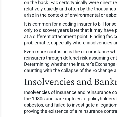
on the back. Fac certs typically were direct
relatively quickly and often by the thousands o
arise in the context of environmental or asbe
It is common for a ceding insurer to bill for se
only to discover years later that it may have
at a different attachment point. Finding fac
problematic, especially where insolvencies a
Even more confusing is the circumstance wh
reinsurers through defunct risk-assuming ent
Determining whether the insurer's Exchange ent
daunting with the collapse of the Exchange 
Insolvencies and Bank
Insolvencies of insurance and reinsurance c
the 1980s and bankruptcies of policyholders
asbestos, and failed to investigate allegatio
proving the existence of a reinsurance contrac