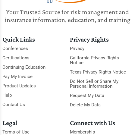
Your Trusted Source for risk management and
insurance information, education, and training
Quick Links
Privacy Rights
Conferences
Privacy
Certifications
California Privacy Rights
Notice
Continuing Education
Texas Privacy Rights Notice
Pay My Invoice
Do Not Sell or Share My
Product Updates
Personal Information
Help
Request My Data
Contact Us
Delete My Data
Legal
Connect with Us
Terms of Use
Membership