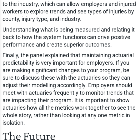
to the industry, which can allow employers and injured
workers to explore trends and see types of injuries by
county, injury type, and industry.
Understanding what is being measured and relating it
back to how the system functions can drive positive
performance and create superior outcomes.
Finally, the panel explained that maintaining actuarial
predictability is very important for employers. If you
are making significant changes to your program, be
sure to discuss these with the actuaries so they can
adjust their modelling accordingly. Employers should
meet with actuaries frequently to monitor trends that
are impacting their program. It is important to show
actuaries how all the metrics work together to see the
whole story, rather than looking at any one metric in
isolation.
The Future