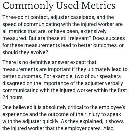
Commonly Used Metrics
Three-point contact, adjuster caseloads, and the
speed of communicating with the injured worker are
all metrics that are, or have been, extensively
measured. But are these still relevant? Does success
for these measurements lead to better outcomes, or
should they evolve?
There is no definitive answer except that
measurements are important if they ultimately lead to
better outcomes. For example, two of our speakers
disagreed on the importance of the adjuster verbally
communicating with the injured worker within the first
24 hours.
One believed it is absolutely critical to the employee's
experience and the outcome of their injury to speak
with the adjuster quickly. As they explained, it shows
the injured worker that the employer cares. Also,