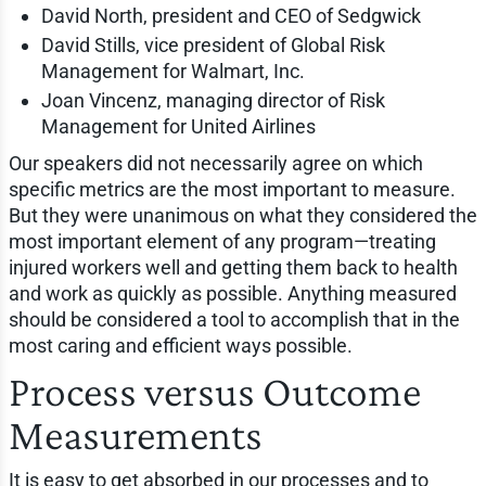
David North, president and CEO of Sedgwick
David Stills, vice president of Global Risk
Management for Walmart, Inc.
Joan Vincenz, managing director of Risk
Management for United Airlines
Our speakers did not necessarily agree on which
specific metrics are the most important to measure.
But they were unanimous on what they considered the
most important element of any program—treating
injured workers well and getting them back to health
and work as quickly as possible. Anything measured
should be considered a tool to accomplish that in the
most caring and efficient ways possible.
Process versus Outcome
Measurements
It is easy to get absorbed in our processes and to