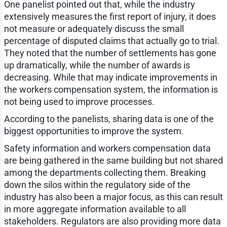
One panelist pointed out that, while the industry
extensively measures the first report of injury, it does
not measure or adequately discuss the small
percentage of disputed claims that actually go to trial.
They noted that the number of settlements has gone
up dramatically, while the number of awards is
decreasing. While that may indicate improvements in
the workers compensation system, the information is
not being used to improve processes.
According to the panelists, sharing data is one of the
biggest opportunities to improve the system.
Safety information and workers compensation data
are being gathered in the same building but not shared
among the departments collecting them. Breaking
down the silos within the regulatory side of the
industry has also been a major focus, as this can result
in more aggregate information available to all
stakeholders. Regulators are also providing more data