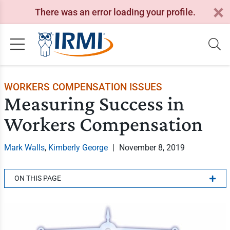
There was an error loading your profile.
WORKERS COMPENSATION ISSUES
Measuring Success in
Workers Compensation
Mark Walls
,
Kimberly George
|
November 8, 2019
ON THIS PAGE