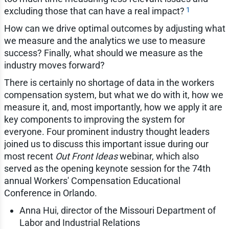
1
excluding those that can have a real impact?
How can we drive optimal outcomes by adjusting what
we measure and the analytics we use to measure
success? Finally, what should we measure as the
industry moves forward?
There is certainly no shortage of data in the workers
compensation system, but what we do with it, how we
measure it, and, most importantly, how we apply it are
key components to improving the system for
everyone. Four prominent industry thought leaders
joined us to discuss this important issue during our
most recent
Out Front Ideas
webinar, which also
served as the opening keynote session for the 74th
annual Workers' Compensation Educational
Conference in Orlando.
Anna Hui, director of the Missouri Department of
Labor and Industrial Relations