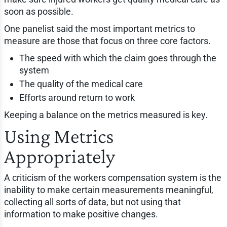
soon as possible.
One panelist said the most important metrics to
measure are those that focus on three core factors.
The speed with which the claim goes through the
system
The quality of the medical care
Efforts around return to work
Keeping a balance on the metrics measured is key.
Using Metrics
Appropriately
A criticism of the workers compensation system is the
inability to make certain measurements meaningful,
collecting all sorts of data, but not using that
information to make positive changes.