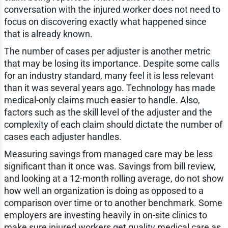
conversation with the injured worker does not need to
focus on discovering exactly what happened since
that is already known.
The number of cases per adjuster is another metric
that may be losing its importance. Despite some calls
for an industry standard, many feel it is less relevant
than it was several years ago. Technology has made
medical-only claims much easier to handle. Also,
factors such as the skill level of the adjuster and the
complexity of each claim should dictate the number of
cases each adjuster handles.
Measuring savings from managed care may be less
significant than it once was. Savings from bill review,
and looking at a 12-month rolling average, do not show
how well an organization is doing as opposed to a
comparison over time or to another benchmark. Some
employers are investing heavily in on-site clinics to
make sure injured workers get quality medical care as