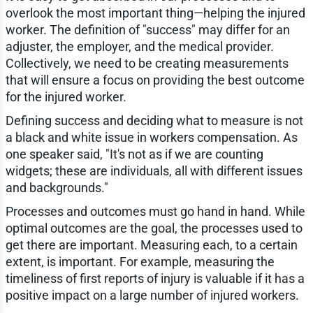
overlook the most important thing—helping the injured
worker. The definition of "success" may differ for an
adjuster, the employer, and the medical provider.
Collectively, we need to be creating measurements
that will ensure a focus on providing the best outcome
for the injured worker.
Defining success and deciding what to measure is not
a black and white issue in workers compensation. As
one speaker said, "It's not as if we are counting
widgets; these are individuals, all with different issues
and backgrounds."
Processes and outcomes must go hand in hand. While
optimal outcomes are the goal, the processes used to
get there are important. Measuring each, to a certain
extent, is important. For example, measuring the
timeliness of first reports of injury is valuable if it has a
positive impact on a large number of injured workers.