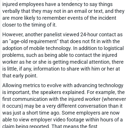
injured employees have a tendency to say things
verbally that they may not in an email or text, and they
are more likely to remember events of the incident
closer to the timing of it.
However, another panelist viewed 24-hour contact as
an "age-old requirement" that does not fit in with the
adoption of mobile technology. In addition to logistical
problems, such as being able to contact the injured
worker as he or she is getting medical attention, there
is little, if any, information to share with him or her at
that early point.
Allowing metrics to evolve with advancing technology
is important, the speakers explained. For example, the
first communication with the injured worker (whenever
it occurs) may be a very different conversation than it
was just a short time ago. Some employers are now
able to view employer video footage within hours of a
claim being reported. That means the first