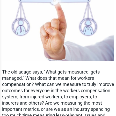
The old adage says, "What gets measured, gets
managed." What does that mean for workers
compensation? What can we measure to truly improve
outcomes for everyone in the workers compensation
system, from injured workers, to employers, to
insurers and others? Are we measuring the most
important metrics, or are we as an industry spending
too much time measuring less-relevant issues and