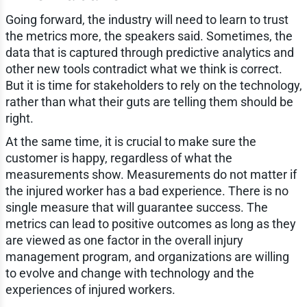
Going forward, the industry will need to learn to trust
the metrics more, the speakers said. Sometimes, the
data that is captured through predictive analytics and
other new tools contradict what we think is correct.
But it is time for stakeholders to rely on the technology,
rather than what their guts are telling them should be
right.
At the same time, it is crucial to make sure the
customer is happy, regardless of what the
measurements show. Measurements do not matter if
the injured worker has a bad experience. There is no
single measure that will guarantee success. The
metrics can lead to positive outcomes as long as they
are viewed as one factor in the overall injury
management program, and organizations are willing
to evolve and change with technology and the
experiences of injured workers.