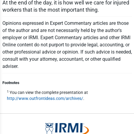
At the end of the day, it is how well we care for injured
workers that is the most important thing.
Opinions expressed in Expert Commentary articles are those
of the author and are not necessarily held by the author's
employer or IRMI. Expert Commentary articles and other IRMI
Online content do not purport to provide legal, accounting, or
other professional advice or opinion. If such advice is needed,
consult with your attorney, accountant, or other qualified
adviser.
Footnotes
1
You can view the complete presentation at
http://www.outfrontideas.com/archives/
.