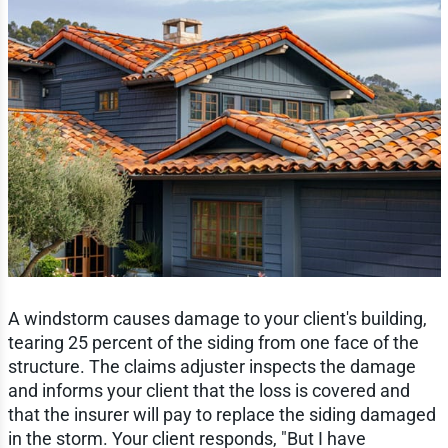
A windstorm causes damage to your client's building,
tearing 25 percent of the siding from one face of the
structure. The claims adjuster inspects the damage
and informs your client that the loss is covered and
that the insurer will pay to replace the siding damaged
in the storm. Your client responds, "But I have