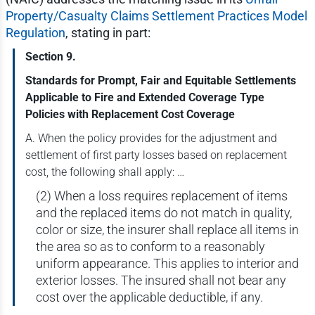
Property/Casualty Claims Settlement Practices Model
Regulation
, stating in part:
Section 9.
Standards for Prompt, Fair and Equitable Settlements
Applicable to Fire and Extended Coverage Type
Policies with Replacement Cost Coverage
A. When the policy provides for the adjustment and
settlement of first party losses based on replacement
cost, the following shall apply: …
(2) When a loss requires replacement of items
and the replaced items do not match in quality,
color or size, the insurer shall replace all items in
the area so as to conform to a reasonably
uniform appearance. This applies to interior and
exterior losses. The insured shall not bear any
cost over the applicable deductible, if any.