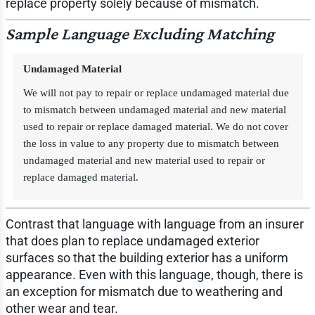
replace property solely because of mismatch.
Sample Language Excluding Matching
Undamaged Material
We will not pay to repair or replace undamaged material due
to mismatch between undamaged material and new material
used to repair or replace damaged material. We do not cover
the loss in value to any property due to mismatch between
undamaged material and new material used to repair or
replace damaged material.
Contrast that language with language from an insurer
that does plan to replace undamaged exterior
surfaces so that the building exterior has a uniform
appearance. Even with this language, though, there is
an exception for mismatch due to weathering and
other wear and tear.