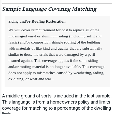
Sample Language Covering Matching
Siding and/or Roofing Restoration
We will cover reimbursement for cost to replace all of the
undamaged vinyl or aluminum siding (including soffit and
fascia) and/or composition shingle roofing of the building
with materials of like kind and quality that are substantially
similar to those materials that were damaged by a peril
insured against. This coverage applies if the same siding
and/or roofing material is no longer available. This coverage
does not apply to mismatches caused by weathering, fading,
oxidizing, or wear and tear...
A middle ground of sorts is included in the last sample.
This language is from a homeowners policy and limits
coverage for matching to a percentage of the dwelling