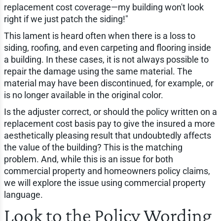
replacement cost coverage—my building won't look
right if we just patch the siding!"
This lament is heard often when there is a loss to
siding, roofing, and even carpeting and flooring inside
a building. In these cases, it is not always possible to
repair the damage using the same material. The
material may have been discontinued, for example, or
is no longer available in the original color.
Is the adjuster correct, or should the policy written on a
replacement cost basis pay to give the insured a more
aesthetically pleasing result that undoubtedly affects
the value of the building? This is the matching
problem. And, while this is an issue for both
commercial property and homeowners policy claims,
we will explore the issue using commercial property
language.
Look to the Policy Wording