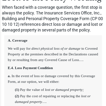
When faced with a coverage question, the first stop is
always the policy. The Insurance Services Office, Inc.,
Building and Personal Property Coverage Form (CP 00
10 10 12) references direct loss or damage and lost or
damaged property in several parts of the policy.
A. Coverage
We will pay for
direct physical loss of or damage
to Covered
Property at the premises described in the Declarations caused
by or resulting from any Covered Cause of Loss….
E.4. Loss Payment Condition
a.
In the event of loss or damage covered by this Coverage
Form, at our option, we will either:
(1)
Pay the value of
lost or damaged property;
(2)
Pay the cost of repairing or replacing the
lost or
damaged property
….