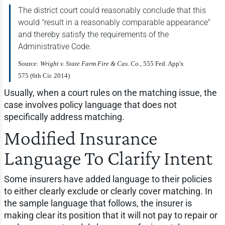
The district court could reasonably conclude that this
would "result in a reasonably comparable appearance"
and thereby satisfy the requirements of the
Administrative Code.
Source:
Wright v. State Farm Fire & Cas. Co.
, 555 Fed. App'x
575 (6th Cir. 2014)
Usually, when a court rules on the matching issue, the
case involves policy language that does not
specifically address matching.
Modified Insurance
Language To Clarify Intent
Some insurers have added language to their policies
to either clearly exclude or clearly cover matching. In
the sample language that follows, the insurer is
making clear its position that it will not pay to repair or