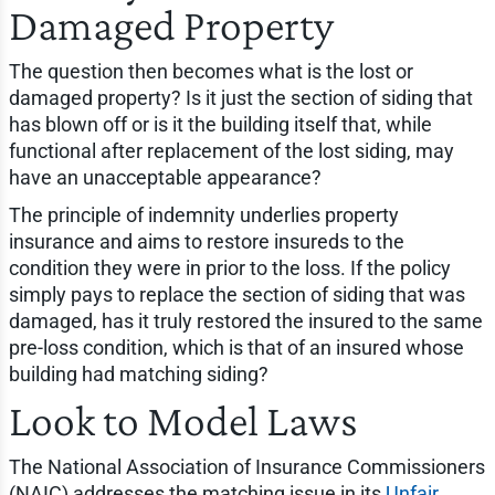
Damaged Property
The question then becomes what is the lost or
damaged property? Is it just the section of siding that
has blown off or is it the building itself that, while
functional after replacement of the lost siding, may
have an unacceptable appearance?
The principle of indemnity underlies property
insurance and aims to restore insureds to the
condition they were in prior to the loss. If the policy
simply pays to replace the section of siding that was
damaged, has it truly restored the insured to the same
pre-loss condition, which is that of an insured whose
building had matching siding?
Look to Model Laws
The National Association of Insurance Commissioners
(NAIC) addresses the matching issue in its
Unfair