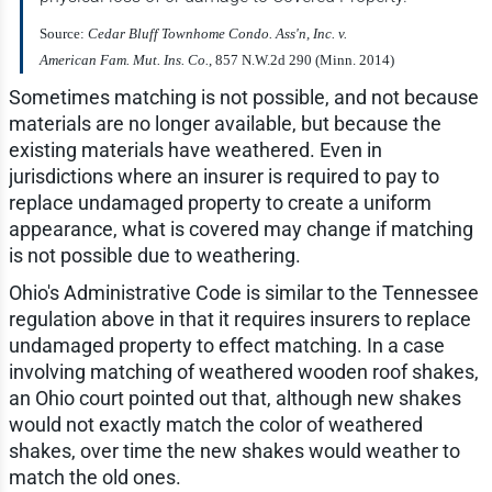
Source:
Cedar Bluff Townhome Condo. Ass'n, Inc. v.
American Fam. Mut. Ins. Co.
, 857 N.W.2d 290 (Minn. 2014)
Sometimes matching is not possible, and not because
materials are no longer available, but because the
existing materials have weathered. Even in
jurisdictions where an insurer is required to pay to
replace undamaged property to create a uniform
appearance, what is covered may change if matching
is not possible due to weathering.
Ohio's Administrative Code is similar to the Tennessee
regulation above in that it requires insurers to replace
undamaged property to effect matching. In a case
involving matching of weathered wooden roof shakes,
an Ohio court pointed out that, although new shakes
would not exactly match the color of weathered
shakes, over time the new shakes would weather to
match the old ones.