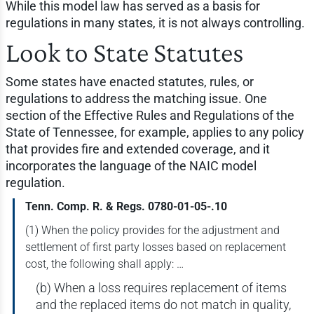
While this model law has served as a basis for
regulations in many states, it is not always controlling.
Look to State Statutes
Some states have enacted statutes, rules, or
regulations to address the matching issue. One
section of the Effective Rules and Regulations of the
State of Tennessee, for example, applies to any policy
that provides fire and extended coverage, and it
incorporates the language of the NAIC model
regulation.
Tenn. Comp. R. & Regs. 0780-01-05-.10
(1) When the policy provides for the adjustment and
settlement of first party losses based on replacement
cost, the following shall apply: …
(b) When a loss requires replacement of items
and the replaced items do not match in quality,