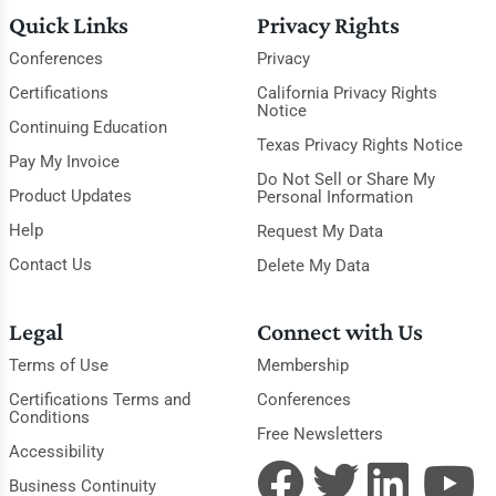
Quick Links
Privacy Rights
Conferences
Privacy
Certifications
California Privacy Rights
Notice
Continuing Education
Texas Privacy Rights Notice
Pay My Invoice
Do Not Sell or Share My
Product Updates
Personal Information
Help
Request My Data
Contact Us
Delete My Data
Legal
Connect with Us
Terms of Use
Membership
Certifications Terms and
Conferences
Conditions
Free Newsletters
Accessibility
Business Continuity