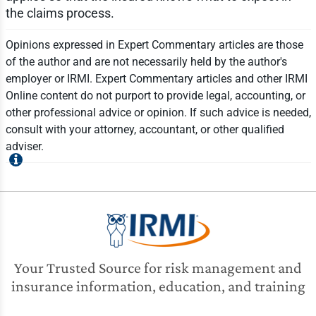
the claims process.
Opinions expressed in Expert Commentary articles are those
of the author and are not necessarily held by the author's
employer or IRMI. Expert Commentary articles and other IRMI
Online content do not purport to provide legal, accounting, or
other professional advice or opinion. If such advice is needed,
consult with your attorney, accountant, or other qualified
adviser.
Your Trusted Source for risk management and
insurance information, education, and training