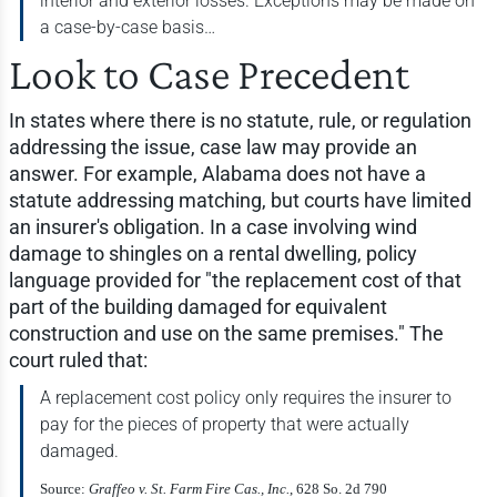
interior and exterior losses. Exceptions may be made on
a case-by-case basis…
Look to Case Precedent
In states where there is no statute, rule, or regulation
addressing the issue, case law may provide an
answer. For example, Alabama does not have a
statute addressing matching, but courts have limited
an insurer's obligation. In a case involving wind
damage to shingles on a rental dwelling, policy
language provided for "the replacement cost of that
part of the building damaged for equivalent
construction and use on the same premises." The
court ruled that:
A replacement cost policy only requires the insurer to
pay for the pieces of property that were actually
damaged.
Source:
Graffeo v. St. Farm Fire Cas., Inc.
, 628 So. 2d 790