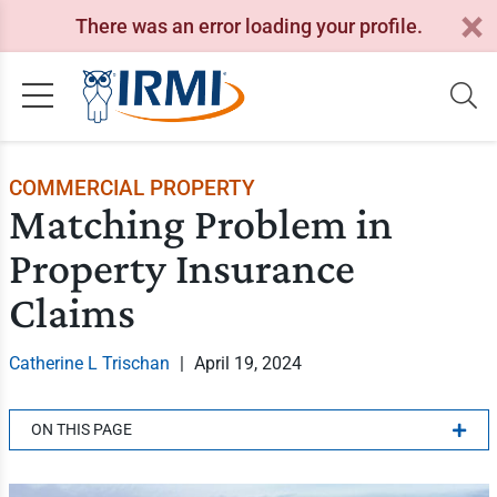
There was an error loading your profile.
COMMERCIAL PROPERTY
Matching Problem in
Property Insurance
Claims
Catherine L Trischan
|
April 19, 2024
ON THIS PAGE