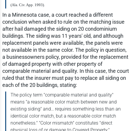
(Ala. Civ. App. 1993).
In a Minnesota case, a court reached a different
conclusion when asked to rule on the matching issue
after hail damaged the siding on 20 condominium
buildings. The siding was 11 years' old, and although
replacement panels were available, the panels were
not available in the same color. The policy in question,
a businessowners policy, provided for the replacement
of damaged property with other property of
comparable material and quality. In this case, the court
ruled that the insurer must pay to replace all siding on
each of the 20 buildings, stating:
The policy term "comparable material and quality"
means "a reasonable color match between new and
existing siding" and… requires something less than an
identical color match, but a reasonable color match
nonetheless." "Color mismatch" constitutes "direct
physical loss of or damage to Covered Property."