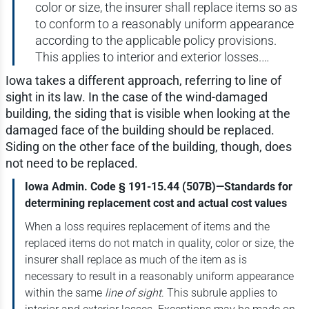
color or size, the insurer shall replace items so as
to conform to a reasonably uniform appearance
according to the applicable policy provisions.
This applies to interior and exterior losses.…
Iowa takes a different approach, referring to line of
sight in its law. In the case of the wind-damaged
building, the siding that is visible when looking at the
damaged face of the building should be replaced.
Siding on the other face of the building, though, does
not need to be replaced.
Iowa Admin. Code § 191-15.44 (507B)—Standards for
determining replacement cost and actual cost values
When a loss requires replacement of items and the
replaced items do not match in quality, color or size, the
insurer shall replace as much of the item as is
necessary to result in a reasonably uniform appearance
within the same
line of sight
. This subrule applies to