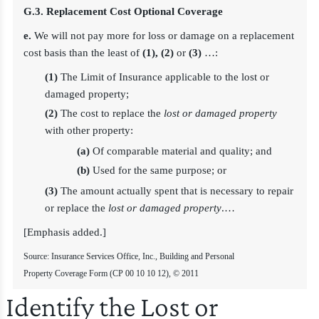
G.3. Replacement Cost Optional Coverage
e.
We will not pay more for loss or damage on a replacement
cost basis than the least of
(1), (2)
or
(3)
…:
(1)
The Limit of Insurance applicable to the lost or
damaged property;
(2)
The cost to replace the
lost or damaged property
with other property:
(a)
Of comparable material and quality; and
(b)
Used for the same purpose; or
(3)
The amount actually spent that is necessary to repair
or replace the
lost or damaged property
.…
[Emphasis added.]
Source: Insurance Services Office, Inc., Building and Personal
Property Coverage Form (CP 00 10 10 12), © 2011
Identify the Lost or