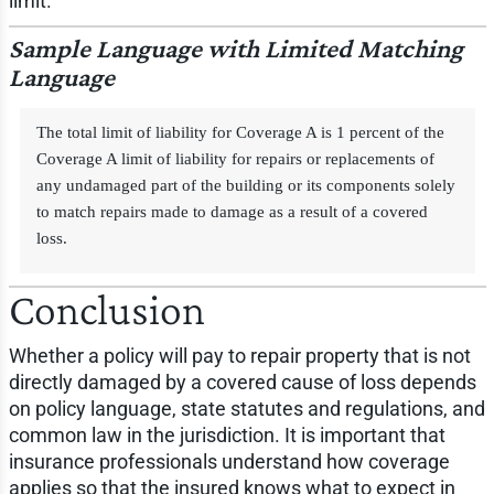
limit.
Sample Language with Limited Matching
Language
The total limit of liability for Coverage A is 1 percent of the
Coverage A limit of liability for repairs or replacements of
any undamaged part of the building or its components solely
to match repairs made to damage as a result of a covered
loss.
Conclusion
Whether a policy will pay to repair property that is not
directly damaged by a covered cause of loss depends
on policy language, state statutes and regulations, and
common law in the jurisdiction. It is important that
insurance professionals understand how coverage
applies so that the insured knows what to expect in