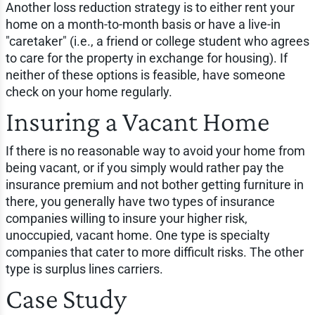
Another loss reduction strategy is to either rent your
home on a month-to-month basis or have a live-in
"caretaker" (i.e., a friend or college student who agrees
to care for the property in exchange for housing). If
neither of these options is feasible, have someone
check on your home regularly.
Insuring a Vacant Home
If there is no reasonable way to avoid your home from
being vacant, or if you simply would rather pay the
insurance premium and not bother getting furniture in
there, you generally have two types of insurance
companies willing to insure your higher risk,
unoccupied, vacant home. One type is specialty
companies that cater to more difficult risks. The other
type is surplus lines carriers.
Case Study