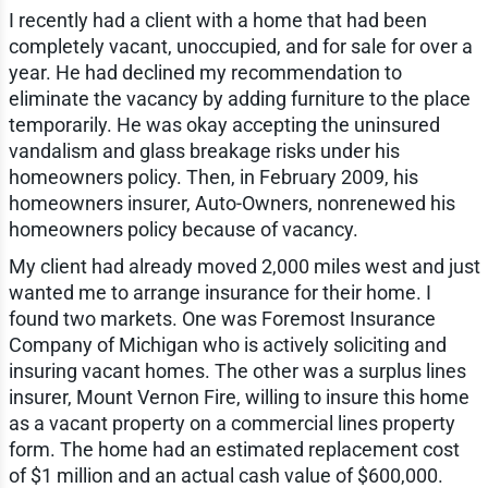
I recently had a client with a home that had been
completely vacant, unoccupied, and for sale for over a
year. He had declined my recommendation to
eliminate the vacancy by adding furniture to the place
temporarily. He was okay accepting the uninsured
vandalism and glass breakage risks under his
homeowners policy. Then, in February 2009, his
homeowners insurer, Auto-Owners, nonrenewed his
homeowners policy because of vacancy.
My client had already moved 2,000 miles west and just
wanted me to arrange insurance for their home. I
found two markets. One was Foremost Insurance
Company of Michigan who is actively soliciting and
insuring vacant homes. The other was a surplus lines
insurer, Mount Vernon Fire, willing to insure this home
as a vacant property on a commercial lines property
form. The home had an estimated replacement cost
of $1 million and an actual cash value of $600,000.