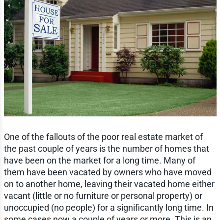
One of the fallouts of the poor real estate market of
the past couple of years is the number of homes that
have been on the market for a long time. Many of
them have been vacated by owners who have moved
on to another home, leaving their vacated home either
vacant (little or no furniture or personal property) or
unoccupied (no people) for a significantly long time. In
some cases now a couple of years or more. This is an