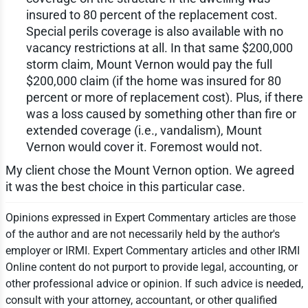
insured to 80 percent of the replacement cost.
Special perils coverage is also available with no
vacancy restrictions at all. In that same $200,000
storm claim, Mount Vernon would pay the full
$200,000 claim (if the home was insured for 80
percent or more of replacement cost). Plus, if there
was a loss caused by something other than fire or
extended coverage (i.e., vandalism), Mount
Vernon would cover it. Foremost would not.
My client chose the Mount Vernon option. We agreed
it was the best choice in this particular case.
Opinions expressed in Expert Commentary articles are those
of the author and are not necessarily held by the author's
employer or IRMI. Expert Commentary articles and other IRMI
Online content do not purport to provide legal, accounting, or
other professional advice or opinion. If such advice is needed,
consult with your attorney, accountant, or other qualified