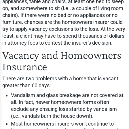
appliances, table and chairs, at least one bed to sleep
on, and somewhere to sit (i.e., a couple of living room
chairs). If there were no bed or no appliances or no
furniture, chances are the homeowners insurer could
try to apply vacancy exclusions to the loss. At the very
least, a client may have to spend thousands of dollars
in attorney fees to contest the insurer's decision.
Vacancy and Homeowners
Insurance
There are two problems with a home that is vacant
greater than 60 days:
Vandalism and glass breakage are not covered at
all. In fact, newer homeowners forms often
exclude any ensuing loss started by vandalism
(i.e., vandals burn the house down!).
Most homeowners insurers won't continue to