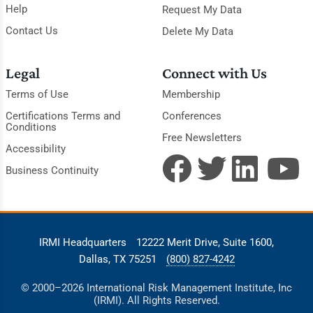
Help
Request My Data
Contact Us
Delete My Data
Legal
Connect with Us
Terms of Use
Membership
Certifications Terms and
Conferences
Conditions
Free Newsletters
Accessibility
Business Continuity
IRMI Headquarters
12222 Merit Drive, Suite 1600,
Dallas, TX 75251
(800) 827-4242
© 2000–2026 International Risk Management Institute, Inc
(IRMI). All Rights Reserved.