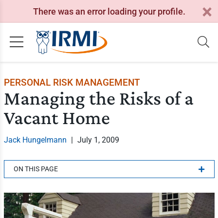
There was an error loading your profile.
PERSONAL RISK MANAGEMENT
Managing the Risks of a
Vacant Home
Jack Hungelmann
|
July 1, 2009
ON THIS PAGE