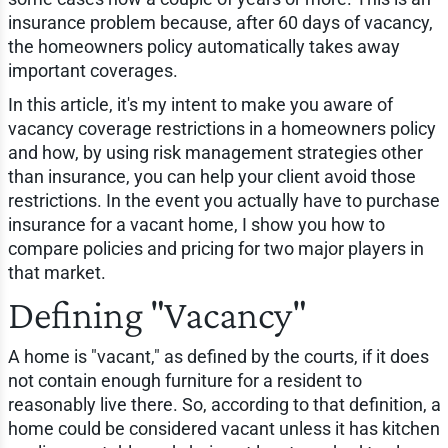
insurance problem because, after 60 days of vacancy,
the homeowners policy automatically takes away
important coverages.
In this article, it's my intent to make you aware of
vacancy coverage restrictions in a homeowners policy
and how, by using risk management strategies other
than insurance, you can help your client avoid those
restrictions. In the event you actually have to purchase
insurance for a vacant home, I show you how to
compare policies and pricing for two major players in
that market.
Defining "Vacancy"
A home is "vacant," as defined by the courts, if it does
not contain enough furniture for a resident to
reasonably live there. So, according to that definition, a
home could be considered vacant unless it has kitchen