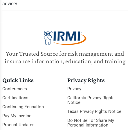
adviser.
Your Trusted Source for risk management and
insurance information, education, and training
Quick Links
Privacy Rights
Conferences
Privacy
Certifications
California Privacy Rights
Notice
Continuing Education
Texas Privacy Rights Notice
Pay My Invoice
Do Not Sell or Share My
Product Updates
Personal Information