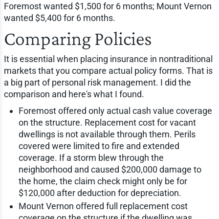
Foremost wanted $1,500 for 6 months; Mount Vernon
wanted $5,400 for 6 months.
Comparing Policies
It is essential when placing insurance in nontraditional
markets that you compare actual policy forms. That is
a big part of personal risk management. I did the
comparison and here's what I found.
Foremost offered only actual cash value coverage
on the structure. Replacement cost for vacant
dwellings is not available through them. Perils
covered were limited to fire and extended
coverage. If a storm blew through the
neighborhood and caused $200,000 damage to
the home, the claim check might only be for
$120,000 after deduction for depreciation.
Mount Vernon offered full replacement cost
coverage on the structure if the dwelling was