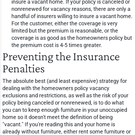
insure a vacant home. If your policy is canceled or
nonrenewed for vacancy reasons, there are only a
handful of insurers willing to insure a vacant home.
For the customer, either the coverage is very
limited but the premium is reasonable, or the
coverage is as good as the homeowners policy but
the premium cost is 4-5 times greater.
Preventing the Insurance
Penalties
The absolute best (and least expensive) strategy for
dealing with the homeowners policy vacancy
exclusions and restrictions, as well as the risk of your
policy being canceled or nonrenewed, is to do what
you can to keep enough furniture in your unoccupied
home so it doesn't meet the definition of being
"vacant." If you're reading this and your home is
already without furniture, either rent some furniture or