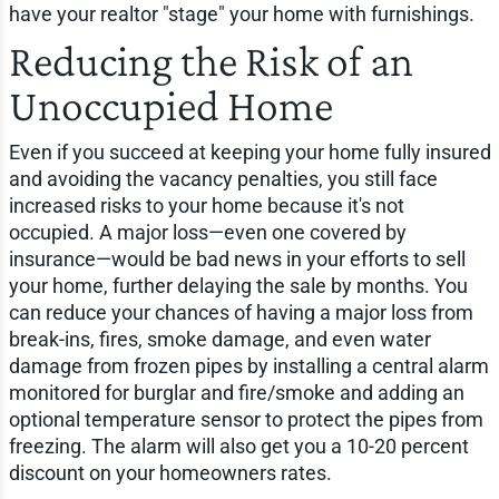
have your realtor "stage" your home with furnishings.
Reducing the Risk of an
Unoccupied Home
Even if you succeed at keeping your home fully insured
and avoiding the vacancy penalties, you still face
increased risks to your home because it's not
occupied. A major loss—even one covered by
insurance—would be bad news in your efforts to sell
your home, further delaying the sale by months. You
can reduce your chances of having a major loss from
break-ins, fires, smoke damage, and even water
damage from frozen pipes by installing a central alarm
monitored for burglar and fire/smoke and adding an
optional temperature sensor to protect the pipes from
freezing. The alarm will also get you a 10-20 percent
discount on your homeowners rates.