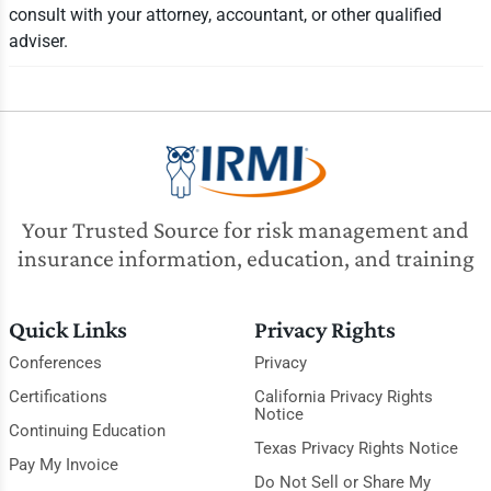
consult with your attorney, accountant, or other qualified
adviser.
Your Trusted Source for risk management and
insurance information, education, and training
Quick Links
Privacy Rights
Conferences
Privacy
Certifications
California Privacy Rights
Notice
Continuing Education
Texas Privacy Rights Notice
Pay My Invoice
Do Not Sell or Share My