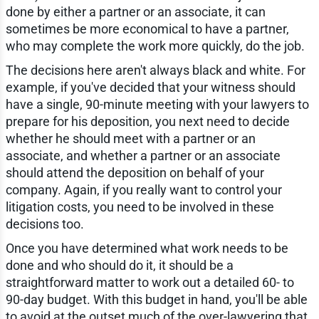
done by either a partner or an associate, it can
sometimes be more economical to have a partner,
who may complete the work more quickly, do the job.
The decisions here aren't always black and white. For
example, if you've decided that your witness should
have a single, 90-minute meeting with your lawyers to
prepare for his deposition, you next need to decide
whether he should meet with a partner or an
associate, and whether a partner or an associate
should attend the deposition on behalf of your
company. Again, if you really want to control your
litigation costs, you need to be involved in these
decisions too.
Once you have determined what work needs to be
done and who should do it, it should be a
straightforward matter to work out a detailed 60- to
90-day budget. With this budget in hand, you'll be able
to avoid at the outset much of the over-lawyering that