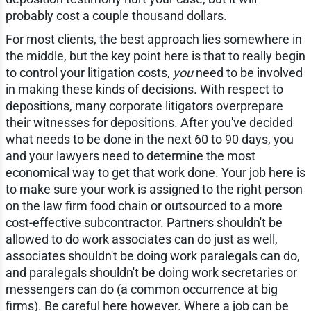
probably cost a couple thousand dollars.
For most clients, the best approach lies somewhere in
the middle, but the key point here is that to really begin
to control your litigation costs,
you
need to be involved
in making these kinds of decisions. With respect to
depositions, many corporate litigators overprepare
their witnesses for depositions. After you've decided
what needs to be done in the next 60 to 90 days, you
and your lawyers need to determine the most
economical way to get that work done. Your job here is
to make sure your work is assigned to the right person
on the law firm food chain or outsourced to a more
cost-effective subcontractor. Partners shouldn't be
allowed to do work associates can do just as well,
associates shouldn't be doing work paralegals can do,
and paralegals shouldn't be doing work secretaries or
messengers can do (a common occurrence at big
firms). Be careful here however. Where a job can be