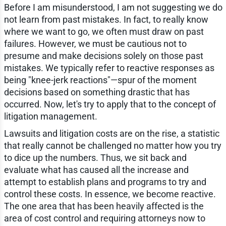
Before I am misunderstood, I am not suggesting we do
not learn from past mistakes. In fact, to really know
where we want to go, we often must draw on past
failures. However, we must be cautious not to
presume and make decisions solely on those past
mistakes. We typically refer to reactive responses as
being "knee-jerk reactions"—spur of the moment
decisions based on something drastic that has
occurred. Now, let's try to apply that to the concept of
litigation management.
Lawsuits and litigation costs are on the rise, a statistic
that really cannot be challenged no matter how you try
to dice up the numbers. Thus, we sit back and
evaluate what has caused all the increase and
attempt to establish plans and programs to try and
control these costs. In essence, we become reactive.
The one area that has been heavily affected is the
area of cost control and requiring attorneys now to