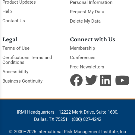
Product Updates
Personal Information
Help
Request My Data
Contact Us
Delete My Data
Legal
Connect with Us
Terms of Use
Membership
Certifications Terms and
Conferences
Conditions
Free Newsletters
Accessibility
Business Continuity
IRMI Headquarters
12222 Merit Drive, Suite 1600,
Dallas, TX 75251
(800) 827-4242
© 2000–2026 International Risk Management Institute, Inc