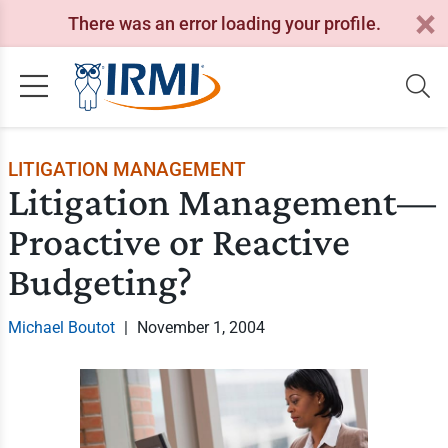
There was an error loading your profile.
LITIGATION MANAGEMENT
Litigation Management—
Proactive or Reactive
Budgeting?
Michael Boutot
|
November 1, 2004