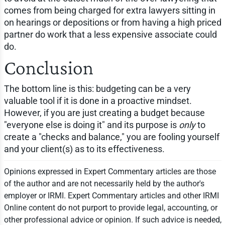
comes from being charged for extra lawyers sitting in
on hearings or depositions or from having a high priced
partner do work that a less expensive associate could
do.
Conclusion
The bottom line is this: budgeting can be a very
valuable tool if it is done in a proactive mindset.
However, if you are just creating a budget because
"everyone else is doing it" and its purpose is
only
to
create a "checks and balance," you are fooling yourself
and your client(s) as to its effectiveness.
Opinions expressed in Expert Commentary articles are those
of the author and are not necessarily held by the author's
employer or IRMI. Expert Commentary articles and other IRMI
Online content do not purport to provide legal, accounting, or
other professional advice or opinion. If such advice is needed,