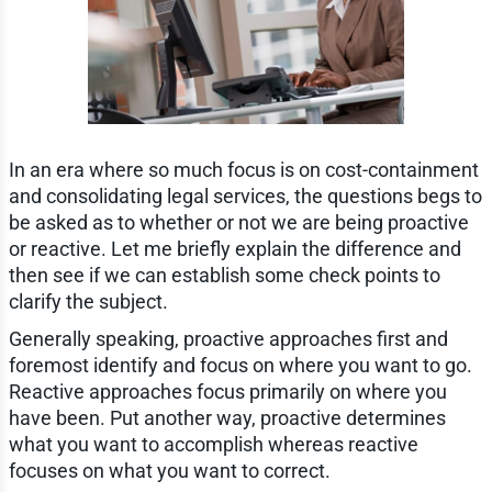
In an era where so much focus is on cost-containment
and consolidating legal services, the questions begs to
be asked as to whether or not we are being proactive
or reactive. Let me briefly explain the difference and
then see if we can establish some check points to
clarify the subject.
Generally speaking, proactive approaches first and
foremost identify and focus on where you want to go.
Reactive approaches focus primarily on where you
have been. Put another way, proactive determines
what you want to accomplish whereas reactive
focuses on what you want to correct.