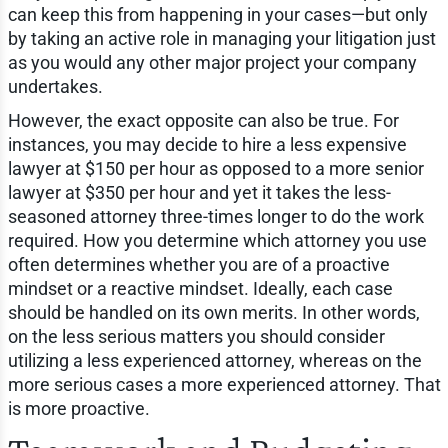
can keep this from happening in your cases—but only
by taking an active role in managing your litigation just
as you would any other major project your company
undertakes.
However, the exact opposite can also be true. For
instances, you may decide to hire a less expensive
lawyer at $150 per hour as opposed to a more senior
lawyer at $350 per hour and yet it takes the less-
seasoned attorney three-times longer to do the work
required. How you determine which attorney you use
often determines whether you are of a proactive
mindset or a reactive mindset. Ideally, each case
should be handled on its own merits. In other words,
on the less serious matters you should consider
utilizing a less experienced attorney, whereas on the
more serious cases a more experienced attorney. That
is more proactive.