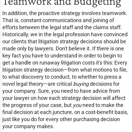
Teamwork and Budgeting
In addition, the proactive strategy involves teamwork.
That is, constant communications and joining of
efforts between the legal staff and the claims staff.
Historically, we in the legal profession have convinced
our clients that litigation strategy decisions should be
made only by lawyers. Don't believe it. If there is one
key fact you have to understand in order to begin to
get a handle on runaway litigation costs it's this: Every
litigation strategy decision—from what motions to file,
to what discovery to conduct, to whether to press a
novel legal theory—are critical
buying
decisions for
your company. Sure, you need to have advice from
your lawyer on how each strategy decision will affect
the progress of your case, but
you
need to make the
final decision at each juncture, on a cost-benefit basis,
just like you do for every other purchasing decision
your company makes.