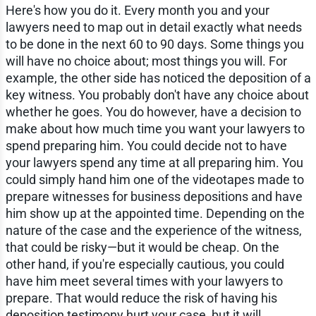
Here's how you do it. Every month you and your
lawyers need to map out in detail exactly what needs
to be done in the next 60 to 90 days. Some things you
will have no choice about; most things you will. For
example, the other side has noticed the deposition of a
key witness. You probably don't have any choice about
whether he goes. You do however, have a decision to
make about how much time you want your lawyers to
spend preparing him. You could decide not to have
your lawyers spend any time at all preparing him. You
could simply hand him one of the videotapes made to
prepare witnesses for business depositions and have
him show up at the appointed time. Depending on the
nature of the case and the experience of the witness,
that could be risky—but it would be cheap. On the
other hand, if you're especially cautious, you could
have him meet several times with your lawyers to
prepare. That would reduce the risk of having his
deposition testimony hurt your case, but it will