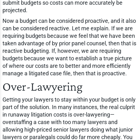
submit budgets so costs can more accurately be
projected.
Now a budget can be considered proactive, and it also
can be considered reactive. Let me explain. If we are
requiring budgets because we feel that we have been
taken advantage of by prior panel counsel, then that is
reactive budgeting. If, however, we are requiring
budgets because we want to establish a true picture
of where our costs are to better and more efficiently
manage a litigated case file, then that is proactive.
Over-Lawyering
Getting your lawyers to stay within your budget is only
part of the solution. In many instances, the real culprit
in runaway litigation costs is over-lawyering—
overstaffing a case with too many lawyers and
allowing high-priced senior lawyers doing what junior
lawyers or paralegals could do far more cheaply. You