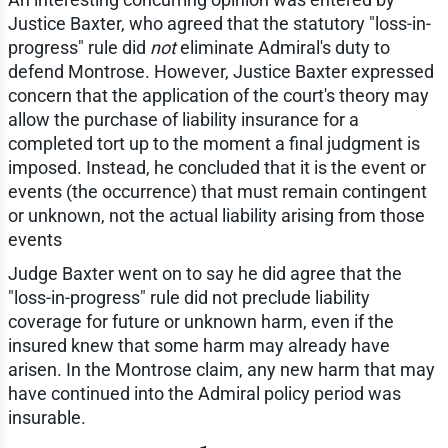
Justice Baxter, who agreed that the statutory "loss-in-
progress" rule did
not
eliminate Admiral's duty to
defend Montrose. However, Justice Baxter expressed
concern that the application of the court's theory may
allow the purchase of liability insurance for a
completed tort up to the moment a final judgment is
imposed. Instead, he concluded that it is the event or
events (the occurrence) that must remain contingent
or unknown, not the actual liability arising from those
events
Judge Baxter went on to say he did agree that the
"loss-in-progress" rule did not preclude liability
coverage for future or unknown harm, even if the
insured knew that some harm may already have
arisen. In the Montrose claim, any new harm that may
have continued into the Admiral policy period was
insurable.