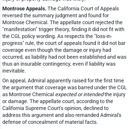
Montrose Appeals.
The California Court of Appeals
reversed the summary judgment and found for
Montrose Chemical. The appellate court rejected the
"manifestation" trigger theory, finding it did not fit with
the CGL policy wording. As respects the "loss-in-
progress" rule, the court of appeals found it did not bar
coverage even though the damage or injury had
occurred, as liability had not been established and was
thus an insurable contingency, even if liability was
inevitable.
On appeal, Admiral apparently raised for the first time
the argument that coverage was barred under the CGL
as Montrose Chemical
expected or intended
the injury
or damage. The appellate court, according to the
California Supreme Court's opinion, declined to
address this argument and also remanded Admiral's
defense of concealment of material facts.