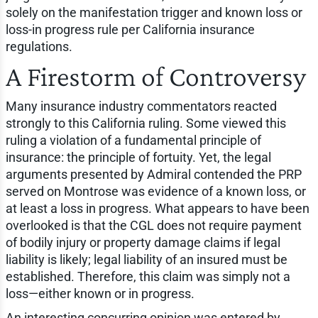
solely on the manifestation trigger and known loss or
loss-in progress rule per California insurance
regulations.
A Firestorm of Controversy
Many insurance industry commentators reacted
strongly to this California ruling. Some viewed this
ruling a violation of a fundamental principle of
insurance: the principle of fortuity. Yet, the legal
arguments presented by Admiral contended the PRP
served on Montrose was evidence of a known loss, or
at least a loss in progress. What appears to have been
overlooked is that the CGL does not require payment
of bodily injury or property damage claims if legal
liability is likely; legal liability of an insured must be
established. Therefore, this claim was simply not a
loss—either known or in progress.
An interesting concurring opinion was entered by