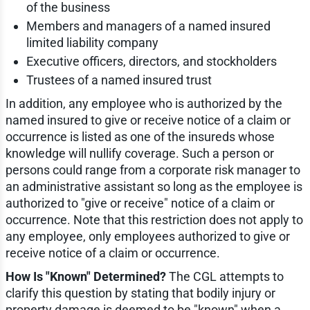
of the business
Members and managers of a named insured
limited liability company
Executive officers, directors, and stockholders
Trustees of a named insured trust
In addition, any employee who is authorized by the
named insured to give or receive notice of a claim or
occurrence is listed as one of the insureds whose
knowledge will nullify coverage. Such a person or
persons could range from a corporate risk manager to
an administrative assistant so long as the employee is
authorized to "give or receive" notice of a claim or
occurrence. Note that this restriction does not apply to
any employee, only employees authorized to give or
receive notice of a claim or occurrence.
How Is "Known" Determined?
The CGL attempts to
clarify this question by stating that bodily injury or
property damage is deemed to be "known" when a