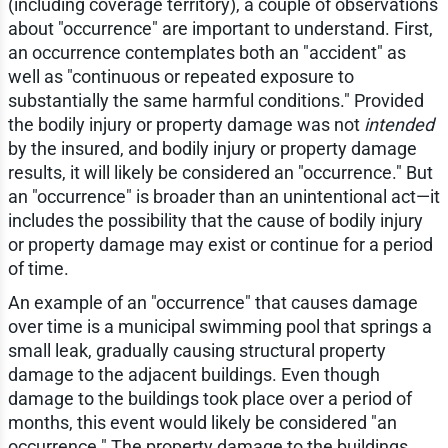
(including coverage territory), a couple of observations
about "occurrence" are important to understand. First,
an occurrence contemplates both an "accident" as
well as "continuous or repeated exposure to
substantially the same harmful conditions." Provided
the bodily injury or property damage was not
intended
by the insured, and bodily injury or property damage
results, it will likely be considered an "occurrence." But
an "occurrence" is broader than an unintentional act—it
includes the possibility that the cause of bodily injury
or property damage may exist or continue for a period
of time.
An example of an "occurrence" that causes damage
over time is a municipal swimming pool that springs a
small leak, gradually causing structural property
damage to the adjacent buildings. Even though
damage to the buildings took place over a period of
months, this event would likely be considered "an
occurrence." The property damage to the buildings