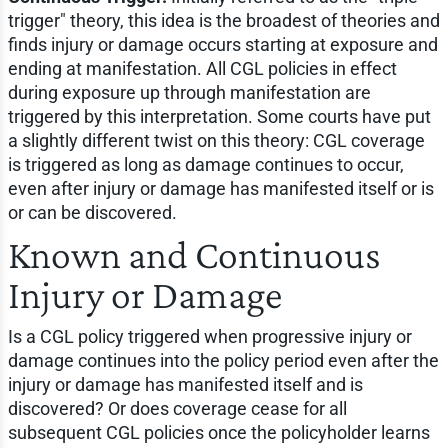
trigger" theory, this idea is the broadest of theories and
finds injury or damage occurs starting at exposure and
ending at manifestation. All CGL policies in effect
during exposure up through manifestation are
triggered by this interpretation. Some courts have put
a slightly different twist on this theory: CGL coverage
is triggered as long as damage continues to occur,
even after injury or damage has manifested itself or is
or can be discovered.
Known and Continuous
Injury or Damage
Is a CGL policy triggered when progressive injury or
damage continues into the policy period even after the
injury or damage has manifested itself and is
discovered? Or does coverage cease for all
subsequent CGL policies once the policyholder learns