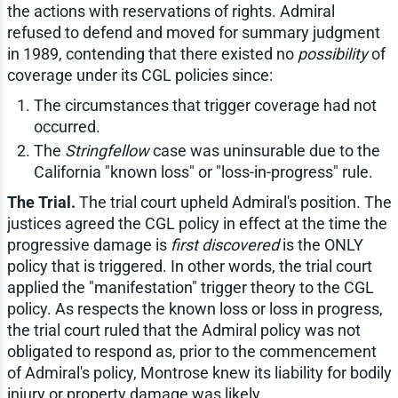
the actions with reservations of rights. Admiral
refused to defend and moved for summary judgment
in 1989, contending that there existed no
possibility
of
coverage under its CGL policies since:
The circumstances that trigger coverage had not
occurred.
The
Stringfellow
case was uninsurable due to the
California "known loss" or "loss-in-progress" rule.
The Trial.
The trial court upheld Admiral's position. The
justices agreed the CGL policy in effect at the time the
progressive damage is
first discovered
is the ONLY
policy that is triggered. In other words, the trial court
applied the "manifestation" trigger theory to the CGL
policy. As respects the known loss or loss in progress,
the trial court ruled that the Admiral policy was not
obligated to respond as, prior to the commencement
of Admiral's policy, Montrose knew its liability for bodily
injury or property damage was likely.