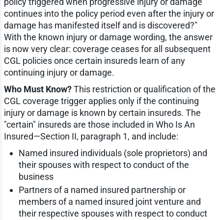
policy triggered when progressive injury or damage
continues into the policy period even after the injury or
damage has manifested itself and is discovered?"
With the known injury or damage wording, the answer
is now very clear: coverage ceases for all subsequent
CGL policies once certain insureds learn of any
continuing injury or damage.
Who Must Know?
This restriction or qualification of the
CGL coverage trigger applies only if the continuing
injury or damage is known by certain insureds. The
"certain" insureds are those included in Who Is An
Insured—Section II, paragraph 1, and include:
Named insured individuals (sole proprietors) and
their spouses with respect to conduct of the
business
Partners of a named insured partnership or
members of a named insured joint venture and
their respective spouses with respect to conduct