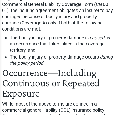
Commercial General Liability Coverage Form (CG 00
01), the insuring agreement obligates an insurer to pay
damages because of bodily injury and property
damage (Coverage A) only if both of the following
conditions are met:
The bodily injury or property damage is
caused
by
an occurrence that takes place in the coverage
territory, and
The bodily injury or property damage occurs
during
the policy period
Occurrence—Including
Continuous or Repeated
Exposure
While most of the above terms are defined in a
commercial general liability (CGL) insurance policy