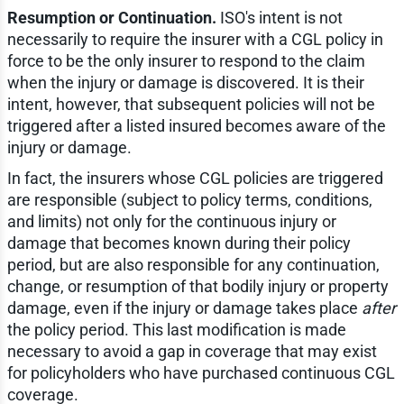
Resumption or Continuation.
ISO's intent is not
necessarily to require the insurer with a CGL policy in
force to be the only insurer to respond to the claim
when the injury or damage is discovered. It is their
intent, however, that subsequent policies will not be
triggered after a listed insured becomes aware of the
injury or damage.
In fact, the insurers whose CGL policies are triggered
are responsible (subject to policy terms, conditions,
and limits) not only for the continuous injury or
damage that becomes known during their policy
period, but are also responsible for any continuation,
change, or resumption of that bodily injury or property
damage, even if the injury or damage takes place
after
the policy period. This last modification is made
necessary to avoid a gap in coverage that may exist
for policyholders who have purchased continuous CGL
coverage.