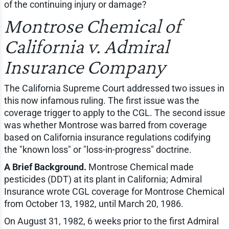
of the continuing injury or damage?
Montrose Chemical of
California v. Admiral
Insurance Company
The California Supreme Court addressed two issues in
this now infamous ruling. The first issue was the
coverage trigger to apply to the CGL. The second issue
was whether Montrose was barred from coverage
based on California insurance regulations codifying
the "known loss" or "loss-in-progress" doctrine.
A Brief Background.
Montrose Chemical made
pesticides (DDT) at its plant in California; Admiral
Insurance wrote CGL coverage for Montrose Chemical
from October 13, 1982, until March 20, 1986.
On August 31, 1982, 6 weeks prior to the first Admiral