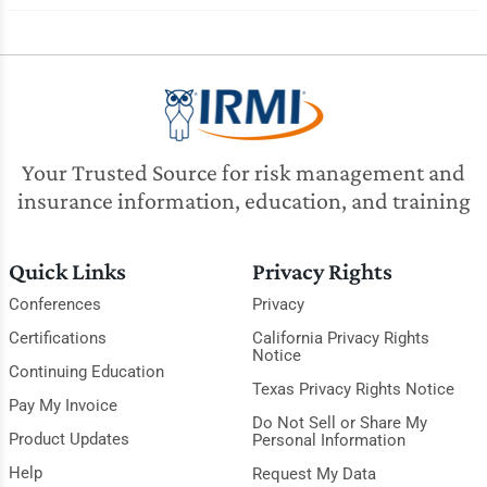
Your Trusted Source for risk management and
insurance information, education, and training
Quick Links
Privacy Rights
Conferences
Privacy
Certifications
California Privacy Rights
Notice
Continuing Education
Texas Privacy Rights Notice
Pay My Invoice
Do Not Sell or Share My
Product Updates
Personal Information
Help
Request My Data