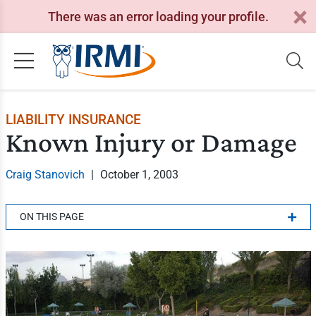
There was an error loading your profile.
LIABILITY INSURANCE
Known Injury or Damage
Craig Stanovich
|
October 1, 2003
ON THIS PAGE