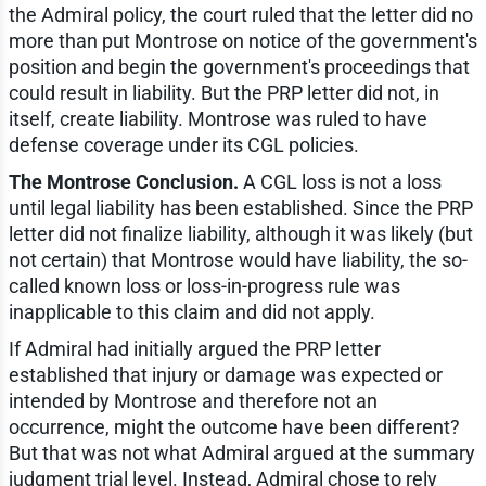
the Admiral policy, the court ruled that the letter did no
more than put Montrose on notice of the government's
position and begin the government's proceedings that
could result in liability. But the PRP letter did not, in
itself, create liability. Montrose was ruled to have
defense coverage under its CGL policies.
The Montrose Conclusion.
A CGL loss is not a loss
until legal liability has been established. Since the PRP
letter did not finalize liability, although it was likely (but
not certain) that Montrose would have liability, the so-
called known loss or loss-in-progress rule was
inapplicable to this claim and did not apply.
If Admiral had initially argued the PRP letter
established that injury or damage was expected or
intended by Montrose and therefore not an
occurrence, might the outcome have been different?
But that was not what Admiral argued at the summary
judgment trial level. Instead, Admiral chose to rely