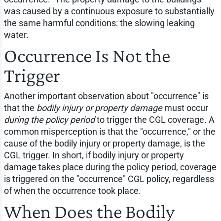
was caused by a continuous exposure to substantially
the same harmful conditions: the slowing leaking
water.
Occurrence Is Not the
Trigger
Another important observation about "occurrence" is
that the
bodily injury or property damage
must occur
during the policy period
to trigger the CGL coverage. A
common misperception is that the "occurrence," or the
cause of the bodily injury or property damage, is the
CGL trigger. In short, if bodily injury or property
damage takes place during the policy period, coverage
is triggered on the "occurrence" CGL policy, regardless
of when the occurrence took place.
When Does the Bodily