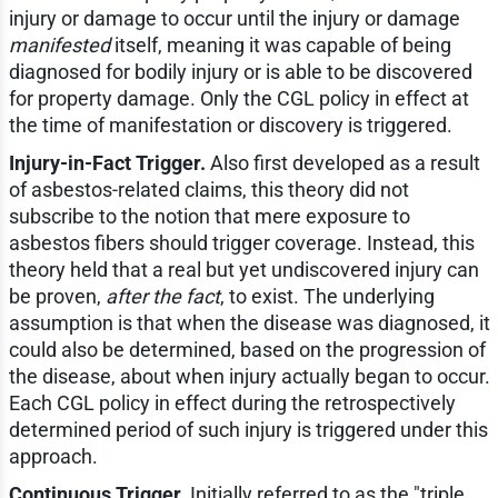
injury or damage to occur until the injury or damage
manifested
itself, meaning it was capable of being
diagnosed for bodily injury or is able to be discovered
for property damage. Only the CGL policy in effect at
the time of manifestation or discovery is triggered.
Injury-in-Fact Trigger.
Also first developed as a result
of asbestos-related claims, this theory did not
subscribe to the notion that mere exposure to
asbestos fibers should trigger coverage. Instead, this
theory held that a real but yet undiscovered injury can
be proven,
after the fact
, to exist. The underlying
assumption is that when the disease was diagnosed, it
could also be determined, based on the progression of
the disease, about when injury actually began to occur.
Each CGL policy in effect during the retrospectively
determined period of such injury is triggered under this
approach.
Continuous Trigger.
Initially referred to as the "triple