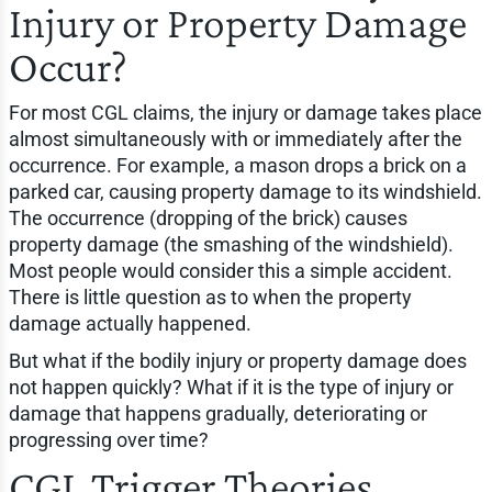
Injury or Property Damage
Occur?
For most CGL claims, the injury or damage takes place
almost simultaneously with or immediately after the
occurrence. For example, a mason drops a brick on a
parked car, causing property damage to its windshield.
The occurrence (dropping of the brick) causes
property damage (the smashing of the windshield).
Most people would consider this a simple accident.
There is little question as to when the property
damage actually happened.
But what if the bodily injury or property damage does
not happen quickly? What if it is the type of injury or
damage that happens gradually, deteriorating or
progressing over time?
CGL Trigger Theories