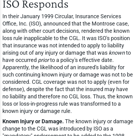
ISO Responds
In their January 1999 Circular, Insurance Services
Office, Inc. (ISO), announced that the Montrose case,
along with other court decisions, rendered the known
loss rule inapplicable to the CGL. It was ISO's position
that insurance was not intended to apply to liability
arising out of any injury or damage that was
known
to
have occurred
prior
to a policy's effective date.
Apparently, the likelihood of an insured's liability for
such continuing known injury or damage was not to be
considered. CGL coverage was not to apply (even for
defense), despite the fact that the insured may have
no liability and therefore no CGL loss. Thus, the known
loss or loss-in-progress rule was transformed to a
known injury or damage rule.
Known Injury or Damage.
The known injury or damage
change to the CGL was introduced by ISO as a
"mandatory" endorsement to be added to the 1998