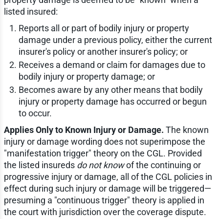
listed insured:
Reports all or part of bodily injury or property
damage under a previous policy, either the current
insurer's policy or another insurer's policy; or
Receives a demand or claim for damages due to
bodily injury or property damage; or
Becomes aware by any other means that bodily
injury or property damage has occurred or begun
to occur.
Applies Only to Known Injury or Damage.
The known
injury or damage wording does not superimpose the
"manifestation trigger" theory on the CGL. Provided
the listed insureds
do not know
of the continuing or
progressive injury or damage, all of the CGL policies in
effect during such injury or damage will be triggered—
presuming a "continuous trigger" theory is applied in
the court with jurisdiction over the coverage dispute.