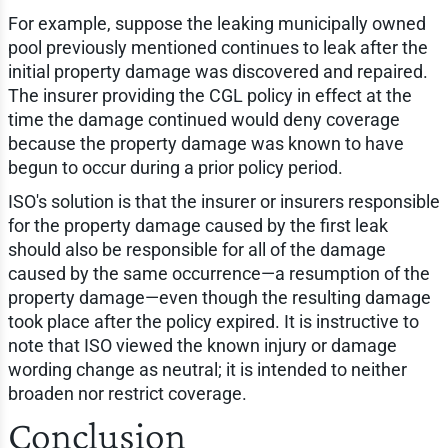
For example, suppose the leaking municipally owned
pool previously mentioned continues to leak after the
initial property damage was discovered and repaired.
The insurer providing the CGL policy in effect at the
time the damage continued would deny coverage
because the property damage was known to have
begun to occur during a prior policy period.
ISO's solution is that the insurer or insurers responsible
for the property damage caused by the first leak
should also be responsible for all of the damage
caused by the same occurrence—a resumption of the
property damage—even though the resulting damage
took place after the policy expired. It is instructive to
note that ISO viewed the known injury or damage
wording change as neutral; it is intended to neither
broaden nor restrict coverage.
Conclusion