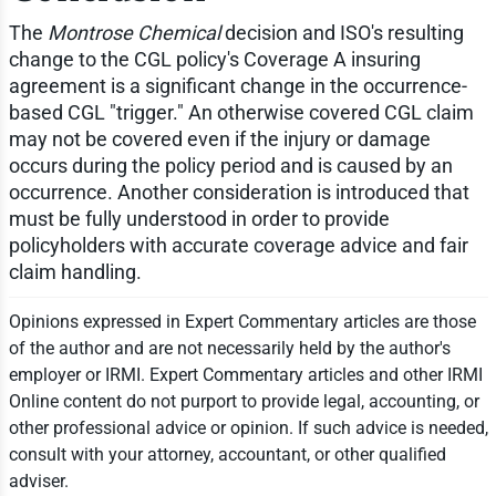
The
Montrose Chemical
decision and ISO's resulting
change to the CGL policy's Coverage A insuring
agreement is a significant change in the occurrence-
based CGL "trigger." An otherwise covered CGL claim
may not be covered even if the injury or damage
occurs during the policy period and is caused by an
occurrence. Another consideration is introduced that
must be fully understood in order to provide
policyholders with accurate coverage advice and fair
claim handling.
Opinions expressed in Expert Commentary articles are those
of the author and are not necessarily held by the author's
employer or IRMI. Expert Commentary articles and other IRMI
Online content do not purport to provide legal, accounting, or
other professional advice or opinion. If such advice is needed,
consult with your attorney, accountant, or other qualified
adviser.