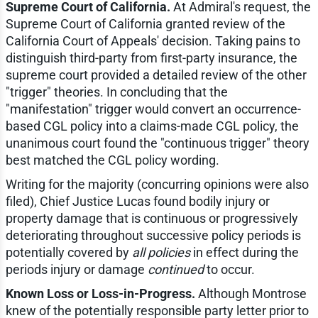
Supreme Court of California.
At Admiral's request, the
Supreme Court of California granted review of the
California Court of Appeals' decision. Taking pains to
distinguish third-party from first-party insurance, the
supreme court provided a detailed review of the other
"trigger" theories. In concluding that the
"manifestation" trigger would convert an occurrence-
based CGL policy into a claims-made CGL policy, the
unanimous court found the "continuous trigger" theory
best matched the CGL policy wording.
Writing for the majority (concurring opinions were also
filed), Chief Justice Lucas found bodily injury or
property damage that is continuous or progressively
deteriorating throughout successive policy periods is
potentially covered by
all policies
in effect during the
periods injury or damage
continued
to occur.
Known Loss or Loss-in-Progress.
Although Montrose
knew of the potentially responsible party letter prior to