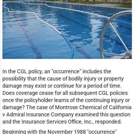
In the CGL policy, an "occurrence" includes the
possibility that the cause of bodily injury or property
damage may exist or continue for a period of time.
Does coverage cease for all subsequent CGL policies
once the policyholder learns of the continuing injury or
damage? The case of Montrose Chemical of California
v Admiral Insurance Company examined this question
and the Insurance Services Office, Inc., responded.
Beginning with the November 1988 "occurrence"