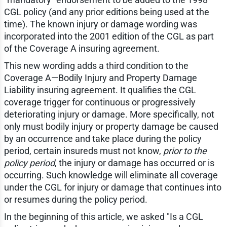
CGL policy (and any prior editions being used at the
time). The known injury or damage wording was
incorporated into the 2001 edition of the CGL as part
of the Coverage A insuring agreement.
This new wording adds a third condition to the
Coverage A—Bodily Injury and Property Damage
Liability insuring agreement. It qualifies the CGL
coverage trigger for continuous or progressively
deteriorating injury or damage. More specifically, not
only must bodily injury or property damage be caused
by an occurrence and take place during the policy
period, certain insureds must not know,
prior to the
policy period
, the injury or damage has occurred or is
occurring. Such knowledge will eliminate all coverage
under the CGL for injury or damage that continues into
or resumes during the policy period.
In the beginning of this article, we asked "Is a CGL