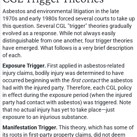
Asbestos and environmental litigation in the late
1970s and early 1980s forced several courts to take up
this question. Several CGL "trigger" theories gradually
evolved as a response. While not always easily
distinguishable from one another, four trigger theories
have emerged. What follows is a very brief description
of each.
Exposure Trigger.
First applied in asbestos-related
injury claims, bodily injury was determined to have
occurred beginning with the
first contact
the asbestos
had with the injured party. Therefore, each CGL policy
in effect during the exposure period (when the injured
party had contact with asbestos) was triggered. Note
that no actual injury has yet to take place—just
exposure to an injurious substance.
Manifestation Trigger.
This theory, which has some of
its roots in first-party property claims, did not deem