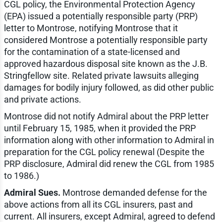
CGL policy, the Environmental Protection Agency
(EPA) issued a potentially responsible party (PRP)
letter to Montrose, notifying Montrose that it
considered Montrose a potentially responsible party
for the contamination of a state-licensed and
approved hazardous disposal site known as the J.B.
Stringfellow site. Related private lawsuits alleging
damages for bodily injury followed, as did other public
and private actions.
Montrose did not notify Admiral about the PRP letter
until February 15, 1985, when it provided the PRP
information along with other information to Admiral in
preparation for the CGL policy renewal (Despite the
PRP disclosure, Admiral did renew the CGL from 1985
to 1986.)
Admiral Sues.
Montrose demanded defense for the
above actions from all its CGL insurers, past and
current. All insurers, except Admiral, agreed to defend