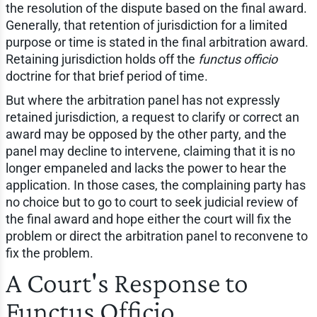
the resolution of the dispute based on the final award.
Generally, that retention of jurisdiction for a limited
purpose or time is stated in the final arbitration award.
Retaining jurisdiction holds off the
functus officio
doctrine for that brief period of time.
But where the arbitration panel has not expressly
retained jurisdiction, a request to clarify or correct an
award may be opposed by the other party, and the
panel may decline to intervene, claiming that it is no
longer empaneled and lacks the power to hear the
application. In those cases, the complaining party has
no choice but to go to court to seek judicial review of
the final award and hope either the court will fix the
problem or direct the arbitration panel to reconvene to
fix the problem.
A Court's Response to
Functus Officio