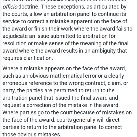
officio
doctrine. These exceptions, as articulated by
the courts, allow an arbitration panel to continue its
service to correct a mistake apparent on the face of
the award or finish their work where the award fails to
adjudicate an issue submitted to arbitration for
resolution or make sense of the meaning of the final
award where the award results in an ambiguity that
requires clarification.
Where a mistake appears on the face of the award,
such as an obvious mathematical error or a clearly
erroneous reference to the wrong contract, claim, or
party, the parties are permitted to return to the
arbitration panel that issued the final award and
request a correction of the mistake in the award.
Where parties go to the court because of mistakes on
the face of the award, courts generally will direct
parties to return to the arbitration panel to correct
those obvious mistakes.