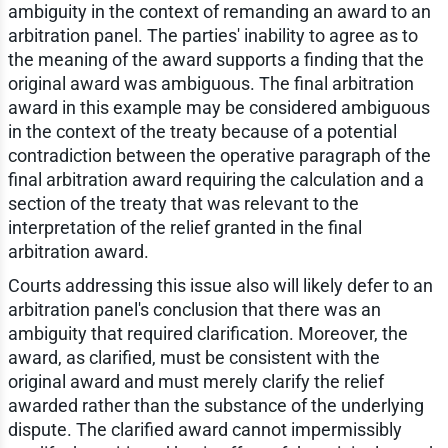
ambiguity in the context of remanding an award to an
arbitration panel. The parties' inability to agree as to
the meaning of the award supports a finding that the
original award was ambiguous. The final arbitration
award in this example may be considered ambiguous
in the context of the treaty because of a potential
contradiction between the operative paragraph of the
final arbitration award requiring the calculation and a
section of the treaty that was relevant to the
interpretation of the relief granted in the final
arbitration award.
Courts addressing this issue also will likely defer to an
arbitration panel's conclusion that there was an
ambiguity that required clarification. Moreover, the
award, as clarified, must be consistent with the
original award and must merely clarify the relief
awarded rather than the substance of the underlying
dispute. The clarified award cannot impermissibly