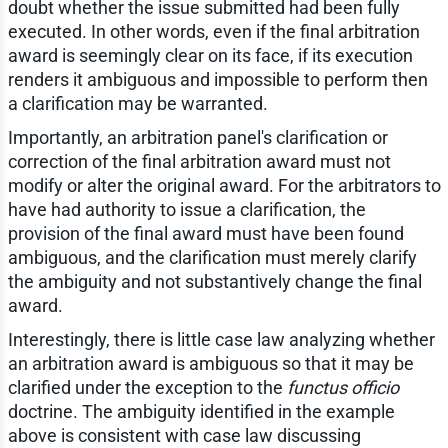
doubt whether the issue submitted had been fully
executed. In other words, even if the final arbitration
award is seemingly clear on its face, if its execution
renders it ambiguous and impossible to perform then
a clarification may be warranted.
Importantly, an arbitration panel's clarification or
correction of the final arbitration award must not
modify or alter the original award. For the arbitrators to
have had authority to issue a clarification, the
provision of the final award must have been found
ambiguous, and the clarification must merely clarify
the ambiguity and not substantively change the final
award.
Interestingly, there is little case law analyzing whether
an arbitration award is ambiguous so that it may be
clarified under the exception to the
functus officio
doctrine. The ambiguity identified in the example
above is consistent with case law discussing