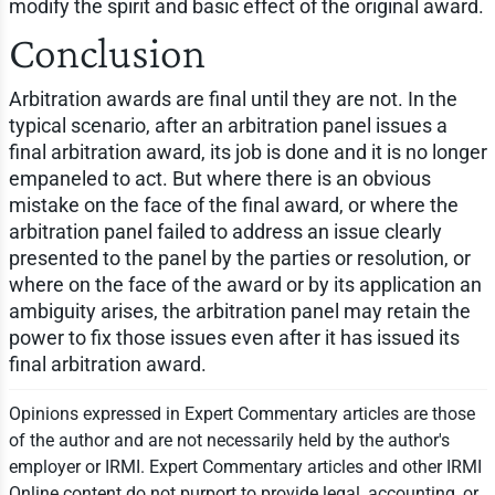
modify the spirit and basic effect of the original award.
Conclusion
Arbitration awards are final until they are not. In the
typical scenario, after an arbitration panel issues a
final arbitration award, its job is done and it is no longer
empaneled to act. But where there is an obvious
mistake on the face of the final award, or where the
arbitration panel failed to address an issue clearly
presented to the panel by the parties or resolution, or
where on the face of the award or by its application an
ambiguity arises, the arbitration panel may retain the
power to fix those issues even after it has issued its
final arbitration award.
Opinions expressed in Expert Commentary articles are those
of the author and are not necessarily held by the author's
employer or IRMI. Expert Commentary articles and other IRMI
Online content do not purport to provide legal, accounting, or