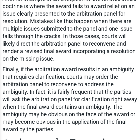
doctrine is where the award fails to award relief on an
issue clearly presented to the arbitration panel for
resolution. Mistakes like this happen when there are
multiple issues submitted to the panel and one issue
falls through the cracks. In those cases, courts will
likely direct the arbitration panel to reconvene and
render a revised final award incorporating a resolution
on the missing issue.
Finally, if the arbitration award results in an ambiguity
that requires clarification, courts may order the
arbitration panel to reconvene to address the
ambiguity. In fact, it is fairly frequent that the parties
will ask the arbitration panel for clarification right away
when the final award contains an ambiguity. The
ambiguity may be obvious on the face of the award or
may become obvious in the application of the final
award by the parties.