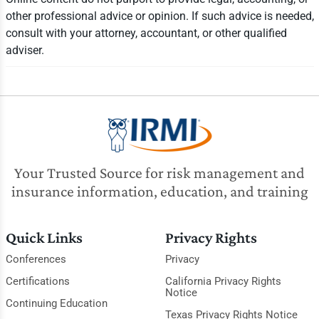
other professional advice or opinion. If such advice is needed,
consult with your attorney, accountant, or other qualified
adviser.
Your Trusted Source for risk management and
insurance information, education, and training
Quick Links
Privacy Rights
Conferences
Privacy
Certifications
California Privacy Rights
Notice
Continuing Education
Texas Privacy Rights Notice