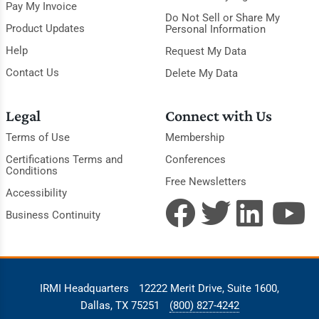
Pay My Invoice
Do Not Sell or Share My
Product Updates
Personal Information
Help
Request My Data
Contact Us
Delete My Data
Legal
Connect with Us
Terms of Use
Membership
Certifications Terms and
Conferences
Conditions
Free Newsletters
Accessibility
Business Continuity
IRMI Headquarters
12222 Merit Drive, Suite 1600,
Dallas, TX 75251
(800) 827-4242