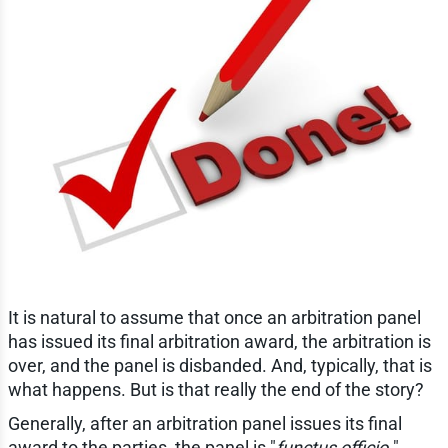
It is natural to assume that once an arbitration panel
has issued its final arbitration award, the arbitration is
over, and the panel is disbanded. And, typically, that is
what happens. But is that really the end of the story?
Generally, after an arbitration panel issues its final
award to the parties, the panel is "
functus officio.
"