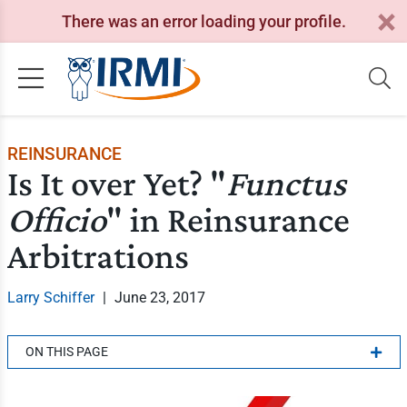
There was an error loading your profile.
REINSURANCE
Is It over Yet? "
Functus
Officio
" in Reinsurance
Arbitrations
Larry Schiffer
|
June 23, 2017
ON THIS PAGE