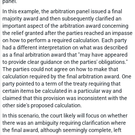
panel.
In this example, the arbitration panel issued a final
majority award and then subsequently clarified an
important aspect of the arbitration award concerning
the relief granted after the parties reached an impasse
on how to perform a required calculation. Each party
had a different interpretation on what was described
as a final arbitration award that "may have appeared
to provide clear guidance on the parties' obligations."
The parties could not agree on how to make that
calculation required by the final arbitration award. One
party pointed to a term of the treaty requiring that
certain items be calculated in a particular way and
claimed that this provision was inconsistent with the
other side's proposed calculation.
In this scenario, the court likely will focus on whether
there was an ambiguity requiring clarification where
the final award, although seemingly complete, left