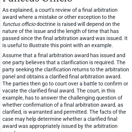
As explained, a court's review of a final arbitration
award where a mistake or other exception to the
functus officio
doctrine is raised will depend on the
nature of the issue and the length of time that has
passed since the final arbitration award was issued. It
is useful to illustrate this point with an example.
Assume that a final arbitration award has issued and
one party believes that a clarification is required. The
party seeking the clarification returns to the arbitration
panel and obtains a clarified final arbitration award.
The parties then go to court over a battle to confirm or
vacate the clarified final award. The court, in this
example, has to answer the challenging question of
whether confirmation of a final arbitration award, as
clarified, is warranted and permitted. The facts of the
case may help determine whether a clarified final
award was appropriately issued by the arbitration