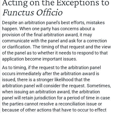
Acting on the Exceptions to
Functus Officio
Despite an arbitration panel's best efforts, mistakes
happen. When one party has concerns about a
provision of the final arbitration award, it may
communicate with the panel and ask for a correction
or clarification. The timing of that request and the view
of the panel as to whether it needs to respond to that
application become important issues.
As to timing, if the request to the arbitration panel
occurs immediately after the arbitration award is
issued, there is a stronger likelihood that the
arbitration panel will consider the request. Sometimes,
when issuing an arbitration award, the arbitration
panel will retain jurisdiction for a period of time in case
the parties cannot resolve a reconciliation issue or
because of other actions that have to occur to effect