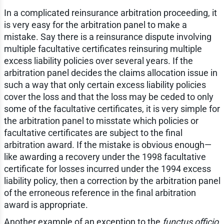
In a complicated reinsurance arbitration proceeding, it
is very easy for the arbitration panel to make a
mistake. Say there is a reinsurance dispute involving
multiple facultative certificates reinsuring multiple
excess liability policies over several years. If the
arbitration panel decides the claims allocation issue in
such a way that only certain excess liability policies
cover the loss and that the loss may be ceded to only
some of the facultative certificates, it is very simple for
the arbitration panel to misstate which policies or
facultative certificates are subject to the final
arbitration award. If the mistake is obvious enough—
like awarding a recovery under the 1998 facultative
certificate for losses incurred under the 1994 excess
liability policy, then a correction by the arbitration panel
of the erroneous reference in the final arbitration
award is appropriate.
Another example of an exception to the
functus officio