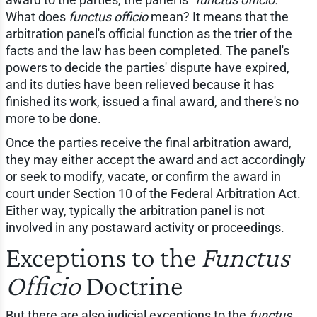
What does
functus officio
mean? It means that the
arbitration panel's official function as the trier of the
facts and the law has been completed. The panel's
powers to decide the parties' dispute have expired,
and its duties have been relieved because it has
finished its work, issued a final award, and there's no
more to be done.
Once the parties receive the final arbitration award,
they may either accept the award and act accordingly
or seek to modify, vacate, or confirm the award in
court under Section 10 of the Federal Arbitration Act.
Either way, typically the arbitration panel is not
involved in any postaward activity or proceedings.
Exceptions to the
Functus
Officio
Doctrine
But there are also judicial exceptions to the
functus