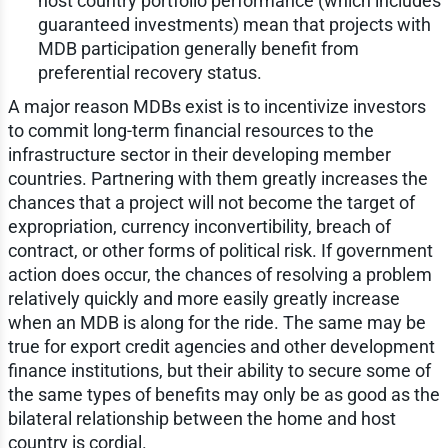
host country portfolio performance (which includes
guaranteed investments) mean that projects with
MDB participation generally benefit from
preferential recovery status.
A major reason MDBs exist is to incentivize investors
to commit long-term financial resources to the
infrastructure sector in their developing member
countries. Partnering with them greatly increases the
chances that a project will not become the target of
expropriation, currency inconvertibility, breach of
contract, or other forms of political risk. If government
action does occur, the chances of resolving a problem
relatively quickly and more easily greatly increase
when an MDB is along for the ride. The same may be
true for export credit agencies and other development
finance institutions, but their ability to secure some of
the same types of benefits may only be as good as the
bilateral relationship between the home and host
country is cordial.