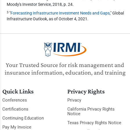
Moody's Investor Service, 2018, p. 24.
3
"
Forecasting Infrastructure Investment Needs and Gaps
," Global
Infrastructure Outlook, as of October 4, 2021.
Your Trusted Source for risk management and
insurance information, education, and training
Quick Links
Privacy Rights
Conferences
Privacy
Certifications
California Privacy Rights
Notice
Continuing Education
Texas Privacy Rights Notice
Pay My Invoice