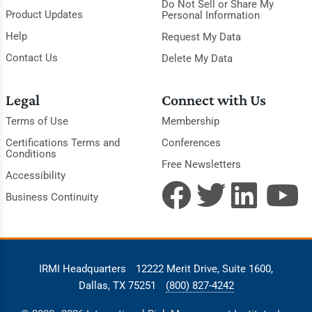
Do Not Sell or Share My
Product Updates
Personal Information
Help
Request My Data
Contact Us
Delete My Data
Legal
Connect with Us
Terms of Use
Membership
Certifications Terms and
Conferences
Conditions
Free Newsletters
Accessibility
Business Continuity
IRMI Headquarters
12222 Merit Drive, Suite 1600,
Dallas, TX 75251
(800) 827-4242