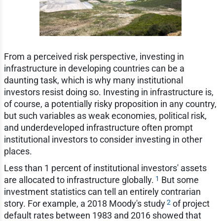
From a perceived risk perspective, investing in
infrastructure in developing countries can be a
daunting task, which is why many institutional
investors resist doing so. Investing in infrastructure is,
of course, a potentially risky proposition in any country,
but such variables as weak economies, political risk,
and underdeveloped infrastructure often prompt
institutional investors to consider investing in other
places.
Less than 1 percent of institutional investors' assets
1
are allocated to infrastructure globally.
But some
investment statistics can tell an entirely contrarian
2
story. For example, a 2018 Moody's study
of project
default rates between 1983 and 2016 showed that