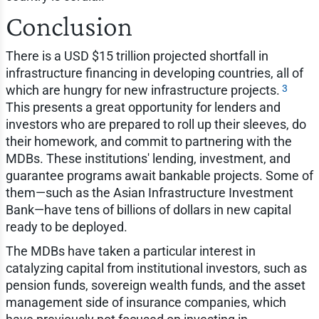
Conclusion
There is a USD $15 trillion projected shortfall in
infrastructure financing in developing countries, all of
3
which are hungry for new infrastructure projects.
This presents a great opportunity for lenders and
investors who are prepared to roll up their sleeves, do
their homework, and commit to partnering with the
MDBs. These institutions' lending, investment, and
guarantee programs await bankable projects. Some of
them—such as the Asian Infrastructure Investment
Bank—have tens of billions of dollars in new capital
ready to be deployed.
The MDBs have taken a particular interest in
catalyzing capital from institutional investors, such as
pension funds, sovereign wealth funds, and the asset
management side of insurance companies, which