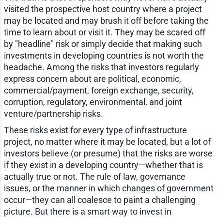
visited the prospective host country where a project
may be located and may brush it off before taking the
time to learn about or visit it. They may be scared off
by "headline" risk or simply decide that making such
investments in developing countries is not worth the
headache. Among the risks that investors regularly
express concern about are political, economic,
commercial/payment, foreign exchange, security,
corruption, regulatory, environmental, and joint
venture/partnership risks.
These risks exist for every type of infrastructure
project, no matter where it may be located, but a lot of
investors believe (or presume) that the risks are worse
if they exist in a developing country—whether that is
actually true or not. The rule of law, governance
issues, or the manner in which changes of government
occur—they can all coalesce to paint a challenging
picture. But there is a smart way to invest in