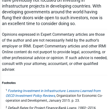
have previously not focused on investing in
infrastructure projects in developing countries. With
developing governments around the world having
flung their doors wide open to such investors, now is
an excellent time to consider doing so.
Opinions expressed in Expert Commentary articles are those
of the author and are not necessarily held by the author's
employer or IRMI. Expert Commentary articles and other IRMI
Online content do not purport to provide legal, accounting, or
other professional advice or opinion. If such advice is needed,
consult with your attorney, accountant, or other qualified
adviser.
Footnotes
1
Fostering Investment in Infrastructure: Lessons Learned from
OECD Investment Policy Reviews
, Organization for Economic Co-
operation and Development, January 2015. p. 23.
2
Default Rates for Project Finance Bank Loans, 1983–2016
,