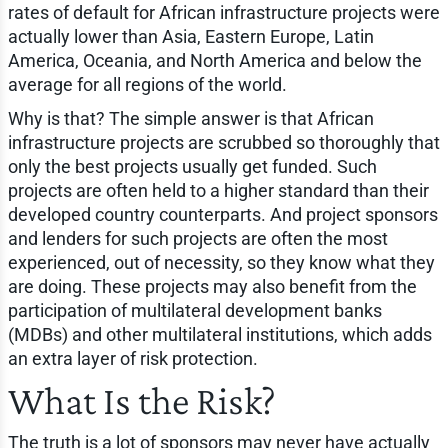
rates of default for African infrastructure projects were
actually lower than Asia, Eastern Europe, Latin
America, Oceania, and North America and below the
average for all regions of the world.
Why is that? The simple answer is that African
infrastructure projects are scrubbed so thoroughly that
only the best projects usually get funded. Such
projects are often held to a higher standard than their
developed country counterparts. And project sponsors
and lenders for such projects are often the most
experienced, out of necessity, so they know what they
are doing. These projects may also benefit from the
participation of multilateral development banks
(MDBs) and other multilateral institutions, which adds
an extra layer of risk protection.
What Is the Risk?
The truth is a lot of sponsors may never have actually