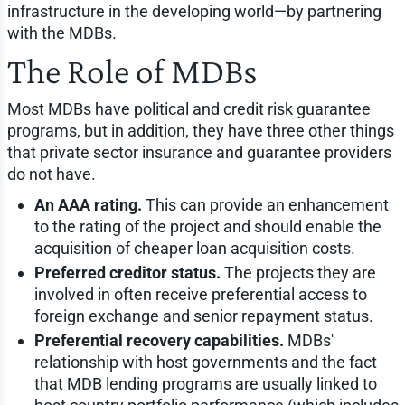
infrastructure in the developing world—by partnering
with the MDBs.
The Role of MDBs
Most MDBs have political and credit risk guarantee
programs, but in addition, they have three other things
that private sector insurance and guarantee providers
do not have.
An AAA rating.
This can provide an enhancement
to the rating of the project and should enable the
acquisition of cheaper loan acquisition costs.
Preferred creditor status.
The projects they are
involved in often receive preferential access to
foreign exchange and senior repayment status.
Preferential recovery capabilities.
MDBs'
relationship with host governments and the fact
that MDB lending programs are usually linked to