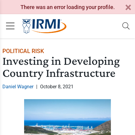
There was an error loading your profile.
POLITICAL RISK
Investing in Developing
Country Infrastructure
Daniel Wagner
|
October 8, 2021