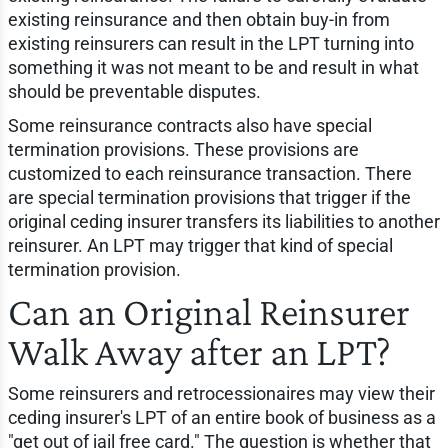
existing reinsurance and then obtain buy-in from
existing reinsurers can result in the LPT turning into
something it was not meant to be and result in what
should be preventable disputes.
Some reinsurance contracts also have special
termination provisions. These provisions are
customized to each reinsurance transaction. There
are special termination provisions that trigger if the
original ceding insurer transfers its liabilities to another
reinsurer. An LPT may trigger that kind of special
termination provision.
Can an Original Reinsurer
Walk Away after an LPT?
Some reinsurers and retrocessionaires may view their
ceding insurer's LPT of an entire book of business as a
"get out of jail free card." The question is whether that