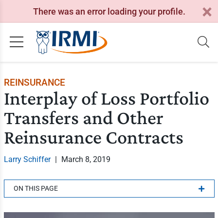
There was an error loading your profile.
REINSURANCE
Interplay of Loss Portfolio
Transfers and Other
Reinsurance Contracts
Larry Schiffer
|
March 8, 2019
ON THIS PAGE