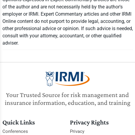
of the author and are not necessarily held by the author's
employer or IRMI. Expert Commentary articles and other IRMI
Online content do not purport to provide legal, accounting, or
other professional advice or opinion. If such advice is needed,
consult with your attorney, accountant, or other qualified
adviser.
Your Trusted Source for risk management and
insurance information, education, and training
Quick Links
Privacy Rights
Conferences
Privacy