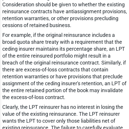
Consideration should be given to whether the existing
reinsurance contracts have antiassignment provisions,
retention warranties, or other provisions precluding
cessions of retained business.
For example, if the original reinsurance includes a
broad quota share treaty with a requirement that the
ceding insurer maintains its percentage share, an LPT
of the entire reinsured portfolio might result in a
breach of the original reinsurance contract. Similarly, if
there are excess-of-loss contracts that contain
retention warranties or have provisions that preclude
assignment of the ceding insurer's retention, an LPT of
the entire retained portion of the book may invalidate
the excess-of-loss contract.
Clearly, the LPT reinsurer has no interest in losing the
value of the existing reinsurance. The LPT reinsurer
wants the LPT to cover only those liabilities net of
existing reinsurance. The failure to carefully evaluate