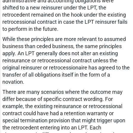
administrative and accounting obligations were
shifted to a new reinsurer under the LPT, the
retrocedent remained on the hook under the existing
retrocessional contract in case the LPT reinsurer fails
to perform in the future.
While these principles are more relevant to assumed
business than ceded business, the same principles
apply. An LPT generally does not alter an existing
reinsurance or retrocessional contract unless the
original reinsurer or retrocessionaire has agreed to the
transfer of all obligations itself in the form of a
novation.
There are many scenarios where the outcome may
differ because of specific contract wording. For
example, the existing reinsurance or retrocessional
contract could have had a retention warranty or
special termination provision that might trigger upon
the retrocedent entering into an LPT. Each