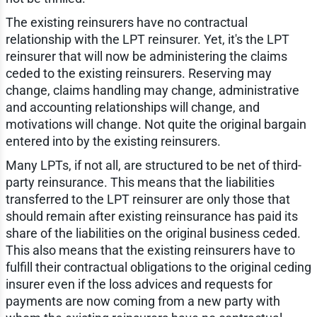
The existing reinsurers have no contractual
relationship with the LPT reinsurer. Yet, it's the LPT
reinsurer that will now be administering the claims
ceded to the existing reinsurers. Reserving may
change, claims handling may change, administrative
and accounting relationships will change, and
motivations will change. Not quite the original bargain
entered into by the existing reinsurers.
Many LPTs, if not all, are structured to be net of third-
party reinsurance. This means that the liabilities
transferred to the LPT reinsurer are only those that
should remain after existing reinsurance has paid its
share of the liabilities on the original business ceded.
This also means that the existing reinsurers have to
fulfill their contractual obligations to the original ceding
insurer even if the loss advices and requests for
payments are now coming from a new party with