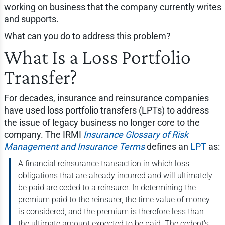
working on business that the company currently writes
and supports.
What can you do to address this problem?
What Is a Loss Portfolio
Transfer?
For decades, insurance and reinsurance companies
have used loss portfolio transfers (LPTs) to address
the issue of legacy business no longer core to the
company. The IRMI
Insurance Glossary of Risk
Management and Insurance Terms
defines an
LPT
as:
A financial reinsurance transaction in which loss
obligations that are already incurred and will ultimately
be paid are ceded to a reinsurer. In determining the
premium paid to the reinsurer, the time value of money
is considered, and the premium is therefore less than
the ultimate amount expected to be paid. The cedent's