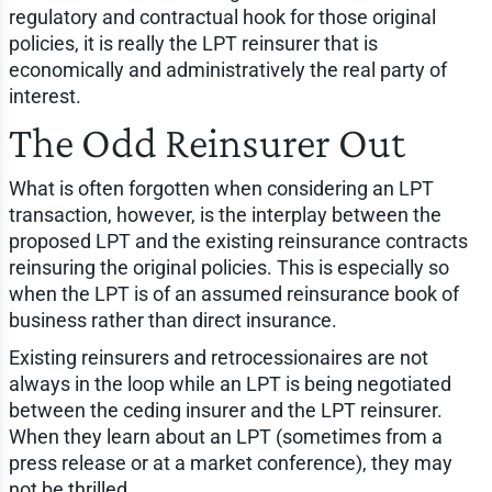
regulatory and contractual hook for those original
policies, it is really the LPT reinsurer that is
economically and administratively the real party of
interest.
The Odd Reinsurer Out
What is often forgotten when considering an LPT
transaction, however, is the interplay between the
proposed LPT and the existing reinsurance contracts
reinsuring the original policies. This is especially so
when the LPT is of an assumed reinsurance book of
business rather than direct insurance.
Existing reinsurers and retrocessionaires are not
always in the loop while an LPT is being negotiated
between the ceding insurer and the LPT reinsurer.
When they learn about an LPT (sometimes from a
press release or at a market conference), they may
not be thrilled.