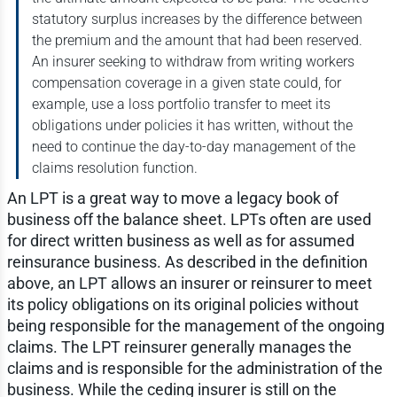
statutory surplus increases by the difference between
the premium and the amount that had been reserved.
An insurer seeking to withdraw from writing workers
compensation coverage in a given state could, for
example, use a loss portfolio transfer to meet its
obligations under policies it has written, without the
need to continue the day-to-day management of the
claims resolution function.
An LPT is a great way to move a legacy book of
business off the balance sheet. LPTs often are used
for direct written business as well as for assumed
reinsurance business. As described in the definition
above, an LPT allows an insurer or reinsurer to meet
its policy obligations on its original policies without
being responsible for the management of the ongoing
claims. The LPT reinsurer generally manages the
claims and is responsible for the administration of the
business. While the ceding insurer is still on the