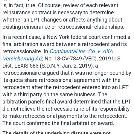
is, in fact, true. Of course, review of each relevant
reinsurance contract is necessary to determine
whether an LPT changes or affects anything about
existing reinsurance or retrocessional relationships.
In a recent case, a New York federal court confirmed a
final arbitration award between a retrocedent and its
retrocessionaire. In
Continental Ins. Co. v. AXA
Versicherung AG
, No. 18-CV-7349 (VEC), 2019 U.S.
Dist. LEXIS 583 (S.D.N.Y. Jan. 2, 2019), a
retrocessionaire argued that it was no longer bound by
its quota share retrocessional agreement with the
retrocedent after the retrocedent entered into an LPT
with a third party on the same business. The
arbitration panel's final award determined that the LPT
did not relieve the retrocessionaire of its responsibility
to make retrocessional payments to the retrocedent.
The court confirmed the final arbitration award.
The details of the underlying dispute were not