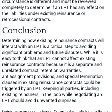
circumstance is different and must be reviewed
completely to determine if an LPT has any effect on
the liabilities under existing reinsurance or
retrocessional contracts.
Conclusion
Determining how existing reinsurance contracts will
interact with an LPT is a critical step to avoiding
significant problems and future disputes. While it is
easy to think that an LPT cannot affect existing
reinsurance contracts because it is a separate and
unrelated contract, retention warranties,
antiassignment provisions, and special termination
clauses in existing reinsurance contracts could be
triggered by an LPT. Keeping all parties, including
existing reinsurers, in the loop while negotiating an
LPT should avoid unwanted surprises.
Opinions expressed in Expert Commentary articles are those