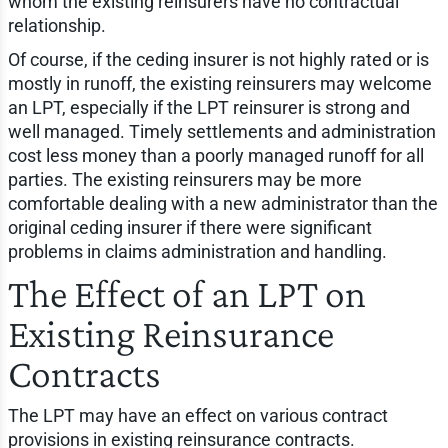
whom the existing reinsurers have no contractual
relationship.
Of course, if the ceding insurer is not highly rated or is
mostly in runoff, the existing reinsurers may welcome
an LPT, especially if the LPT reinsurer is strong and
well managed. Timely settlements and administration
cost less money than a poorly managed runoff for all
parties. The existing reinsurers may be more
comfortable dealing with a new administrator than the
original ceding insurer if there were significant
problems in claims administration and handling.
The Effect of an LPT on
Existing Reinsurance
Contracts
The LPT may have an effect on various contract
provisions in existing reinsurance contracts.