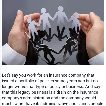
Let's say you work for an insurance company that
issued a portfolio of policies some years ago but no
longer writes that type of policy or business. And say
that this legacy business is a drain on the insurance
company's administration and the company would
much rather have its administrative and claims people