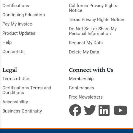
Certifications
California Privacy Rights
Notice
Continuing Education
Texas Privacy Rights Notice
Pay My Invoice
Do Not Sell or Share My
Product Updates
Personal Information
Help
Request My Data
Contact Us
Delete My Data
Legal
Connect with Us
Terms of Use
Membership
Certifications Terms and
Conferences
Conditions
Free Newsletters
Accessibility
Business Continuity