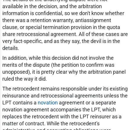
available in the decision, and the arbitration
information is confidential, so we don't know whether
there was a retention warranty, antiassignment
clause, or special termination provision in the quota
share retrocessional agreement. All of these cases are
very fact-specific, and as they say, the devil is in the
details.
In addition, while this decision did not involve the
merits of the dispute (the petition to confirm was
unopposed), it is pretty clear why the arbitration panel
ruled the way it did.
The retrocedent remains responsible under its existing
reinsurance and retrocessional agreements unless the
LPT contains a
novation
agreement or a separate
novation agreement accompanies the LPT, which
replaces the retrocedent with the LPT reinsurer as a
matter of contract. While the retrocedent's