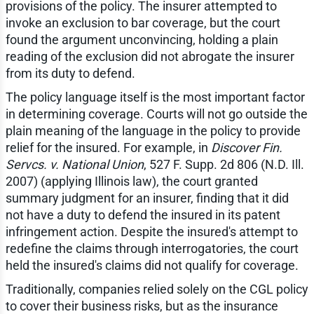
provisions of the policy. The insurer attempted to
invoke an exclusion to bar coverage, but the court
found the argument unconvincing, holding a plain
reading of the exclusion did not abrogate the insurer
from its duty to defend.
The policy language itself is the most important factor
in determining coverage. Courts will not go outside the
plain meaning of the language in the policy to provide
relief for the insured. For example, in
Discover Fin.
Servcs. v. National Union
, 527 F. Supp. 2d 806 (N.D. Ill.
2007) (applying Illinois law), the court granted
summary judgment for an insurer, finding that it did
not have a duty to defend the insured in its patent
infringement action. Despite the insured's attempt to
redefine the claims through interrogatories, the court
held the insured's claims did not qualify for coverage.
Traditionally, companies relied solely on the CGL policy
to cover their business risks, but as the insurance