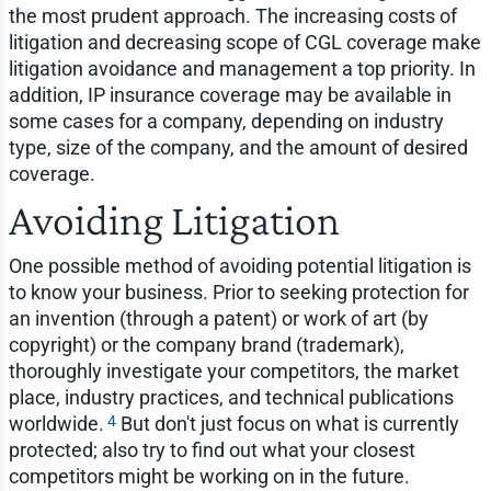
the most prudent approach. The increasing costs of
litigation and decreasing scope of CGL coverage make
litigation avoidance and management a top priority. In
addition, IP insurance coverage may be available in
some cases for a company, depending on industry
type, size of the company, and the amount of desired
coverage.
Avoiding Litigation
One possible method of avoiding potential litigation is
to know your business. Prior to seeking protection for
an invention (through a patent) or work of art (by
copyright) or the company brand (trademark),
thoroughly investigate your competitors, the market
place, industry practices, and technical publications
4
worldwide.
But don't just focus on what is currently
protected; also try to find out what your closest
competitors might be working on in the future.