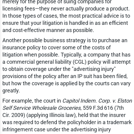
merely for the purpose of suing companies for
licensing fees—they never actually produce a product.
In those types of cases, the most practical advice is to
ensure that your litigation is handled in as an efficient
and cost-effective manner as possible.
Another possible business strategy is to purchase an
insurance policy to cover some of the costs of
litigation when possible. Typically, a company that has
a commercial general liability (CGL) policy will attempt
to obtain coverage under the "advertising injury"
provisions of the policy after an IP suit has been filed,
but how the coverage is applied by the courts can vary
greatly.
For example, the court in
Capitol Indem. Corp. v. Elston
Self Service Wholesale Groceries
, 559 F.3d 616 (7th
Cir. 2009) (applying Illinois law), held that the insurer
was required to defend the policyholder in a trademark
infringement case under the advertising injury