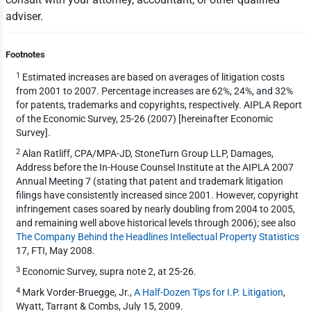
adviser.
Footnotes
1
Estimated increases are based on averages of litigation costs
from 2001 to 2007. Percentage increases are 62%, 24%, and 32%
for patents, trademarks and copyrights, respectively. AIPLA Report
of the Economic Survey, 25-26 (2007) [hereinafter Economic
Survey].
2
Alan Ratliff, CPA/MPA-JD, StoneTurn Group LLP, Damages,
Address before the In-House Counsel Institute at the AIPLA 2007
Annual Meeting 7 (stating that patent and trademark litigation
filings have consistently increased since 2001. However, copyright
infringement cases soared by nearly doubling from 2004 to 2005,
and remaining well above historical levels through 2006); see also
The Company Behind the Headlines Intellectual Property Statistics
17, FTI, May 2008.
3
Economic Survey, supra note 2, at 25-26.
4
Mark Vorder-Bruegge, Jr.,
A Half-Dozen Tips for I.P. Litigation
,
Wyatt, Tarrant & Combs, July 15, 2009.