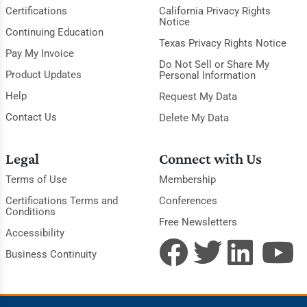
Certifications
California Privacy Rights
Notice
Continuing Education
Texas Privacy Rights Notice
Pay My Invoice
Do Not Sell or Share My
Product Updates
Personal Information
Help
Request My Data
Contact Us
Delete My Data
Legal
Connect with Us
Terms of Use
Membership
Certifications Terms and
Conferences
Conditions
Free Newsletters
Accessibility
Business Continuity