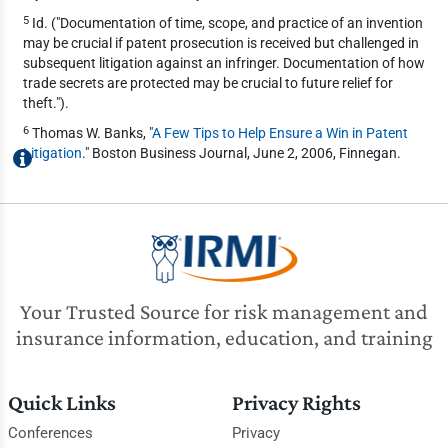
5
Id. ("Documentation of time, scope, and practice of an invention
may be crucial if patent prosecution is received but challenged in
subsequent litigation against an infringer. Documentation of how
trade secrets are protected may be crucial to future relief for
theft.").
6
Thomas W. Banks, "
A Few Tips to Help Ensure a Win in Patent
Litigation
." Boston Business Journal, June 2, 2006, Finnegan.
Your Trusted Source for risk management and
insurance information, education, and training
Quick Links
Privacy Rights
Conferences
Privacy