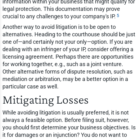
information within your business that might qualify for
legal protection. This documentation may prove
5
crucial to any challenges to your company's IP.
Another way to avoid litigation is to be open to
alternatives. Heading to the courthouse should be just
one of—and certainly not your only—option. If you are
dealing with an infringer of your IP, consider offering a
licensing agreement. Perhaps there are opportunities
for working together, e.g., such as a joint venture.
Other alternative forms of dispute resolution, such as
mediation or arbitration, may be a better option in a
particular case as well.
Mitigating Losses
While avoiding litigation is usually preferred, it is not
always a feasible option. Before filing suit, however,
you should first determine your business objectives. Is
it for damages or an injunction? You do not want to