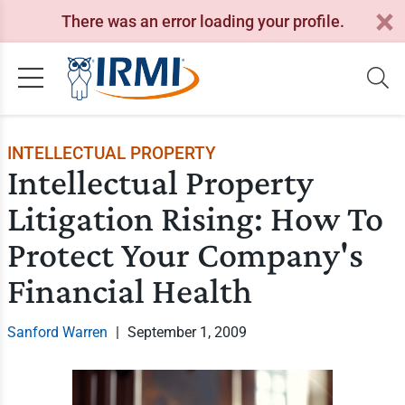
There was an error loading your profile.
INTELLECTUAL PROPERTY
Intellectual Property
Litigation Rising: How To
Protect Your Company's
Financial Health
Sanford Warren
|
September 1, 2009