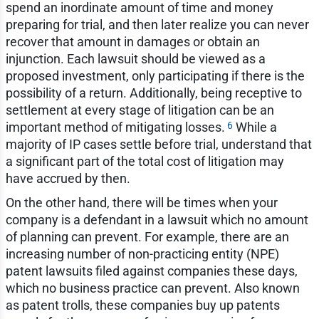
spend an inordinate amount of time and money
preparing for trial, and then later realize you can never
recover that amount in damages or obtain an
injunction. Each lawsuit should be viewed as a
proposed investment, only participating if there is the
possibility of a return. Additionally, being receptive to
settlement at every stage of litigation can be an
6
important method of mitigating losses.
While a
majority of IP cases settle before trial, understand that
a significant part of the total cost of litigation may
have accrued by then.
On the other hand, there will be times when your
company is a defendant in a lawsuit which no amount
of planning can prevent. For example, there are an
increasing number of non-practicing entity (NPE)
patent lawsuits filed against companies these days,
which no business practice can prevent. Also known
as patent trolls, these companies buy up patents