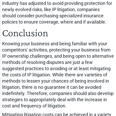
industry has adjusted to avoid providing protection for
newly evolved risks, like IP litigation, companies
should consider purchasing specialized insurance
policies to ensure coverage, where and if available.
Conclusion
Knowing your business and being familiar with your
competitors' activities, protecting your business from
IP ownership challenges, and being open to alternative
methods of resolving disputes are just a few
suggested practices to avoiding or at least mitigating
the costs of IP litigation. While there are varieties of
methods to lessen your chances of being involved in
litigation, there is no guarantee it can be avoided
indefinitely. Therefore, companies should also develop
strategies to appropriately deal with the increase in
cost and frequency of litigation.
Mitigating litigation costs can be achieved in a variety