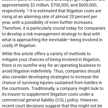
approximately $2 million, $700,000, and $600,000,
3
respectively.
It is estimated that litigation costs are
rising at an alarming rate of almost 20 percent per
year, with a possibility of even further increases.
Therefore, it is particularly crucial today for companies
to develop a risk management strategy to deal with
what is approaching the inevitable—being involved in
costly IP litigation.
While this article offers a variety of methods to
mitigate your chances of being involved in litigation,
there is no surefire way for an operating business to
avoid litigation indefinitely. Thus, companies should
also consider developing strategies to increase the
chance of surviving injuries sustained from battles in
the courtroom. Traditionally, a company might look to
its insurer to supplement litigation costs under a
commercial general liability (CGL) policy. However,
recent court decisions suggest that this might not be