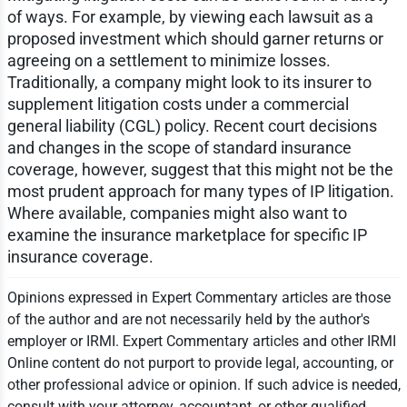
of ways. For example, by viewing each lawsuit as a
proposed investment which should garner returns or
agreeing on a settlement to minimize losses.
Traditionally, a company might look to its insurer to
supplement litigation costs under a commercial
general liability (CGL) policy. Recent court decisions
and changes in the scope of standard insurance
coverage, however, suggest that this might not be the
most prudent approach for many types of IP litigation.
Where available, companies might also want to
examine the insurance marketplace for specific IP
insurance coverage.
Opinions expressed in Expert Commentary articles are those
of the author and are not necessarily held by the author's
employer or IRMI. Expert Commentary articles and other IRMI
Online content do not purport to provide legal, accounting, or
other professional advice or opinion. If such advice is needed,
consult with your attorney, accountant, or other qualified