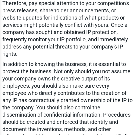
Therefore, pay special attention to your competition's
press releases, shareholder announcements, or
website updates for indications of what products or
services might potentially conflict with yours. Once a
company has sought and obtained IP protection,
frequently monitor your IP portfolio, and immediately
address any potential threats to your company's IP
rights.
In addition to knowing the business, it is essential to
protect the business. Not only should you not assume
your company owns the creative output of its
employees, you should also make sure every
employee who directly contributes to the creation of
any IP has contractually granted ownership of the IP to
the company. You should also control the
dissemination of confidential information. Procedures
should be created and enforced that identify and
document the inventions, methods, and other