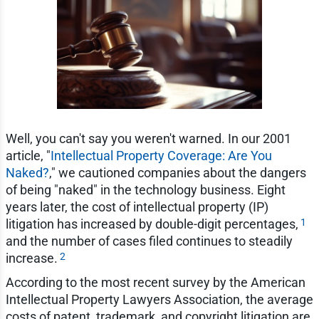
Well, you can't say you weren't warned. In our 2001
article, "
Intellectual Property Coverage: Are You
Naked?
," we cautioned companies about the dangers
of being "naked" in the technology business. Eight
years later, the cost of intellectual property (IP)
1
litigation has increased by double-digit percentages,
and the number of cases filed continues to steadily
2
increase.
According to the most recent survey by the American
Intellectual Property Lawyers Association, the average
costs of patent, trademark, and copyright litigation are