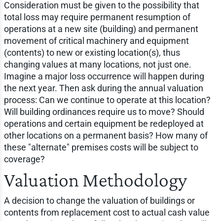
Consideration must be given to the possibility that
total loss may require permanent resumption of
operations at a new site (building) and permanent
movement of critical machinery and equipment
(contents) to new or existing location(s), thus
changing values at many locations, not just one.
Imagine a major loss occurrence will happen during
the next year. Then ask during the annual valuation
process: Can we continue to operate at this location?
Will building ordinances require us to move? Should
operations and certain equipment be redeployed at
other locations on a permanent basis? How many of
these "alternate" premises costs will be subject to
coverage?
Valuation Methodology
A decision to change the valuation of buildings or
contents from replacement cost to actual cash value