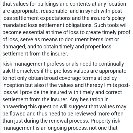
that values for buildings and contents at any location
are appropriate, reasonable, and in synch with post-
loss settlement expectations and the insurer's policy
mandated loss settlement obligations. Such tools will
become essential at time of loss to create timely proof
of loss, serve as means to document items lost or
damaged, and to obtain timely and proper loss
settlement from the insurer.
Risk management professionals need to continually
ask themselves if the pre-loss values are appropriate
to not only obtain broad coverage terms at policy
inception but also if the values and thereby limits post-
loss will provide the insured with timely and correct
settlement from the insurer. Any hesitation in
answering this question will suggest that values may
be flawed and thus need to be reviewed more often
than just during the renewal process. Property risk
management is an ongoing process, not one that