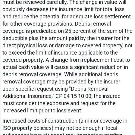
must be reviewed carefully. The change in value will
obviously decrease the insurance limit for total loss
and reduce the potential for adequate loss settlement
for other coverage provisions. Debris removal
coverage is predicated on 25 percent of the sum of the
deductible plus the amount paid by the insurer for the
direct physical loss or damage to covered property, not
to exceed the limit of insurance applicable to the
covered property. A change from replacement cost to
actual cash value will cause a significant reduction in
debris removal coverage. While additional debris
removal coverage may be provided by the insurer
upon specific request using "Debris Removal
Additional Insurance," CP 04 15 10 00, the insured
must consider the exposure and request for the
increased limit prior to loss event.
Increased costs of construction (a minor coverage in
ISO property policies) may not be enough if local