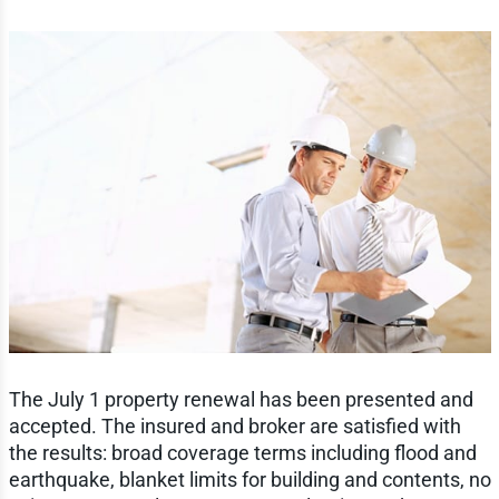
The July 1 property renewal has been presented and
accepted. The insured and broker are satisfied with
the results: broad coverage terms including flood and
earthquake, blanket limits for building and contents, no