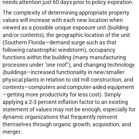
needs attention just 60 days prior to policy expiration.
The complexity of determining appropriate property
values will increase with each new location when
viewed as a possible unique exposure unit (building
and/or contents), the geographic location of the unit
(Southern Florida—demand surge such as that
following catastrophic windstorm), occupancy
functions within the building (many manufacturing
processes under "one roof"), and changing technology
(buildings—increased functionality in new/smaller
physical plants in relation to old mill construction, and
contents—computers and computer-aided equipment
—getting more productivity for less cost). Simply
applying a 2-3 percent inflation factor to an existing
statement of values may not be enough, especially for
dynamic organizations that frequently reinvent
themselves through organic growth, acquisition, and
merger.