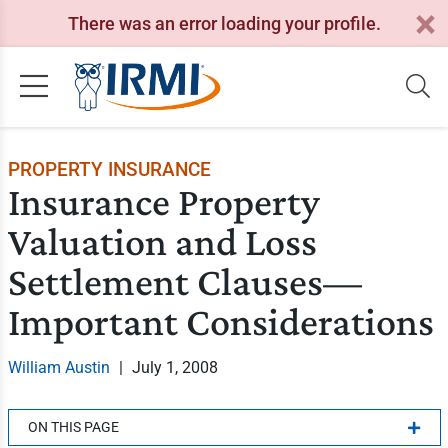
There was an error loading your profile.
PROPERTY INSURANCE
Insurance Property
Valuation and Loss
Settlement Clauses—
Important Considerations
William Austin
|
July 1, 2008
ON THIS PAGE