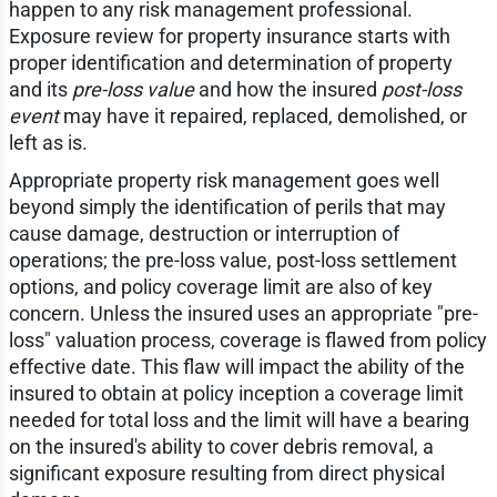
happen to any risk management professional.
Exposure review for property insurance starts with
proper identification and determination of property
and its
pre-loss value
and how the insured
post-loss
event
may have it repaired, replaced, demolished, or
left as is.
Appropriate property risk management goes well
beyond simply the identification of perils that may
cause damage, destruction or interruption of
operations; the pre-loss value, post-loss settlement
options, and policy coverage limit are also of key
concern. Unless the insured uses an appropriate "pre-
loss" valuation process, coverage is flawed from policy
effective date. This flaw will impact the ability of the
insured to obtain at policy inception a coverage limit
needed for total loss and the limit will have a bearing
on the insured's ability to cover debris removal, a
significant exposure resulting from direct physical