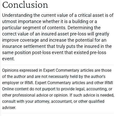
Conclusion
Understanding the current value of a critical asset is of
utmost importance whether it is a building or a
particular segment of contents. Determining the
correct value of an insured asset pre-loss will greatly
improve coverage and increase the potential for an
insurance settlement that truly puts the insured in the
same position post-loss event that existed pre-loss
event.
Opinions expressed in Expert Commentary articles are those
of the author and are not necessarily held by the author's
employer or IRMI. Expert Commentary articles and other IRMI
Online content do not purport to provide legal, accounting, or
other professional advice or opinion. If such advice is needed,
consult with your attorney, accountant, or other qualified
adviser.