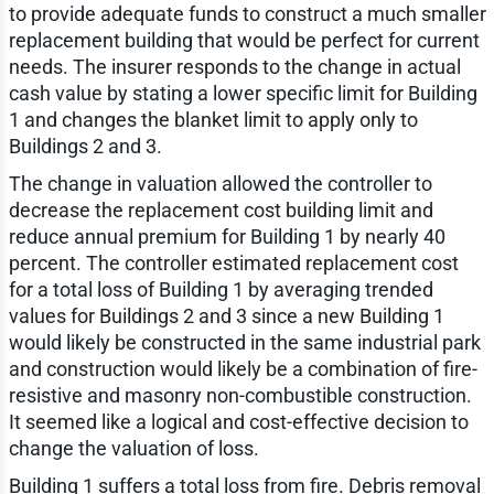
to provide adequate funds to construct a much smaller
replacement building that would be perfect for current
needs. The insurer responds to the change in actual
cash value by stating a lower specific limit for Building
1 and changes the blanket limit to apply only to
Buildings 2 and 3.
The change in valuation allowed the controller to
decrease the replacement cost building limit and
reduce annual premium for Building 1 by nearly 40
percent. The controller estimated replacement cost
for a total loss of Building 1 by averaging trended
values for Buildings 2 and 3 since a new Building 1
would likely be constructed in the same industrial park
and construction would likely be a combination of fire-
resistive and masonry non-combustible construction.
It seemed like a logical and cost-effective decision to
change the valuation of loss.
Building 1 suffers a total loss from fire. Debris removal