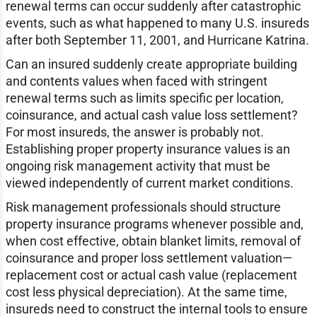
renewal terms can occur suddenly after catastrophic
events, such as what happened to many U.S. insureds
after both September 11, 2001, and Hurricane Katrina.
Can an insured suddenly create appropriate building
and contents values when faced with stringent
renewal terms such as limits specific per location,
coinsurance, and actual cash value loss settlement?
For most insureds, the answer is probably not.
Establishing proper property insurance values is an
ongoing risk management activity that must be
viewed independently of current market conditions.
Risk management professionals should structure
property insurance programs whenever possible and,
when cost effective, obtain blanket limits, removal of
coinsurance and proper loss settlement valuation—
replacement cost or actual cash value (replacement
cost less physical depreciation). At the same time,
insureds need to construct the internal tools to ensure