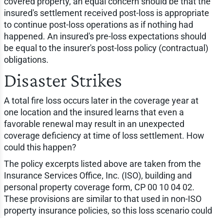
covered property, an equal concern should be that the
insured's settlement received post-loss is appropriate
to continue post-loss operations as if nothing had
happened. An insured's pre-loss expectations should
be equal to the insurer's post-loss policy (contractual)
obligations.
Disaster Strikes
A total fire loss occurs later in the coverage year at
one location and the insured learns that even a
favorable renewal may result in an unexpected
coverage deficiency at time of loss settlement. How
could this happen?
The policy excerpts listed above are taken from the
Insurance Services Office, Inc. (ISO), building and
personal property coverage form, CP 00 10 04 02.
These provisions are similar to that used in non-ISO
property insurance policies, so this loss scenario could