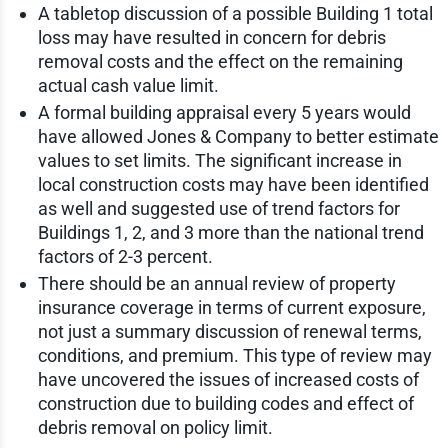
A tabletop discussion of a possible Building 1 total
loss may have resulted in concern for debris
removal costs and the effect on the remaining
actual cash value limit.
A formal building appraisal every 5 years would
have allowed Jones & Company to better estimate
values to set limits. The significant increase in
local construction costs may have been identified
as well and suggested use of trend factors for
Buildings 1, 2, and 3 more than the national trend
factors of 2-3 percent.
There should be an annual review of property
insurance coverage in terms of current exposure,
not just a summary discussion of renewal terms,
conditions, and premium. This type of review may
have uncovered the issues of increased costs of
construction due to building codes and effect of
debris removal on policy limit.