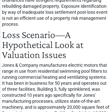
ordinances have stringent requirements regarding
rebuilding damaged property. Exposure identification
by way of inadequate loss settlement post-loss event
is not an efficient use of a property risk management
process.
Loss Scenario—A
Hypothetical Look at
Valuation Issues
Jones & Company manufactures electric motors that
range in use from residential swimming pool filters to
running commercial heating and ventilating systems.
It has been in business for 50 years and operates out
of three facilities. Building 3, fully sprinklered, was
constructed 10 years ago specifically for Jones'
manufacturing processes, utilizes state-of-the-art
machinery, and is approximately 20,000 square feet of