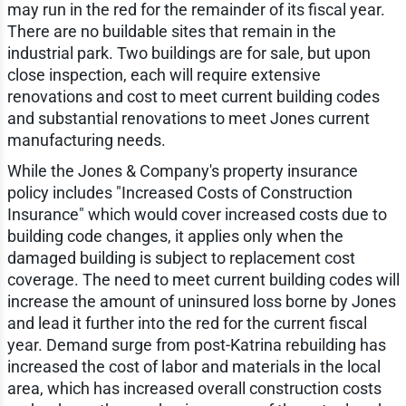
may run in the red for the remainder of its fiscal year.
There are no buildable sites that remain in the
industrial park. Two buildings are for sale, but upon
close inspection, each will require extensive
renovations and cost to meet current building codes
and substantial renovations to meet Jones current
manufacturing needs.
While the Jones & Company's property insurance
policy includes "Increased Costs of Construction
Insurance" which would cover increased costs due to
building code changes, it applies only when the
damaged building is subject to replacement cost
coverage. The need to meet current building codes will
increase the amount of uninsured loss borne by Jones
and lead it further into the red for the current fiscal
year. Demand surge from post-Katrina rebuilding has
increased the cost of labor and materials in the local
area, which has increased overall construction costs