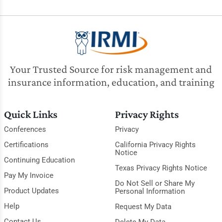
Your Trusted Source for risk management and
insurance information, education, and training
Quick Links
Privacy Rights
Conferences
Privacy
Certifications
California Privacy Rights
Notice
Continuing Education
Texas Privacy Rights Notice
Pay My Invoice
Do Not Sell or Share My
Product Updates
Personal Information
Help
Request My Data
Contact Us
Delete My Data