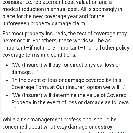
coinsurance, replacement cost valuation and a
modest reduction in annual cost. All is seemingly in
place for the new coverage year and for the
unforeseen property damage claim.
For most property insureds, the test of coverage may
never occur. For others, these words will be as
important—if not more important—than all other policy
coverage terms and conditions:
"We (Insurer) will pay for direct physical loss or
damage … "
"In the event of loss or damage covered by this
Coverage Form, at Our (Insurer) option we will …"
"We (Insurer) will determine the value of Covered
Property in the event of loss or damage as follows
…"
While a risk management professional should be
concerned about what
may
damage or destroy