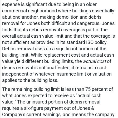
expense is significant due to being in an older
commercial neighborhood where buildings essentially
abut one another, making demolition and debris
removal for Jones both difficult and dangerous. Jones
finds that its debris removal coverage is part of the
overall actual cash value limit and that the coverage is
not sufficient as provided in its standard ISO policy.
Debris removal uses up a significant portion of the
building limit. While replacement cost and actual cash
value yield different building limits, the
actual cost
of
debris removal is not unaffected; it remains a cost
independent of whatever insurance limit or valuation
applies to the building loss.
The remaining building limit is less than 75 percent of
what Jones expected to receive as "actual cash
value." The uninsured portion of debris removal
requires a six-figure payment out of Jones &
Company's current earnings, and means the company