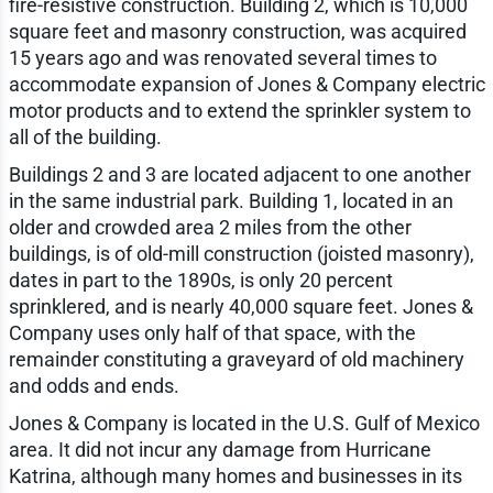
fire-resistive construction. Building 2, which is 10,000
square feet and masonry construction, was acquired
15 years ago and was renovated several times to
accommodate expansion of Jones & Company electric
motor products and to extend the sprinkler system to
all of the building.
Buildings 2 and 3 are located adjacent to one another
in the same industrial park. Building 1, located in an
older and crowded area 2 miles from the other
buildings, is of old-mill construction (joisted masonry),
dates in part to the 1890s, is only 20 percent
sprinklered, and is nearly 40,000 square feet. Jones &
Company uses only half of that space, with the
remainder constituting a graveyard of old machinery
and odds and ends.
Jones & Company is located in the U.S. Gulf of Mexico
area. It did not incur any damage from Hurricane
Katrina, although many homes and businesses in its