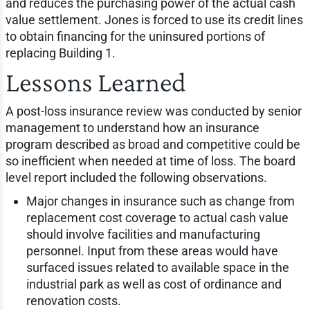
and reduces the purchasing power of the actual cash
value settlement. Jones is forced to use its credit lines
to obtain financing for the uninsured portions of
replacing Building 1.
Lessons Learned
A post-loss insurance review was conducted by senior
management to understand how an insurance
program described as broad and competitive could be
so inefficient when needed at time of loss. The board
level report included the following observations.
Major changes in insurance such as change from
replacement cost coverage to actual cash value
should involve facilities and manufacturing
personnel. Input from these areas would have
surfaced issues related to available space in the
industrial park as well as cost of ordinance and
renovation costs.