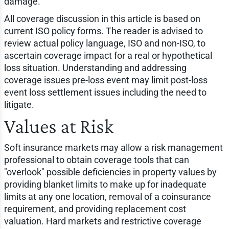
damage.
All coverage discussion in this article is based on
current ISO policy forms. The reader is advised to
review actual policy language, ISO and non-ISO, to
ascertain coverage impact for a real or hypothetical
loss situation. Understanding and addressing
coverage issues pre-loss event may limit post-loss
event loss settlement issues including the need to
litigate.
Values at Risk
Soft insurance markets may allow a risk management
professional to obtain coverage tools that can
"overlook" possible deficiencies in property values by
providing blanket limits to make up for inadequate
limits at any one location, removal of a coinsurance
requirement, and providing replacement cost
valuation. Hard markets and restrictive coverage