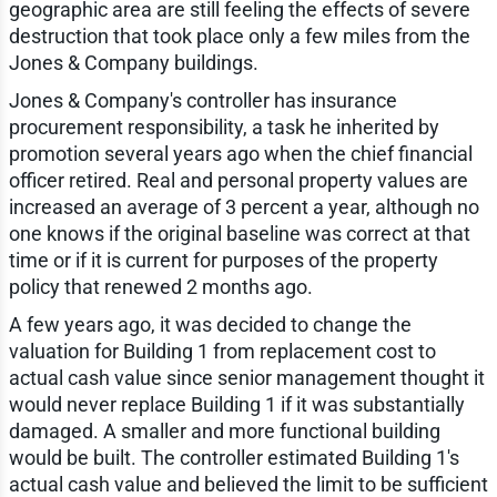
geographic area are still feeling the effects of severe
destruction that took place only a few miles from the
Jones & Company buildings.
Jones & Company's controller has insurance
procurement responsibility, a task he inherited by
promotion several years ago when the chief financial
officer retired. Real and personal property values are
increased an average of 3 percent a year, although no
one knows if the original baseline was correct at that
time or if it is current for purposes of the property
policy that renewed 2 months ago.
A few years ago, it was decided to change the
valuation for Building 1 from replacement cost to
actual cash value since senior management thought it
would never replace Building 1 if it was substantially
damaged. A smaller and more functional building
would be built. The controller estimated Building 1's
actual cash value and believed the limit to be sufficient