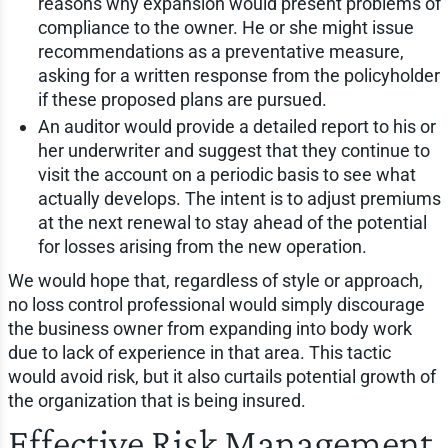
reasons why expansion would present problems of
compliance to the owner. He or she might issue
recommendations as a preventative measure,
asking for a written response from the policyholder
if these proposed plans are pursued.
An auditor would provide a detailed report to his or
her underwriter and suggest that they continue to
visit the account on a periodic basis to see what
actually develops. The intent is to adjust premiums
at the next renewal to stay ahead of the potential
for losses arising from the new operation.
We would hope that, regardless of style or approach,
no loss control professional would simply discourage
the business owner from expanding into body work
due to lack of experience in that area. This tactic
would avoid risk, but it also curtails potential growth of
the organization that is being insured.
Effective Risk Management