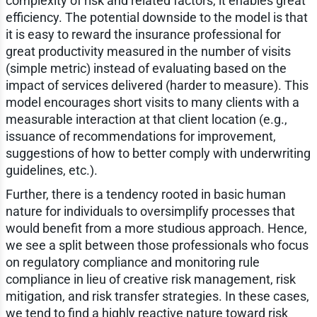
complexity of risk and related factors, it enables great
efficiency. The potential downside to the model is that
it is easy to reward the insurance professional for
great productivity measured in the number of visits
(simple metric) instead of evaluating based on the
impact of services delivered (harder to measure). This
model encourages short visits to many clients with a
measurable interaction at that client location (e.g.,
issuance of recommendations for improvement,
suggestions of how to better comply with underwriting
guidelines, etc.).
Further, there is a tendency rooted in basic human
nature for individuals to oversimplify processes that
would benefit from a more studious approach. Hence,
we see a split between those professionals who focus
on regulatory compliance and monitoring rule
compliance in lieu of creative risk management, risk
mitigation, and risk transfer strategies. In these cases,
we tend to find a highly reactive nature toward risk