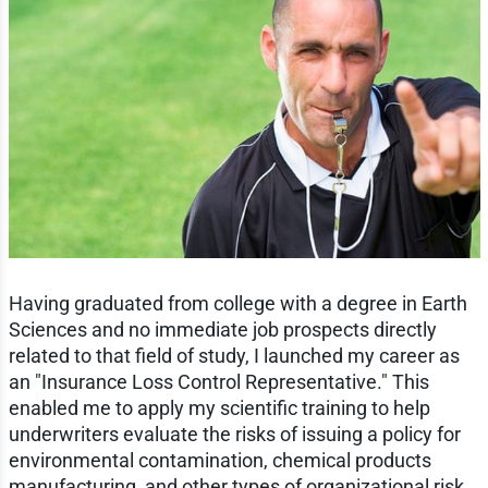
Having graduated from college with a degree in Earth
Sciences and no immediate job prospects directly
related to that field of study, I launched my career as
an "Insurance Loss Control Representative." This
enabled me to apply my scientific training to help
underwriters evaluate the risks of issuing a policy for
environmental contamination, chemical products
manufacturing, and other types of organizational risk.