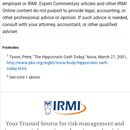
employer or IRMI. Expert Commentary articles and other IRMI
Online content do not purport to provide legal, accounting, or
other professional advice or opinion. If such advice is needed,
consult with your attorney, accountant, or other qualified
adviser.
Footnotes
1
Tyson, Peter, "The Hippocratic Oath Today," Nova, March 27, 2001,
http://www.pbs.org/wgbh/nova/body/hippocratic-oath-
today.html
.
2
See note 1 above.
Your Trusted Source for risk management and