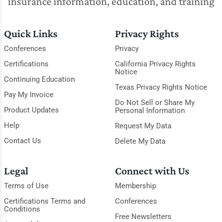
insurance information, education, and training
Quick Links
Privacy Rights
Conferences
Privacy
Certifications
California Privacy Rights
Notice
Continuing Education
Texas Privacy Rights Notice
Pay My Invoice
Do Not Sell or Share My
Product Updates
Personal Information
Help
Request My Data
Contact Us
Delete My Data
Legal
Connect with Us
Terms of Use
Membership
Certifications Terms and
Conferences
Conditions
Free Newsletters