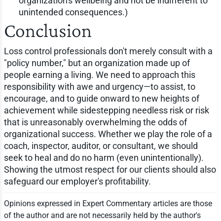
organization's wellbeing and not be indifferent to
unintended consequences.)
Conclusion
Loss control professionals don't merely consult with a
"policy number," but an organization made up of
people earning a living. We need to approach this
responsibility with awe and urgency—to assist, to
encourage, and to guide onward to new heights of
achievement while sidestepping needless risk or risk
that is unreasonably overwhelming the odds of
organizational success. Whether we play the role of a
coach, inspector, auditor, or consultant, we should
seek to heal and do no harm (even unintentionally).
Showing the utmost respect for our clients should also
safeguard our employer's profitability.
Opinions expressed in Expert Commentary articles are those
of the author and are not necessarily held by the author's