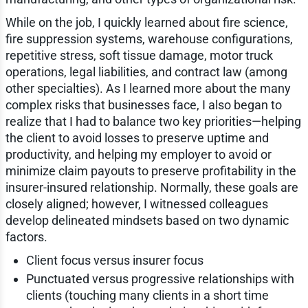
While on the job, I quickly learned about fire science,
fire suppression systems, warehouse configurations,
repetitive stress, soft tissue damage, motor truck
operations, legal liabilities, and contract law (among
other specialties). As I learned more about the many
complex risks that businesses face, I also began to
realize that I had to balance two key priorities—helping
the client to avoid losses to preserve uptime and
productivity, and helping my employer to avoid or
minimize claim payouts to preserve profitability in the
insurer-insured relationship. Normally, these goals are
closely aligned; however, I witnessed colleagues
develop delineated mindsets based on two dynamic
factors.
Client focus versus insurer focus
Punctuated versus progressive relationships with
clients (touching many clients in a short time