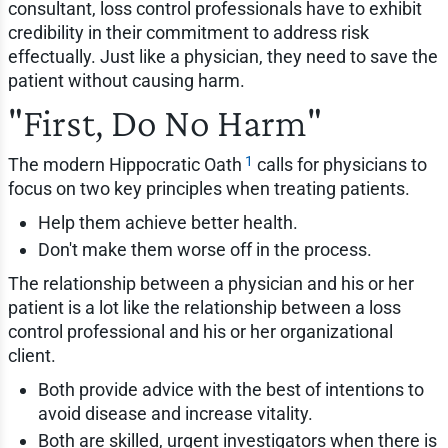
consultant, loss control professionals have to exhibit
credibility in their commitment to address risk
effectually. Just like a physician, they need to save the
patient without causing harm.
"First, Do No Harm"
1
The modern Hippocratic Oath
calls for physicians to
focus on two key principles when treating patients.
Help them achieve better health.
Don't make them worse off in the process.
The relationship between a physician and his or her
patient is a lot like the relationship between a loss
control professional and his or her organizational
client.
Both provide advice with the best of intentions to
avoid disease and increase vitality.
Both are skilled, urgent investigators when there is