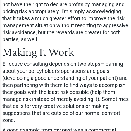
not have the right to declare profits by managing and
pricing risk appropriately. I'm simply acknowledging
that it takes a much greater effort to improve the risk
management situation without resorting to aggressive
risk avoidance, but the rewards are greater for both
parties, as well.
Making It Work
Effective consulting depends on two steps—learning
about your policyholder's operations and goals
(developing a good understanding of your patient) and
then partnering with them to find ways to accomplish
their goals with the least risk possible (help them
manage risk instead of merely avoiding it). Sometimes
that calls for very creative solutions or making
suggestions that are outside of our normal comfort
zone.
A good example from my past was a commercial