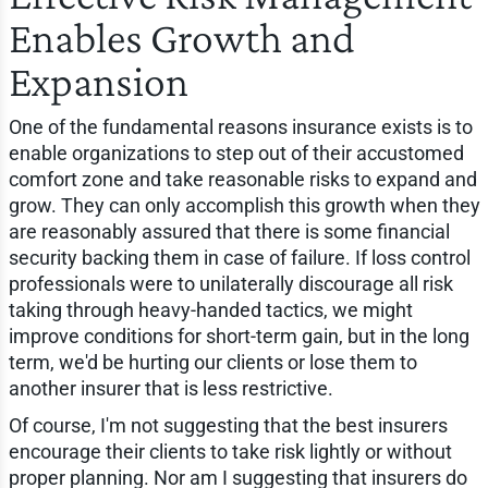
Enables Growth and
Expansion
One of the fundamental reasons insurance exists is to
enable organizations to step out of their accustomed
comfort zone and take reasonable risks to expand and
grow. They can only accomplish this growth when they
are reasonably assured that there is some financial
security backing them in case of failure. If loss control
professionals were to unilaterally discourage all risk
taking through heavy-handed tactics, we might
improve conditions for short-term gain, but in the long
term, we'd be hurting our clients or lose them to
another insurer that is less restrictive.
Of course, I'm not suggesting that the best insurers
encourage their clients to take risk lightly or without
proper planning. Nor am I suggesting that insurers do