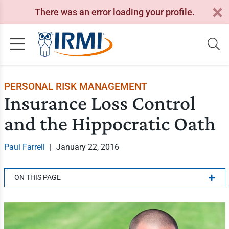
There was an error loading your profile.
PERSONAL RISK MANAGEMENT
Insurance Loss Control
and the Hippocratic Oath
Paul Farrell
|
January 22, 2016
ON THIS PAGE