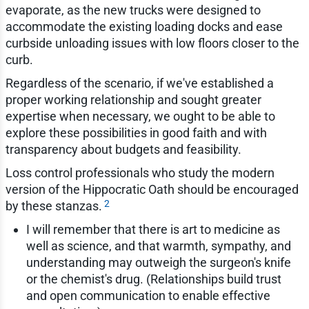
evaporate, as the new trucks were designed to
accommodate the existing loading docks and ease
curbside unloading issues with low floors closer to the
curb.
Regardless of the scenario, if we've established a
proper working relationship and sought greater
expertise when necessary, we ought to be able to
explore these possibilities in good faith and with
transparency about budgets and feasibility.
Loss control professionals who study the modern
version of the Hippocratic Oath should be encouraged
2
by these stanzas.
I will remember that there is art to medicine as
well as science, and that warmth, sympathy, and
understanding may outweigh the surgeon's knife
or the chemist's drug. (Relationships build trust
and open communication to enable effective