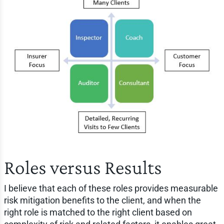
Roles versus Results
I believe that each of these roles provides measurable
risk mitigation benefits to the client, and when the
right role is matched to the right client based on