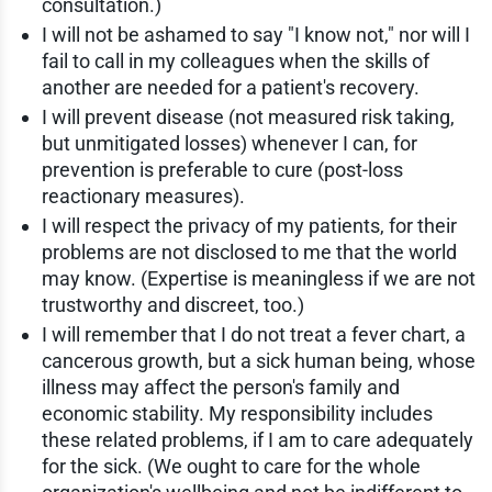
consultation.)
I will not be ashamed to say "I know not," nor will I
fail to call in my colleagues when the skills of
another are needed for a patient's recovery.
I will prevent disease (not measured risk taking,
but unmitigated losses) whenever I can, for
prevention is preferable to cure (post-loss
reactionary measures).
I will respect the privacy of my patients, for their
problems are not disclosed to me that the world
may know. (Expertise is meaningless if we are not
trustworthy and discreet, too.)
I will remember that I do not treat a fever chart, a
cancerous growth, but a sick human being, whose
illness may affect the person's family and
economic stability. My responsibility includes
these related problems, if I am to care adequately
for the sick. (We ought to care for the whole