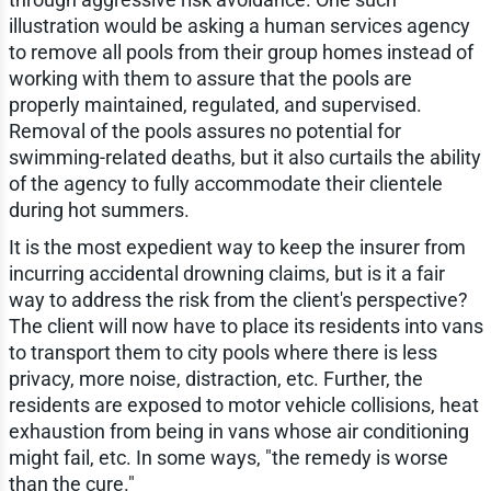
illustration would be asking a human services agency
to remove all pools from their group homes instead of
working with them to assure that the pools are
properly maintained, regulated, and supervised.
Removal of the pools assures no potential for
swimming-related deaths, but it also curtails the ability
of the agency to fully accommodate their clientele
during hot summers.
It is the most expedient way to keep the insurer from
incurring accidental drowning claims, but is it a fair
way to address the risk from the client's perspective?
The client will now have to place its residents into vans
to transport them to city pools where there is less
privacy, more noise, distraction, etc. Further, the
residents are exposed to motor vehicle collisions, heat
exhaustion from being in vans whose air conditioning
might fail, etc. In some ways, "the remedy is worse
than the cure."