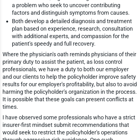
a problem who seek to uncover contributing
factors and distinguish symptoms from causes.
Both develop a detailed diagnosis and treatment
plan based on experience, research, consultation
with additional experts, and compassion for the
patient's speedy and full recovery.
Where the physician's oath reminds physicians of their
primary duty to assist the patient, as loss control
professionals, we have a duty to both our employer
and our clients to help the policyholder improve safety
results for our employer's profitability, but also to avoid
harming the policyholder's organization in the process.
It is possible that these goals can present conflicts at
times.
I have observed some professionals who have a strict
insurer-first mindset submit recommendations that
would seek to restrict the policyholder's operations
through aggressive risk avoidance. One such