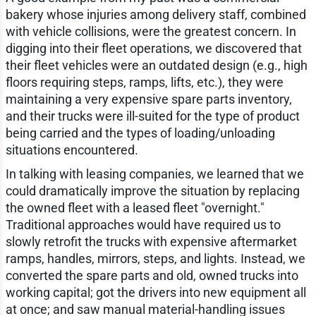
bakery whose injuries among delivery staff, combined
with vehicle collisions, were the greatest concern. In
digging into their fleet operations, we discovered that
their fleet vehicles were an outdated design (e.g., high
floors requiring steps, ramps, lifts, etc.), they were
maintaining a very expensive spare parts inventory,
and their trucks were ill-suited for the type of product
being carried and the types of loading/unloading
situations encountered.
In talking with leasing companies, we learned that we
could dramatically improve the situation by replacing
the owned fleet with a leased fleet "overnight."
Traditional approaches would have required us to
slowly retrofit the trucks with expensive aftermarket
ramps, handles, mirrors, steps, and lights. Instead, we
converted the spare parts and old, owned trucks into
working capital; got the drivers into new equipment all
at once; and saw manual material-handling issues