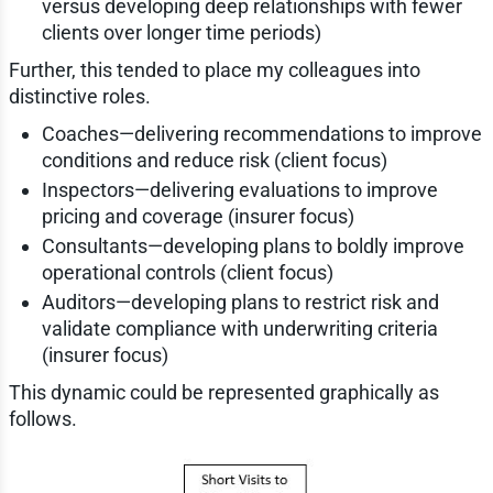
versus developing deep relationships with fewer
clients over longer time periods)
Further, this tended to place my colleagues into
distinctive roles.
Coaches—delivering recommendations to improve
conditions and reduce risk (client focus)
Inspectors—delivering evaluations to improve
pricing and coverage (insurer focus)
Consultants—developing plans to boldly improve
operational controls (client focus)
Auditors—developing plans to restrict risk and
validate compliance with underwriting criteria
(insurer focus)
This dynamic could be represented graphically as
follows.