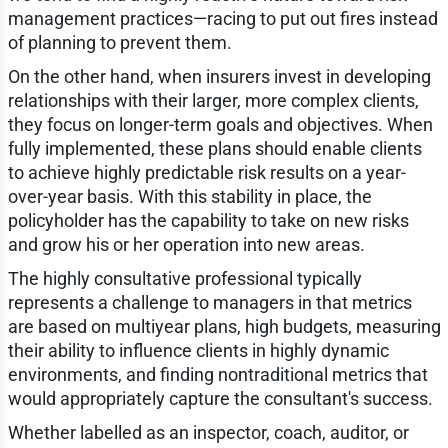
management practices—racing to put out fires instead
of planning to prevent them.
On the other hand, when insurers invest in developing
relationships with their larger, more complex clients,
they focus on longer-term goals and objectives. When
fully implemented, these plans should enable clients
to achieve highly predictable risk results on a year-
over-year basis. With this stability in place, the
policyholder has the capability to take on new risks
and grow his or her operation into new areas.
The highly consultative professional typically
represents a challenge to managers in that metrics
are based on multiyear plans, high budgets, measuring
their ability to influence clients in highly dynamic
environments, and finding nontraditional metrics that
would appropriately capture the consultant's success.
Whether labelled as an inspector, coach, auditor, or