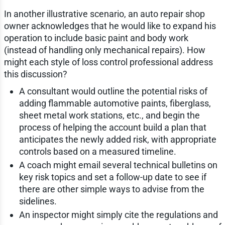
In another illustrative scenario, an auto repair shop
owner acknowledges that he would like to expand his
operation to include basic paint and body work
(instead of handling only mechanical repairs). How
might each style of loss control professional address
this discussion?
A consultant would outline the potential risks of
adding flammable automotive paints, fiberglass,
sheet metal work stations, etc., and begin the
process of helping the account build a plan that
anticipates the newly added risk, with appropriate
controls based on a measured timeline.
A coach might email several technical bulletins on
key risk topics and set a follow-up date to see if
there are other simple ways to advise from the
sidelines.
An inspector might simply cite the regulations and