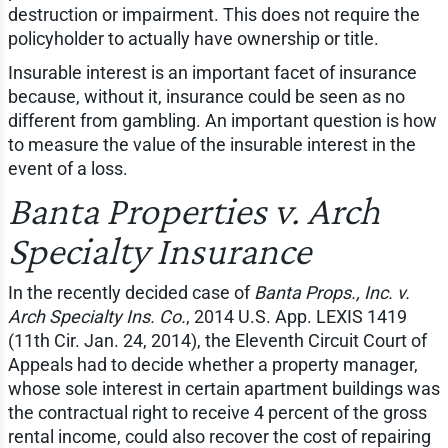
destruction or impairment. This does not require the
policyholder to actually have ownership or title.
Insurable interest is an important facet of insurance
because, without it, insurance could be seen as no
different from gambling. An important question is how
to measure the value of the insurable interest in the
event of a loss.
Banta Properties v. Arch
Specialty Insurance
In the recently decided case of
Banta Props., Inc. v.
Arch Specialty Ins. Co.
, 2014 U.S. App. LEXIS 1419
(11th Cir. Jan. 24, 2014), the Eleventh Circuit Court of
Appeals had to decide whether a property manager,
whose sole interest in certain apartment buildings was
the contractual right to receive 4 percent of the gross
rental income, could also recover the cost of repairing