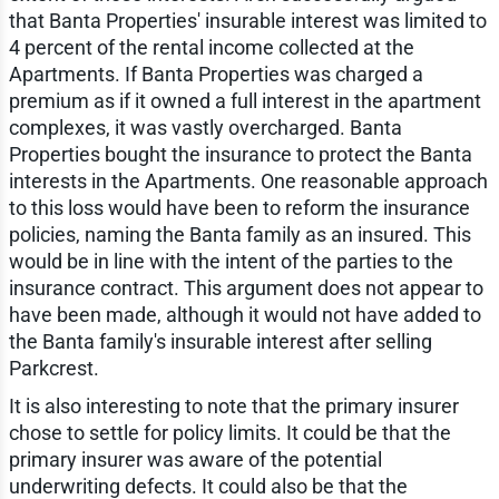
that Banta Properties' insurable interest was limited to
4 percent of the rental income collected at the
Apartments. If Banta Properties was charged a
premium as if it owned a full interest in the apartment
complexes, it was vastly overcharged. Banta
Properties bought the insurance to protect the Banta
interests in the Apartments. One reasonable approach
to this loss would have been to reform the insurance
policies, naming the Banta family as an insured. This
would be in line with the intent of the parties to the
insurance contract. This argument does not appear to
have been made, although it would not have added to
the Banta family's insurable interest after selling
Parkcrest.
It is also interesting to note that the primary insurer
chose to settle for policy limits. It could be that the
primary insurer was aware of the potential
underwriting defects. It could also be that the