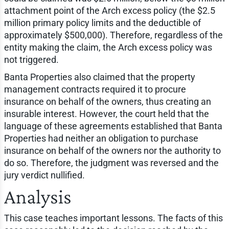
attachment point of the Arch excess policy (the $2.5
million primary policy limits and the deductible of
approximately $500,000). Therefore, regardless of the
entity making the claim, the Arch excess policy was
not triggered.
Banta Properties also claimed that the property
management contracts required it to procure
insurance on behalf of the owners, thus creating an
insurable interest. However, the court held that the
language of these agreements established that Banta
Properties had neither an obligation to purchase
insurance on behalf of the owners nor the authority to
do so. Therefore, the judgment was reversed and the
jury verdict nullified.
Analysis
This case teaches important lessons. The facts of this