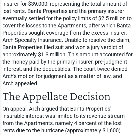
insurer for $39,000, representing the total amount of
lost rents. Banta Properties and the primary insurer
eventually settled for the policy limits of $2.5 million to
cover the losses to the Apartments, after which Banta
Properties sought coverage from the excess insurer,
Arch Specialty Insurance. Unable to resolve the claim,
Banta Properties filed suit and won a jury verdict of
approximately $1.3 million. This amount accounted for
the money paid by the primary insurer, pre-judgment
interest, and the deductibles. The court twice denied
Arch's motion for judgment as a matter of law, and
Arch appealed.
The Appellate Decision
On appeal, Arch argued that Banta Properties'
insurable interest was limited to its revenue stream
from the Apartments, namely 4 percent of the lost
rents due to the hurricane (approximately $1,600).