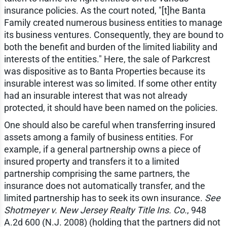
insurance policies. As the court noted, "[t]he Banta
Family created numerous business entities to manage
its business ventures. Consequently, they are bound to
both the benefit and burden of the limited liability and
interests of the entities." Here, the sale of Parkcrest
was dispositive as to Banta Properties because its
insurable interest was so limited. If some other entity
had an insurable interest that was not already
protected, it should have been named on the policies.
One should also be careful when transferring insured
assets among a family of business entities. For
example, if a general partnership owns a piece of
insured property and transfers it to a limited
partnership comprising the same partners, the
insurance does not automatically transfer, and the
limited partnership has to seek its own insurance.
See
Shotmeyer v. New Jersey Realty Title Ins. Co.
, 948
A.2d 600 (N.J. 2008) (holding that the partners did not