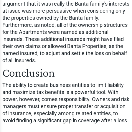
argument that it was really the Banta family's interests
at issue was more persuasive when considering only
the properties owned by the Banta family.
Furthermore, as noted, all of the ownership structures
for the Apartments were named as additional
insureds. These additional insureds might have filed
their own claims or allowed Banta Properties, as the
named insured, to adjust and settle the loss on behalf
of all insureds.
Conclusion
The ability to create business entities to limit liability
and maximize tax benefits is a powerful tool. With
power, however, comes responsibility. Owners and risk
managers must ensure proper transfer or acquisition
of insurance, especially among related entities, to
avoid finding a significant gap in coverage after a loss.