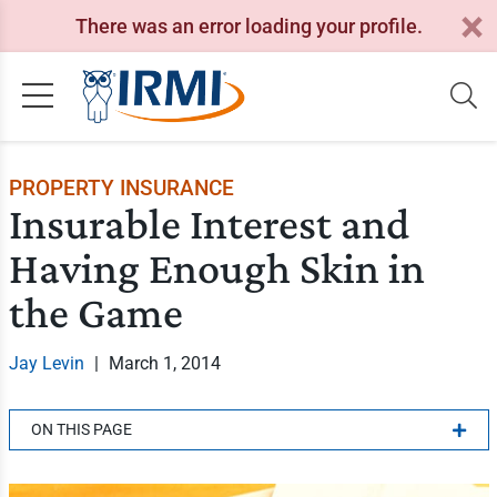
There was an error loading your profile.
PROPERTY INSURANCE
Insurable Interest and
Having Enough Skin in
the Game
Jay Levin
|
March 1, 2014
ON THIS PAGE