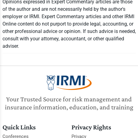
Opinions expressed in Expert Commentary articles are those
of the author and are not necessarily held by the author's
employer or IRMI. Expert Commentary articles and other IRMI
Online content do not purport to provide legal, accounting, or
other professional advice or opinion. If such advice is needed,
consult with your attorney, accountant, or other qualified
adviser.
Your Trusted Source for risk management and
insurance information, education, and training
Quick Links
Privacy Rights
Conferences
Privacy