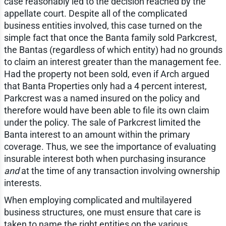
case reasonably led to the decision reached by the
appellate court. Despite all of the complicated
business entities involved, this case turned on the
simple fact that once the Banta family sold Parkcrest,
the Bantas (regardless of which entity) had no grounds
to claim an interest greater than the management fee.
Had the property not been sold, even if Arch argued
that Banta Properties only had a 4 percent interest,
Parkcrest was a named insured on the policy and
therefore would have been able to file its own claim
under the policy. The sale of Parkcrest limited the
Banta interest to an amount within the primary
coverage. Thus, we see the importance of evaluating
insurable interest both when purchasing insurance
and
at the time of any transaction involving ownership
interests.
When employing complicated and multilayered
business structures, one must ensure that care is
taken to name the right entities on the various