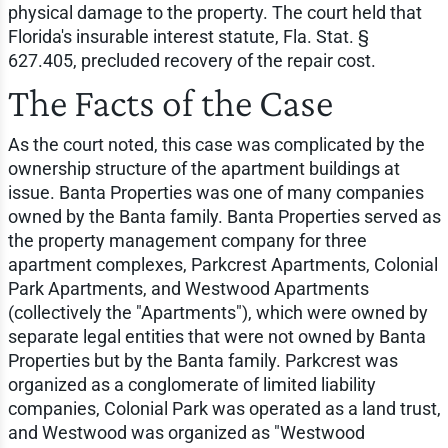
physical damage to the property. The court held that
Florida's insurable interest statute, Fla. Stat. §
627.405, precluded recovery of the repair cost.
The Facts of the Case
As the court noted, this case was complicated by the
ownership structure of the apartment buildings at
issue. Banta Properties was one of many companies
owned by the Banta family. Banta Properties served as
the property management company for three
apartment complexes, Parkcrest Apartments, Colonial
Park Apartments, and Westwood Apartments
(collectively the "Apartments"), which were owned by
separate legal entities that were not owned by Banta
Properties but by the Banta family. Parkcrest was
organized as a conglomerate of limited liability
companies, Colonial Park was operated as a land trust,
and Westwood was organized as "Westwood