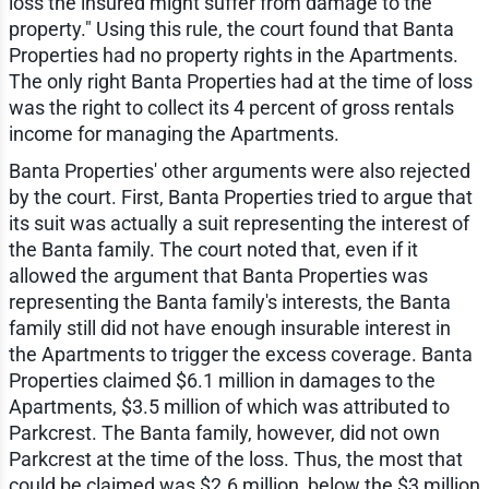
loss the insured might suffer from damage to the
property." Using this rule, the court found that Banta
Properties had no property rights in the Apartments.
The only right Banta Properties had at the time of loss
was the right to collect its 4 percent of gross rentals
income for managing the Apartments.
Banta Properties' other arguments were also rejected
by the court. First, Banta Properties tried to argue that
its suit was actually a suit representing the interest of
the Banta family. The court noted that, even if it
allowed the argument that Banta Properties was
representing the Banta family's interests, the Banta
family still did not have enough insurable interest in
the Apartments to trigger the excess coverage. Banta
Properties claimed $6.1 million in damages to the
Apartments, $3.5 million of which was attributed to
Parkcrest. The Banta family, however, did not own
Parkcrest at the time of the loss. Thus, the most that
could be claimed was $2.6 million, below the $3 million