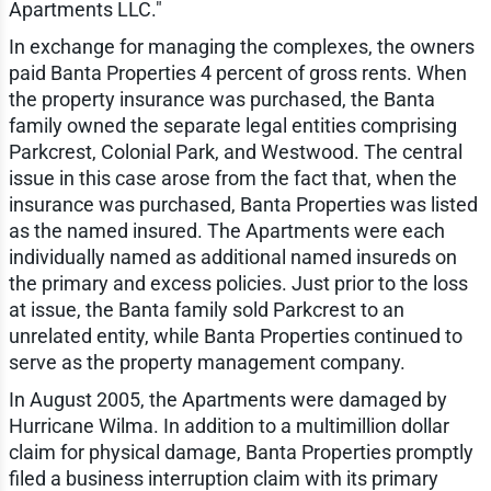
Apartments LLC."
In exchange for managing the complexes, the owners
paid Banta Properties 4 percent of gross rents. When
the property insurance was purchased, the Banta
family owned the separate legal entities comprising
Parkcrest, Colonial Park, and Westwood. The central
issue in this case arose from the fact that, when the
insurance was purchased, Banta Properties was listed
as the named insured. The Apartments were each
individually named as additional named insureds on
the primary and excess policies. Just prior to the loss
at issue, the Banta family sold Parkcrest to an
unrelated entity, while Banta Properties continued to
serve as the property management company.
In August 2005, the Apartments were damaged by
Hurricane Wilma. In addition to a multimillion dollar
claim for physical damage, Banta Properties promptly
filed a business interruption claim with its primary