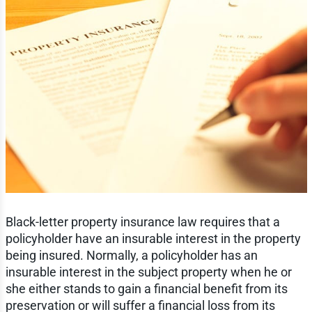
Black-letter property insurance law requires that a
policyholder have an insurable interest in the property
being insured. Normally, a policyholder has an
insurable interest in the subject property when he or
she either stands to gain a financial benefit from its
preservation or will suffer a financial loss from its