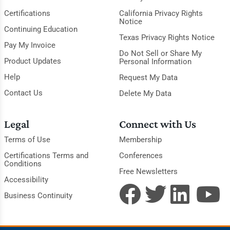
Certifications
California Privacy Rights
Notice
Continuing Education
Texas Privacy Rights Notice
Pay My Invoice
Do Not Sell or Share My
Product Updates
Personal Information
Help
Request My Data
Contact Us
Delete My Data
Legal
Connect with Us
Terms of Use
Membership
Certifications Terms and
Conferences
Conditions
Free Newsletters
Accessibility
Business Continuity