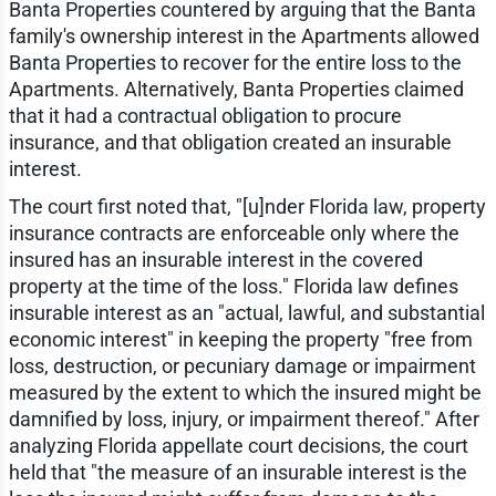
Banta Properties countered by arguing that the Banta
family's ownership interest in the Apartments allowed
Banta Properties to recover for the entire loss to the
Apartments. Alternatively, Banta Properties claimed
that it had a contractual obligation to procure
insurance, and that obligation created an insurable
interest.
The court first noted that, "[u]nder Florida law, property
insurance contracts are enforceable only where the
insured has an insurable interest in the covered
property at the time of the loss." Florida law defines
insurable interest as an "actual, lawful, and substantial
economic interest" in keeping the property "free from
loss, destruction, or pecuniary damage or impairment
measured by the extent to which the insured might be
damnified by loss, injury, or impairment thereof." After
analyzing Florida appellate court decisions, the court
held that "the measure of an insurable interest is the