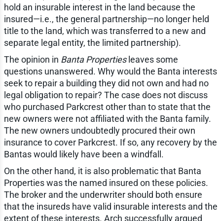
hold an insurable interest in the land because the
insured—i.e., the general partnership—no longer held
title to the land, which was transferred to a new and
separate legal entity, the limited partnership).
The opinion in
Banta Properties
leaves some
questions unanswered. Why would the Banta interests
seek to repair a building they did not own and had no
legal obligation to repair? The case does not discuss
who purchased Parkcrest other than to state that the
new owners were not affiliated with the Banta family.
The new owners undoubtedly procured their own
insurance to cover Parkcrest. If so, any recovery by the
Bantas would likely have been a windfall.
On the other hand, it is also problematic that Banta
Properties was the named insured on these policies.
The broker and the underwriter should both ensure
that the insureds have valid insurable interests and the
extent of these interests. Arch successfully argued